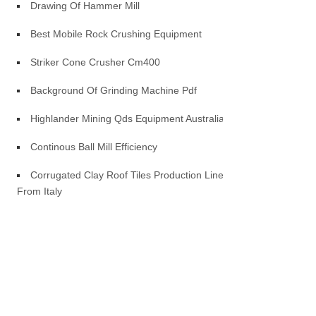
Drawing Of Hammer Mill
Best Mobile Rock Crushing Equipment
Striker Cone Crusher Cm400
Background Of Grinding Machine Pdf
Highlander Mining Qds Equipment Australia
Continous Ball Mill Efficiency
Corrugated Clay Roof Tiles Production Line
From Italy