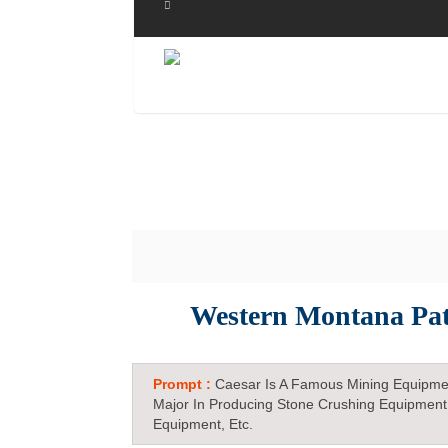
Western Montana Pat
Prompt :
Caesar Is A Famous Mining Equipme
Major In Producing Stone Crushing Equipment
Equipment, Etc.