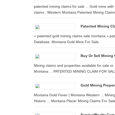
patented mining claims for sale ... Gold mine with
claims . Western Montana Patented Mining Claims 
Patented Mining Cl
» patented gold mining claims sale montana » pat
Database: Montana Gold Mine For Sale.
Buy Or Sell Mining 
Mining claims and properties available for sale o
Montana ... PATENTED MINING CLAIM FOR SALE.
Gold Mining Propert
Montana Gold Fever | Montana Western ... Mining
Historic ... Montana Placer Mining Claims For Sale.
SurvivalRealty.com