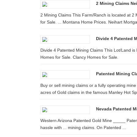
2 Mining Claims Nei
2 Mining Claims This Farm/Ranch is located at 2 
for Sale. ... Montana Home Prices. Neihart Mortg
Divide 4 Patented M
Divide 4 Patented Mining Claims This Lot/Land is 
Homes for Sale. Clancy Homes for Sale.
Patented Mining Cla
Buy or sell mining claims or a fully operating 
acres of Gold claims in the famous Manley Hot Spr
Nevada Patented Mi
Western Arizona Patented Gold Mine _____ Patent
hassle with ... mining claims. On Patented ...