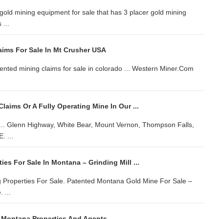
 gold mining equipment for sale that has 3 placer gold mining
...
aims For Sale In Mt Crusher USA
ented mining claims for sale in colorado ... Western Miner.Com
Claims Or A Fully Operating Mine In Our ...
r ... Glenn Highway, White Bear, Mount Vernon, Thompson Falls,
 ...
ies For Sale In Montana – Grinding Mill ...
 Properties For Sale. Patented Montana Gold Mine For Sale –
 ...
 Montana Properties And Agents