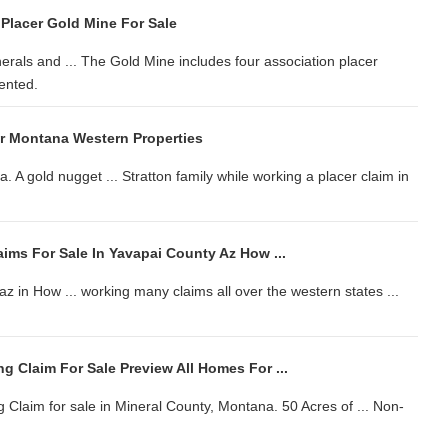
 Placer Gold Mine For Sale
rals and ... The Gold Mine includes four association placer
tented.
r Montana Western Properties
a. A gold nugget ... Stratton family while working a placer claim in
ims For Sale In Yavapai County Az How ...
az in How ... working many claims all over the western states ...
 Claim For Sale Preview All Homes For ...
 Claim for sale in Mineral County, Montana. 50 Acres of ... Non-