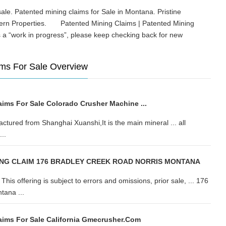
le. Patented mining claims for Sale in Montana. Pristine
tern Properties. Patented Mining Claims | Patented Mining
s a “work in progress”, please keep checking back for new
ms For Sale Overview
aims For Sale Colorado Crusher Machine ...
ctured from Shanghai Xuanshi,It is the main mineral ... all
..
ING CLAIM 176 BRADLEY CREEK ROAD NORRIS MONTANA
ffering is subject to errors and omissions, prior sale, ... 176
tana ...
aims For Sale California Gmecrusher.com