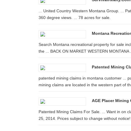
... United Country Western Montana Group. ... Pate
360 degree views. ... 78 acres for sale.
Montana Recreation
Search Montana recreational property for sale inclu
the ... BACK ON MARKET WESTERN MONTANA .
Patented Mining Clai
patented mining claims in montana customer ... pa
mining claims are located in the western part of the
AGE Placer Mining 
Patented Mining Claims For Sale. ... Want in on 
25, 2014. Prices subject to change without notice!