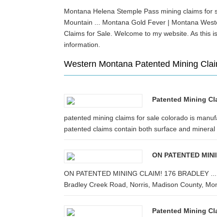
Montana Helena Stemple Pass mining claims for sa
Mountain ... Montana Gold Fever | Montana Wes
Claims for Sale. Welcome to my website. As this i
information.
Western Montana Patented Mining Clai
Patented Mining Cl
patented mining claims for sale colorado is manufa
patented claims contain both surface and mineral .
ON PATENTED MIN
ON PATENTED MINING CLAIM! 176 BRADLEY ... This o
Bradley Creek Road, Norris, Madison County, Mon
Patented Mining Cl