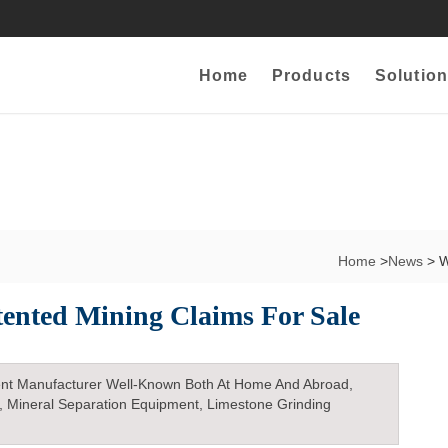
Home
Products
Solution
Home
>
News
> W
ented Mining Claims For Sale
nt Manufacturer Well-Known Both At Home And Abroad,
, Mineral Separation Equipment, Limestone Grinding