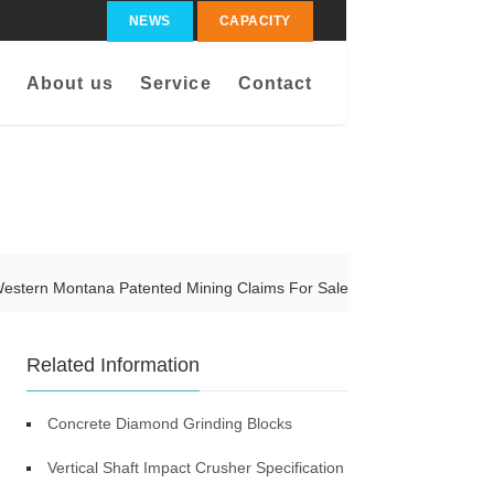
NEWS
CAPACITY
About us
Service
Contact
estern Montana Patented Mining Claims For Sale
Related Information
Concrete Diamond Grinding Blocks
Vertical Shaft Impact Crusher Specification