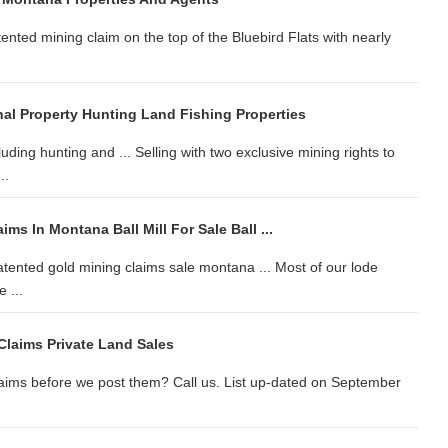
nted mining claim on the top of the Bluebird Flats with nearly
al Property Hunting Land Fishing Properties
ding hunting and ... Selling with two exclusive mining rights to
..
ms In Montana Ball Mill For Sale Ball ...
tented gold mining claims sale montana ... Most of our lode
 ...
Claims Private Land Sales
claims before we post them? Call us. List up-dated on September