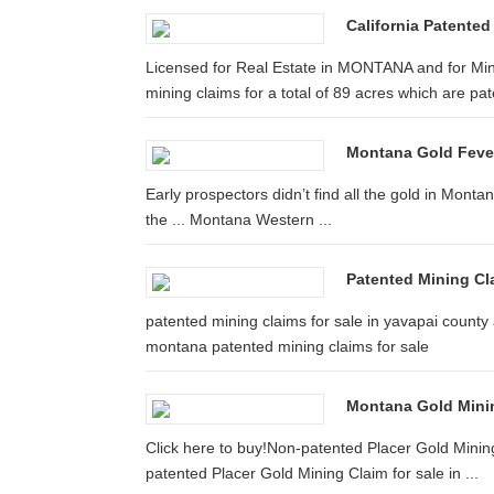
California Patented
Licensed for Real Estate in MONTANA and for Mine
mining claims for a total of 89 acres which are pa
Montana Gold Feve
Early prospectors didn’t find all the gold in Montan
the ... Montana Western ...
Patented Mining Cla
patented mining claims for sale in yavapai county 
montana patented mining claims for sale
Montana Gold Mining
Click here to buy!Non-patented Placer Gold Mining
patented Placer Gold Mining Claim for sale in ...