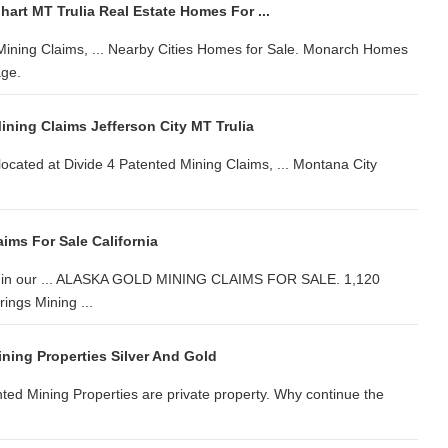
hart MT Trulia Real Estate Homes For ...
Mining Claims, ... Nearby Cities Homes for Sale. Monarch Homes
age.
ining Claims Jefferson City MT Trulia
located at Divide 4 Patented Mining Claims, ... Montana City
ims For Sale California
mine in our ... ALASKA GOLD MINING CLAIMS FOR SALE. 1,120
ings Mining ...
ning Properties Silver And Gold
ed Mining Properties are private property. Why continue the