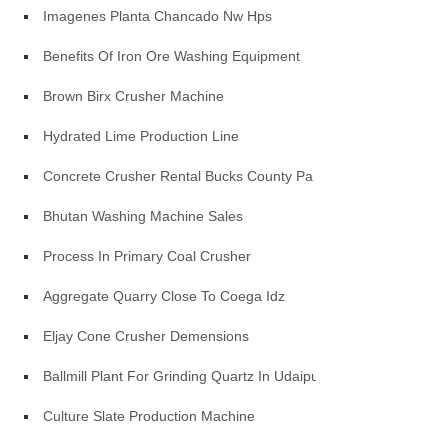
Imagenes Planta Chancado Nw Hps
Benefits Of Iron Ore Washing Equipment
Brown Birx Crusher Machine
Hydrated Lime Production Line
Concrete Crusher Rental Bucks County Pa
Bhutan Washing Machine Sales
Process In Primary Coal Crusher
Aggregate Quarry Close To Coega Idz
Eljay Cone Crusher Demensions
Ballmill Plant For Grinding Quartz In Udaipur
Culture Slate Production Machine