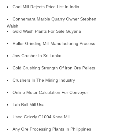
Coal Mill Rejects Price List In India
Connemara Marble Quarry Owner Stephen
Walsh
Gold Wash Plants For Sale Guyana
Roller Grinding Mill Manufacturing Process
Jaw Crusher In Sri Lanka
Cold Crushing Strength Of Iron Ore Pellets
Crushers In The Mining Industry
Online Motor Calculation For Conveyor
Lab Ball Mill Usa
Used Grizzly G1004 Knee Mill
Any Ore Processing Plants In Philippines