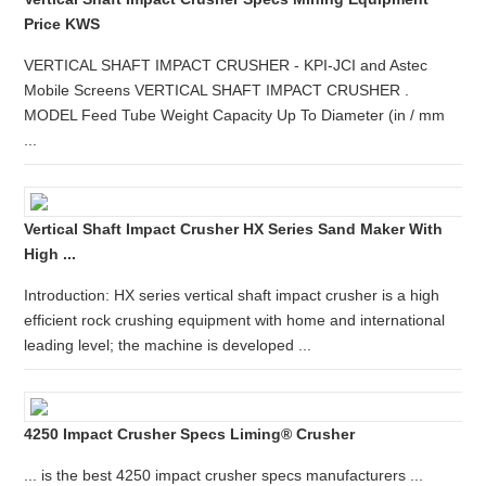
Price KWS
VERTICAL SHAFT IMPACT CRUSHER - KPI-JCI and Astec
Mobile Screens VERTICAL SHAFT IMPACT CRUSHER .
MODEL Feed Tube Weight Capacity Up To Diameter (in / mm
...
Vertical Shaft Impact Crusher HX Series Sand Maker With
High ...
Introduction: HX series vertical shaft impact crusher is a high
efficient rock crushing equipment with home and international
leading level; the machine is developed ...
4250 Impact Crusher Specs Liming® Crusher
... is the best 4250 impact crusher specs manufacturers ...