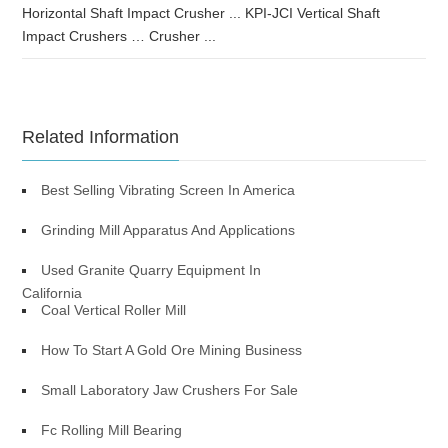
Horizontal Shaft Impact Crusher ... KPI-JCI Vertical Shaft
Impact Crushers … Crusher ...
Related Information
Best Selling Vibrating Screen In America
Grinding Mill Apparatus And Applications
Used Granite Quarry Equipment In
California
Coal Vertical Roller Mill
How To Start A Gold Ore Mining Business
Small Laboratory Jaw Crushers For Sale
Fc Rolling Mill Bearing