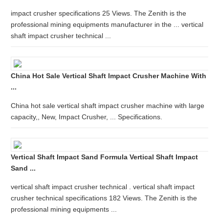
impact crusher specifications 25 Views. The Zenith is the
professional mining equipments manufacturer in the ... vertical
shaft impact crusher technical ...
China Hot Sale Vertical Shaft Impact Crusher Machine With
...
China hot sale vertical shaft impact crusher machine with large
capacity,, New, Impact Crusher, ... Specifications.
Vertical Shaft Impact Sand Formula Vertical Shaft Impact
Sand ...
vertical shaft impact crusher technical . vertical shaft impact
crusher technical specifications 182 Views. The Zenith is the
professional mining equipments ...