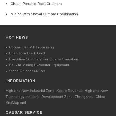
Cheap Portable Rock Crushers
Mining With Shovel Dumper Combination
HOT NEWS
Copper Ball Mill Processing
Brian Tolle Black Gold
Executive Summary For Quarry Operation
Bauxite Mining Excavator Equipment
Stone Crusher 40 Ton
INFORMATION
High and New Industrial Zone, Kexue Revenue, High and New
Technology Industrial Development Zone, Zhengzhou, China
SiteMap.xml
CAESAR SERVICE