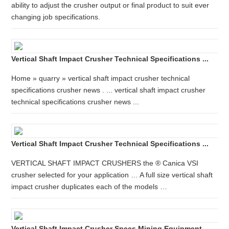
ability to adjust the crusher output or final product to suit ever
changing job specifications.
Vertical Shaft Impact Crusher Technical Specifications ...
Home » quarry » vertical shaft impact crusher technical
specifications crusher news . ... vertical shaft impact crusher
technical specifications crusher news ...
Vertical Shaft Impact Crusher Technical Specifications ...
VERTICAL SHAFT IMPACT CRUSHERS the ® Canica VSI
crusher selected for your application … A full size vertical shaft
impact crusher duplicates each of the models …
Vertical Shaft Impact Crusher Specs Mining Equipment