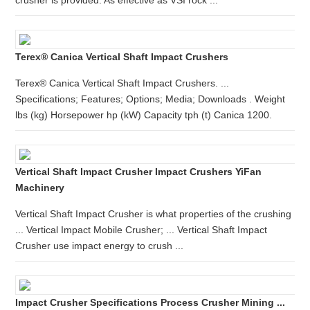
crusher is provided. As effective as VSI rock ...
Terex® Canica Vertical Shaft Impact Crushers
Terex® Canica Vertical Shaft Impact Crushers. ...
Specifications; Features; Options; Media; Downloads . Weight
lbs (kg) Horsepower hp (kW) Capacity tph (t) Canica 1200.
Vertical Shaft Impact Crusher Impact Crushers YiFan
Machinery
Vertical Shaft Impact Crusher is what properties of the crushing
... Vertical Impact Mobile Crusher; ... Vertical Shaft Impact
Crusher use impact energy to crush ...
Impact Crusher Specifications Process Crusher Mining ...