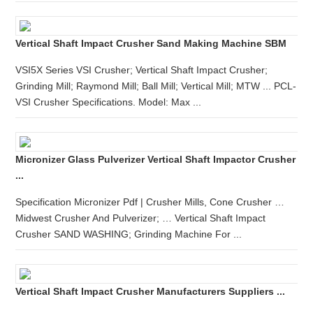
Vertical Shaft Impact Crusher Sand Making Machine SBM
VSI5X Series VSI Crusher; Vertical Shaft Impact Crusher;
Grinding Mill; Raymond Mill; Ball Mill; Vertical Mill; MTW ... PCL-
VSI Crusher Specifications. Model: Max ...
Micronizer Glass Pulverizer Vertical Shaft Impactor Crusher
...
Specification Micronizer Pdf | Crusher Mills, Cone Crusher …
Midwest Crusher And Pulverizer; … Vertical Shaft Impact
Crusher SAND WASHING; Grinding Machine For ...
Vertical Shaft Impact Crusher Manufacturers Suppliers ...