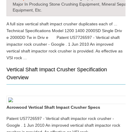
Major In Producing Stone Crushing Equipment, Mineral Separat
Equipment, Etc.
A full size vertical shaft impact crusher duplicates each of ...
Technical Specifications Model 1200 1400 2000SD Single Driv
e 2000DD Tw in Driv e Patent US7726597 - Vertical shaft
impactor rock crusher - Google . 1 Jun 2010 An improved
vertical shaft impactor rock crusher is provided. As effective as
VSI rock ...
Vertical Shaft Impact Crusher Specification
Overview
Acrowood Vertical Shaft Impact Crusher Specs
Patent US7726597 - Vertical shaft impactor rock crusher -
Google . 1 Jun 2010 An improved vertical shaft impactor rock