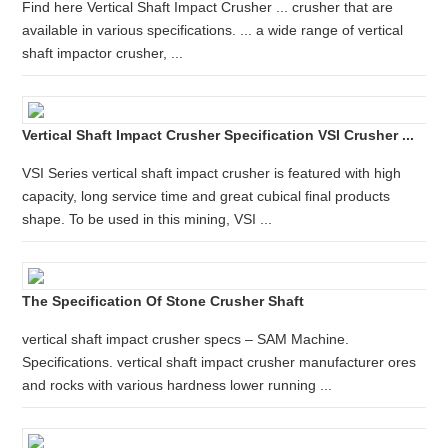
Find here Vertical Shaft Impact Crusher ... crusher that are
available in various specifications. ... a wide range of vertical
shaft impactor crusher, ...
Vertical Shaft Impact Crusher Specification VSI Crusher ...
VSI Series vertical shaft impact crusher is featured with high
capacity, long service time and great cubical final products
shape. To be used in this mining, VSI ...
The Specification Of Stone Crusher Shaft
vertical shaft impact crusher specs – SAM Machine.
Specifications. vertical shaft impact crusher manufacturer ores
and rocks with various hardness lower running ...