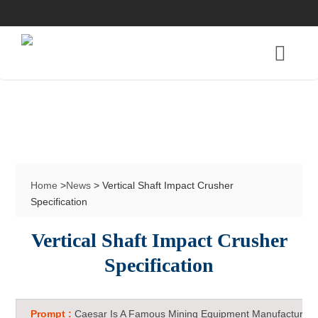
Home
>
News
> Vertical Shaft Impact Crusher
Specification
Vertical Shaft Impact Crusher
Specification
Prompt :
Caesar Is A Famous Mining Equipment Manufacturer 