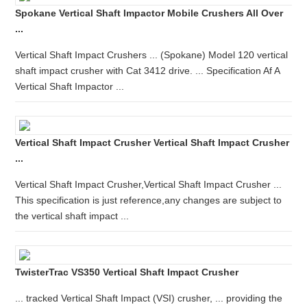
Spokane Vertical Shaft Impactor Mobile Crushers All Over
...
Vertical Shaft Impact Crushers ... (Spokane) Model 120 vertical
shaft impact crusher with Cat 3412 drive. ... Specification Af A
Vertical Shaft Impactor ...
Vertical Shaft Impact Crusher Vertical Shaft Impact Crusher
...
Vertical Shaft Impact Crusher,Vertical Shaft Impact Crusher ...
This specification is just reference,any changes are subject to
the vertical shaft impact ...
TwisterTrac VS350 Vertical Shaft Impact Crusher
... tracked Vertical Shaft Impact (VSI) crusher, ... providing the