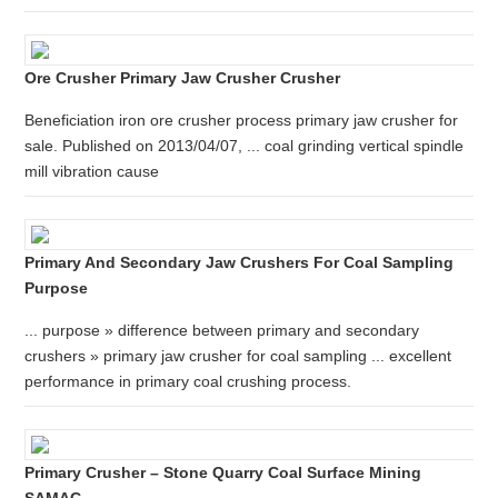
Ore Crusher Primary Jaw Crusher Crusher
Beneficiation iron ore crusher process primary jaw crusher for
sale. Published on 2013/04/07, ... coal grinding vertical spindle
mill vibration cause
Primary And Secondary Jaw Crushers For Coal Sampling
Purpose
... purpose » difference between primary and secondary
crushers » primary jaw crusher for coal sampling ... excellent
performance in primary coal crushing process.
Primary Crusher – Stone Quarry Coal Surface Mining