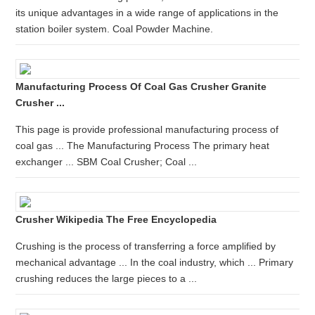
its unique advantages in a wide range of applications in the
station boiler system. Coal Powder Machine.
Manufacturing Process Of Coal Gas Crusher Granite
Crusher ...
This page is provide professional manufacturing process of
coal gas ... The Manufacturing Process The primary heat
exchanger ... SBM Coal Crusher; Coal ...
Crusher Wikipedia The Free Encyclopedia
Crushing is the process of transferring a force amplified by
mechanical advantage ... In the coal industry, which ... Primary
crushing reduces the large pieces to a ...