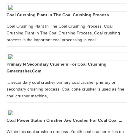
Coal Crushing Plant In The Coal Crushing Process
Coal Crushing Plant In The Coal Crushing Process. Coal
Crushing Plant In The Coal Crushing Process. Coal crushing
process is the important coal processing in coal ...
Primary N Secondary Crushers For Coal Crushing
Gmecrusher.com
... secondary coal crusher primary coal crusher primary or
secondary crushing process. Coal cone crusher is used as fine
coal crusher machine, ...
Coal Power Station Crusher Jaw Crusher For Coal Coal ...
Within this coal crushing process, Zenith coal crusher relies on