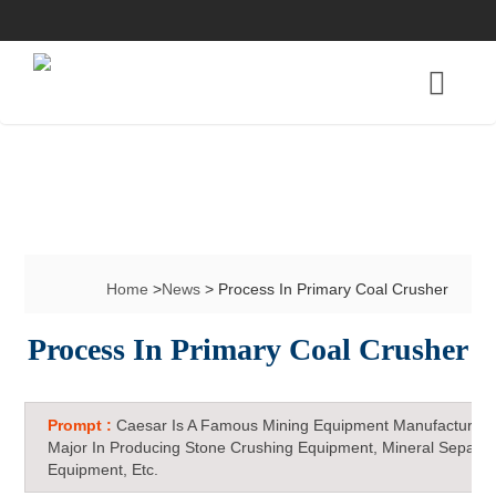
Home
>
News
> Process In Primary Coal Crusher
Process In Primary Coal Crusher
Prompt :
Caesar Is A Famous Mining Equipment Manufacturer 
Major In Producing Stone Crushing Equipment, Mineral Separat
Equipment, Etc.