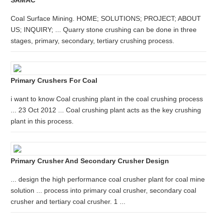
SAMAC
Coal Surface Mining. HOME; SOLUTIONS; PROJECT; ABOUT
US; INQUIRY; ... Quarry stone crushing can be done in three
stages, primary, secondary, tertiary crushing process.
Primary Crushers For Coal
i want to know Coal crushing plant in the coal crushing process
... 23 Oct 2012 ... Coal crushing plant acts as the key crushing
plant in this process.
Primary Crusher And Secondary Crusher Design
... design the high performance coal crusher plant for coal mine
solution ... process into primary coal crusher, secondary coal
crusher and tertiary coal crusher. 1 ...