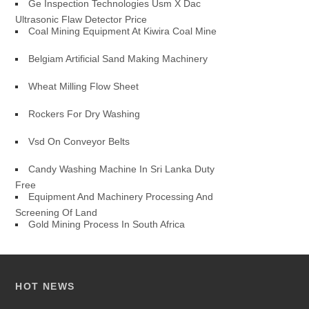
Ge Inspection Technologies Usm X Dac
Ultrasonic Flaw Detector Price
Coal Mining Equipment At Kiwira Coal Mine
Belgiam Artificial Sand Making Machinery
Wheat Milling Flow Sheet
Rockers For Dry Washing
Vsd On Conveyor Belts
Candy Washing Machine In Sri Lanka Duty
Free
Equipment And Machinery Processing And
Screening Of Land
Gold Mining Process In South Africa
HOT NEWS