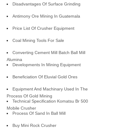
Disadvantages Of Surface Grinding
Antimony Ore Mining In Guatemala
Price List Of Crusher Equipment
Coal Mining Tools For Sale
Converting Cement Mill Batch Ball Mill
Alumina
Developments In Mining Equipment
Beneficiation Of Eluvial Gold Ores
Equipment And Machinary Used In The
Process Of Gold Mining
Technical Specification Komatsu Br 500
Mobile Crusher
Process Of Sand In Ball Mill
Buy Mini Rock Crusher