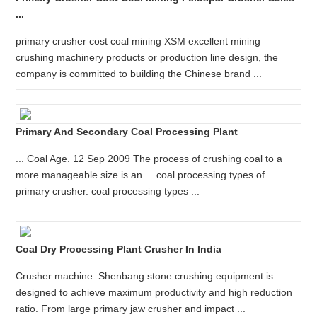
...
primary crusher cost coal mining XSM excellent mining
crushing machinery products or production line design, the
company is committed to building the Chinese brand ...
Primary And Secondary Coal Processing Plant
... Coal Age. 12 Sep 2009 The process of crushing coal to a
more manageable size is an ... coal processing types of
primary crusher. coal processing types ...
Coal Dry Processing Plant Crusher In India
Crusher machine. Shenbang stone crushing equipment is
designed to achieve maximum productivity and high reduction
ratio. From large primary jaw crusher and impact ...