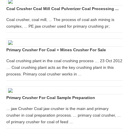
Coal Crusher Coal Mill Coal Pulverizer Coal Processing ...
Coal crusher, coal mill, ... The process of coal ash mining is
complex, ... PE jaw crusher used for primary crushing pr;
Primary Crusher For Coal « Mines Crusher For Sale
Coal crushing plant in the coal crushing process … 23 Oct 2012
… Coal crushing plant acts as the key crushing plant in this
process. Primary coal crusher works in ...
Primary Crusher For Coal Sample Preparation
... jaw Crusher Coal jaw crusher is the main and primary
crusher in coal preparation process. ... primary coal crusher, ...
of primary crusher for coal of feed ...