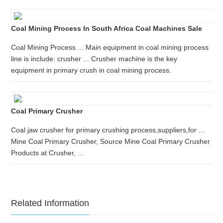
Coal Mining Process In South Africa Coal Machines Sale
Coal Mining Process ... Main equipment in coal mining process
line is include: crusher ... Crusher machine is the key
equipment in primary crush in coal mining process.
Coal Primary Crusher
Coal jaw crusher for primary crushing process,suppliers,for ...
Mine Coal Primary Crusher, Source Mine Coal Primary Crusher
Products at Crusher, ...
Related Information