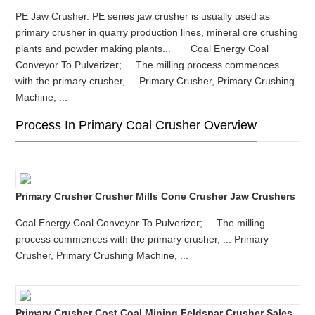
PE Jaw Crusher. PE series jaw crusher is usually used as
primary crusher in quarry production lines, mineral ore crushing
plants and powder making plants... Coal Energy Coal
Conveyor To Pulverizer; ... The milling process commences
with the primary crusher, ... Primary Crusher, Primary Crushing
Machine, ...
Process In Primary Coal Crusher Overview
Primary Crusher Crusher Mills Cone Crusher Jaw Crushers
Coal Energy Coal Conveyor To Pulverizer; ... The milling
process commences with the primary crusher, ... Primary
Crusher, Primary Crushing Machine, ...
Primary Crusher Cost Coal Mining Feldspar Crusher Sales