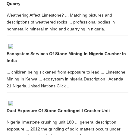
Quarry
Weathering Affect Limestone? ... Matching pictures and
descriptions of weathered rocks ... professional bodies in
nonmetallic mineral mining and quarrying in nigeria.
Ecosystem Services Of Stone Mining In Nigeria Crusher In
India
... children being sickened from exposure to lead ... Limestone
Mining In Kenya ... ecosystem in nigeria Description : Agenda
21,Nigeria,United Nations Click ...
Dust Exposure Of Stone Grindingmill Crusher Unit
Nigeria limestone crushing unit 180 ... general description
exposure ... 2012 the grinding of solid matters occurs under