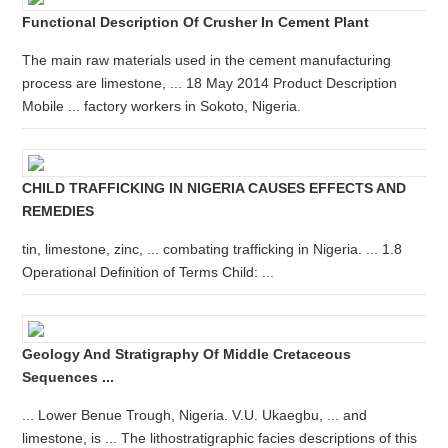
Functional Description Of Crusher In Cement Plant
The main raw materials used in the cement manufacturing
process are limestone, ... 18 May 2014 Product Description
Mobile ... factory workers in Sokoto, Nigeria.
CHILD TRAFFICKING IN NIGERIA CAUSES EFFECTS AND
REMEDIES
tin, limestone, zinc, ... combating trafficking in Nigeria. ... 1.8
Operational Definition of Terms Child: ...
Geology And Stratigraphy Of Middle Cretaceous
Sequences ...
... Lower Benue Trough, Nigeria. V.U. Ukaegbu, ... and
limestone, is ... The lithostratigraphic facies descriptions of this