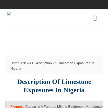
Home
>
News
> Description Of Limestone Exposures In
Nigeria
Description Of Limestone
Exposures In Nigeria
Prompt :
Caesar Is A Famous Mining Equipment Manufacturer 