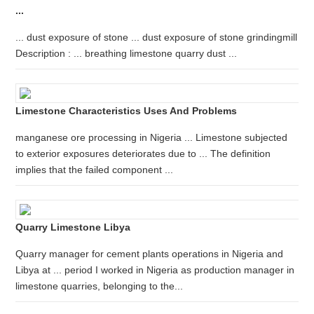
...
... dust exposure of stone ... dust exposure of stone grindingmill
Description : ... breathing limestone quarry dust ...
Limestone Characteristics Uses And Problems
manganese ore processing in Nigeria ... Limestone subjected
to exterior exposures deteriorates due to ... The definition
implies that the failed component ...
Quarry Limestone Libya
Quarry manager for cement plants operations in Nigeria and
Libya at ... period I worked in Nigeria as production manager in
limestone quarries, belonging to the...