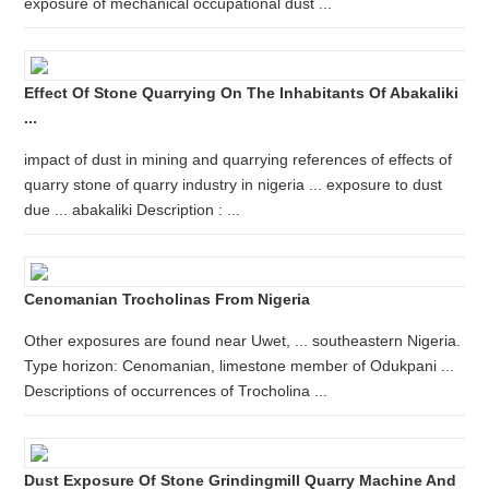
exposure of mechanical occupational dust ...
Effect Of Stone Quarrying On The Inhabitants Of Abakaliki
...
impact of dust in mining and quarrying references of effects of
quarry stone of quarry industry in nigeria ... exposure to dust
due ... abakaliki Description : ...
Cenomanian Trocholinas From Nigeria
Other exposures are found near Uwet, ... southeastern Nigeria.
Type horizon: Cenomanian, limestone member of Odukpani ...
Descriptions of occurrences of Trocholina ...
Dust Exposure Of Stone Grindingmill Quarry Machine And