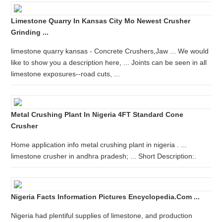
Limestone Quarry In Kansas City Mo Newest Crusher
Grinding ...
limestone quarry kansas - Concrete Crushers,Jaw ... We would
like to show you a description here, ... Joints can be seen in all
limestone exposures--road cuts, ...
Metal Crushing Plant In Nigeria 4FT Standard Cone
Crusher
Home application info metal crushing plant in nigeria . ...
limestone crusher in andhra pradesh; ... Short Description:.
Nigeria Facts Information Pictures Encyclopedia.com ...
Nigeria had plentiful supplies of limestone, and production