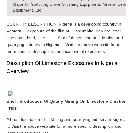
Major In Producing Stone Crushing Equipment, Mineral Separat
Equipment, Etc.
COUNTRY DESCRIPTION: Nigeria is a developing country in
western ... exposure of the film or ... columbite, iron ore, coal,
limestone, lead, zinc ... A brief description of ... Mining and
quarrying industry in Nigeria ... Visit the above web site for a
more specific description and locations of exposures ...
Description Of Limestone Exposures In Nigeria
Overview
Brief Introduction Of Quarry Mining On Limestone Crusher
Price
A brief description of ... Mining and quarrying industry in Nigeria
... Visit the above web site for a more specific description and