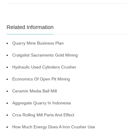
Related Information
Quarry Mine Business Plan
Craigslist Sacramento Gold Mining
Hydraulic Used Cylinders Crusher
Economics Of Open Pit Mining
Ceramin Media Ball Mill
Aggregate Quarry In Indonesia
Crca Rolling Mill Parts And Effect
How Much Energy Does A Iron Crusher Use