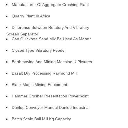
Manufacturer Of Aggregate Crushing Plant
Quarry Plant In Africa
Difference Between Rotatory And Vibratory
Screen Separator
Can Quickrete Sand Mix Be Used As Moratr
Closed Type Vibratory Feeder
Earthmoving And Mining Machine U Pictures
Basalt Dry Processing Raymond Mill
Black Magic Mining Equipment
Hammer Crusher Presentation Powerpoint
Dunlop Conveyor Manual Dunlop Industrial
Batch Scale Ball Mill Kg Capacity