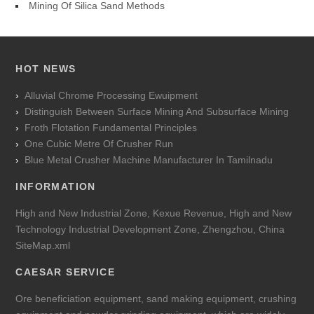
Mining Of Silica Sand Methods
HOT NEWS
Alluvial Chrome Processing Ewuipment
Distinguish Between Surface Mining And Subsurface Mining
Froth Flotation Fundamental Principles
One Cubic Metre Of Crusher Run
Blue Metal Crusher Machine Manufacturer In Tamilnadu
INFORMATION
High and New Industrial Zone, Kexue Revenue, High and New
Technology Industrial Development Zone, Zhengzhou, China
SiteMap.xml
CAESAR SERVICE
Ore beneficiation equipment, sand making equipment, crushing