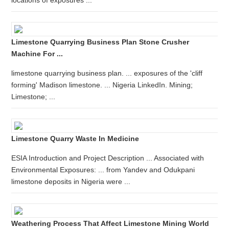
locations of exposures ...
Limestone Quarrying Business Plan Stone Crusher
Machine For ...
limestone quarrying business plan. ... exposures of the 'cliff
forming' Madison limestone. ... Nigeria LinkedIn. Mining;
Limestone; ...
Limestone Quarry Waste In Medicine
ESIA Introduction and Project Description ... Associated with
Environmental Exposures: ... from Yandev and Odukpani
limestone deposits in Nigeria were ...
Weathering Process That Affect Limestone Mining World