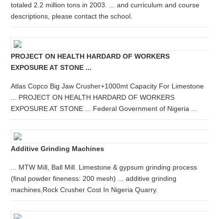
totaled 2.2 million tons in 2003. ... and curriculum and course
descriptions, please contact the school.
PROJECT ON HEALTH HARDARD OF WORKERS
EXPOSURE AT STONE ...
Atlas Copco Big Jaw Crusher+1000mt Capacity For Limestone
... PROJECT ON HEALTH HARDARD OF WORKERS
EXPOSURE AT STONE ... Federal Government of Nigeria ...
Additive Grinding Machines
... MTW Mill, Ball Mill. Limestone & gypsum grinding process
(final powder fineness: 200 mesh) ... additive grinding
machines,Rock Crusher Cost In Nigeria Quarry.