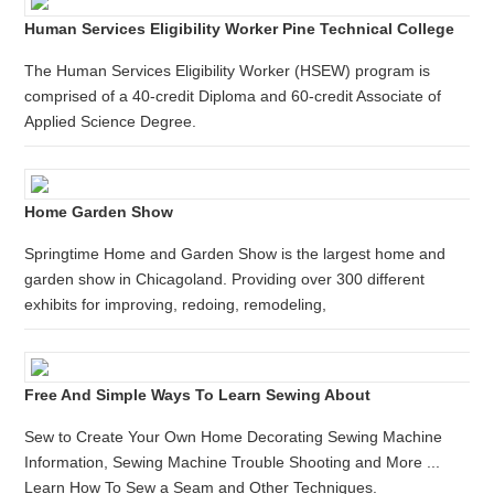
Human Services Eligibility Worker Pine Technical College
The Human Services Eligibility Worker (HSEW) program is
comprised of a 40-credit Diploma and 60-credit Associate of
Applied Science Degree.
Home Garden Show
Springtime Home and Garden Show is the largest home and
garden show in Chicagoland. Providing over 300 different
exhibits for improving, redoing, remodeling,
Free And Simple Ways To Learn Sewing About
Sew to Create Your Own Home Decorating Sewing Machine
Information, Sewing Machine Trouble Shooting and More ...
Learn How To Sew a Seam and Other Techniques.