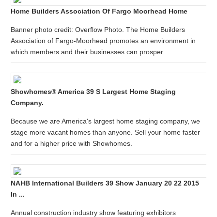
Home Builders Association Of Fargo Moorhead Home
Banner photo credit: Overflow Photo. The Home Builders
Association of Fargo-Moorhead promotes an environment in
which members and their businesses can prosper.
Showhomes® America 39 S Largest Home Staging
Company.
Because we are America's largest home staging company, we
stage more vacant homes than anyone. Sell your home faster
and for a higher price with Showhomes.
NAHB International Builders 39 Show January 20 22 2015
In ...
Annual construction industry show featuring exhibitors