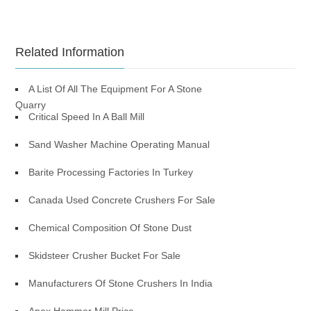
Related Information
A List Of All The Equipment For A Stone
Quarry
Critical Speed In A Ball Mill
Sand Washer Machine Operating Manual
Barite Processing Factories In Turkey
Canada Used Concrete Crushers For Sale
Chemical Composition Of Stone Dust
Skidsteer Crusher Bucket For Sale
Manufacturers Of Stone Crushers In India