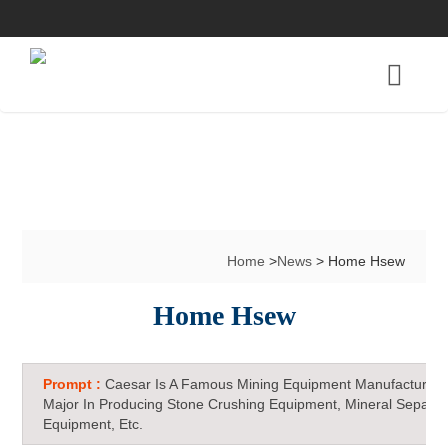
Home
>
News
> Home Hsew
Home Hsew
Prompt :
Caesar Is A Famous Mining Equipment Manufacturer 
Major In Producing Stone Crushing Equipment, Mineral Separat
Equipment, Etc.