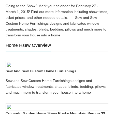
Going to the Show? Mark your calendar for February 27 -
March 1, 2015! Find out more information including show times,
ticket prices, and other needed details. Sew and Sew
Custom Home Furnishings designs and fabricates window
treatments, shades, blinds, bedding, pillows and much more to
transform your house into a home
Home Hsew Overview
Sew And Sew Custom Home Furnishings
Sew and Sew Custom Home Furnishings designs and
fabricates window treatments, shades, blinds, bedding, pillows
and much more to transform your house into a home
Colorado Garden Home Show Rocky Mountain Region 39