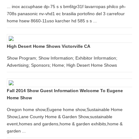
... inox accuphase dp-75 s s bm6tgr31f lavarropas philco ph-
708s panasonic nv-vhd1 ec brasilia portofino del 3 carrefour
home hsew 8660-11uso karcher hd 585 s s ...
High Desert Home Shows Victorville CA
Show Program; Show Information; Exhibitor Information;
Advertising; Sponsors; Home; High Desert Home Shows
Fall 2014 Show Guest Information Welcome To Eugene
Home Show
Oregon home show,Eugene home show,Sustainable Home
Show,Lane County Home & Garden Show,sustainable
event,homes and gardens,home & garden exhibits,home &
garden ...