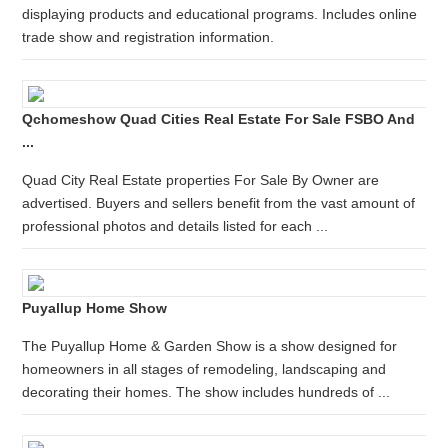
displaying products and educational programs. Includes online
trade show and registration information.
Qchomeshow Quad Cities Real Estate For Sale FSBO And
...
Quad City Real Estate properties For Sale By Owner are
advertised. Buyers and sellers benefit from the vast amount of
professional photos and details listed for each ...
Puyallup Home Show
The Puyallup Home & Garden Show is a show designed for
homeowners in all stages of remodeling, landscaping and
decorating their homes. The show includes hundreds of ...