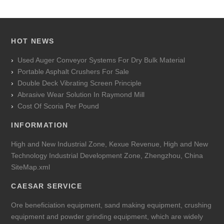
HOT NEWS
Used Auger Conveyor Systems For Dry Bulk Material
Portable Asphalt Crushers For Sale
Double Deck Vibrating Screen Principle
Abrasive Wear Solution In Raymond Mill
Cost Of Scoria Per Pound
INFORMATION
High and New Industrial Zone, Kexue Revenue, High and New
Technology Industrial Development Zone, Zhengzhou, China
SiteMap.xml
CAESAR SERVICE
Ore beneficiation equipment, sand making equipment, crushing
equipment and powder grinding equipment, which are widely