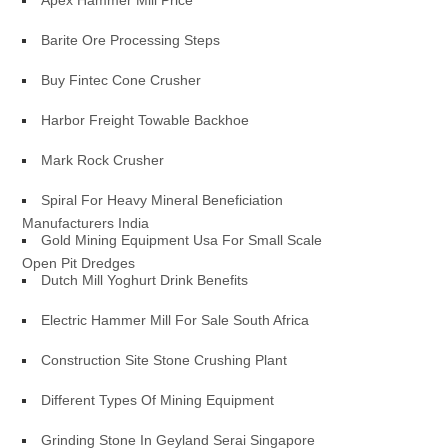
Apex Hammer Mill Price
Barite Ore Processing Steps
Buy Fintec Cone Crusher
Harbor Freight Towable Backhoe
Mark Rock Crusher
Spiral For Heavy Mineral Beneficiation
Manufacturers India
Gold Mining Equipment Usa For Small Scale
Open Pit Dredges
Dutch Mill Yoghurt Drink Benefits
Electric Hammer Mill For Sale South Africa
Construction Site Stone Crushing Plant
Different Types Of Mining Equipment
Grinding Stone In Geyland Serai Singapore