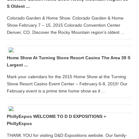
S Oldest ...
Colorado Garden & Home Show. Colorado Garden & Home
Show February 7 – 15, 2015 Colorado Convention Center
Denver, CO. Discover the Rocky Mountain region’s oldest ...
Home Show At Turning Stone Resort Casino The Area 39 S
Largest ...
Mark your calendars for the 2015 Home Show at the Turning
Stone Resort Casino Event Center – February 6-8, 2015! Our
February event is a prime time home show as it ...
PhillyExpos WELCOME TO D D EXPOSITIONS »
PhillyExpos
THANK YOU for visiting D&D Expositions website. Our family-