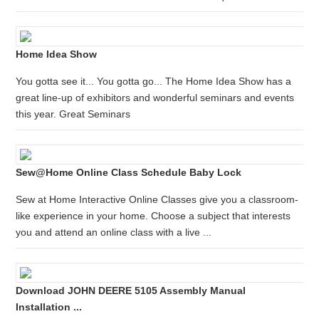
Home Idea Show
You gotta see it... You gotta go... The Home Idea Show has a
great line-up of exhibitors and wonderful seminars and events
this year. Great Seminars
Sew@Home Online Class Schedule Baby Lock
Sew at Home Interactive Online Classes give you a classroom-
like experience in your home. Choose a subject that interests
you and attend an online class with a live ...
Download JOHN DEERE 5105 Assembly Manual
Installation ...