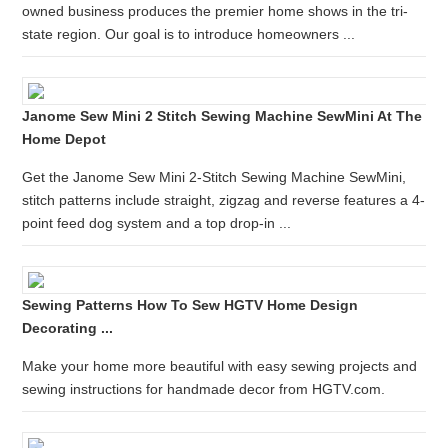
owned business produces the premier home shows in the tri-
state region. Our goal is to introduce homeowners ...
Janome Sew Mini 2 Stitch Sewing Machine SewMini At The
Home Depot
Get the Janome Sew Mini 2-Stitch Sewing Machine SewMini,
stitch patterns include straight, zigzag and reverse features a 4-
point feed dog system and a top drop-in ...
Sewing Patterns How To Sew HGTV Home Design
Decorating ...
Make your home more beautiful with easy sewing projects and
sewing instructions for handmade decor from HGTV.com.