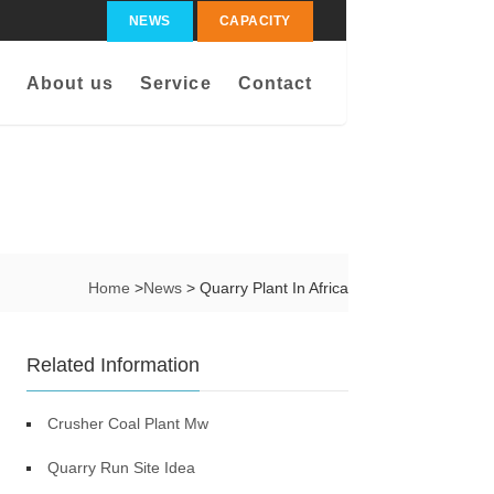
NEWS
CAPACITY
About us
Service
Contact
Home
>
News
> Quarry Plant In Africa
Related Information
Crusher Coal Plant Mw
Quarry Run Site Idea