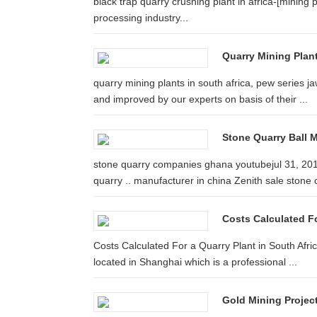
black trap quarry crushing plant in africa-[mining 
processing industry...
Quarry Mining Plant
quarry mining plants in south africa, pew series ja
and improved by our experts on basis of their ...
Stone Quarry Ball M
stone quarry companies ghana youtubejul 31, 201
quarry .. manufacturer in china Zenith sale stone c
Costs Calculated For
Costs Calculated For a Quarry Plant in South Afr
located in Shanghai which is a professional ...
Gold Mining Projec