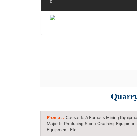
Quarry
Prompt :
Caesar Is A Famous Mining Equipme
Major In Producing Stone Crushing Equipment
Equipment, Etc.