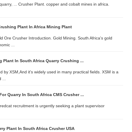
uarry, ... Crusher Plant. copper and cobalt mines in africa.
rushing Plant In Africa Mining Plant
Ore Crusher Introduction. Gold Mining. South Africa's gold
nomic ...
Plant In South Africa Quarry Crushing ...
ed by XSM,And it's widely used in many practical fields. XSM is a
 ...
or Quarry In South Africa CMS Crusher ...
 redcat recruitment is urgently seeking a plant supervisor
ry Plant In South Africa Crusher USA