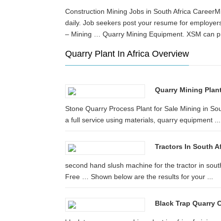
Construction Mining Jobs in South Africa CareerMi
daily. Job seekers post your resume for employer
– Mining … Quarry Mining Equipment. XSM can pr
Quarry Plant In Africa Overview
Quarry Mining Plan
Stone Quarry Process Plant for Sale Mining in S
a full service using materials, quarry equipment ...
Tractors In South 
second hand slush machine for the tractor in sout
Free … Shown below are the results for your ...
Black Trap Quarry C