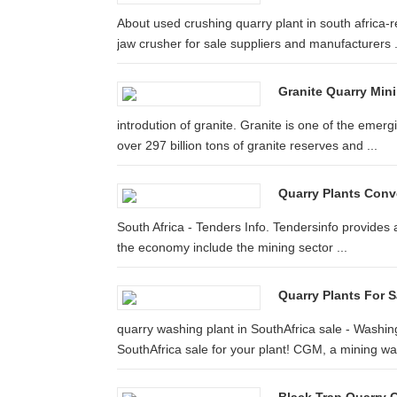
About used crushing quarry plant in south africa-re
jaw crusher for sale suppliers and manufacturers .
Granite Quarry Mini
introdution of granite. Granite is one of the emer
over 297 billion tons of granite reserves and ...
Quarry Plants Conv
South Africa - Tenders Info. Tendersinfo provides 
the economy include the mining sector ...
Quarry Plants For S
quarry washing plant in SouthAfrica sale - Washin
SouthAfrica sale for your plant! CGM, a mining was