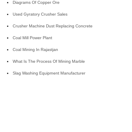
Diagrams Of Copper Ore
Used Gyratory Crusher Sales
Crusher Machine Dust Replacing Concrete
Coal Mill Power Plant
Coal Mining In Rajastjan
What Is The Process Of Mining Marble
Slag Washing Equipment Manufacturer