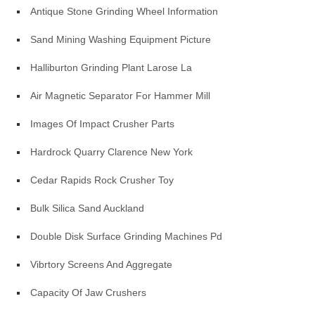
Antique Stone Grinding Wheel Information
Sand Mining Washing Equipment Picture
Halliburton Grinding Plant Larose La
Air Magnetic Separator For Hammer Mill
Images Of Impact Crusher Parts
Hardrock Quarry Clarence New York
Cedar Rapids Rock Crusher Toy
Bulk Silica Sand Auckland
Double Disk Surface Grinding Machines Pdf
Vibrtory Screens And Aggregate
Capacity Of Jaw Crushers