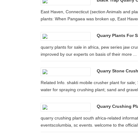
Black Trap Quarry C
East Haven, Connecticut (section Animals and plan
plants: When Pangaea was broken up, East Haven
Quarry Plants For Sa
quarry plants for sale in africa, pew series jaw cru
improved by our experts on basis of their more ...
Quarry Stone Crushi
Related Info. shakti mobile crusher plant for sal
water for spraying crushing plant; sand and gravel 
Quarry Crushing Pla
quarry crushing plant south africa-related informa
eventscolumbia, sc events. welcome to the official 