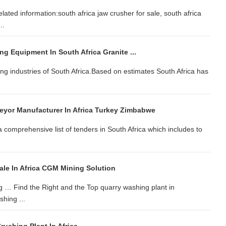
lated information:south africa jaw crusher for sale, south africa
..
ng Equipment In South Africa Granite ...
ging industries of South Africa.Based on estimates South Africa has
eyor Manufacturer In Africa Turkey Zimbabwe
a comprehensive list of tenders in South Africa which includes to
ale In Africa CGM Mining Solution
g … Find the Right and the Top quarry washing plant in
hing ...