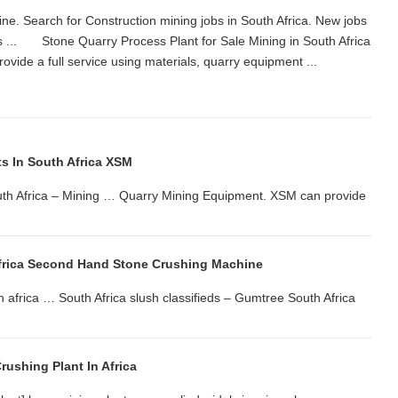
ne. Search for Construction mining jobs in South Africa. New jobs
s ... Stone Quarry Process Plant for Sale Mining in South Africa
ovide a full service using materials, quarry equipment ...
ts In South Africa XSM
outh Africa – Mining … Quarry Mining Equipment. XSM can provide
Africa Second Hand Stone Crushing Machine
h africa … South Africa slush classifieds – Gumtree South Africa
rushing Plant In Africa