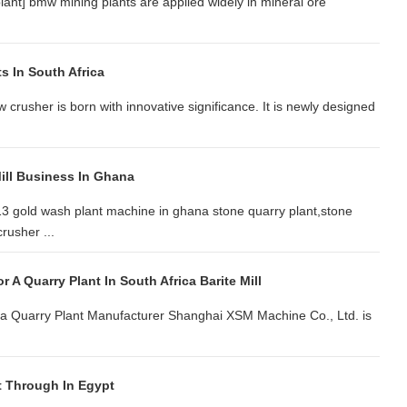
plant] bmw mining plants are applied widely in mineral ore
s In South Africa
w crusher is born with innovative significance. It is newly designed
ill Business In Ghana
3 gold wash plant machine in ghana stone quarry plant,stone
rusher ...
 A Quarry Plant In South Africa Barite Mill
ica Quarry Plant Manufacturer Shanghai XSM Machine Co., Ltd. is
t Through In Egypt