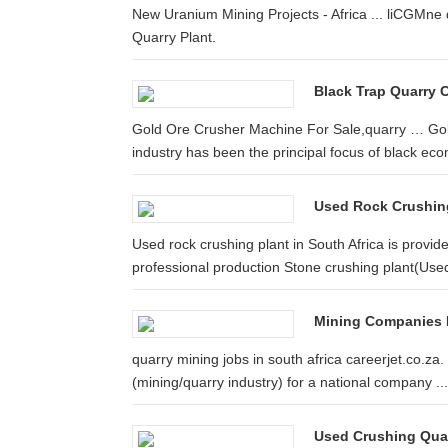
New Uranium Mining Projects - Africa ... liCGMne q
Quarry Plant.
Black Trap Quarry C
Gold Ore Crusher Machine For Sale,quarry … Gold 
industry has been the principal focus of black eco
Used Rock Crushing 
Used rock crushing plant in South Africa is provid
professional production Stone crushing plant(Used
Mining Companies F
quarry mining jobs in south africa careerjet.co.za.
(mining/quarry industry) for a national company ...
Used Crushing Quar