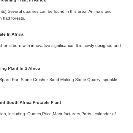
rushing Plant In Africa
ts) Several quarries can be found in this area. Animals and
 had forests.
le In Africa
sher is born with innovative significance. It is newly designed and
ng Plant In S Africa
e; Spare Part Stone Crusher Sand Making Stone Quarry; sprinkle
...
nt South Africa Protable Plant
tion, including: Quotes,Price,Manufacturers,Parts : calendar of
...