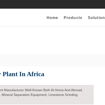
Home
Products
Solution
 Plant In Africa
nt Manufacturer Well-Known Both At Home And Abroad,
, Mineral Separation Equipment, Limestone Grinding