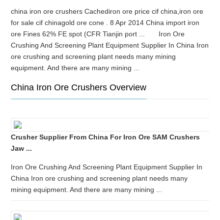
china iron ore crushers Cachediron ore price cif china,iron ore
for sale cif chinagold ore cone . 8 Apr 2014 China import iron
ore Fines 62% FE spot (CFR Tianjin port ... Iron Ore
Crushing And Screening Plant Equipment Supplier In China Iron
ore crushing and screening plant needs many mining
equipment. And there are many mining ...
China Iron Ore Crushers Overview
Crusher Supplier From China For Iron Ore SAM Crushers
Jaw ...
Iron Ore Crushing And Screening Plant Equipment Supplier In
China Iron ore crushing and screening plant needs many
mining equipment. And there are many mining ...