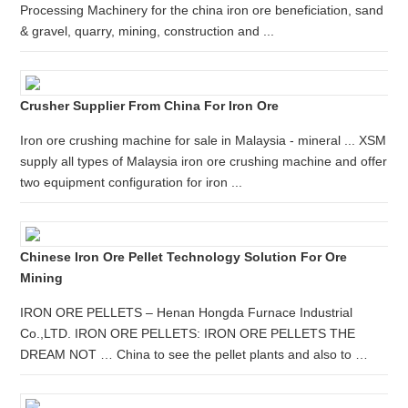
Processing Machinery for the china iron ore beneficiation, sand
& gravel, quarry, mining, construction and ...
Crusher Supplier From China For Iron Ore
Iron ore crushing machine for sale in Malaysia - mineral ... XSM
supply all types of Malaysia iron ore crushing machine and offer
two equipment configuration for iron ...
Chinese Iron Ore Pellet Technology Solution For Ore
Mining
IRON ORE PELLETS – Henan Hongda Furnace Industrial
Co.,LTD. IRON ORE PELLETS: IRON ORE PELLETS THE
DREAM NOT … China to see the pellet plants and also to …