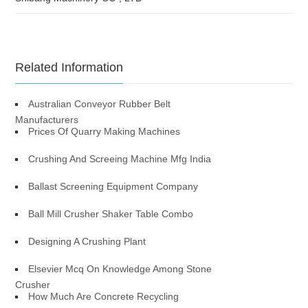
Related Information
Australian Conveyor Rubber Belt
Manufacturers
Prices Of Quarry Making Machines
Crushing And Screeing Machine Mfg India
Ballast Screening Equipment Company
Ball Mill Crusher Shaker Table Combo
Designing A Crushing Plant
Elsevier Mcq On Knowledge Among Stone
Crusher
How Much Are Concrete Recycling