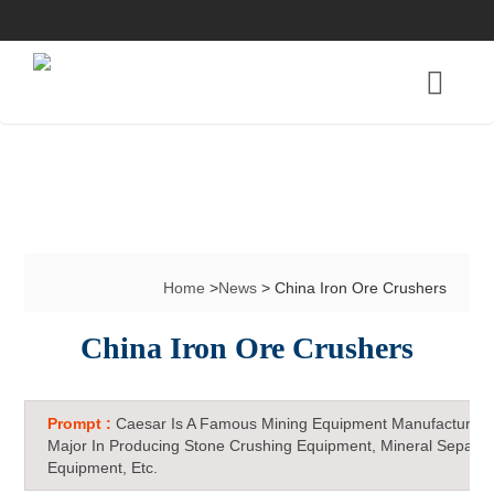
Home
>
News
> China Iron Ore Crushers
China Iron Ore Crushers
Prompt :
Caesar Is A Famous Mining Equipment Manufacturer 
Major In Producing Stone Crushing Equipment, Mineral Separat
Equipment, Etc.