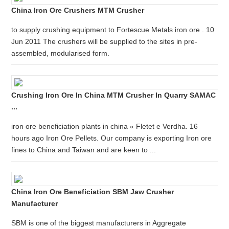
China Iron Ore Crushers MTM Crusher
to supply crushing equipment to Fortescue Metals iron ore . 10
Jun 2011 The crushers will be supplied to the sites in pre-
assembled, modularised form.
Crushing Iron Ore In China MTM Crusher In Quarry SAMAC
...
iron ore beneficiation plants in china « Fletet e Verdha. 16
hours ago Iron Ore Pellets. Our company is exporting Iron ore
fines to China and Taiwan and are keen to ...
China Iron Ore Beneficiation SBM Jaw Crusher
Manufacturer
SBM is one of the biggest manufacturers in Aggregate