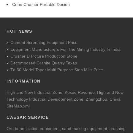
Cone Crusher Portable Desien
HOT NEWS
Cement Screening Equipment Price
Equipment Manufacturers For The Mining Industry In India
Crusher D Picture Production Stone
Decomposed Granite Quarry Texas
Td 30 Model Toper Multi Purpose Ston Mills Price
INFORMATION
High and New Industrial Zone, Kexue Revenue, High and New
Technology Industrial Development Zone, Zhengzhou, China
SiteMap.xml
CAESAR SERVICE
Ore beneficiation equipment, sand making equipment, crushing