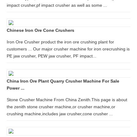
impact crusher,pf impact crusher as well as some ...
Chinese Iron Ore Cone Crushers
Iron Ore Crusher product the iron ore crushing plant for
customers ... Our major crusher machine for iron orecrushing is
PE jaw crusher, PEW jaw crusher, PF impact...
China Iron Ore Plant Quarry Crusher Machine For Sale
Power ...
Stone Crusher Machine From China Zenith.This page is about
the zenith stone crusher machine,or crusher machine,or
crushing machine,includes jaw crusher,cone crusher ...