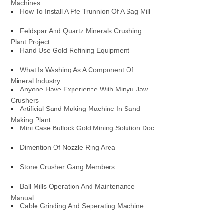
Machines
How To Install A Ffe Trunnion Of A Sag Mill
Feldspar And Quartz Minerals Crushing
Plant Project
Hand Use Gold Refining Equipment
What Is Washing As A Component Of
Mineral Industry
Anyone Have Experience With Minyu Jaw
Crushers
Artificial Sand Making Machine In Sand
Making Plant
Mini Case Bullock Gold Mining Solution Doc
Dimention Of Nozzle Ring Area
Stone Crusher Gang Members
Ball Mills Operation And Maintenance
Manual
Cable Grinding And Seperating Machine