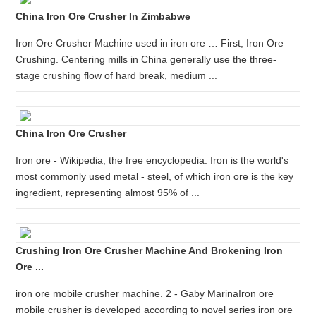
China Iron Ore Crusher In Zimbabwe
Iron Ore Crusher Machine used in iron ore … First, Iron Ore
Crushing. Centering mills in China generally use the three-
stage crushing flow of hard break, medium ...
China Iron Ore Crusher
Iron ore - Wikipedia, the free encyclopedia. Iron is the world's
most commonly used metal - steel, of which iron ore is the key
ingredient, representing almost 95% of ...
Crushing Iron Ore Crusher Machine And Brokening Iron
Ore ...
iron ore mobile crusher machine. 2 - Gaby MarinaIron ore
mobile crusher is developed according to novel series iron ore