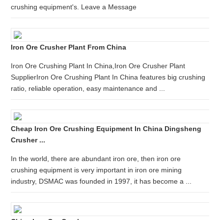
crushing equipment's. Leave a Message
Iron Ore Crusher Plant From China
Iron Ore Crushing Plant In China,Iron Ore Crusher Plant
SupplierIron Ore Crushing Plant In China features big crushing
ratio, reliable operation, easy maintenance and ...
Cheap Iron Ore Crushing Equipment In China Dingsheng
Crusher ...
In the world, there are abundant iron ore, then iron ore
crushing equipment is very important in iron ore mining
industry, DSMAC was founded in 1997, it has become a ...