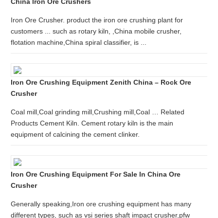
China Iron Ore Crushers
Iron Ore Crusher. product the iron ore crushing plant for
customers ... such as rotary kiln, ,China mobile crusher,
flotation machine,China spiral classifier, is ...
Iron Ore Crushing Equipment Zenith China – Rock Ore
Crusher
Coal mill,Coal grinding mill,Crushing mill,Coal … Related
Products Cement Kiln. Cement rotary kiln is the main
equipment of calcining the cement clinker.
Iron Ore Crushing Equipment For Sale In China Ore
Crusher
Generally speaking,Iron ore crushing equipment has many
different types, such as vsi series shaft impact crusher,pfw