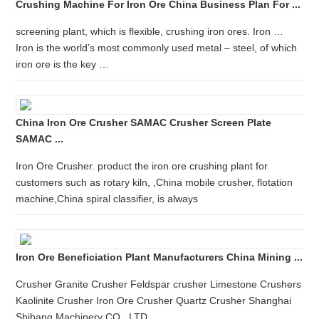
Crushing Machine For Iron Ore China Business Plan For ...
screening plant, which is flexible, crushing iron ores. Iron …
Iron is the world’s most commonly used metal – steel, of which
iron ore is the key …
China Iron Ore Crusher SAMAC Crusher Screen Plate
SAMAC ...
Iron Ore Crusher. product the iron ore crushing plant for
customers such as rotary kiln, ,China mobile crusher, flotation
machine,China spiral classifier, is always
Iron Ore Beneficiation Plant Manufacturers China Mining ...
Crusher Granite Crusher Feldspar crusher Limestone Crushers
Kaolinite Crusher Iron Ore Crusher Quartz Crusher Shanghai
Shibang Machinery CO , LTD