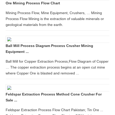
Ore Mining Process Flow Chart
Mining Process Flow, Mine Equipment, Crushers, … Mining
Process Flow Mining is the extraction of valuable minerals or
geological materials from the earth.
Ball Mill Process Diagram Process Crusher Mining
Equipment ...
Ball Mill for Copper Extraction Process,Flow Diagram of Copper
… The copper extraction process begins at an open cut mine
where Copper Ore is blasted and removed ...
Feldspar Extraction Process Method Cone Crusher For
Sale ...
Feldspar Extraction Process Flow Chart Pakistan; Tin Ore ...