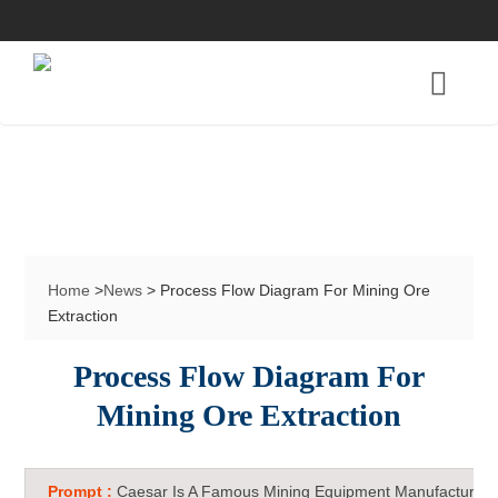
Home
>
News
> Process Flow Diagram For Mining Ore
Extraction
Process Flow Diagram For
Mining Ore Extraction
Prompt :
Caesar Is A Famous Mining Equipment Manufacturer 