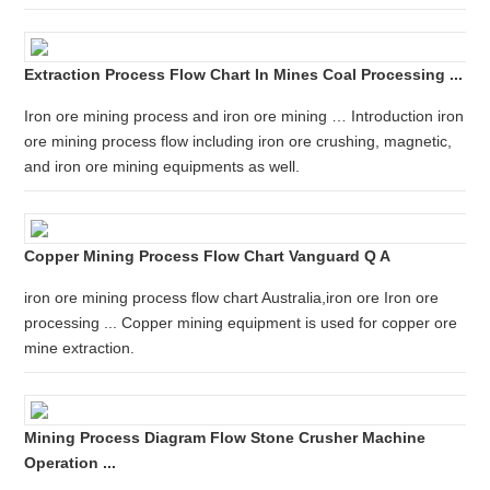
Extraction Process Flow Chart In Mines Coal Processing ...
Iron ore mining process and iron ore mining … Introduction iron
ore mining process flow including iron ore crushing, magnetic,
and iron ore mining equipments as well.
Copper Mining Process Flow Chart Vanguard Q A
iron ore mining process flow chart Australia,iron ore Iron ore
processing ... Copper mining equipment is used for copper ore
mine extraction.
Mining Process Diagram Flow Stone Crusher Machine
Operation ...