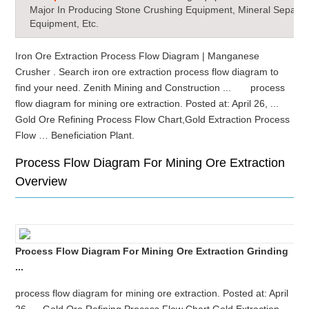
Major In Producing Stone Crushing Equipment, Mineral Separat
Equipment, Etc.
Iron Ore Extraction Process Flow Diagram | Manganese
Crusher . Search iron ore extraction process flow diagram to
find your need. Zenith Mining and Construction ... process
flow diagram for mining ore extraction. Posted at: April 26, ...
Gold Ore Refining Process Flow Chart,Gold Extraction Process
Flow … Beneficiation Plant.
Process Flow Diagram For Mining Ore Extraction
Overview
Process Flow Diagram For Mining Ore Extraction Grinding
...
process flow diagram for mining ore extraction. Posted at: April