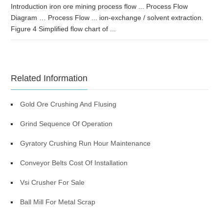
Introduction iron ore mining process flow ... Process Flow
Diagram … Process Flow ... ion-exchange / solvent extraction.
Figure 4 Simplified flow chart of ...
Related Information
Gold Ore Crushing And Flusing
Grind Sequence Of Operation
Gyratory Crushing Run Hour Maintenance
Conveyor Belts Cost Of Installation
Vsi Crusher For Sale
Ball Mill For Metal Scrap