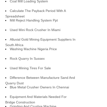
Coal Mill Loading System
Calculate The Payback Period With A
Spreadsheet
Mill Reject Handling System Ppt
Used Mini Rock Crusher In Miami
Alluvial Gold Mining Equipment Suppliers In
South Africa
Washing Machine Nigeria Price
Rock Quarry In Sussex
Used Mining Tires For Sale
Difference Between Manufacture Sand And
Quarry Dust
Blue Metal Crusher Owners In Chennai
Equipment And Materials Needed For
Bridge Construction
Grinding And Crushre Machine