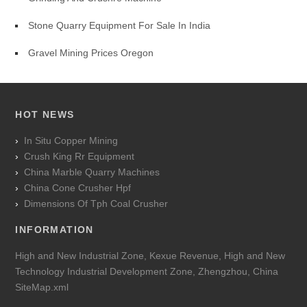
Stone Quarry Equipment For Sale In India
Gravel Mining Prices Oregon
HOT NEWS
In Situ Copper Mining
Crush King Rr Equipment
China Marble Quarry Machines
China Cone Crusher Hpf
Dimensions Of Tph Coal Crusher
INFORMATION
High and New Industrial Zone, Kexue Revenue, High and New
Technology Industrial Development Zone, Zhengzhou, China
SiteMap.xml