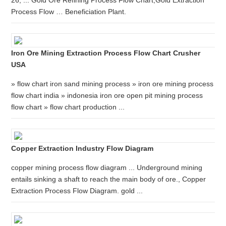
26, ... Gold Ore Refining Process Flow Chart,Gold Extraction
Process Flow … Beneficiation Plant.
Iron Ore Mining Extraction Process Flow Chart Crusher
USA
» flow chart iron sand mining process » iron ore mining process
flow chart india » indonesia iron ore open pit mining process
flow chart » flow chart production ...
Copper Extraction Industry Flow Diagram
copper mining process flow diagram ... Underground mining
entails sinking a shaft to reach the main body of ore., Copper
Extraction Process Flow Diagram. gold ...