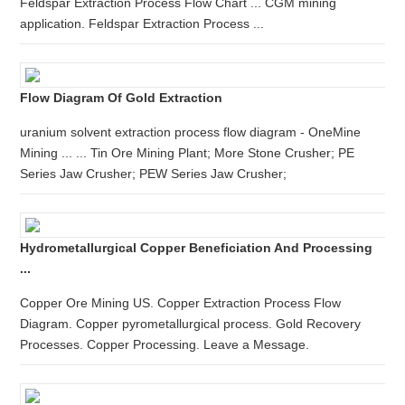
Feldspar Extraction Process Flow Chart ... CGM mining
application. Feldspar Extraction Process ...
Flow Diagram Of Gold Extraction
uranium solvent extraction process flow diagram - OneMine
Mining ... ... Tin Ore Mining Plant; More Stone Crusher; PE
Series Jaw Crusher; PEW Series Jaw Crusher;
Hydrometallurgical Copper Beneficiation And Processing
...
Copper Ore Mining US. Copper Extraction Process Flow
Diagram. Copper pyrometallurgical process. Gold Recovery
Processes. Copper Processing. Leave a Message.