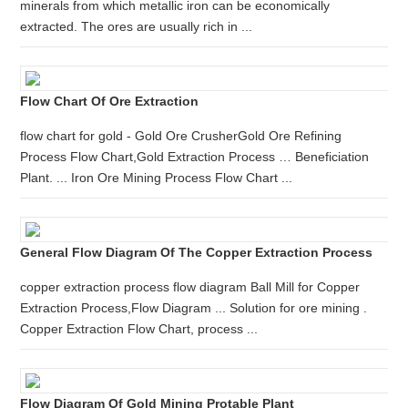
minerals from which metallic iron can be economically
extracted. The ores are usually rich in ...
Flow Chart Of Ore Extraction
flow chart for gold - Gold Ore CrusherGold Ore Refining
Process Flow Chart,Gold Extraction Process … Beneficiation
Plant. ... Iron Ore Mining Process Flow Chart ...
General Flow Diagram Of The Copper Extraction Process
copper extraction process flow diagram Ball Mill for Copper
Extraction Process,Flow Diagram ... Solution for ore mining .
Copper Extraction Flow Chart, process ...
Flow Diagram Of Gold Mining Protable Plant