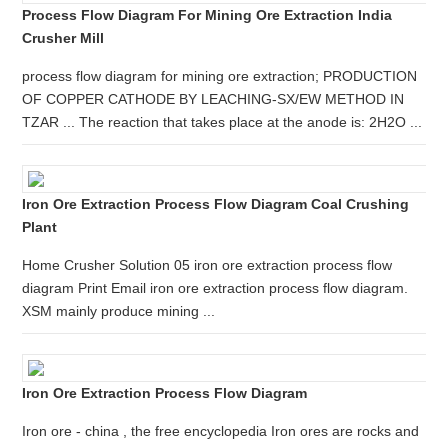
Process Flow Diagram For Mining Ore Extraction India
Crusher Mill
process flow diagram for mining ore extraction; PRODUCTION
OF COPPER CATHODE BY LEACHING-SX/EW METHOD IN
TZAR ... The reaction that takes place at the anode is: 2H2O ...
Iron Ore Extraction Process Flow Diagram Coal Crushing
Plant
Home Crusher Solution 05 iron ore extraction process flow
diagram Print Email iron ore extraction process flow diagram.
XSM mainly produce mining ...
Iron Ore Extraction Process Flow Diagram
Iron ore - china , the free encyclopedia Iron ores are rocks and