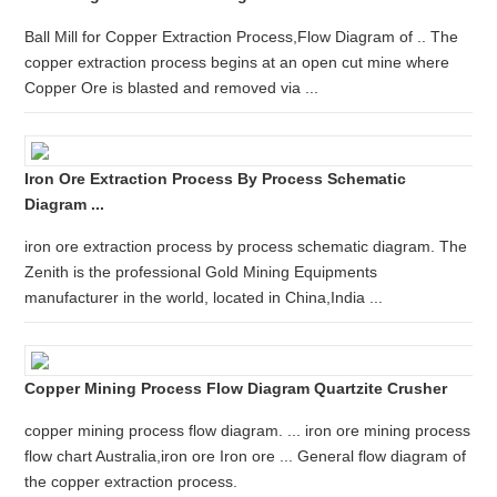
Ball Mill for Copper Extraction Process,Flow Diagram of .. The
copper extraction process begins at an open cut mine where
Copper Ore is blasted and removed via ...
Iron Ore Extraction Process By Process Schematic
Diagram ...
iron ore extraction process by process schematic diagram. The
Zenith is the professional Gold Mining Equipments
manufacturer in the world, located in China,India ...
Copper Mining Process Flow Diagram Quartzite Crusher
copper mining process flow diagram. ... iron ore mining process
flow chart Australia,iron ore Iron ore ... General flow diagram of
the copper extraction process.