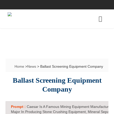
Home
>
News
> Ballast Screening Equipment Company
Ballast Screening Equipment
Company
Prompt :
Caesar Is A Famous Mining Equipment Manufacturer 
Major In Producing Stone Crushing Equipment, Mineral Separat