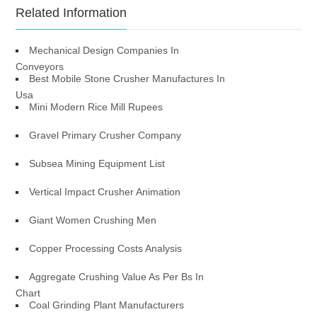
Related Information
Mechanical Design Companies In
Conveyors
Best Mobile Stone Crusher Manufactures In
Usa
Mini Modern Rice Mill Rupees
Gravel Primary Crusher Company
Subsea Mining Equipment List
Vertical Impact Crusher Animation
Giant Women Crushing Men
Copper Processing Costs Analysis
Aggregate Crushing Value As Per Bs In
Chart
Coal Grinding Plant Manufacturers