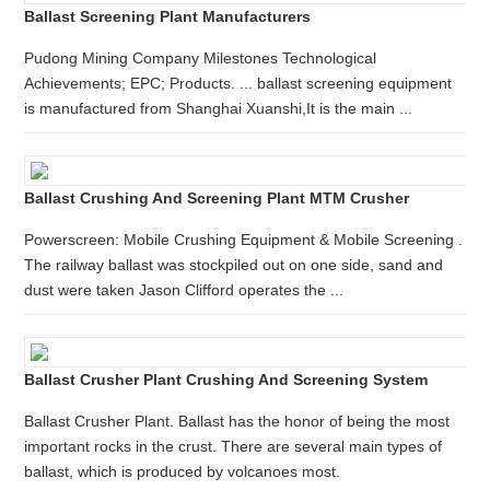
Ballast Screening Plant Manufacturers
Pudong Mining Company Milestones Technological
Achievements; EPC; Products. ... ballast screening equipment
is manufactured from Shanghai Xuanshi,It is the main ...
Ballast Crushing And Screening Plant MTM Crusher
Powerscreen: Mobile Crushing Equipment & Mobile Screening .
The railway ballast was stockpiled out on one side, sand and
dust were taken Jason Clifford operates the ...
Ballast Crusher Plant Crushing And Screening System
Ballast Crusher Plant. Ballast has the honor of being the most
important rocks in the crust. There are several main types of
ballast, which is produced by volcanoes most.