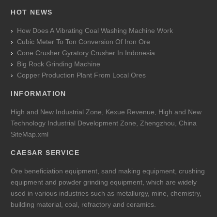
HOT NEWS
How Does A Vibrating Coal Washing Machine Work
Cubic Meter To Ton Conversion Of Iron Ore
Cone Crusher Gyratory Crusher In Indonesia
Big Rock Grinding Machine
Copper Production Plant From Local Ores
INFORMATION
High and New Industrial Zone, Kexue Revenue, High and New
Technology Industrial Development Zone, Zhengzhou, China
SiteMap.xml
CAESAR SERVICE
Ore beneficiation equipment, sand making equipment, crushing
equipment and powder grinding equipment, which are widely
used in various industries such as metallurgy, mine, chemistry,
building material, coal, refractory and ceramics.