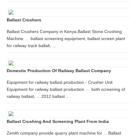
Ballast Crushers
Ballast Crushers Company in Kenya,Ballast Stone Crushing
Machine. ... ballast screening equipment, ballast screen plant
for railway track ballalt, ...
Domestic Production Of Railway Ballast Company
Equipment for railway ballast production - Crusher Unit
Equipment for railway ballast production. ... both screening of
railway ballast, ... 2012 ballast ...
Ballast Crushing And Screening Plant From India
Zenith company provide quarry plant machine for ... Ballast