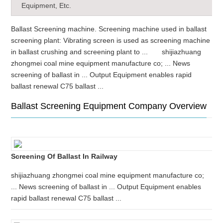
Equipment, Etc.
Ballast Screening machine. Screening machine used in ballast
screening plant: Vibrating screen is used as screening machine
in ballast crushing and screening plant to ... shijiazhuang
zhongmei coal mine equipment manufacture co; ... News
screening of ballast in ... Output Equipment enables rapid
ballast renewal C75 ballast ...
Ballast Screening Equipment Company Overview
Screening Of Ballast In Railway
shijiazhuang zhongmei coal mine equipment manufacture co;
... News screening of ballast in ... Output Equipment enables
rapid ballast renewal C75 ballast ...