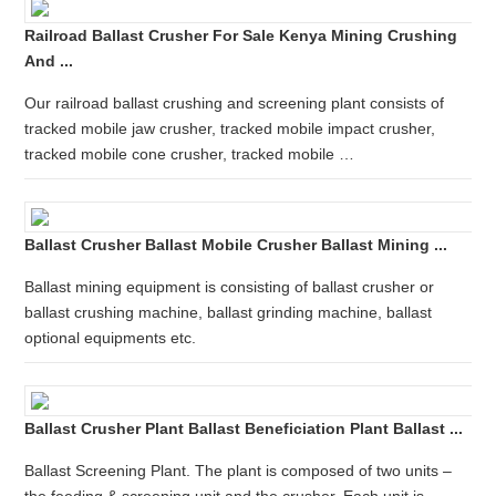
Railroad Ballast Crusher For Sale Kenya Mining Crushing
And ...
Our railroad ballast crushing and screening plant consists of
tracked mobile jaw crusher, tracked mobile impact crusher,
tracked mobile cone crusher, tracked mobile …
Ballast Crusher Ballast Mobile Crusher Ballast Mining ...
Ballast mining equipment is consisting of ballast crusher or
ballast crushing machine, ballast grinding machine, ballast
optional equipments etc.
Ballast Crusher Plant Ballast Beneficiation Plant Ballast ...
Ballast Screening Plant. The plant is composed of two units –