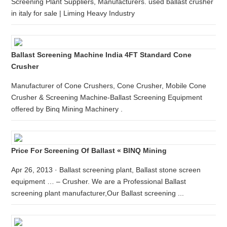
Screening Plant Suppliers, Manufacturers. used ballast crusher
in italy for sale | Liming Heavy Industry
Ballast Screening Machine India 4FT Standard Cone
Crusher
Manufacturer of Cone Crushers, Cone Crusher, Mobile Cone
Crusher & Screening Machine-Ballast Screening Equipment
offered by Binq Mining Machinery .
Price For Screening Of Ballast « BINQ Mining
Apr 26, 2013 · Ballast screening plant, Ballast stone screen
equipment … – Crusher. We are a Professional Ballast
screening plant manufacturer,Our Ballast screening ...