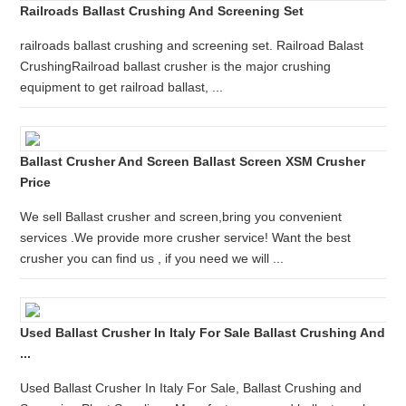
Railroads Ballast Crushing And Screening Set
railroads ballast crushing and screening set. Railroad Balast
CrushingRailroad ballast crusher is the major crushing
equipment to get railroad ballast, ...
Ballast Crusher And Screen Ballast Screen XSM Crusher
Price
We sell Ballast crusher and screen,bring you convenient
services .We provide more crusher service! Want the best
crusher you can find us , if you need we will ...
Used Ballast Crusher In Italy For Sale Ballast Crushing And
...
Used Ballast Crusher In Italy For Sale, Ballast Crushing and