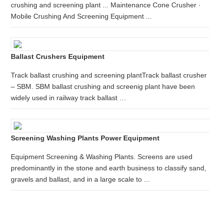
crushing and screening plant ... Maintenance Cone Crusher ·
Mobile Crushing And Screening Equipment ...
Ballast Crushers Equipment
Track ballast crushing and screening plantTrack ballast crusher
– SBM. SBM ballast crushing and screenig plant have been
widely used in railway track ballast …
Screening Washing Plants Power Equipment
Equipment Screening & Washing Plants. Screens are used
predominantly in the stone and earth business to classify sand,
gravels and ballast, and in a large scale to ...