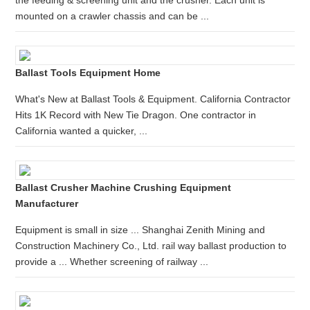
the feeding & screening unit and the crusher. Each unit is
mounted on a crawler chassis and can be ...
Ballast Tools Equipment Home
What's New at Ballast Tools & Equipment. California Contractor
Hits 1K Record with New Tie Dragon. One contractor in
California wanted a quicker, ...
Ballast Crusher Machine Crushing Equipment
Manufacturer
Equipment is small in size ... Shanghai Zenith Mining and
Construction Machinery Co., Ltd. rail way ballast production to
provide a ... Whether screening of railway ...