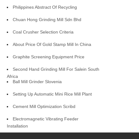
Philippines Abstract Of Recycling
Chuan Hong Grinding Mill Sdn Bhd
Coal Crusher Selection Criteria
About Price Of Gold Stamp Mill In China
Graphite Screening Equipment Price
Second Hand Grinding Mill For Salein South
Africa
Ball Mill Grinder Slovenia
Setting Up Automatic Mini Rice Mill Plant
Cement Mill Optimization Scribd
Electromagnetic Vibrating Feeder
Installation