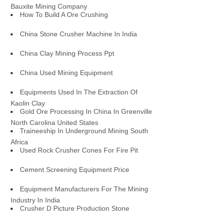
Bauxite Mining Company
How To Build A Ore Crushing
China Stone Crusher Machine In India
China Clay Mining Process Ppt
China Used Mining Equipment
Equipments Used In The Extraction Of
Kaolin Clay
Gold Ore Processing In China In Greenville
North Carolina United States
Traineeship In Underground Mining South
Africa
Used Rock Crusher Cones For Fire Pit
Cement Screening Equipment Price
Equipment Manufacturers For The Mining
Industry In India
Crusher D Picture Production Stone