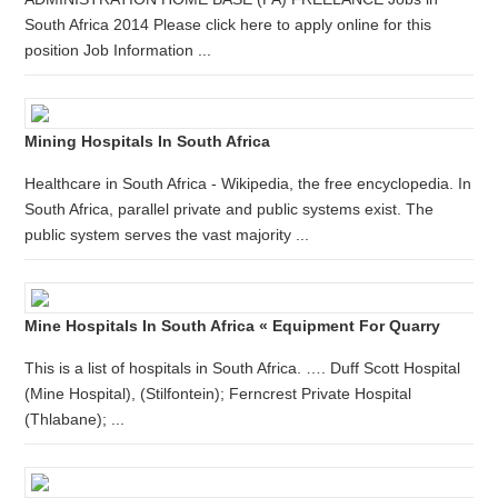
South Africa 2014 Please click here to apply online for this
position Job Information ...
Mining Hospitals In South Africa
Healthcare in South Africa - Wikipedia, the free encyclopedia. In
South Africa, parallel private and public systems exist. The
public system serves the vast majority ...
Mine Hospitals In South Africa « Equipment For Quarry
This is a list of hospitals in South Africa. …. Duff Scott Hospital
(Mine Hospital), (Stilfontein); Ferncrest Private Hospital
(Thlabane); ...