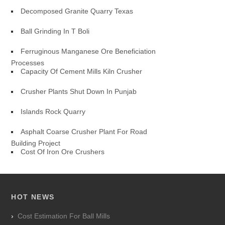
Decomposed Granite Quarry Texas
Ball Grinding In T Boli
Ferruginous Manganese Ore Beneficiation
Processes
Capacity Of Cement Mills Kiln Crusher
Crusher Plants Shut Down In Punjab
Islands Rock Quarry
Asphalt Coarse Crusher Plant For Road
Building Project
Cost Of Iron Ore Crushers
HOT NEWS
Cost Estimation For Ball Mills