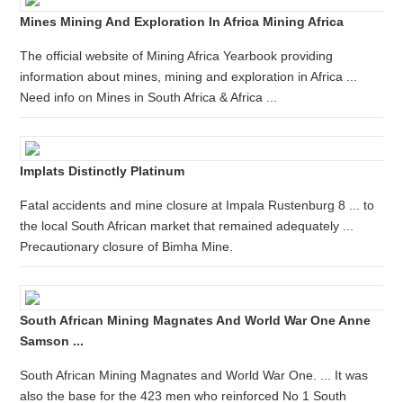
Mines Mining And Exploration In Africa Mining Africa
The official website of Mining Africa Yearbook providing
information about mines, mining and exploration in Africa ...
Need info on Mines in South Africa & Africa ...
Implats Distinctly Platinum
Fatal accidents and mine closure at Impala Rustenburg 8 ... to
the local South African market that remained adequately ...
Precautionary closure of Bimha Mine.
South African Mining Magnates And World War One Anne
Samson ...
South African Mining Magnates and World War One. ... It was
also the base for the 423 men who reinforced No 1 South