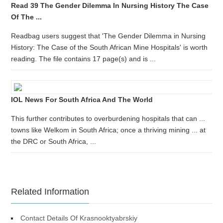
Read 39 The Gender Dilemma In Nursing History The Case
Of The ...
Readbag users suggest that 'The Gender Dilemma in Nursing
History: The Case of the South African Mine Hospitals' is worth
reading. The file contains 17 page(s) and is ...
IOL News For South Africa And The World
This further contributes to overburdening hospitals that can ...
towns like Welkom in South Africa; once a thriving mining ... at
the DRC or South Africa, ...
Related Information
Contact Details Of Krasnooktyabrskiy