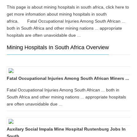
This page is about mining hospitals in south africa, click here to
get more infomation about mining hospitals in south
africa. Fatal Occupational Injuries Among South African ...
both in South Africa and other mining nations ... appropriate
hospitals are often unavoidable due ...
Mining Hospitals In South Africa Overview
Fatal Occupational Injuries Among South African Miners ...
Fatal Occupational Injuries Among South African ... both in
South Africa and other mining nations ... appropriate hospitals
are often unavoidable due ...
Auxilary Social Impala Mine Hospital Rustenburg Jobs In
South ...