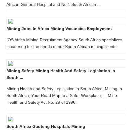
African General Hospital and No 1 South African ...
Mining Jobs In Africa Mining Vacancies Employment
IOS Africa Mining Recruitment Agency South Africa specializes
in catering for the needs of our South African mining clients.
Mining Safety Mining Health And Safety Legislation In
South ...
Mining Health and Safety Legislation in South Africa; Mining In
South Africa; Your Road Map to a Safer Workplace; ... Mine
Health and Safety Act No. 29 of 1996.
South Africa Gauteng Hospitals Mining