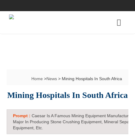
Home
>
News
> Mining Hospitals In South Africa
Mining Hospitals In South Africa
Prompt :
Caesar Is A Famous Mining Equipment Manufacturer 
Major In Producing Stone Crushing Equipment, Mineral Separat
Equipment, Etc.