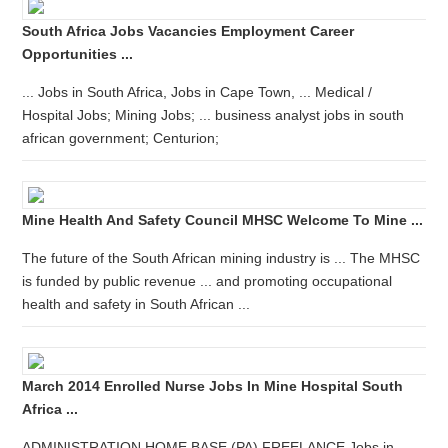
South Africa Jobs Vacancies Employment Career
Opportunities ...
... Jobs in South Africa, Jobs in Cape Town, ... Medical /
Hospital Jobs; Mining Jobs; ... business analyst jobs in south
african government; Centurion;
Mine Health And Safety Council MHSC Welcome To Mine ...
The future of the South African mining industry is ... The MHSC
is funded by public revenue ... and promoting occupational
health and safety in South African ...
March 2014 Enrolled Nurse Jobs In Mine Hospital South
Africa ...
ADMINISTRATION HOME BASE (PA) FREELANCE Jobs in