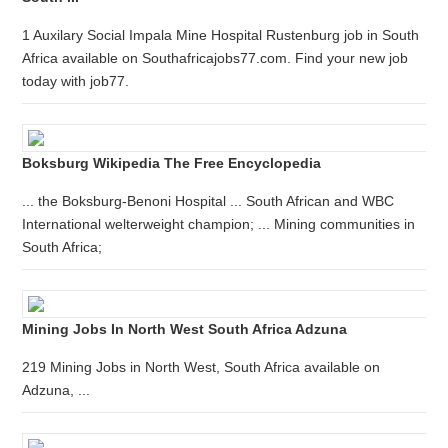
1 Auxilary Social Impala Mine Hospital Rustenburg job in South
Africa available on Southafricajobs77.com. Find your new job
today with job77.
Boksburg Wikipedia The Free Encyclopedia
... the Boksburg-Benoni Hospital ... South African and WBC
International welterweight champion; ... Mining communities in
South Africa;
Mining Jobs In North West South Africa Adzuna
219 Mining Jobs in North West, South Africa available on
Adzuna, ...