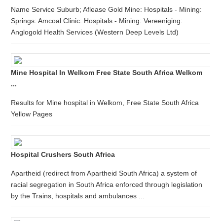
Name Service Suburb; Aflease Gold Mine: Hospitals - Mining:
Springs: Amcoal Clinic: Hospitals - Mining: Vereeniging:
Anglogold Health Services (Western Deep Levels Ltd)
Mine Hospital In Welkom Free State South Africa Welkom
...
Results for Mine hospital in Welkom, Free State South Africa
Yellow Pages
Hospital Crushers South Africa
Apartheid (redirect from Apartheid South Africa) a system of
racial segregation in South Africa enforced through legislation
by the Trains, hospitals and ambulances ...