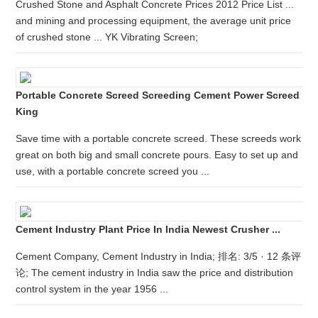
Crushed Stone and Asphalt Concrete Prices 2012 Price List ...
and mining and processing equipment, the average unit price
of crushed stone ... YK Vibrating Screen;
Portable Concrete Screed Screeding Cement Power Screed
King
Save time with a portable concrete screed. These screeds work
great on both big and small concrete pours. Easy to set up and
use, with a portable concrete screed you ...
Cement Industry Plant Price In India Newest Crusher ...
Cement Company, Cement Industry in India; 排名: 3/5 · 12 条评
论; The cement industry in India saw the price and distribution
control system in the year 1956 ...