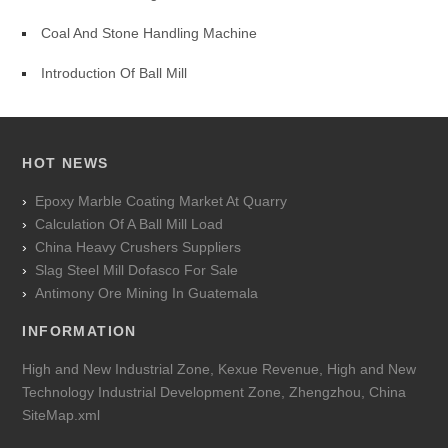
Coal And Stone Handling Machine
Introduction Of Ball Mill
HOT NEWS
Epoxy Marble Coating Market At Quarry
Calculation Of A Ball Mill Load
China Heavy Crushers Suppliers
Slag Steel Mill Dofasco For Sale
Antimony Ore Mining In Guatemala
INFORMATION
High and New Industrial Zone, Kexue Revenue, High and New
Technology Industrial Development Zone, Zhengzhou, China
SiteMap.xml