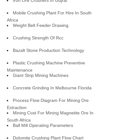
Iron Ore Crushers In Gujrat
Mobile Crushing Plant For Hire In South
Africa
Weight Belt Feeder Drawing
Crushing Strength Of Rcc
Bazalt Stone Production Technology
Plastic Crushing Machine Preventive
Maintenance
Giant Strip Mining Machines
Concrete Grinding In Melbourne Florida
Process Flow Diagram For Mining Ore
Extraction
Mining Cost For Mining Magnetite Ore In
South Africa
Ball Mill Operating Parameters
Dolomite Crushing Plant Flow Chart