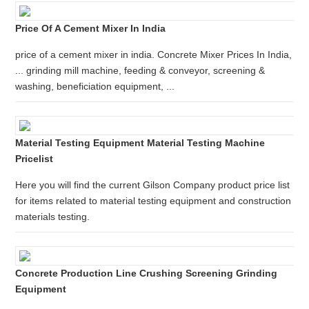
Price Of A Cement Mixer In India
price of a cement mixer in india. Concrete Mixer Prices In India,
... grinding mill machine, feeding & conveyor, screening &
washing, beneficiation equipment, ...
Material Testing Equipment Material Testing Machine
Pricelist
Here you will find the current Gilson Company product price list
for items related to material testing equipment and construction
materials testing.
Concrete Production Line Crushing Screening Grinding
Equipment