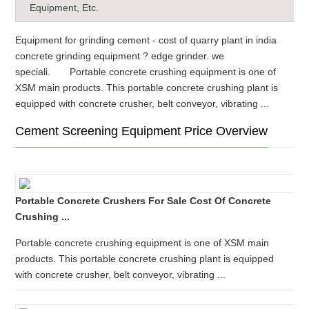
Equipment, Etc.
Equipment for grinding cement - cost of quarry plant in india
concrete grinding equipment ? edge grinder. we
speciali. Portable concrete crushing equipment is one of
XSM main products. This portable concrete crushing plant is
equipped with concrete crusher, belt conveyor, vibrating ...
Cement Screening Equipment Price Overview
Portable Concrete Crushers For Sale Cost Of Concrete
Crushing ...
Portable concrete crushing equipment is one of XSM main
products. This portable concrete crushing plant is equipped
with concrete crusher, belt conveyor, vibrating ...