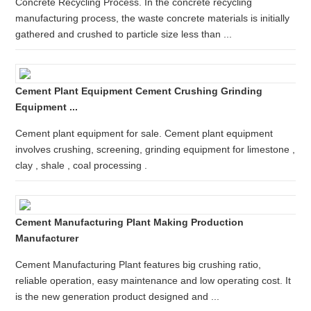
Concrete Recycling Process. In the concrete recycling
manufacturing process, the waste concrete materials is initially
gathered and crushed to particle size less than ...
Cement Plant Equipment Cement Crushing Grinding
Equipment ...
Cement plant equipment for sale. Cement plant equipment
involves crushing, screening, grinding equipment for limestone ,
clay , shale , coal processing .
Cement Manufacturing Plant Making Production
Manufacturer
Cement Manufacturing Plant features big crushing ratio,
reliable operation, easy maintenance and low operating cost. It
is the new generation product designed and ...