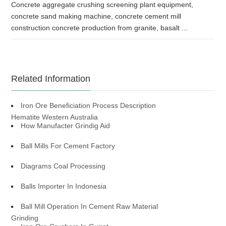
Concrete aggregate crushing screening plant equipment,
concrete sand making machine, concrete cement mill
construction concrete production from granite, basalt ...
Related Information
Iron Ore Beneficiation Process Description
Hematite Western Australia
How Manufacter Grindig Aid
Ball Mills For Cement Factory
Diagrams Coal Processing
Balls Importer In Indonesia
Ball Mill Operation In Cement Raw Material
Grinding