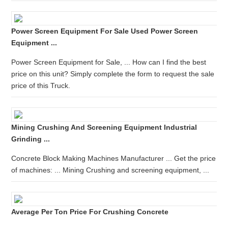
Power Screen Equipment For Sale Used Power Screen
Equipment ...
Power Screen Equipment for Sale, ... How can I find the best
price on this unit? Simply complete the form to request the sale
price of this Truck.
Mining Crushing And Screening Equipment Industrial
Grinding ...
Concrete Block Making Machines Manufacturer ... Get the price
of machines: ... Mining Crushing and screening equipment, ...
Average Per Ton Price For Crushing Concrete