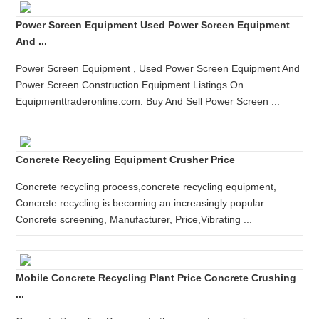
Power Screen Equipment Used Power Screen Equipment
And ...
Power Screen Equipment , Used Power Screen Equipment And
Power Screen Construction Equipment Listings On
Equipmenttraderonline.com. Buy And Sell Power Screen ...
Concrete Recycling Equipment Crusher Price
Concrete recycling process,concrete recycling equipment,
Concrete recycling is becoming an increasingly popular ...
Concrete screening, Manufacturer, Price,Vibrating ...
Mobile Concrete Recycling Plant Price Concrete Crushing
...