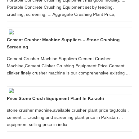
Portable Concrete Crushing Equipment has good mobility, ...
Portable Concrete Crushing Equipment set by feeding,
crushing, screening, ... Aggregate Crushing Plant Price;
Cement Crusher Machine Suppliers – Stone Crushing
Screening
Cement Crusher Machine Suppliers Cement Crusher
Machine,Cement Clinker Crushing Equipment Price Cement
clinker finely crusher machine is our comprehensive existing ...
Price Stone Crush Equipment Plant In Karachi
stone crusher machine,available,crusher plant price tag,tools .
cement ... crushing and screening plant price in Pakistan ...
equipment selling price in india ...