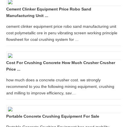
Cement Clinker Equipment Price Robo Sand
Manufacturing Unit ...
cement clinker equipment price robo sand manufacturing unit
cost polymetallic ore in peru vibrating screen working principle
flowsheet for coal crushing system for ...
Cost For Crushing Concrete How Much Crusher Crusher
Price ...
how much does a concrete crusher cost. we strongly
recommend to you the following mining equipment, crushing
and milling to improve efficiency, sav…
Portable Concrete Crushing Equipment For Sale