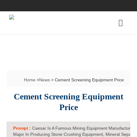
Home
>
News
> Cement Screening Equipment Price
Cement Screening Equipment
Price
Prompt :
Caesar Is A Famous Mining Equipment Manufacturer 
Major In Producing Stone Crushing Equipment, Mineral Separat