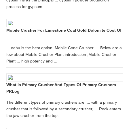
gypsum is as the principal ... gypsum powder production
process for gypsum ...
Mobile Crusher For Limestone Coal Gold Dolomite Cost Of
...
... oahu is the best option. Mobile Cone Crusher. ... Below are a
few about Mobile Crusher Plant introduction ,Mobile Crusher
Plant ... high potency and ...
What Is Primary Crusher And Types Of Primary Crushers
PRLog
The different types of primary crushers are: ... with a primary
crusher that is followed by a secondary crusher, ... Rock enters
the jaw crusher from the top.