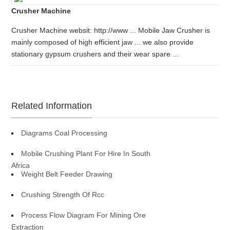
Crusher Machine
Crusher Machine websit: http://www ... Mobile Jaw Crusher is
mainly composed of high efficient jaw ... we also provide
stationary gypsum crushers and their wear spare ...
Related Information
Diagrams Coal Processing
Mobile Crushing Plant For Hire In South
Africa
Weight Belt Feeder Drawing
Crushing Strength Of Rcc
Process Flow Diagram For Mining Ore
Extraction