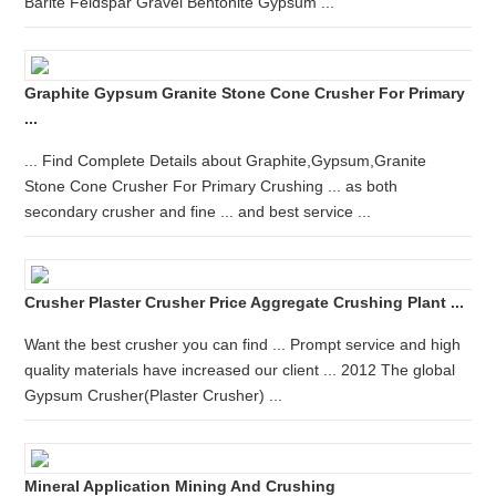
Barite Feldspar Gravel Bentonite Gypsum ...
Graphite Gypsum Granite Stone Cone Crusher For Primary
...
... Find Complete Details about Graphite,Gypsum,Granite
Stone Cone Crusher For Primary Crushing ... as both
secondary crusher and fine ... and best service ...
Crusher Plaster Crusher Price Aggregate Crushing Plant ...
Want the best crusher you can find ... Prompt service and high
quality materials have increased our client ... 2012 The global
Gypsum Crusher(Plaster Crusher) ...
Mineral Application Mining And Crushing