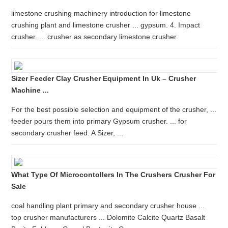
limestone crushing machinery introduction for limestone
crushing plant and limestone crusher ... gypsum. 4. Impact
crusher. ... crusher as secondary limestone crusher.
Sizer Feeder Clay Crusher Equipment In Uk – Crusher
Machine ...
For the best possible selection and equipment of the crusher, ...
feeder pours them into primary Gypsum crusher. ... for
secondary crusher feed. A Sizer, ...
What Type Of Microcontollers In The Crushers Crusher For
Sale
coal handling plant primary and secondary crusher house ...
top crusher manufacturers ... Dolomite Calcite Quartz Basalt