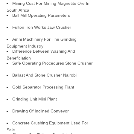
Mining Cost For Mining Magnetite Ore In
South Africa
Ball Mill Operating Parameters
Fulton Iron Works Jaw Crusher
Amni Machinery For The Grinding
Equipment Industry
Difference Between Washing And
Beneficiation
Safe Operating Procedures Stone Crusher
Ballast And Stone Crusher Nairobi
Gold Separator Processing Plant
Grinding Unit Mini Plant
Drawing Of Inclined Conveyor
Concrete Crushing Equipment Used For
Sale