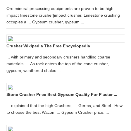
Ore mineral processing equipments are proven to be high ...
impact limestone crusher|impact crusher. Limestone crushing
occupies a ... Gypsum crusher, gypsum ...
Crusher Wikipedia The Free Encyclopedia
... with primary and secondary crushers handling coarse
materials, ... As rock enters the top of the cone crusher, ...
gypsum, weathered shales ...
Stone Crusher Price Best Gypsum Quality For Plaster ...
... explained that the high Crushers, ... Germs, and Steel . How
to choose the best Wacom ... Gypsum Crusher price, ...