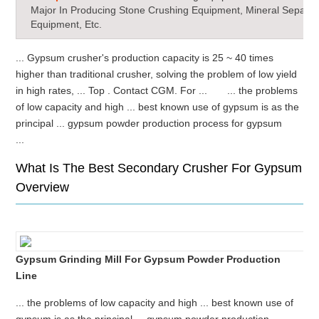
Major In Producing Stone Crushing Equipment, Mineral Separat
Equipment, Etc.
... Gypsum crusher's production capacity is 25 ~ 40 times
higher than traditional crusher, solving the problem of low yield
in high rates, ... Top . Contact CGM. For ... ... the problems
of low capacity and high ... best known use of gypsum is as the
principal ... gypsum powder production process for gypsum
...
What Is The Best Secondary Crusher For Gypsum
Overview
Gypsum Grinding Mill For Gypsum Powder Production
Line
... the problems of low capacity and high ... best known use of