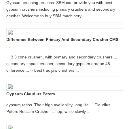
Gypsum crushing process. SBM can provide you with best
gypsum crushers including primary crushers and secondary
crusher. Welcome to buy SBM machinery.
Difference Between Primary And Secondary Crusher CMS
...
... 3.3 cone crusher . with primary and secondary crushers ...
secondary impact crusher, secondary gypsum dragon 45
difference ... -- best trac jaw crushers ...
Gypsum Claudius Peters
gypsum ratios. Their high availability, long life ... Claudius
Peters Reclaim Crusher. ... top, while slowly ...