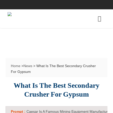
Home
>
News
> What Is The Best Secondary Crusher
For Gypsum
What Is The Best Secondary
Crusher For Gypsum
Prompt :
Caesar Is A Famous Mining Equipment Manufacturer 