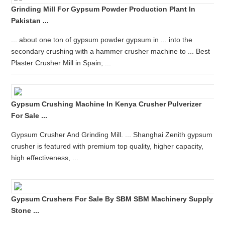
Grinding Mill For Gypsum Powder Production Plant In
Pakistan ...
... about one ton of gypsum powder gypsum in ... into the
secondary crushing with a hammer crusher machine to ... Best
Plaster Crusher Mill in Spain; ...
Gypsum Crushing Machine In Kenya Crusher Pulverizer
For Sale ...
Gypsum Crusher And Grinding Mill. ... Shanghai Zenith gypsum
crusher is featured with premium top quality, higher capacity,
high effectiveness, ...
Gypsum Crushers For Sale By SBM SBM Machinery Supply
Stone ...