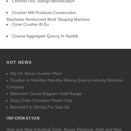
Chrome Ore Tailings Beneficiation
Crusher Mill Products Construction
Machines Nonburned Brick Shaping Machine
Cone Crusher At Eu
Coarse Aggregate Quarry In Nashik
HOT NEWS
Ppt On Stone Crusher Plant
Crusher In Namibia Namibia Mining Quarry Industry Machine
Company
Electronic Circuit Diagram Gold Range
Drag Chain Conveyor Power Calc
Boremill For Mining For Sale Uk
INFORMATION
High and New Industrial Zone, Kexue Revenue, High and New