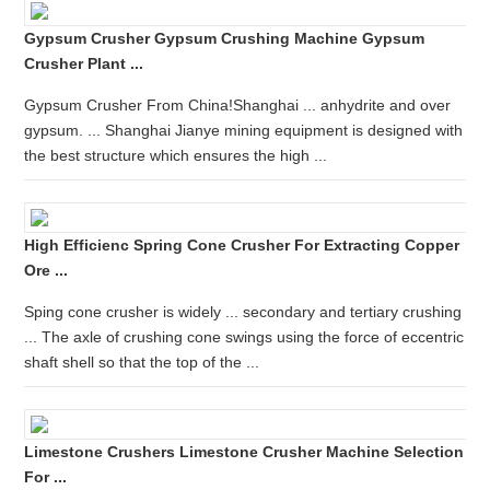
Gypsum Crusher Gypsum Crushing Machine Gypsum
Crusher Plant ...
Gypsum Crusher From China!Shanghai ... anhydrite and over
gypsum. ... Shanghai Jianye mining equipment is designed with
the best structure which ensures the high ...
High Efficienc Spring Cone Crusher For Extracting Copper
Ore ...
Sping cone crusher is widely ... secondary and tertiary crushing
... The axle of crushing cone swings using the force of eccentric
shaft shell so that the top of the ...
Limestone Crushers Limestone Crusher Machine Selection
For ...