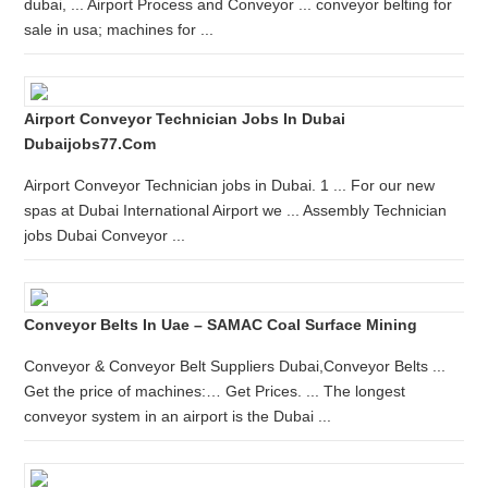
dubai, ... Airport Process and Conveyor ... conveyor belting for
sale in usa; machines for ...
Airport Conveyor Technician Jobs In Dubai
Dubaijobs77.com
Airport Conveyor Technician jobs in Dubai. 1 ... For our new
spas at Dubai International Airport we ... Assembly Technician
jobs Dubai Conveyor ...
Conveyor Belts In Uae – SAMAC Coal Surface Mining
Conveyor & Conveyor Belt Suppliers Dubai,Conveyor Belts ...
Get the price of machines:… Get Prices. ... The longest
conveyor system in an airport is the Dubai ...