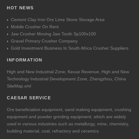
HOT NEWS
Cement Clay Iron Ore Lime Stone Storage Area
Mobile Crusher On Rent
Jaw Crusher Moving Jaw Tooth Sp100x100
Gravel Primary Crusher Company
Gold Investment Business In South Africa Crusher Suppliers
INFORMATION
High and New Industrial Zone, Kexue Revenue, High and New
Technology Industrial Development Zone, Zhengzhou, China
SiteMap.xml
CAESAR SERVICE
Ore beneficiation equipment, sand making equipment, crushing
equipment and powder grinding equipment, which are widely
used in various industries such as metallurgy, mine, chemistry,
building material, coal, refractory and ceramics.