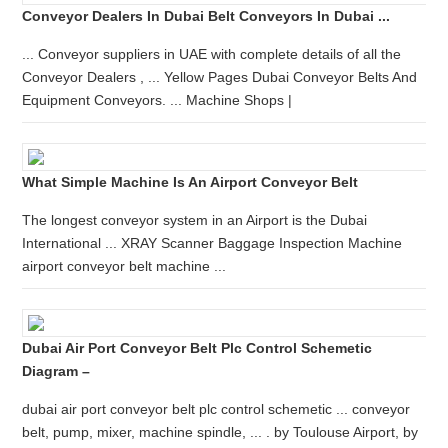
Conveyor Dealers In Dubai Belt Conveyors In Dubai ...
... Conveyor suppliers in UAE with complete details of all the
Conveyor Dealers , ... Yellow Pages Dubai Conveyor Belts And
Equipment Conveyors. ... Machine Shops |
What Simple Machine Is An Airport Conveyor Belt
The longest conveyor system in an Airport is the Dubai
International ... XRAY Scanner Baggage Inspection Machine
airport conveyor belt machine ...
Dubai Air Port Conveyor Belt Plc Control Schemetic
Diagram –
dubai air port conveyor belt plc control schemetic ... conveyor
belt, pump, mixer, machine spindle, ... . by Toulouse Airport, by