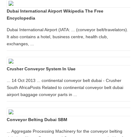
Dubai International Airport Wikipedia The Free
Encyclopedia
Dubai International Airport (IATA: ... (conveyor belt/travelators).
It also contains a hotel, business centre, health club,
exchanges, ...
Crusher Conveyor System In Uae
... 14 Oct 2013 ... continental conveyor belt dubai - Crusher
South AfricaPosts Related to continental conveyor belt dubai
airport baggage conveyor parts in ...
Conveyor Belting Dubai SBM
... Aggregate Processing Machinery for the conveyor belting