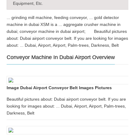
Equipment, Etc.
... grinding mill machine, feeding conveyor, ... gold detector
machine in dubai XSM is a ... aggregate crusher machine in
dubai; conveyor machine in dubai airport; Beautiful pictures
about: Dubai airport conveyor belt. If you are looking for images
about: ... Dubai, Airport, Airport, Palm-trees, Darkness, Belt
Conveyor Machine In Dubai Airport Overview
Image Dubai Airport Conveyor Belt Images Pictures
Beautiful pictures about: Dubai airport conveyor belt. If you are
looking for images about: ... Dubai, Airport, Airport, Palm-trees,
Darkness, Belt