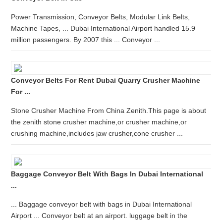
Power Transmission, Conveyor Belts, Modular Link Belts,
Machine Tapes, ... Dubai International Airport handled 15.9
million passengers. By 2007 this ... Conveyor ...
Conveyor Belts For Rent Dubai Quarry Crusher Machine
For ...
Stone Crusher Machine From China Zenith.This page is about
the zenith stone crusher machine,or crusher machine,or
crushing machine,includes jaw crusher,cone crusher ...
Baggage Conveyor Belt With Bags In Dubai International
...
... Baggage conveyor belt with bags in Dubai International
Airport ... Conveyor belt at an airport. luggage belt in the