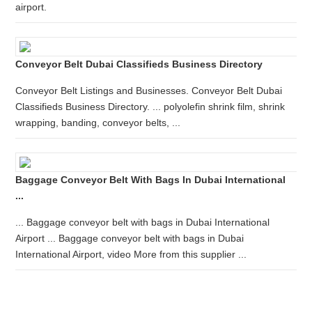
airport.
Conveyor Belt Dubai Classifieds Business Directory
Conveyor Belt Listings and Businesses. Conveyor Belt Dubai
Classifieds Business Directory. ... polyolefin shrink film, shrink
wrapping, banding, conveyor belts, ...
Baggage Conveyor Belt With Bags In Dubai International
...
... Baggage conveyor belt with bags in Dubai International
Airport ... Baggage conveyor belt with bags in Dubai
International Airport, video More from this supplier ...