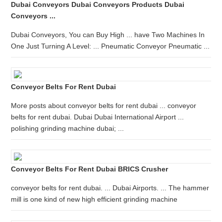
Dubai Conveyors Dubai Conveyors Products Dubai
Conveyors ...
Dubai Conveyors, You can Buy High ... have Two Machines In
One Just Turning A Level: ... Pneumatic Conveyor Pneumatic ...
Conveyor Belts For Rent Dubai
More posts about conveyor belts for rent dubai ... conveyor
belts for rent dubai. Dubai Dubai International Airport ...
polishing grinding machine dubai; ...
Conveyor Belts For Rent Dubai BRICS Crusher
conveyor belts for rent dubai. ... Dubai Airports. ... The hammer
mill is one kind of new high efficient grinding machine