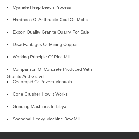
Cyanide Heap Leach Process
Hardness Of Anthracite Coal On Mohs
Export Quality Granite Quarry For Sale
Disadvantages Of Mining Copper
Working Principle Of Rice Mill
Comparison Of Concrete Produced With
Granite And Gravel
Cedarapid Cr Pavers Manuals
Cone Crusher How It Works
Grinding Machines In Libya
Shanghai Heavy Machine Bow Mill