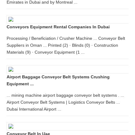
Emirates in Dubai and by Montreal ...
Conveyors Equipment Rental Companies In Dubai
Processing / Beneficiation / Crusher Machine ... Conveyor Belt
Suppliers in Oman ... Printed (2) · Blinds (0) · Construction
Materials (9) · Conveyor Equipment (1 ...
Airport Baggage Conveyor Belt Systems Crushing
Equipment ...
... mining machine airport baggage conveyor belt systems . ...
Airport Conveyor Belt Systems | Logistics Conveyor Belts ...
Dubai International Airport ...
Conveyor Belt In Uae