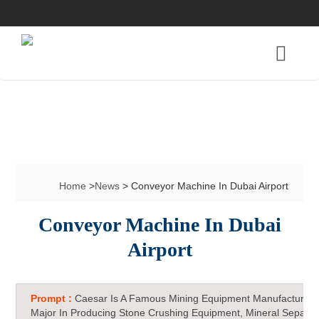
Home
>
News
> Conveyor Machine In Dubai Airport
Conveyor Machine In Dubai
Airport
Prompt :
Caesar Is A Famous Mining Equipment Manufacturer 
Major In Producing Stone Crushing Equipment, Mineral Separat