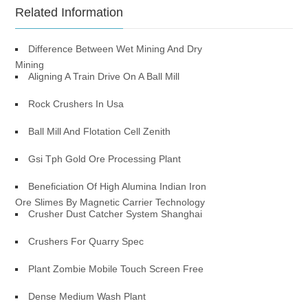
Related Information
Difference Between Wet Mining And Dry
Mining
Aligning A Train Drive On A Ball Mill
Rock Crushers In Usa
Ball Mill And Flotation Cell Zenith
Gsi Tph Gold Ore Processing Plant
Beneficiation Of High Alumina Indian Iron
Ore Slimes By Magnetic Carrier Technology
Crusher Dust Catcher System Shanghai
Crushers For Quarry Spec
Plant Zombie Mobile Touch Screen Free
Dense Medium Wash Plant