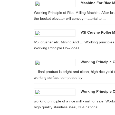
Machine For Rice M
Working Principle of Rice Milling Machine After bre
the bucket elevator will convey material to ...
VSI Crushe Roller Mi
VSI crusher etc. Mining And … Working principles o
Working Principle How does ...
Working Principle O
... final product is bright and clean, high rice yield
working surface composed by ...
Working Principle O
working principle of a rice mill - mill for sale. Work
high quality stainless steel, 304 national .