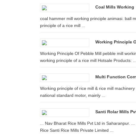
Coal Mills Working
coal hammer mill working principle animasi. ball mil
principle of a rice mill ...
Working Principle O
Working Principle Of Pebble Mill pebble mill work
working principle of a rice mill Hotsale Products: ..
Multi Function Corn 
Working principle of rice mill & rice mill machinery 
national standard motor, mainly ...
Santi Rolar Mills P
... Nav Bharat Rice Mills Pvt Ltd in Saharanpur. ...
Rice Santi Rice Mills Private Limited ...