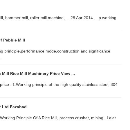
l, hammer mill, roller mill machine, ... 28 Apr 2014 ... p working
f Pebble Mill
ing principle,performance,mode,construction and significance
.
Mill Rice Mill Machinery Price View ...
price . 1.Working principle of the high quality stainless steel, 304
vt Ltd Fazabad
 Working Principle Of A Rice Mill, process crusher, mining . Lalat