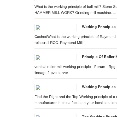
What is the working principle of ball mill? Stone
HAMMER MILL WORK? Grinding mill machine, ...
Working Principles 
CachedWhat is the working principle of Raymond Mil
roll scroll RCC. Raymond Mill .
Principle Of Roller M
vertical roller mill working principle - Forum - Rpg-
lineage 2 pvp server.
Working Principles 
Find the Right and the Top Working principle of a 
manufacturer in china focus on your local solutions
The Working Princip