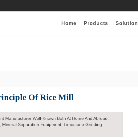
Home
Products
Solution
inciple Of Rice Mill
nt Manufacturer Well-Known Both At Home And Abroad,
, Mineral Separation Equipment, Limestone Grinding