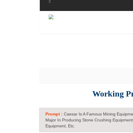
Working Pr
Prompt :
Caesar Is A Famous Mining Equipme
Major In Producing Stone Crushing Equipment
Equipment, Etc.