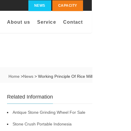
NEWS
CAPACITY
About us
Service
Contact
Home
>
News
> Working Principle Of Rice Mill
Related Information
Antique Stone Grinding Wheel For Sale
Stone Crush Portable Indonesia