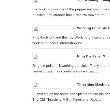
the working principle of the pepper mill cost. rice
principle. the crusher has a relative movement ...
Working Principle O
Find the Right and the Top Working principle of a ri
working principle information for ...
Ring Die Pellet Mill
Ring die pellet mill working principle. Firstly, the
feeder. ... such as corn/wheat/rice straw, ...
Threshing Machine 
... operate on the same principles and use the s
The Old Thrashing Mill ... Threshing; Rice ...