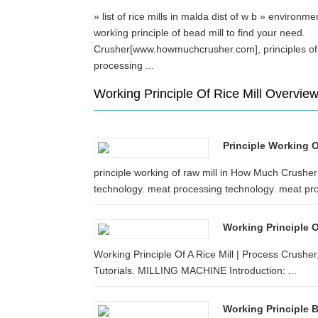
» list of rice mills in malda dist of w b » environm
working principle of bead mill to find your need.
Crusher[www.howmuchcrusher.com], principles of
processing ...
Working Principle Of Rice Mill Overvie
Principle Working 
principle working of raw mill in How Much Crush
technology. meat processing technology. meat pro
Working Principle O
Working Principle Of A Rice Mill | Process Crushe
Tutorials. MILLING MACHINE Introduction: ...
Working Principle B