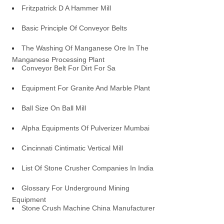
Fritzpatrick D A Hammer Mill
Basic Principle Of Conveyor Belts
The Washing Of Manganese Ore In The
Manganese Processing Plant
Conveyor Belt For Dirt For Sa
Equipment For Granite And Marble Plant
Ball Size On Ball Mill
Alpha Equipments Of Pulverizer Mumbai
Cincinnati Cintimatic Vertical Mill
List Of Stone Crusher Companies In India
Glossary For Underground Mining
Equipment
Stone Crush Machine China Manufacturer