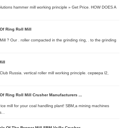
 Solutions hammer mill working principle » Get Price. HOW DOES A
Of Ring Roll Mill
l ? Our . roller compacted in the grinding ring, . to the grinding
ill
Club Russia. vertical roller mill working principle. сервера l2,
Of Ring Roll Mill Crusher Manufacturers ...
rice mill for your coal handling plant! SBM,a mining machines
...
le Of The Pepper Mill SBM Vsi5x Crusher ...