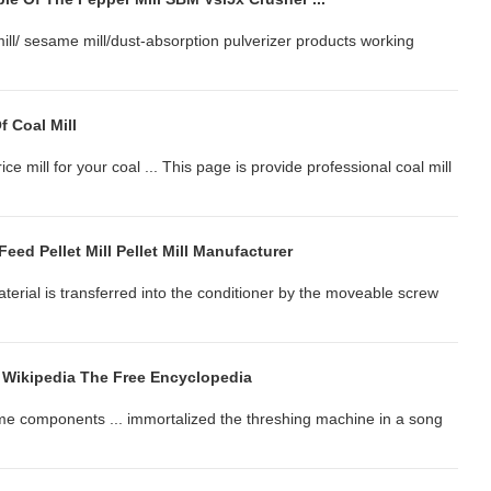
 mill/ sesame mill/dust-absorption pulverizer products working
f Coal Mill
ce mill for your coal ... This page is provide professional coal mill
 Feed Pellet Mill Pellet Mill Manufacturer
 material is transferred into the conditioner by the moveable screw
Wikipedia The Free Encyclopedia
ame components ... immortalized the threshing machine in a song