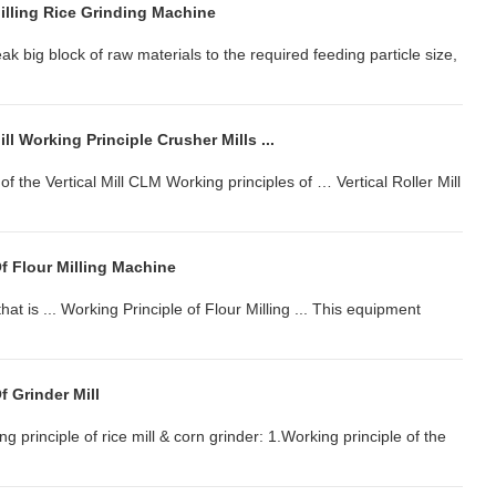
illing Rice Grinding Machine
ak big block of raw materials to the required feeding particle size,
ll Working Principle Crusher Mills ...
f the Vertical Mill CLM Working principles of … Vertical Roller Mill
f Flour Milling Machine
 that is ... Working Principle of Flour Milling ... This equipment
f Grinder Mill
ing principle of rice mill & corn grinder: 1.Working principle of the