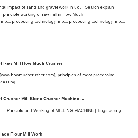
ental impact of sand and gravel work in uk ... Search explain
 principle working of raw mill in How Much
 meat processing technology. meat processing technology. meat
w
Of Raw Mill How Much Crusher
er[www.howmuchcrusher.com], principles of meat processing
cessing ...
f Crusher Mill Stone Crusher Machine ...
r, ... Principle and Working of MILLING MACHINE | Engineering
lade Flour Mill Work