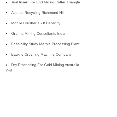
Jual Insert For End Milling Cutter Triangle
Asphalt Recycling Richmond Hill
Mobile Crusher 150t Capacity
Granite Mining Consultants India
Feasibility Study Marble Processing Plant
Bauxite Crushing Machine Company
Dry Processing For Gold Mining Australia
Pdf