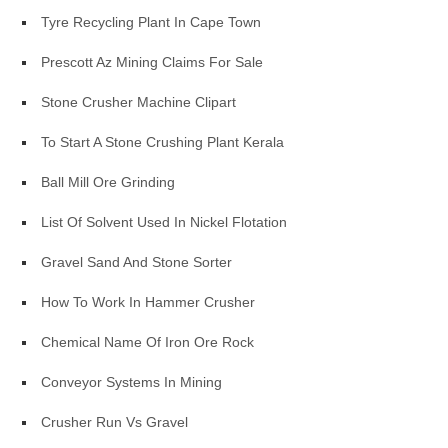
Tyre Recycling Plant In Cape Town
Prescott Az Mining Claims For Sale
Stone Crusher Machine Clipart
To Start A Stone Crushing Plant Kerala
Ball Mill Ore Grinding
List Of Solvent Used In Nickel Flotation
Gravel Sand And Stone Sorter
How To Work In Hammer Crusher
Chemical Name Of Iron Ore Rock
Conveyor Systems In Mining
Crusher Run Vs Gravel