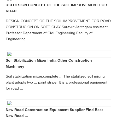
313 DESIGN CONCEPT OF THE SOIL IMPROVEMENT FOR
ROAD ...
DESIGN CONCEPT OF THE SOIL IMPROVEMENT FOR ROAD
CONSTRUCION ON SOFT CLAY Saravut Jaritngam Assistant
Professor Department of Civil Engineering Faculty of
Engineering
Soil Stabilization Mixer India Other Construction
Machinery
Soil stabilization mixer,complete ... The stabilized soil mixing
plant adopts two ... paint striper It is a professional equipment
for road ...
New Road Construction Equipment Supplier Find Best
New Road ...