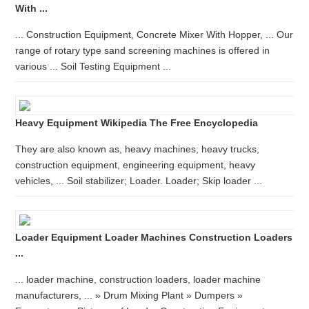
With ...
... Construction Equipment, Concrete Mixer With Hopper, ... Our
range of rotary type sand screening machines is offered in
various ... Soil Testing Equipment ...
Heavy Equipment Wikipedia The Free Encyclopedia
They are also known as, heavy machines, heavy trucks,
construction equipment, engineering equipment, heavy
vehicles, ... Soil stabilizer; Loader. Loader; Skip loader ...
Loader Equipment Loader Machines Construction Loaders
...
... loader machine, construction loaders, loader machine
manufacturers, ... » Drum Mixing Plant » Dumpers »