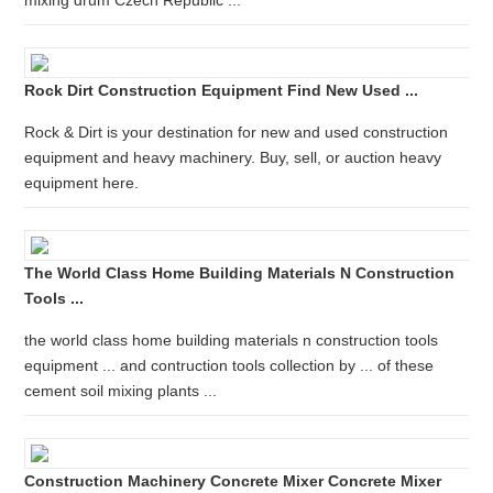
mixing drum Czech Republic ...
Rock Dirt Construction Equipment Find New Used ...
Rock & Dirt is your destination for new and used construction
equipment and heavy machinery. Buy, sell, or auction heavy
equipment here.
The World Class Home Building Materials N Construction
Tools ...
the world class home building materials n construction tools
equipment ... and contruction tools collection by ... of these
cement soil mixing plants ...
Construction Machinery Concrete Mixer Concrete Mixer