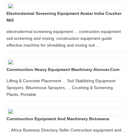
Electrodermal Screening Equipment Avatar India Crusher
Mill
electrodermal screening equipment ... contruction equipment
soil screening and mixing. construction equipment guide
effective machine for shredding and mixing soil ...
Construction Heavy Equipment Machinery Atoncer.com
Lifting & Concrete Placement ... Soil Stabilizing Equipment
Sprayers, Bituminous Sprayers, ... Crushing & Screening
Plants, Portable
Construction Equipment And Machinery Botswana
... Africa Business Directory Sellin Contruction equipment and ...