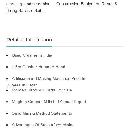
crushing, and screening ... Construction Equipment Rental &
Hiring Service, Soil ...
Related Information
Used Crusher In India
1 8m Crusher Hammer Head
Artificial Sand Making Machines Price In
Rupees In Qatar
Morgan Hand Mill Parts For Sale
Meghna Cement Mills Ltd Annual Report
Sand Mining Method Statements
Advantages Of Subsurface Mining