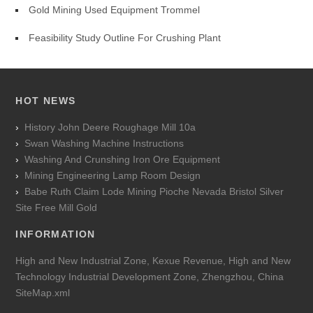
Gold Mining Used Equipment Trommel
Feasibility Study Outline For Crushing Plant
HOT NEWS
History John Deere Roughage Mill 10a
Swan Washing Machine Instructions
Washing And Crunshing Iron Ore Equipment
Mining Engineering Lamp Room Design
Babe Ruth Claim Lode Mining Pioche Nevada Bristol Silver
Site Free Mill Gold
INFORMATION
High and New Industrial Zone, Kexue Revenue, High and New
Technology Industrial Development Zone, Zhengzhou, China
SiteMap.xml