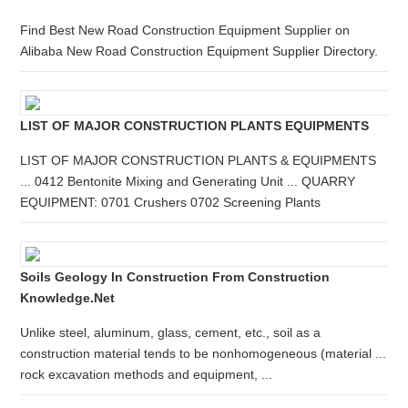
Find Best New Road Construction Equipment Supplier on
Alibaba New Road Construction Equipment Supplier Directory.
LIST OF MAJOR CONSTRUCTION PLANTS EQUIPMENTS
LIST OF MAJOR CONSTRUCTION PLANTS & EQUIPMENTS
... 0412 Bentonite Mixing and Generating Unit ... QUARRY
EQUIPMENT: 0701 Crushers 0702 Screening Plants
Soils Geology In Construction From Construction
Knowledge.net
Unlike steel, aluminum, glass, cement, etc., soil as a
construction material tends to be nonhomogeneous (material ...
rock excavation methods and equipment, ...