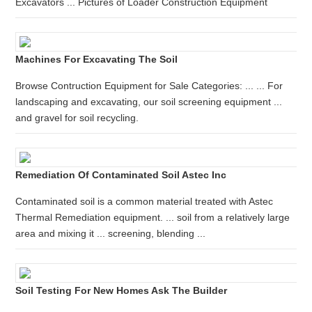
Excavators ... Pictures of Loader Construction Equipment
Machines For Excavating The Soil
Browse Contruction Equipment for Sale Categories: ... ... For
landscaping and excavating, our soil screening equipment ...
and gravel for soil recycling.
Remediation Of Contaminated Soil Astec Inc
Contaminated soil is a common material treated with Astec
Thermal Remediation equipment. ... soil from a relatively large
area and mixing it ... screening, blending ...
Soil Testing For New Homes Ask The Builder