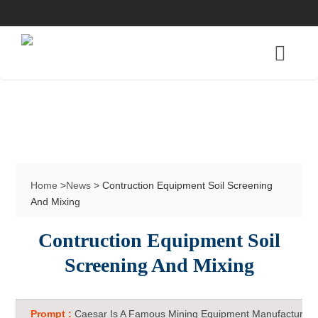
Home
>
News
> Contruction Equipment Soil Screening
And Mixing
Contruction Equipment Soil
Screening And Mixing
Prompt :
Caesar Is A Famous Mining Equipment Manufacturer 