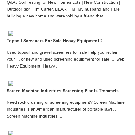
Q&A / Soil Testing for New Homes Lots | New Construction |
Outdoor text: Tim Carter. DEAR TIM: My husband and I are
building a new home and were told by a friend that ...
Topsoil Screeners For Sale Heavy Equipment 2
Used topsoil and gravel screeners for sale help you reclaim
your ... of new and used screening equipment for sale. ... web
Heavy Equipment. Heavy ...
Screen Machine Industries Screening Plants Trommels ...
Need rock crushing or screening equipment? Screen Machine
Industries is an American manufacturer of portable jaws, ...
Screen Machine Industries, ...