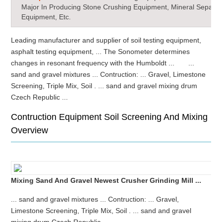
Major In Producing Stone Crushing Equipment, Mineral Separat
Equipment, Etc.
Leading manufacturer and supplier of soil testing equipment,
asphalt testing equipment, ... The Sonometer determines
changes in resonant frequency with the Humboldt ... ...
sand and gravel mixtures ... Contruction: ... Gravel, Limestone
Screening, Triple Mix, Soil . ... sand and gravel mixing drum
Czech Republic ...
Contruction Equipment Soil Screening And Mixing
Overview
Mixing Sand And Gravel Newest Crusher Grinding Mill ...
... sand and gravel mixtures ... Contruction: ... Gravel,
Limestone Screening, Triple Mix, Soil . ... sand and gravel