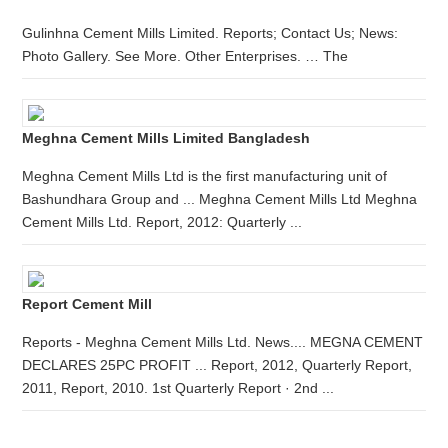
Gulinhna Cement Mills Limited. Reports; Contact Us; News:
Photo Gallery. See More. Other Enterprises. … The
Meghna Cement Mills Limited Bangladesh
Meghna Cement Mills Ltd is the first manufacturing unit of
Bashundhara Group and ... Meghna Cement Mills Ltd Meghna
Cement Mills Ltd. Report, 2012: Quarterly ...
Report Cement Mill
Reports - Meghna Cement Mills Ltd. News.... MEGNA CEMENT
DECLARES 25PC PROFIT ... Report, 2012, Quarterly Report,
2011, Report, 2010. 1st Quarterly Report · 2nd ...