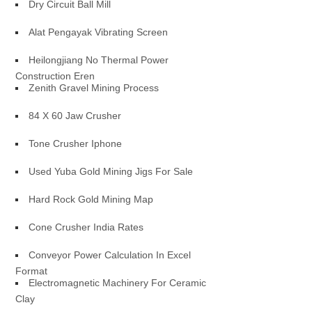
Dry Circuit Ball Mill
Alat Pengayak Vibrating Screen
Heilongjiang No Thermal Power
Construction Eren
Zenith Gravel Mining Process
84 X 60 Jaw Crusher
Tone Crusher Iphone
Used Yuba Gold Mining Jigs For Sale
Hard Rock Gold Mining Map
Cone Crusher India Rates
Conveyor Power Calculation In Excel
Format
Electromagnetic Machinery For Ceramic
Clay