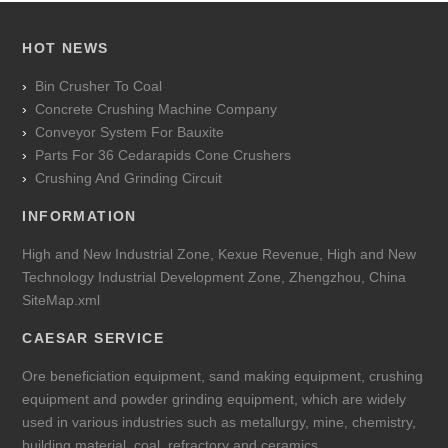
HOT NEWS
Bin Crusher To Coal
Concrete Crushing Machine Company
Conveyor System For Bauxite
Parts For 36 Cedarapids Cone Crushers
Crushing And Grinding Circuit
INFORMATION
High and New Industrial Zone, Kexue Revenue, High and New
Technology Industrial Development Zone, Zhengzhou, China
SiteMap.xml
CAESAR SERVICE
Ore beneficiation equipment, sand making equipment, crushing
equipment and powder grinding equipment, which are widely
used in various industries such as metallurgy, mine, chemistry,
building material, coal, refractory and ceramics.