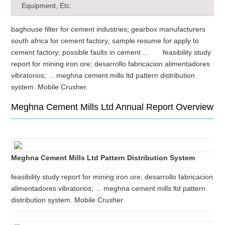
Equipment, Etc.
baghouse filter for cement industries; gearbox manufacturers
south africa for cement factory; sample resume for apply to
cement factory; possible faults in cement ... feasibility study
report for mining iron ore; desarrollo fabricacion alimentadores
vibratorios; ... meghna cement mills ltd pattern distribution
system. Mobile Crusher.
Meghna Cement Mills Ltd Annual Report Overview
Meghna Cement Mills Ltd Pattern Distribution System
feasibility study report for mining iron ore; desarrollo fabricacion
alimentadores vibratorios; ... meghna cement mills ltd pattern
distribution system. Mobile Crusher.