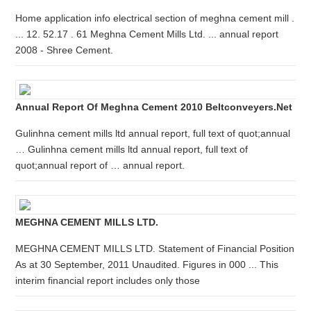
Home application info electrical section of meghna cement mill .
... 12. 52.17 . 61 Meghna Cement Mills Ltd. ... annual report
2008 - Shree Cement.
Annual Report Of Meghna Cement 2010 Beltconveyers.net
Gulinhna cement mills ltd annual report, full text of quot;annual
… Gulinhna cement mills ltd annual report, full text of
quot;annual report of … annual report.
MEGHNA CEMENT MILLS LTD.
MEGHNA CEMENT MILLS LTD. Statement of Financial Position
As at 30 September, 2011 Unaudited. Figures in 000 ... This
interim financial report includes only those