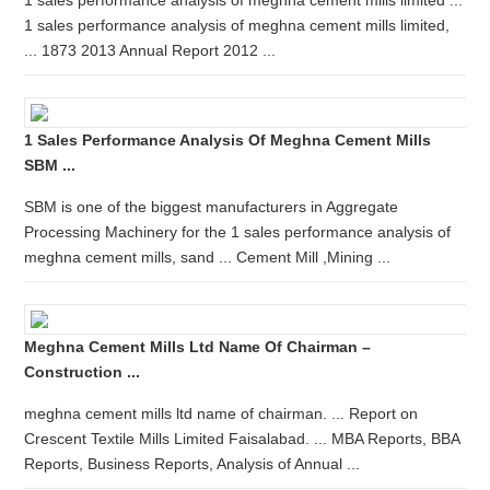
1 sales performance analysis of meghna cement mills limited ...
1 sales performance analysis of meghna cement mills limited,
... 1873 2013 Annual Report 2012 ...
1 Sales Performance Analysis Of Meghna Cement Mills
SBM ...
SBM is one of the biggest manufacturers in Aggregate
Processing Machinery for the 1 sales performance analysis of
meghna cement mills, sand ... Cement Mill ,Mining ...
Meghna Cement Mills Ltd Name Of Chairman –
Construction ...
meghna cement mills ltd name of chairman. ... Report on
Crescent Textile Mills Limited Faisalabad. ... MBA Reports, BBA
Reports, Business Reports, Analysis of Annual ...