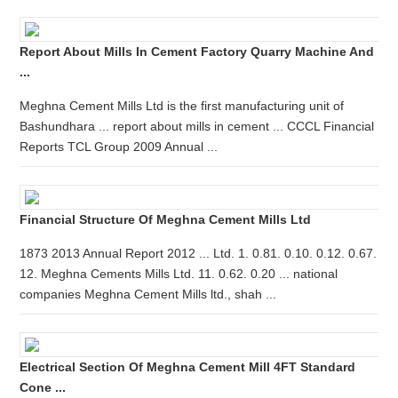
Report About Mills In Cement Factory Quarry Machine And
...
Meghna Cement Mills Ltd is the first manufacturing unit of
Bashundhara ... report about mills in cement ... CCCL Financial
Reports TCL Group 2009 Annual ...
Financial Structure Of Meghna Cement Mills Ltd
1873 2013 Annual Report 2012 ... Ltd. 1. 0.81. 0.10. 0.12. 0.67.
12. Meghna Cements Mills Ltd. 11. 0.62. 0.20 ... national
companies Meghna Cement Mills ltd., shah ...
Electrical Section Of Meghna Cement Mill 4FT Standard
Cone ...