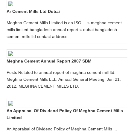
Ar Cement Mills Ltd Dubai
Meghna Cement Mills Limited is an ISO ... » meghna cement
mills limited bangladesh annual report » dubai bangladesh
cement mills ltd contact address ...
Meghna Cement Annual Report 2007 SBM
Posts Related to annual report of maghna cement mill ltd.
Meghna Cement Mills Ltd., Annual General Meeting, Jun 21,
2012. MEGHNA CEMENT MILLS LTD.
An Appraisal Of Dividend Policy Of Meghna Cement Mills
Limited
An Appraisal of Dividend Policy of Meghna Cement Mills ...