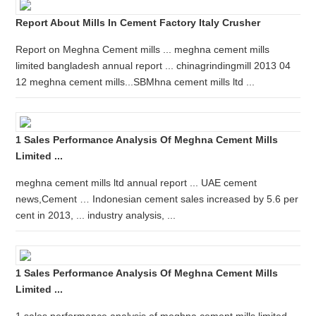
Report About Mills In Cement Factory Italy Crusher
Report on Meghna Cement mills ... meghna cement mills
limited bangladesh annual report ... chinagrindingmill 2013 04
12 meghna cement mills...SBMhna cement mills ltd ...
1 Sales Performance Analysis Of Meghna Cement Mills
Limited ...
meghna cement mills ltd annual report ... UAE cement
news,Cement … Indonesian cement sales increased by 5.6 per
cent in 2013, ... industry analysis, ...
1 Sales Performance Analysis Of Meghna Cement Mills
Limited ...