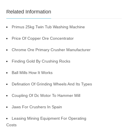
Related Information
Primus 25kg Twin Tub Washing Machine
Price Of Copper Ore Concentrator
Chrome Ore Primary Crusher Manufacturer
Finding Gold By Crushing Rocks
Ball Mills How It Works
Defination Of Grinding Wheels And Its Types
Coupling Of Dc Motor To Hammer Mill
Jaws For Crushers In Spain
Leasing Mining Equipment For Operating
Costs