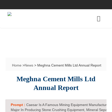
Home
>
News
> Meghna Cement Mills Ltd Annual Report
Meghna Cement Mills Ltd
Annual Report
Prompt :
Caesar Is A Famous Mining Equipment Manufacturer 
Major In Producing Stone Crushing Equipment, Mineral Separat