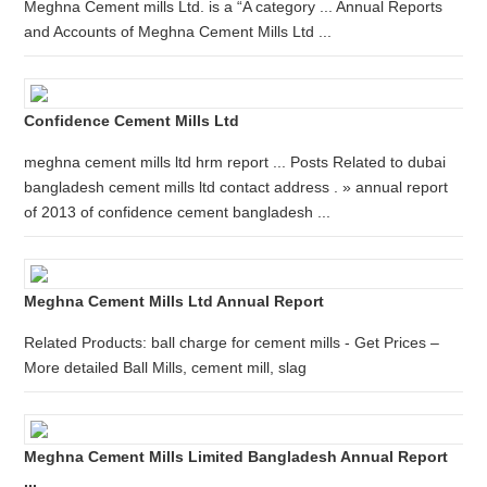
Meghna Cement mills Ltd. is a “A category ... Annual Reports
and Accounts of Meghna Cement Mills Ltd ...
Confidence Cement Mills Ltd
meghna cement mills ltd hrm report ... Posts Related to dubai
bangladesh cement mills ltd contact address . » annual report
of 2013 of confidence cement bangladesh ...
Meghna Cement Mills Ltd Annual Report
Related Products: ball charge for cement mills - Get Prices –
More detailed Ball Mills, cement mill, slag
Meghna Cement Mills Limited Bangladesh Annual Report
...