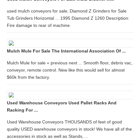
used mulch conveyors for sale; Diamond Z Grinders for Sale
Tub Grinders Horizontal ... 1995 Diamond Z 1260 Description:
Fire damage to rear of machine.
Mulch Mule For Sale The International Association Of ...
Mulch Mule for sale « previous next ... Smooth floor, debris vac,
conveyor, remote control. New like this would sell for almost
$60k from the factory.
Used Warehouse Conveyors Used Pallet Racks And
Racking For ...
Used Warehouse Conveyors THOUSANDS of feet of good
quality USED warehouse conveyors in stock! We have all of the
accessories in stock as well as Stands, ...