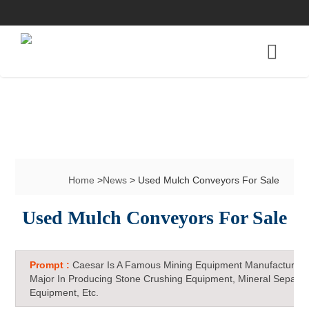
Home
>
News
> Used Mulch Conveyors For Sale
Used Mulch Conveyors For Sale
Prompt :
Caesar Is A Famous Mining Equipment Manufacturer 
Major In Producing Stone Crushing Equipment, Mineral Separat
Equipment, Etc.