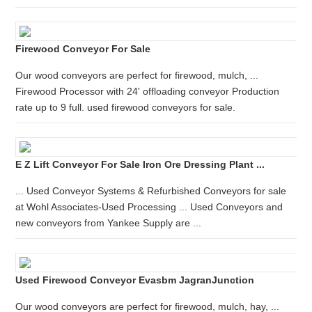
Firewood Conveyor For Sale
Our wood conveyors are perfect for firewood, mulch, ...
Firewood Processor with 24' offloading conveyor Production
rate up to 9 full. used firewood conveyors for sale.
E Z Lift Conveyor For Sale Iron Ore Dressing Plant ...
... Used Conveyor Systems & Refurbished Conveyors for sale
at Wohl Associates-Used Processing ... Used Conveyors and
new conveyors from Yankee Supply are ...
Used Firewood Conveyor Evasbm JagranJunction
Our wood conveyors are perfect for firewood, mulch, hay, ...