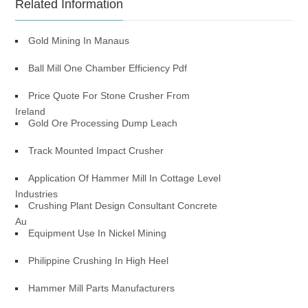
Related Information
Gold Mining In Manaus
Ball Mill One Chamber Efficiency Pdf
Price Quote For Stone Crusher From
Ireland
Gold Ore Processing Dump Leach
Track Mounted Impact Crusher
Application Of Hammer Mill In Cottage Level
Industries
Crushing Plant Design Consultant Concrete
Au
Equipment Use In Nickel Mining
Philippine Crushing In High Heel
Hammer Mill Parts Manufacturers