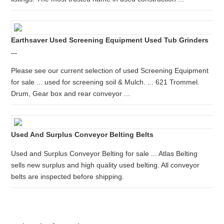
Earthsaver Used Screening Equipment Used Tub Grinders
...
Please see our current selection of used Screening Equipment
for sale ... used for screening soil & Mulch. ... 621 Trommel.
Drum, Gear box and rear conveyor ...
Used And Surplus Conveyor Belting Belts
Used and Surplus Conveyor Belting for sale ... Atlas Belting
sells new surplus and high quality used belting. All conveyor
belts are inspected before shipping.