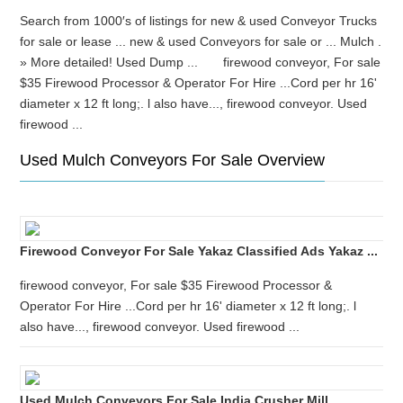
Search from 1000′s of listings for new & used Conveyor Trucks
for sale or lease ... new & used Conveyors for sale or ... Mulch .
» More detailed! Used Dump ... firewood conveyor, For sale
$35 Firewood Processor & Operator For Hire ...Cord per hr 16'
diameter x 12 ft long;. l also have..., firewood conveyor. Used
firewood ...
Used Mulch Conveyors For Sale Overview
Firewood Conveyor For Sale Yakaz Classified Ads Yakaz ...
firewood conveyor, For sale $35 Firewood Processor &
Operator For Hire ...Cord per hr 16' diameter x 12 ft long;. l
also have..., firewood conveyor. Used firewood ...
Used Mulch Conveyors For Sale India Crusher Mill