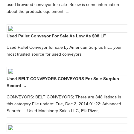
used firewood conveyor for sale. Below is some information
about the products equipment, ...
Used Pallet Conveyor For Sale As Low As $98 LF
Used Pallet Conveyor for sale by American Surplus Inc., your
most trusted source for used conveyors
Used BELT CONVEYORS CONVEYORS For Sale Surplus
Record ...
CONVEYORS: BELT CONVEYORS; There are 348 listings in
this category File update: Tue, Dec 2, 2014 01:22: Advanced
Search: ... Used Machinery Sales LLC, Elk River, ...