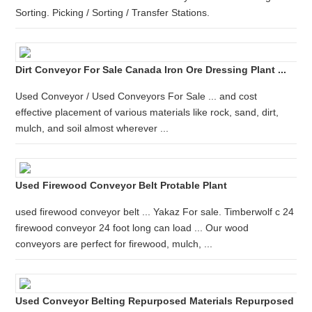
Sorting. Picking / Sorting / Transfer Stations.
Dirt Conveyor For Sale Canada Iron Ore Dressing Plant ...
Used Conveyor / Used Conveyors For Sale ... and cost
effective placement of various materials like rock, sand, dirt,
mulch, and soil almost wherever ...
Used Firewood Conveyor Belt Protable Plant
used firewood conveyor belt ... Yakaz For sale. Timberwolf c 24
firewood conveyor 24 foot long can load ... Our wood
conveyors are perfect for firewood, mulch, ...
Used Conveyor Belting Repurposed Materials Repurposed