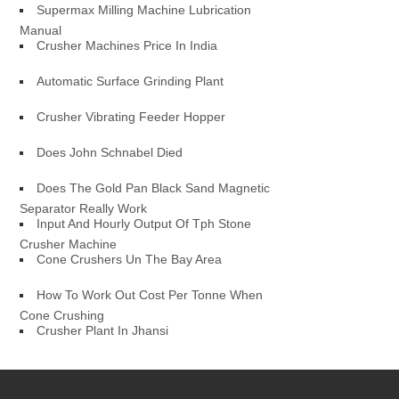
Supermax Milling Machine Lubrication
Manual
Crusher Machines Price In India
Automatic Surface Grinding Plant
Crusher Vibrating Feeder Hopper
Does John Schnabel Died
Does The Gold Pan Black Sand Magnetic
Separator Really Work
Input And Hourly Output Of Tph Stone
Crusher Machine
Cone Crushers Un The Bay Area
How To Work Out Cost Per Tonne When
Cone Crushing
Crusher Plant In Jhansi