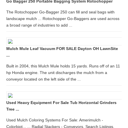
Go Bagger 250 Portable Bagging System Rotochopper
The Rotochopper Go-Bagger 250 can fill and seal bags with
landscape mulch ... Rotochopper Go-Baggers are used across
a broad range of industries to add ...
Mulch Mule Leaf Vacuum FOR SALE Dayton OH LawnSite
...
Built in 2004, this Mulch Mule holds 15 yards. Runs off of an 11
hp Honda engine. The unit discharges the mulch from a
conveyor located on the left side of the ...
Used Heavy Equipment For Sale Tub Horizontal Grinders
Tree ...
Used Mulch Coloring Systems For Sale: Amerimulch -
Colorbiot... ... Radial Stackers - Conveyors. Search Listings.