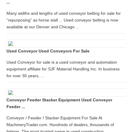
...
Many widths and lengths of used conveyor belting for sale for
“repurposing” as horse stall ... Used conveyor belting is now
available at our Denver and Chicago ...
Used Conveyor Used Conveyors For Sale
Used Conveyor for sale is a used conveyor and automation
equipment affiliate for SJF Material Handling Inc. In business
for over 30 years, ...
Conveyor Feeder Stacker Equipment Used Conveyor
Feeder ...
Conveyor / Feeder / Stacker Equipment For Sale At
MachineryTrader.com. Hundreds of dealers, thousands of
listings. The most trusted name in used construction ...