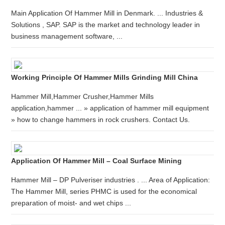
Main Application Of Hammer Mill in Denmark. ... Industries &
Solutions , SAP. SAP is the market and technology leader in
business management software, ...
Working Principle Of Hammer Mills Grinding Mill China
Hammer Mill,Hammer Crusher,Hammer Mills
application,hammer ... » application of hammer mill equipment
» how to change hammers in rock crushers. Contact Us.
Application Of Hammer Mill – Coal Surface Mining
Hammer Mill – DP Pulveriser industries . ... Area of Application:
The Hammer Mill, series PHMC is used for the economical
preparation of moist- and wet chips ...