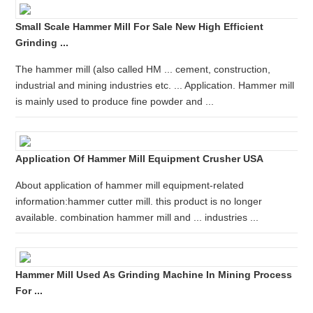
Small Scale Hammer Mill For Sale New High Efficient
Grinding ...
The hammer mill (also called HM ... cement, construction,
industrial and mining industries etc. ... Application. Hammer mill
is mainly used to produce fine powder and ...
Application Of Hammer Mill Equipment Crusher USA
About application of hammer mill equipment-related
information:hammer cutter mill. this product is no longer
available. combination hammer mill and ... industries ...
Hammer Mill Used As Grinding Machine In Mining Process
For ...