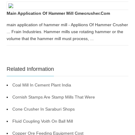
Main Application Of Hammer Mill Gmecrusher.com
main application of hammer mill - Appliions Of Hammer Crusher
... Frain Industries. Hammer mills use rotating hammer or the
volume that the hammer mill must process, ...
Related Information
Coal Mill In Cement Plant India
Cornish Stamps Are Stamp Mills That Were
Cone Crusher In Saraburi Shops
Fluid Coupling Voith On Ball Mill
Copper Ore Feeding Equipment Cost