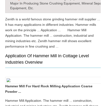
Major In Producing Stone Crushing Equipment, Mineral Separat
Equipment, Etc.
Zenith is a world famous stone grinding hammer mill supplier ...
It has many applications in different industries. Hammer mills
work on the principle ... Application ... Hammer Mill
Application. The hammer mill ... construction, industrial and
mining industries etc. Zenith hammer mill shows excellent
performance in fine crushing and ...
Application Of Hammer Mill In Cottage Level
Industries Overview
Hammer Mill For Hard Rock Milling Application Coarse
Powder ...
Hammer Mill Application. The hammer mill ... construction,