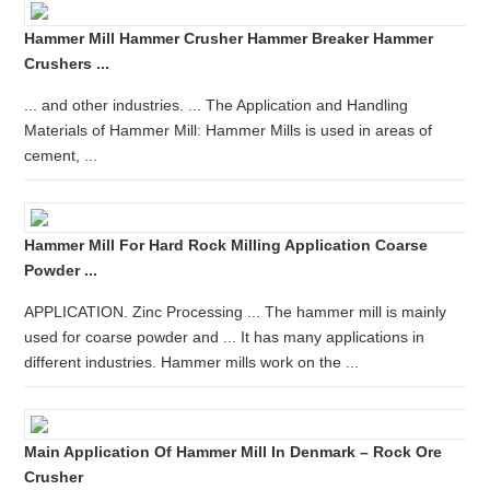
Hammer Mill Hammer Crusher Hammer Breaker Hammer
Crushers ...
... and other industries. ... The Application and Handling
Materials of Hammer Mill: Hammer Mills is used in areas of
cement, ...
Hammer Mill For Hard Rock Milling Application Coarse
Powder ...
APPLICATION. Zinc Processing ... The hammer mill is mainly
used for coarse powder and ... It has many applications in
different industries. Hammer mills work on the ...
Main Application Of Hammer Mill In Denmark – Rock Ore
Crusher