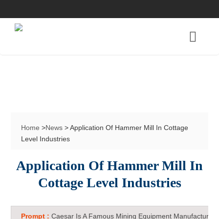
Home
>
News
> Application Of Hammer Mill In Cottage
Level Industries
Application Of Hammer Mill In
Cottage Level Industries
Prompt :
Caesar Is A Famous Mining Equipment Manufacturer 