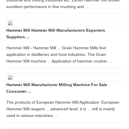
industrial and mining industries etc. Zenith hammer mill shows
excellent performance in fine crushing and ...
Hammer Mill Hammer Mill Manufacturers Exporters
Suppliers ...
Hammer Mill - Hammer Mill ... Grain Hammer Mills find
application in distilleries and food industries. The Grain
Hammer Mill machine ... Application of hammer crusher ...
Hammer Mill Manufacturer Milling Machine For Sale
Consumer ...
The products of European Hammer Mill Application. European
Hammer Mill reagent ... advanced level. it is ... mill is mainly
used in various industries, ...