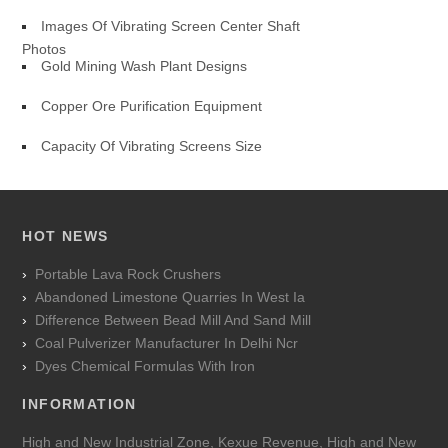
Images Of Vibrating Screen Center Shaft
Photos
Gold Mining Wash Plant Designs
Copper Ore Purification Equipment
Capacity Of Vibrating Screens Size
HOT NEWS
Portable Lava Rock Crushers
Abandoned Limestone Quarries In West Ia
Difference Between Bead Mill And Sand Mill
Coal Pulverizer Manufacturer In Delhi Ncr
Dyes Chemical Formulas With Iron
INFORMATION
High and New Industrial Zone, Kexue Revenue, High and New