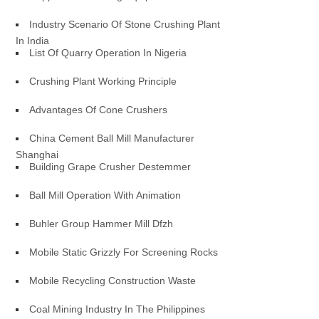
Industry Scenario Of Stone Crushing Plant
In India
List Of Quarry Operation In Nigeria
Crushing Plant Working Principle
Advantages Of Cone Crushers
China Cement Ball Mill Manufacturer
Shanghai
Building Grape Crusher Destemmer
Ball Mill Operation With Animation
Buhler Group Hammer Mill Dfzh
Mobile Static Grizzly For Screening Rocks
Mobile Recycling Construction Waste
Coal Mining Industry In The Philippines