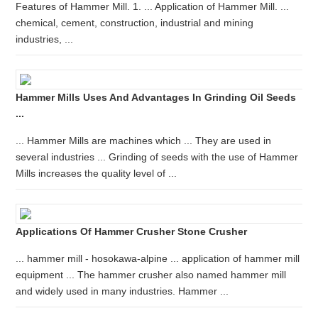
Features of Hammer Mill. 1. ... Application of Hammer Mill. ...
chemical, cement, construction, industrial and mining
industries, ...
Hammer Mills Uses And Advantages In Grinding Oil Seeds
...
... Hammer Mills are machines which ... They are used in
several industries ... Grinding of seeds with the use of Hammer
Mills increases the quality level of ...
Applications Of Hammer Crusher Stone Crusher
... hammer mill - hosokawa-alpine ... application of hammer mill
equipment ... The hammer crusher also named hammer mill
and widely used in many industries. Hammer ...