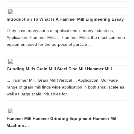
Introduction To What Is A Hammer Mill Engineering Essay
They have many sorts of applications in many industries, ...
Application: Hammer Mills ... Hammer Mill is the most common
equipment used for the purpose of particle ...
Grinding Mills Grain Mill Steel Disc Mill Hammer Mill
... Hammer Mill, Grain Mill (Vertical ... Application: Our wide
range of grain mill finds wide application in both small scale as
well as large scale industries for ...
Hammer Mill Hammer Grinding Equipment Hammer Mill
Machine ...