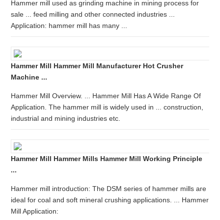
Hammer mill used as grinding machine in mining process for
sale ... feed milling and other connected industries ...
Application: hammer mill has many ...
Hammer Mill Hammer Mill Manufacturer Hot Crusher
Machine ...
Hammer Mill Overview. ... Hammer Mill Has A Wide Range Of
Application. The hammer mill is widely used in ... construction,
industrial and mining industries etc.
Hammer Mill Hammer Mills Hammer Mill Working Principle
...
Hammer mill introduction: The DSM series of hammer mills are
ideal for coal and soft mineral crushing applications. ... Hammer
Mill Application: