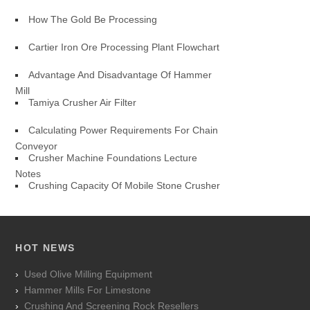
How The Gold Be Processing
Cartier Iron Ore Processing Plant Flowchart
Advantage And Disadvantage Of Hammer
Mill
Tamiya Crusher Air Filter
Calculating Power Requirements For Chain
Conveyor
Crusher Machine Foundations Lecture
Notes
Crushing Capacity Of Mobile Stone Crusher
HOT NEWS
Used Olive Milling Equipment
Hammer Mills For Limestone
Crushing And Screening Rock Resellers