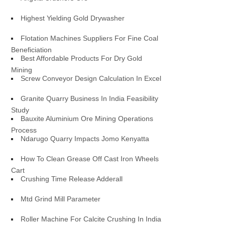
Highest Yielding Gold Drywasher
Flotation Machines Suppliers For Fine Coal
Beneficiation
Best Affordable Products For Dry Gold
Mining
Screw Conveyor Design Calculation In Excel
Granite Quarry Business In India Feasibility
Study
Bauxite Aluminium Ore Mining Operations
Process
Ndarugo Quarry Impacts Jomo Kenyatta
How To Clean Grease Off Cast Iron Wheels
Cart
Crushing Time Release Adderall
Mtd Grind Mill Parameter
Roller Machine For Calcite Crushing In India