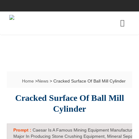
Home
>
News
> Cracked Surface Of Ball Mill Cylinder
Cracked Surface Of Ball Mill
Cylinder
Prompt :
Caesar Is A Famous Mining Equipment Manufacturer 
Major In Producing Stone Crushing Equipment, Mineral Separat