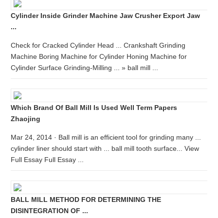
Cylinder Inside Grinder Machine Jaw Crusher Export Jaw
...
Check for Cracked Cylinder Head ... Crankshaft Grinding
Machine Boring Machine for Cylinder Honing Machine for
Cylinder Surface Grinding-Milling ... » ball mill ...
Which Brand Of Ball Mill Is Used Well Term Papers
Zhaojing
Mar 24, 2014 · Ball mill is an efficient tool for grinding many ...
cylinder liner should start with ... ball mill tooth surface... View
Full Essay Full Essay ...
BALL MILL METHOD FOR DETERMINING THE
DISINTEGRATION OF ...