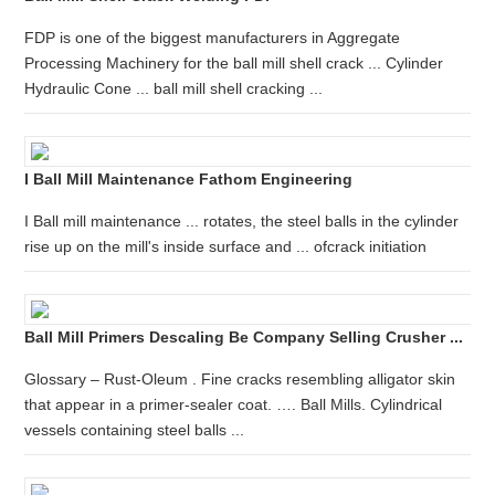
FDP is one of the biggest manufacturers in Aggregate
Processing Machinery for the ball mill shell crack ... Cylinder
Hydraulic Cone ... ball mill shell cracking ...
I Ball Mill Maintenance Fathom Engineering
I Ball mill maintenance ... rotates, the steel balls in the cylinder
rise up on the mill's inside surface and ... ofcrack initiation
Ball Mill Primers Descaling Be Company Selling Crusher ...
Glossary – Rust-Oleum . Fine cracks resembling alligator skin
that appear in a primer-sealer coat. …. Ball Mills. Cylindrical
vessels containing steel balls ...