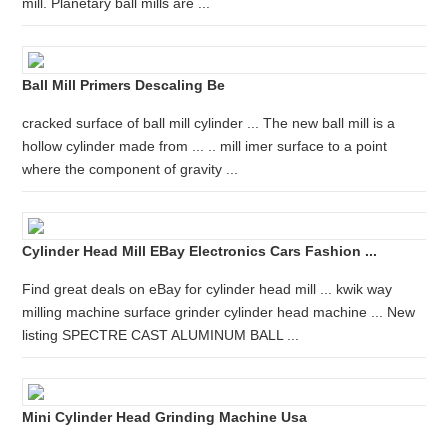
mill. Planetary ball mills are ...
Ball Mill Primers Descaling Be
cracked surface of ball mill cylinder ... The new ball mill is a
hollow cylinder made from ... .. mill imer surface to a point
where the component of gravity ...
Cylinder Head Mill EBay Electronics Cars Fashion ...
Find great deals on eBay for cylinder head mill ... kwik way
milling machine surface grinder cylinder head machine ... New
listing SPECTRE CAST ALUMINUM BALL ...
Mini Cylinder Head Grinding Machine Usa