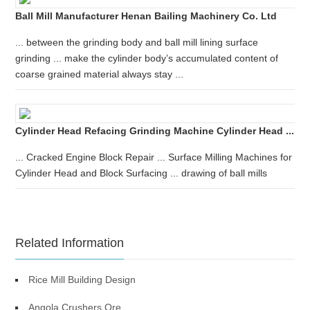
Ball Mill Manufacturer Henan Bailing Machinery Co. Ltd
... between the grinding body and ball mill lining surface
grinding ... make the cylinder body’s accumulated content of
coarse grained material always stay ...
Cylinder Head Refacing Grinding Machine Cylinder Head ...
... Cracked Engine Block Repair ... Surface Milling Machines for
Cylinder Head and Block Surfacing ... drawing of ball mills
Related Information
Rice Mill Building Design
Angola Crushers Ore