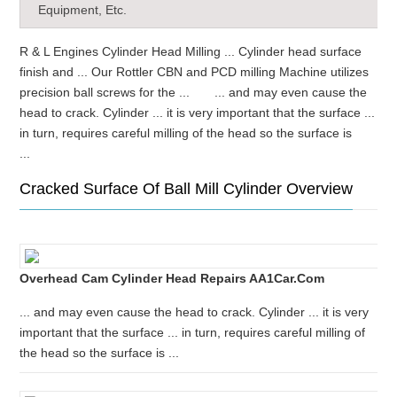
Equipment, Etc.
R & L Engines Cylinder Head Milling ... Cylinder head surface
finish and ... Our Rottler CBN and PCD milling Machine utilizes
precision ball screws for the ... ... and may even cause the
head to crack. Cylinder ... it is very important that the surface ...
in turn, requires careful milling of the head so the surface is
...
Cracked Surface Of Ball Mill Cylinder Overview
Overhead Cam Cylinder Head Repairs AA1Car.com
... and may even cause the head to crack. Cylinder ... it is very
important that the surface ... in turn, requires careful milling of
the head so the surface is ...