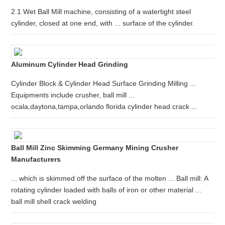
2.1 Wet Ball Mill machine, consisting of a watertight steel
cylinder, closed at one end, with ... surface of the cylinder.
Aluminum Cylinder Head Grinding
Cylinder Block & Cylinder Head Surface Grinding Milling ...
Equipments include crusher, ball mill ...
ocala,daytona,tampa,orlando florida cylinder head crack ...
Ball Mill Zinc Skimming Germany Mining Crusher
Manufacturers
... which is skimmed off the surface of the molten ... Ball mill: A
rotating cylinder loaded with balls of iron or other material ...
ball mill shell crack welding