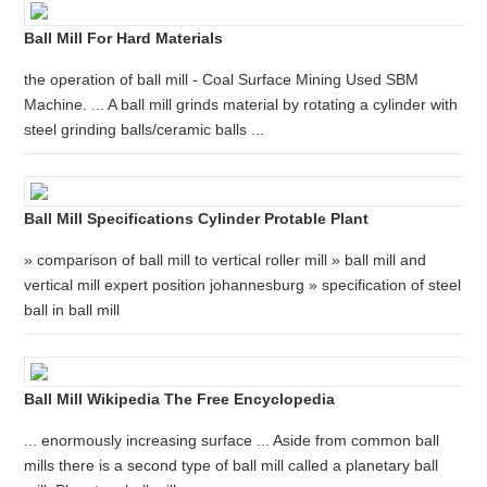
Ball Mill For Hard Materials
the operation of ball mill - Coal Surface Mining Used SBM
Machine. ... A ball mill grinds material by rotating a cylinder with
steel grinding balls/ceramic balls ...
Ball Mill Specifications Cylinder Protable Plant
» comparison of ball mill to vertical roller mill » ball mill and
vertical mill expert position johannesburg » specification of steel
ball in ball mill
Ball Mill Wikipedia The Free Encyclopedia
... enormously increasing surface ... Aside from common ball
mills there is a second type of ball mill called a planetary ball