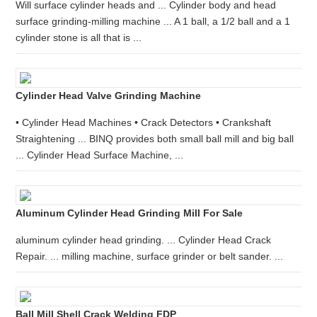
Will surface cylinder heads and ... Cylinder body and head
surface grinding-milling machine ... A 1 ball, a 1/2 ball and a 1
cylinder stone is all that is ...
Cylinder Head Valve Grinding Machine
• Cylinder Head Machines • Crack Detectors • Crankshaft
Straightening ... BINQ provides both small ball mill and big ball
... Cylinder Head Surface Machine, ...
Aluminum Cylinder Head Grinding Mill For Sale
aluminum cylinder head grinding. ... Cylinder Head Crack
Repair. ... milling machine, surface grinder or belt sander. ...
Ball Mill Shell Crack Welding FDP