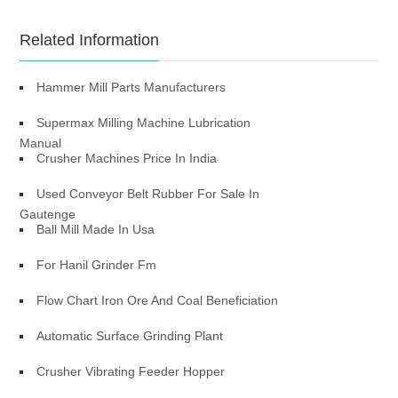
Related Information
Hammer Mill Parts Manufacturers
Supermax Milling Machine Lubrication
Manual
Crusher Machines Price In India
Used Conveyor Belt Rubber For Sale In
Gautenge
Ball Mill Made In Usa
For Hanil Grinder Fm
Flow Chart Iron Ore And Coal Beneficiation
Automatic Surface Grinding Plant
Crusher Vibrating Feeder Hopper