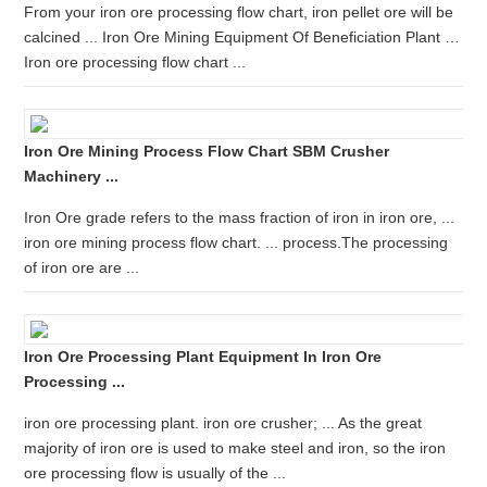
From your iron ore processing flow chart, iron pellet ore will be
calcined ... Iron Ore Mining Equipment Of Beneficiation Plant …
Iron ore processing flow chart ...
Iron Ore Mining Process Flow Chart SBM Crusher
Machinery ...
Iron Ore grade refers to the mass fraction of iron in iron ore, ...
iron ore mining process flow chart. ... process.The processing
of iron ore are ...
Iron Ore Processing Plant Equipment In Iron Ore
Processing ...
iron ore processing plant. iron ore crusher; ... As the great
majority of iron ore is used to make steel and iron, so the iron
ore processing flow is usually of the ...