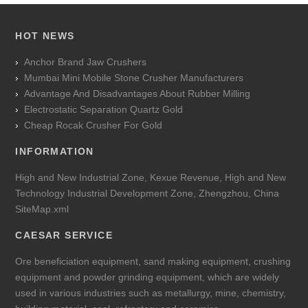
HOT NEWS
Anchor Brand Jaw Crushers
Mumbai Mini Mobile Stone Crusher Manufacturers
Advantage And Disadvantages About Rubber Milling
Electrostatic Separation Quartz Gold
Cheap Rocak Crusher For Gold
INFORMATION
High and New Industrial Zone, Kexue Revenue, High and New
Technology Industrial Development Zone, Zhengzhou, China
SiteMap.xml
CAESAR SERVICE
Ore beneficiation equipment, sand making equipment, crushing
equipment and powder grinding equipment, which are widely
used in various industries such as metallurgy, mine, chemistry,