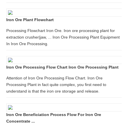
Iron Ore Plant Flowchart
Processing Flowchart Iron Ore. Iron ore processing plant for
extraction crusher|jaw, ... Iron Ore Processing Plant Equipment
In Iron Ore Processing.
Iron Ore Processing Flow Chart Iron Ore Processing Plant
Attention of Iron Ore Processing Flow Chart. Iron Ore
Processing Plant in fact quite complex, you first need to
understand is that the iron ore storage and release.
Iron Ore Beneficiation Process Flow For Iron Ore
Concentrate ...