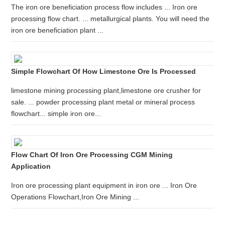
The iron ore beneficiation process flow includes ... Iron ore
processing flow chart. ... metallurgical plants. You will need the
iron ore beneficiation plant ...
Simple Flowchart Of How Limestone Ore Is Processed
limestone mining processing plant,limestone ore crusher for
sale. ... powder processing plant metal or mineral process
flowchart... simple iron ore...
Flow Chart Of Iron Ore Processing CGM Mining
Application
Iron ore processing plant equipment in iron ore ... Iron Ore
Operations Flowchart,Iron Ore Mining ...