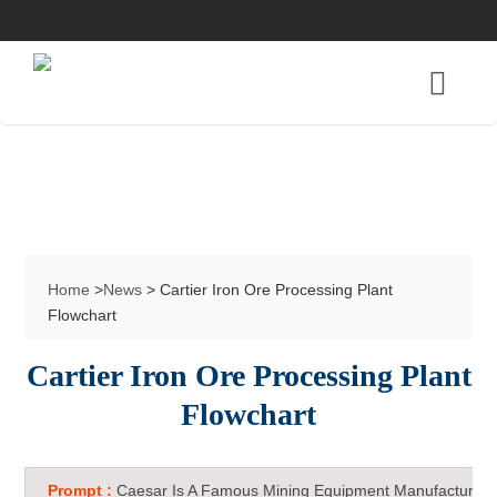
Home
>
News
> Cartier Iron Ore Processing Plant
Flowchart
Cartier Iron Ore Processing Plant
Flowchart
Prompt :
Caesar Is A Famous Mining Equipment Manufacturer 