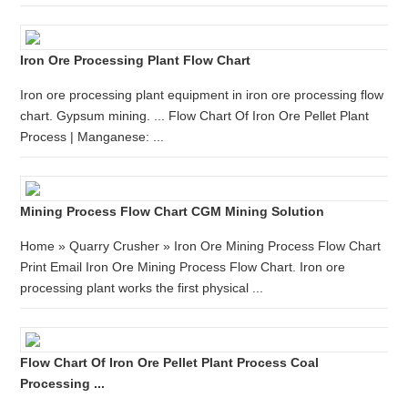
Iron Ore Processing Plant Flow Chart
Iron ore processing plant equipment in iron ore processing flow
chart. Gypsum mining. ... Flow Chart Of Iron Ore Pellet Plant
Process | Manganese: ...
Mining Process Flow Chart CGM Mining Solution
Home » Quarry Crusher » Iron Ore Mining Process Flow Chart
Print Email Iron Ore Mining Process Flow Chart. Iron ore
processing plant works the first physical ...
Flow Chart Of Iron Ore Pellet Plant Process Coal
Processing ...