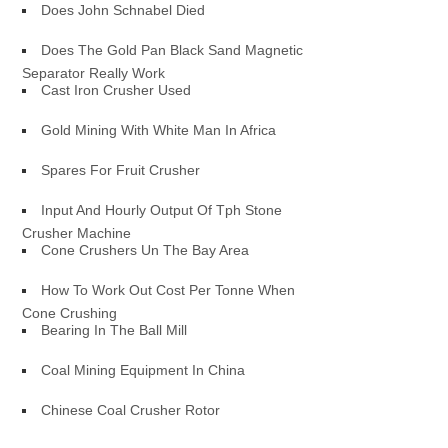
Does John Schnabel Died
Does The Gold Pan Black Sand Magnetic
Separator Really Work
Cast Iron Crusher Used
Gold Mining With White Man In Africa
Spares For Fruit Crusher
Input And Hourly Output Of Tph Stone
Crusher Machine
Cone Crushers Un The Bay Area
How To Work Out Cost Per Tonne When
Cone Crushing
Bearing In The Ball Mill
Coal Mining Equipment In China
Chinese Coal Crusher Rotor