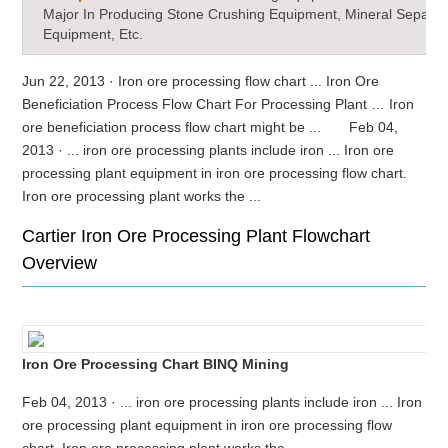
Major In Producing Stone Crushing Equipment, Mineral Separat
Equipment, Etc.
Jun 22, 2013 · Iron ore processing flow chart ... Iron Ore
Beneficiation Process Flow Chart For Processing Plant … Iron
ore beneficiation process flow chart might be ... Feb 04,
2013 · ... iron ore processing plants include iron ... Iron ore
processing plant equipment in iron ore processing flow chart.
Iron ore processing plant works the ...
Cartier Iron Ore Processing Plant Flowchart
Overview
Iron Ore Processing Chart BINQ Mining
Feb 04, 2013 · ... iron ore processing plants include iron ... Iron
ore processing plant equipment in iron ore processing flow