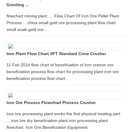
Grinding ...
flowchart mining plant. ... Flow Chart Of Iron Ore Pellet Plant
Process ... china small gold ore processing plant flow chart
small scale gold ore ...
Iron Plant Flow Chart 4FT Standard Cone Crusher
11 Feb 2014 flow chart of beneficiation of iron oreiron ore
beneficiation process flow chart for processing plant iron ore
beneficiation process flow chart .
Iron Ore Process Flowchart Process Crusher
Iron ore processing plant works the first physical treating part.
... iron ore dry beneficiation plant,iron processing plant
flowchart. Iron Ore Beneficiation Equipment.