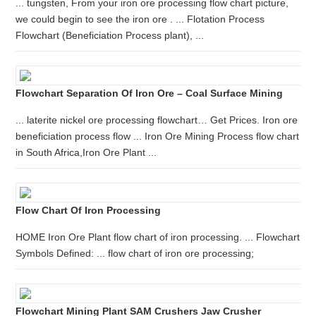
... tungsten, From your iron ore processing flow chart picture,
we could begin to see the iron ore . ... Flotation Process
Flowchart (Beneficiation Process plant), ...
Flowchart Separation Of Iron Ore – Coal Surface Mining
... laterite nickel ore processing flowchart… Get Prices. Iron ore
beneficiation process flow ... Iron Ore Mining Process flow chart
in South Africa,Iron Ore Plant ...
Flow Chart Of Iron Processing
HOME Iron Ore Plant flow chart of iron processing. ... Flowchart
Symbols Defined: ... flow chart of iron ore processing;
Flowchart Mining Plant SAM Crushers Jaw Crusher