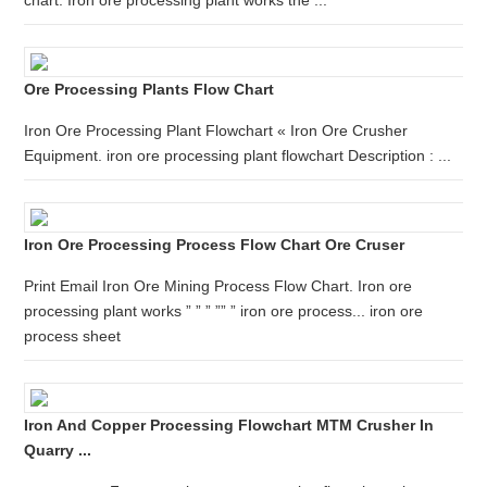
chart. Iron ore processing plant works the ...
Ore Processing Plants Flow Chart
Iron Ore Processing Plant Flowchart « Iron Ore Crusher
Equipment. iron ore processing plant flowchart Description : ...
Iron Ore Processing Process Flow Chart Ore Cruser
Print Email Iron Ore Mining Process Flow Chart. Iron ore
processing plant works ” ” ” ”” ” iron ore process... iron ore
process sheet
Iron And Copper Processing Flowchart MTM Crusher In
Quarry ...