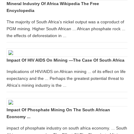
Mineral Industry Of Africa Wikipedia The Free
Encyclopedia
The majority of South Africa’s nickel output was a coproduct of
PGM mining. Higher South African ... African phosphate rock ...
the effects of deforestation in ...
Impact Of HIV AIDS On Mining —the Case Of South Africa
Implications of HIV/AIDS on African mining ... of its effect on life
expectancy and the ... Perhaps the greatest potential threat to
Africa's mining industry is the ...
Impact Of Phosphate Mining On The South African
Economy ...
impact of phosphate industry on south africa economy. ... South