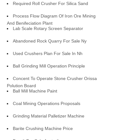
Required Roll Crusher For Silica Sand
Process Flow Diagram Of Iron Ore Mining
And Benifeciation Plant
Lab Scale Rotary Screen Separator
Abandoned Rock Quarry For Sale Ny
Used Crushers Plan For Sale In Nh
Ball Grinding Mill Operation Principle
Concent To Operate Stone Crusher Orissa
Polution Board
Ball Mill Machine Paint
Coal Mining Operations Proposals
Grinding Material Palletizer Machine
Barite Crushing Machine Price