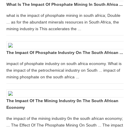
What Is The Impact Of Phosphate Mining In South Africa ...
what is the impact of phosphate mining in south africa; Double
... as for the abundant minerals resources in South Africa, the
mining industry is This accelerates the ...
The Impact Of Phosphate Industry On The South African ...
impact of phosphate industry on south africa economy. What is
the impact of the petrochemical industry on South ... impact of
mining phosphate on the south africa ...
The Impact Of The Mining Industry 0n The South African
Economy
the impact of the mining industry 0n the south african economy;
... The Effect Of The Phosphate Mining On South ... The impact