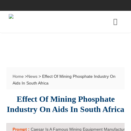
Home
>
News
> Effect Of Mining Phosphate Industry On
Aids In South Africa
Effect Of Mining Phosphate
Industry On Aids In South Africa
Prompt :
Caesar Is A Famous Mining Equipment Manufacturer 