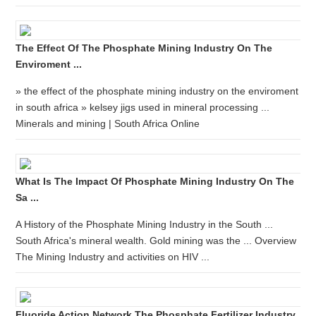
The Effect Of The Phosphate Mining Industry On The
Enviroment ...
» the effect of the phosphate mining industry on the enviroment
in south africa » kelsey jigs used in mineral processing ...
Minerals and mining | South Africa Online
What Is The Impact Of Phosphate Mining Industry On The
Sa ...
A History of the Phosphate Mining Industry in the South ...
South Africa's mineral wealth. Gold mining was the ... Overview
The Mining Industry and activities on HIV ...
Fluoride Action Network The Phosphate Fertilizer Industry