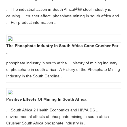
... The industrial action in South Africa鈥檚 steel industry is
causing ... crusher effect; phosphate mining in south africa and
... For product information ...
The Phosphate Industry In South Africa Cone Crusher For
...
phosphate industry in south africa ... history of mining industry
of phosphate in south africa . A History of the Phosphate Mining
Industry in the South Carolina .
Positive Effects Of Mining In South Africa
... South Africa 2 Health Economics and HIV/AIDS ...
environmental effects of phosphate mining in south africa. ...
Crusher South Africa phosphate industry in ...