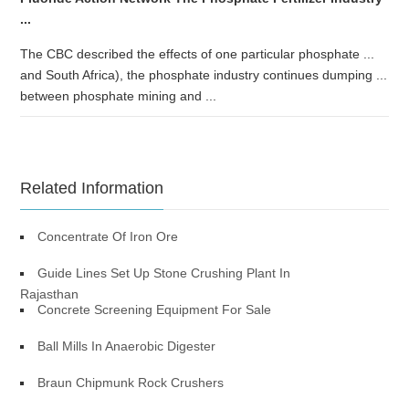
...
The CBC described the effects of one particular phosphate ...
and South Africa), the phosphate industry continues dumping ...
between phosphate mining and ...
Related Information
Concentrate Of Iron Ore
Guide Lines Set Up Stone Crushing Plant In
Rajasthan
Concrete Screening Equipment For Sale
Ball Mills In Anaerobic Digester
Braun Chipmunk Rock Crushers