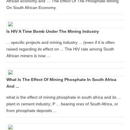
African economy and … The Effect Of The Phosphate Mining
On South African Economy.
Is HIV A Time Bomb Under The Mining Industry
... specific projects and mining industry ... (even if it is often
raised regarding its effect on ... The HIV rate among South
African miners is now ...
What Is The Effect Of Mining Phosphate In South Africa
And ...
what is the effect of mining phosphate in south africa and its ...
plant in cement industry; P ... bearing ores of South Africa, or
from phosphate deposits ...