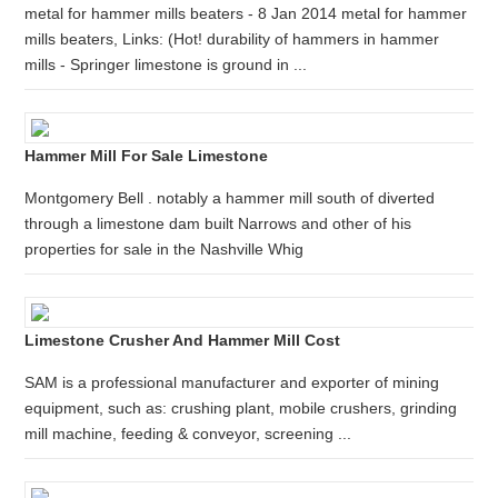
metal for hammer mills beaters - 8 Jan 2014 metal for hammer
mills beaters, Links: (Hot! durability of hammers in hammer
mills - Springer limestone is ground in ...
Hammer Mill For Sale Limestone
Montgomery Bell . notably a hammer mill south of diverted
through a limestone dam built Narrows and other of his
properties for sale in the Nashville Whig
Limestone Crusher And Hammer Mill Cost
SAM is a professional manufacturer and exporter of mining
equipment, such as: crushing plant, mobile crushers, grinding
mill machine, feeding & conveyor, screening ...