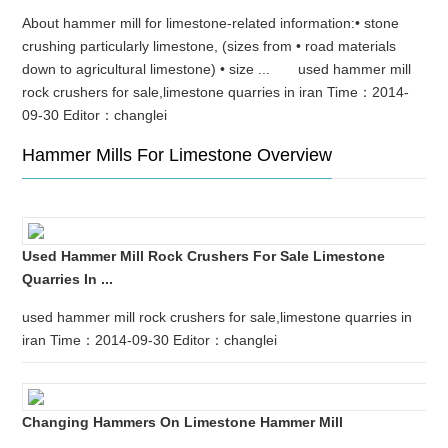
About hammer mill for limestone-related information:• stone
crushing particularly limestone, (sizes from • road materials
down to agricultural limestone) • size ... used hammer mill
rock crushers for sale,limestone quarries in iran Time：2014-
09-30 Editor：changlei
Hammer Mills For Limestone Overview
Used Hammer Mill Rock Crushers For Sale Limestone
Quarries In ...
used hammer mill rock crushers for sale,limestone quarries in
iran Time：2014-09-30 Editor：changlei
Changing Hammers On Limestone Hammer Mill