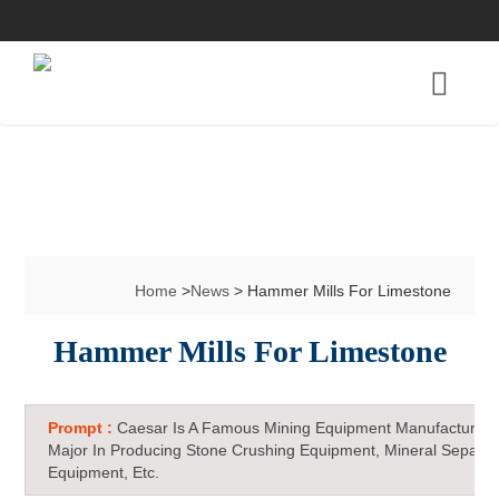
Home
>
News
> Hammer Mills For Limestone
Hammer Mills For Limestone
Prompt :
Caesar Is A Famous Mining Equipment Manufacturer 
Major In Producing Stone Crushing Equipment, Mineral Separat
Equipment, Etc.