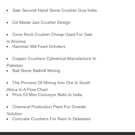
Sale Second Hand Stone Crusher Goa India
Cd Waste Jaw Crusher Design
Cone Rock Crusher Cheap Used For Sale
In Arizona
Hammer Mill Feed Grinders
Copper Crushers Cylindrical Manufacture In
Pakistan
Ball Stone Ballmill Mining
The Process Of Mining Iron Ore In South
Africa In A Flow Chart
Price Of Mini Conveyor Belts In India
Chemical Production Plant For Granite
Solution
Concrete Crushers For Rent In Deleware