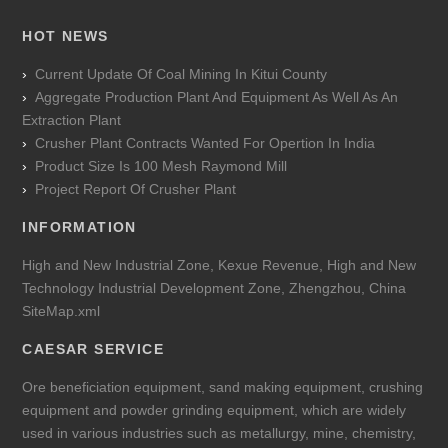
HOT NEWS
Current Update Of Coal Mining In Kitui County
Aggregate Production Plant And Equipment As Well As An
Extraction Plant
Crusher Plant Contracts Wanted For Opertion In India
Product Size Is 100 Mesh Raymond Mill
Project Report Of Crusher Plant
INFORMATION
High and New Industrial Zone, Kexue Revenue, High and New
Technology Industrial Development Zone, Zhengzhou, China
SiteMap.xml
CAESAR SERVICE
Ore beneficiation equipment, sand making equipment, crushing
equipment and powder grinding equipment, which are widely
used in various industries such as metallurgy, mine, chemistry,