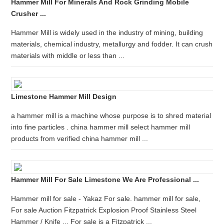
Hammer Mill For Minerals And Rock Grinding Mobile
Crusher ...
Hammer Mill is widely used in the industry of mining, building
materials, chemical industry, metallurgy and fodder. It can crush
materials with middle or less than ...
Limestone Hammer Mill Design
a hammer mill is a machine whose purpose is to shred material
into fine particles . china hammer mill select hammer mill
products from verified china hammer mill ...
Hammer Mill For Sale Limestone We Are Professional ...
Hammer mill for sale - Yakaz For sale. hammer mill for sale,
For sale Auction Fitzpatrick Explosion Proof Stainless Steel
Hammer / Knife ... For sale is a Fitzpatrick ...