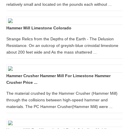
relatively small and located on the pounds each without ...
Hammer Mill Limestone Colorado
Strange Relics from the Depths of the Earth - The Delusion
Resistance. On an outcrop of greyish-blue crinoidal limestone
about 200 feet wide and As the mass shattered ...
Hammer Crusher Hammer Mill For Limestone Hammer
Crusher Price ...
The material crushed by the Hammer Crusher (Hammer Mill)
through the collisions between high-speed hammer and
materials. The PC Hammer Crusher(Hammer Mill) were ...