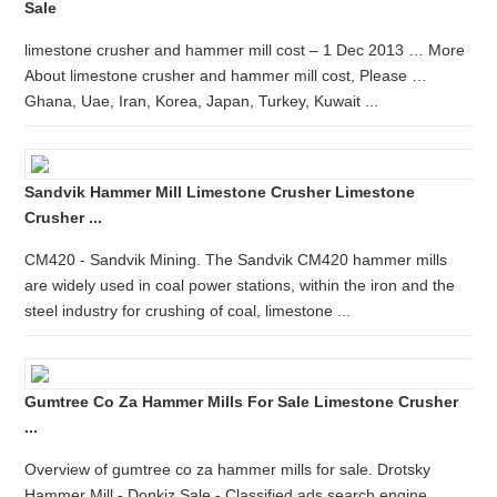
Sale
limestone crusher and hammer mill cost – 1 Dec 2013 … More
About limestone crusher and hammer mill cost, Please …
Ghana, Uae, Iran, Korea, Japan, Turkey, Kuwait ...
Sandvik Hammer Mill Limestone Crusher Limestone
Crusher ...
CM420 - Sandvik Mining. The Sandvik CM420 hammer mills
are widely used in coal power stations, within the iron and the
steel industry for crushing of coal, limestone ...
Gumtree Co Za Hammer Mills For Sale Limestone Crusher
...
Overview of gumtree co za hammer mills for sale. Drotsky
Hammer Mill - Donkiz Sale - Classified ads search engine