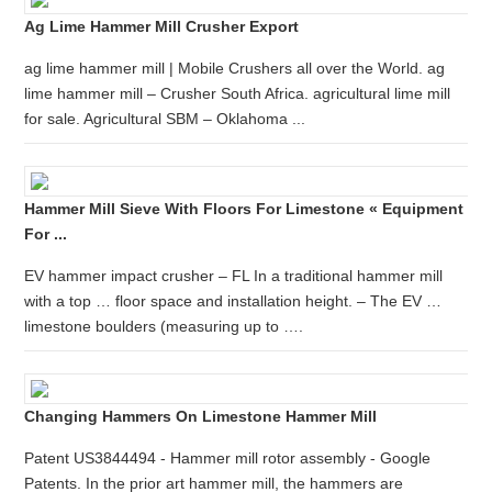
Ag Lime Hammer Mill Crusher Export
ag lime hammer mill | Mobile Crushers all over the World. ag
lime hammer mill – Crusher South Africa. agricultural lime mill
for sale. Agricultural SBM – Oklahoma ...
Hammer Mill Sieve With Floors For Limestone « Equipment
For ...
EV hammer impact crusher – FL In a traditional hammer mill
with a top … floor space and installation height. – The EV …
limestone boulders (measuring up to ….
Changing Hammers On Limestone Hammer Mill
Patent US3844494 - Hammer mill rotor assembly - Google
Patents. In the prior art hammer mill, the hammers are