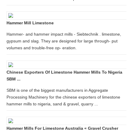
Hammer Mill Limestone
Hammer- and hammer impact mills - Siebtechnik . limestone,
gypsum and slag. They are designed for large through- put
volumes and trouble-free op- eration.
Chinese Exporters Of Limestone Hammer Mills To Nigeria
SBM ...
SBM is one of the biggest manufacturers in Aggregate
Processing Machinery for the chinese exporters of limestone
hammer mills to nigeria, sand & gravel, quarry ...
Hammer Mills For Limestone Australia « Gravel Crusher