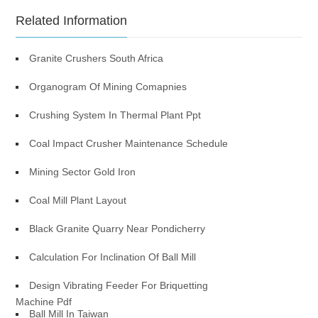
Related Information
Granite Crushers South Africa
Organogram Of Mining Comapnies
Crushing System In Thermal Plant Ppt
Coal Impact Crusher Maintenance Schedule
Mining Sector Gold Iron
Coal Mill Plant Layout
Black Granite Quarry Near Pondicherry
Calculation For Inclination Of Ball Mill
Design Vibrating Feeder For Briquetting
Machine Pdf
Ball Mill In Taiwan