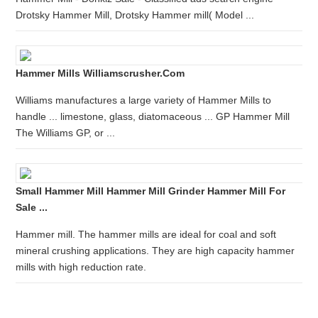
Drotsky Hammer Mill, Drotsky Hammer mill( Model ...
Hammer Mills Williamscrusher.com
Williams manufactures a large variety of Hammer Mills to
handle ... limestone, glass, diatomaceous ... GP Hammer Mill
The Williams GP, or ...
Small Hammer Mill Hammer Mill Grinder Hammer Mill For
Sale ...
Hammer mill. The hammer mills are ideal for coal and soft
mineral crushing applications. They are high capacity hammer
mills with high reduction rate.