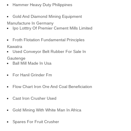
Hammer Heavy Duty Philippines
Gold And Diamond Mining Equipment
Manufacture In Germany
Ipo Lotttry Of Premier Cement Mills Limited
Froth Flotation Fundamental Principles
Kawatra
Used Conveyor Belt Rubber For Sale In
Gautenge
Ball Mill Made In Usa
For Hanil Grinder Fm
Flow Chart Iron Ore And Coal Beneficiation
Cast Iron Crusher Used
Gold Mining With White Man In Africa
Spares For Fruit Crusher