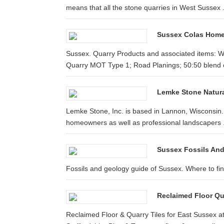
means that all the stone quarries in West Sussex .
Sussex Colas Hom
Sussex. Quarry Products and associated items: W
Quarry MOT Type 1; Road Planings; 50:50 blend o
Lemke Stone Natur
Lemke Stone, Inc. is based in Lannon, Wisconsin. 
homeowners as well as professional landscapers .
Sussex Fossils And
Fossils and geology guide of Sussex. Where to find 
Reclaimed Floor Qu
Reclaimed Floor & Quarry Tiles for East Sussex 