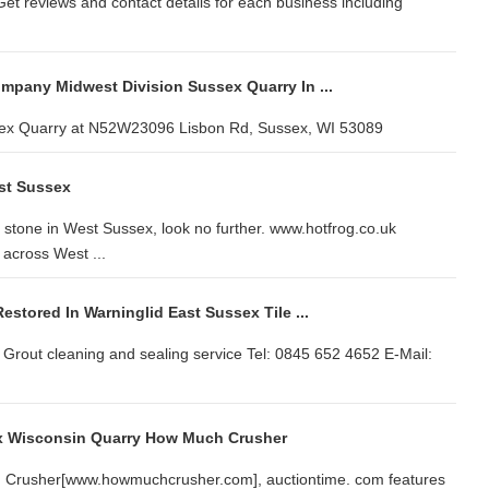
et reviews and contact details for each business including
ompany Midwest Division Sussex Quarry In ...
sex Quarry at N52W23096 Lisbon Rd, Sussex, WI 53089
st Sussex
 stone in West Sussex, look no further. www.hotfrog.co.uk
across West ...
Restored In Warninglid East Sussex Tile ...
d Grout cleaning and sealing service Tel: 0845 652 4652 E-Mail:
ex Wisconsin Quarry How Much Crusher
ch Crusher[www.howmuchcrusher.com], auctiontime. com features