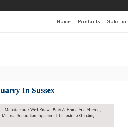
Home
Products
Solution
uarry In Sussex
nt Manufacturer Well-Known Both At Home And Abroad,
, Mineral Separation Equipment, Limestone Grinding