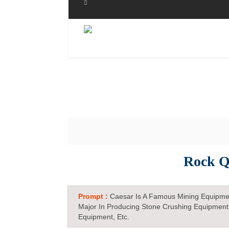
Rock Q
Prompt :
Caesar Is A Famous Mining Equipme
Major In Producing Stone Crushing Equipment
Equipment, Etc.