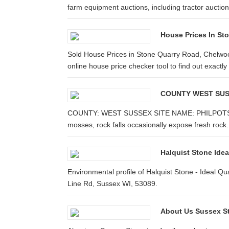
farm equipment auctions, including tractor auctions
House Prices In St
Sold House Prices in Stone Quarry Road, Chelw
online house price checker tool to find out exactl
COUNTY WEST SUSS
COUNTY: WEST SUSSEX SITE NAME: PHILPOTS &
mosses, rock falls occasionally expose fresh roc
Halquist Stone Ide
Environmental profile of Halquist Stone - Ideal Q
Line Rd, Sussex WI, 53089.
About Us Sussex S