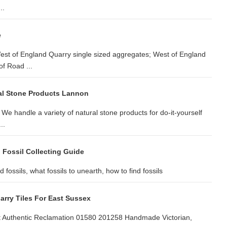
..
e
est of England Quarry single sized aggregates; West of England
f Road ...
al Stone Products Lannon
We handle a variety of natural stone products for do-it-yourself
..
 Fossil Collecting Guide
fossils, what fossils to unearth, how to find fossils
arry Tiles For East Sussex
at Authentic Reclamation 01580 201258 Handmade Victorian,