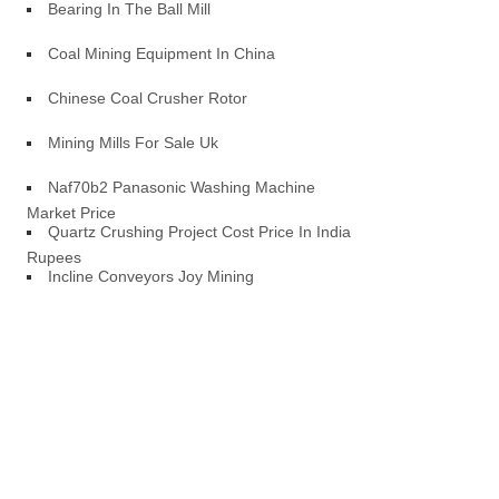
Bearing In The Ball Mill
Coal Mining Equipment In China
Chinese Coal Crusher Rotor
Mining Mills For Sale Uk
Naf70b2 Panasonic Washing Machine
Market Price
Quartz Crushing Project Cost Price In Indian
Rupees
Incline Conveyors Joy Mining