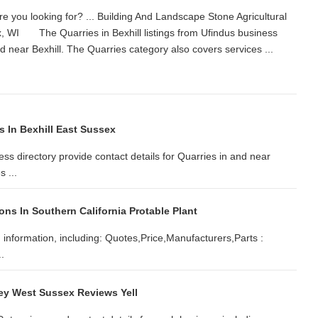
 you looking for? ... Building And Landscape Stone Agricultural
, WI The Quarries in Bexhill listings from Ufindus business
 and near Bexhill. The Quarries category also covers services ...
s In Bexhill East Sussex
ess directory provide contact details for Quarries in and near
 ...
ns In Southern California Protable Plant
d information, including: Quotes,Price,Manufacturers,Parts :
.
ey West Sussex Reviews Yell