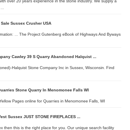
with over 20 years experience in the stone industry. We supply a
...
 Sale Sussex Crusher USA
ormation: ... The Project Gutenberg eBook of Highways And Byways
pany Cawley 39 S Quarry Abandoned Halquist ...
ned)-Halquist Stone Company Inc in Sussex, Wisconsin. Find
uarries Stone Quarry In Menomonee Falls WI
ellow Pages online for Quarries in Menomonee Falls, WI
 West Sussex JUST STONE FIREPLACES ...
 then this is the right place for you. Our unique search facility