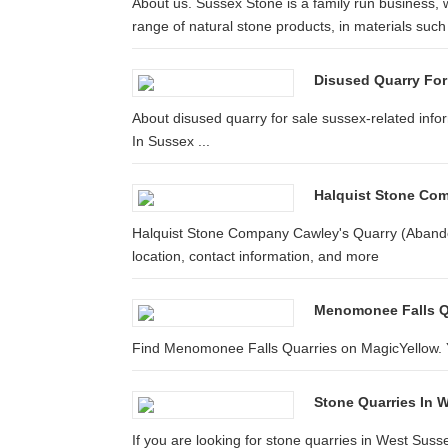
About us. Sussex Stone is a family run business, 
range of natural stone products, in materials such 
Disused Quarry For
About disused quarry for sale sussex-related inf
In Sussex ...
Halquist Stone Com
Halquist Stone Company Cawley's Quarry (Abando
location, contact information, and more
Menomonee Falls Q
Find Menomonee Falls Quarries on MagicYellow. Y
Stone Quarries In
If you are looking for stone quarries in West Sussex