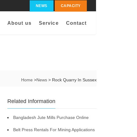
NEWS
CAPACITY
About us
Service
Contact
Home
>
News
> Rock Quarry In Sussex
Related Information
Bangladesh Jute Mills Purchase Online
Belt Press Rentals For Mining Applications