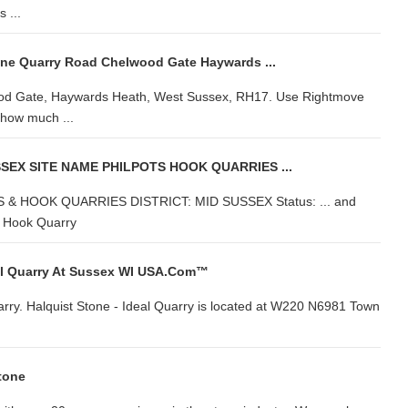
 ...
one Quarry Road Chelwood Gate Haywards ...
ood Gate, Haywards Heath, West Sussex, RH17. Use Rightmove
y how much ...
EX SITE NAME PHILPOTS HOOK QUARRIES ...
 HOOK QUARRIES DISTRICT: MID SUSSEX Status: ... and
k. Hook Quarry
al Quarry At Sussex WI USA.com™
uarry. Halquist Stone - Ideal Quarry is located at W220 N6981 Town
tone