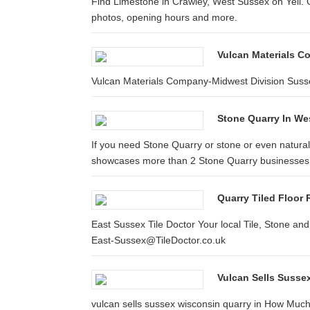
Find Limestone in Crawley, West Sussex on Yell. G
photos, opening hours and more.
Vulcan Materials C
Vulcan Materials Company-Midwest Division Sus
Stone Quarry In We
If you need Stone Quarry or stone or even natural
showcases more than 2 Stone Quarry businesses 
Quarry Tiled Floor 
East Sussex Tile Doctor Your local Tile, Stone an
East-Sussex@TileDoctor.co.uk
Vulcan Sells Suss
vulcan sells sussex wisconsin quarry in How Mu