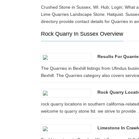
Crushed Stone in Sussex, WI. Hub; Login; What are
Lime Quarries Landscape Stone. Halquist. Sussex
directory provide contact details for Quarries in
Rock Quarry In Sussex Overview
Results For Quarrie
The Quarries in Bexhill listings from Ufindus busin
Bexhill. The Quarries category also covers services
Rock Quarry Locatio
rock quarry locations in southern california-relate
welcome to quarry stone ltd. we strive to provide ..
Limestone In Crawl