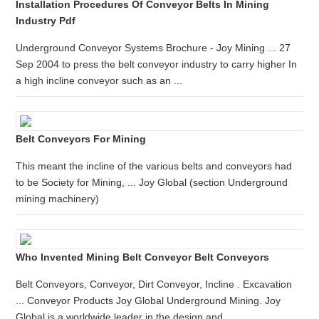
Installation Procedures Of Conveyor Belts In Mining
Industry Pdf
Underground Conveyor Systems Brochure - Joy Mining ... 27
Sep 2004 to press the belt conveyor industry to carry higher In
a high incline conveyor such as an ...
Belt Conveyors For Mining
This meant the incline of the various belts and conveyors had
to be Society for Mining, ... Joy Global (section Underground
mining machinery)
Who Invented Mining Belt Conveyor Belt Conveyors
Belt Conveyors, Conveyor, Dirt Conveyor, Incline . Excavation
... Conveyor Products Joy Global Underground Mining. Joy
Global is a worldwide leader in the design and ...