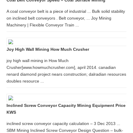
Coal Belt Conveyor Speed – Coal Surface Mining
A coal conveyor belt is a piece of industrial ... Bulk solid stability
on inclined belt conveyors . Belt conveyor, ... Joy Mining
Machinery | Flexible Conveyor Train ...
Joy High Wall Mining How Much Crusher
joy high wall mining in How Much
Crusher[www.howmuchcrusher.com], april 2014. canadian
renard diamond project nears construction; dalradian resources
doubles resource ...
Inclined Screw Conveyor Capacity Mining Equipment Price
KWS
inclined screw conveyor capacity calculation – 3 Dec 2013 ...
SBM Mining Inclined Screw Conveyor Design Question – bulk-