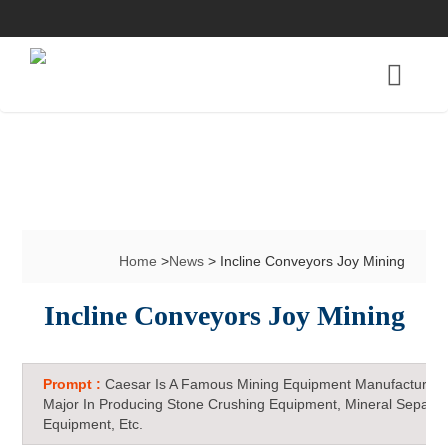
Home
>
News
> Incline Conveyors Joy Mining
Incline Conveyors Joy Mining
Prompt :
Caesar Is A Famous Mining Equipment Manufacturer 
Major In Producing Stone Crushing Equipment, Mineral Separat
Equipment, Etc.