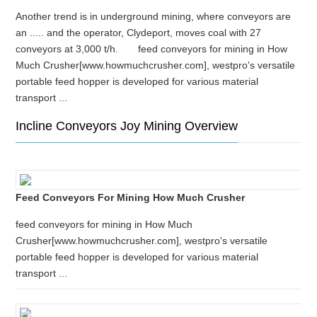
Another trend is in underground mining, where conveyors are
an ..... and the operator, Clydeport, moves coal with 27
conveyors at 3,000 t/h. feed conveyors for mining in How
Much Crusher[www.howmuchcrusher.com], westpro's versatile
portable feed hopper is developed for various material
transport ...
Incline Conveyors Joy Mining Overview
Feed Conveyors For Mining How Much Crusher
feed conveyors for mining in How Much
Crusher[www.howmuchcrusher.com], westpro's versatile
portable feed hopper is developed for various material
transport ...