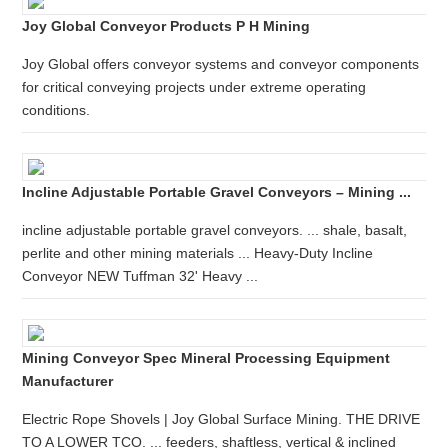
Joy Global Conveyor Products P H Mining
Joy Global offers conveyor systems and conveyor components
for critical conveying projects under extreme operating
conditions.
Incline Adjustable Portable Gravel Conveyors – Mining ...
incline adjustable portable gravel conveyors. ... shale, basalt,
perlite and other mining materials ... Heavy-Duty Incline
Conveyor NEW Tuffman 32' Heavy ...
Mining Conveyor Spec Mineral Processing Equipment
Manufacturer
Electric Rope Shovels | Joy Global Surface Mining. THE DRIVE
TO A LOWER TCO. ... feeders, shaftless, vertical & inclined