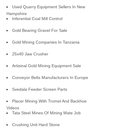
Used Quarry Equipment Sellers In New
Hampshire
Inferential Coal Mill Control
Gold Bearing Gravel For Sale
Gold Mining Companies In Tanzania
25x40 Jaw Crusher
Artisinal Gold Mining Equipment Sale
Conveyor Belts Manufacturers In Europe
Svedala Feeder Screen Parts
Placer Mining With Tromel And Backhoe
Videos
Tata Steel Mines Of Mining Mate Job
Crushing Unit Hard Stone