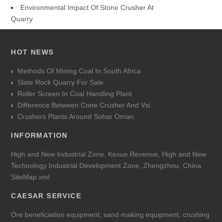
Environmental Impact Of Stone Crusher At
Quarry
HOT NEWS
Methods Of Mining Coal In South Africa
Slate Rock Quarry For Sale
Roller Screen In Coal Handling Plant
Difference Between Cone Crusher And Vsi
Crushers Plants Around Sohar Oman
INFORMATION
High and New Industrial Zone, Kexue Revenue, High and New
Technology Industrial Development Zone, Zhengzhou, China
SiteMap.xml
CAESAR SERVICE
Ore beneficiation equipment, sand making equipment, crushing