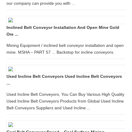
our company can provide you with ...
Inclined Belt Conveyor Installation And Open Mine Gold
Ore ...
Mining Equipment / inclined belt conveyor installation and open
mine. MSHA – PART 57 ... Backstop for incline conveyors.
Used Incline Belt Conveyors Used Incline Belt Conveyors
...
Used Incline Belt Conveyors, You Can Buy Various High Quality
Used Incline Belt Conveyors Products from Global Used Incline
Belt Conveyors Suppliers and Used Incline ...