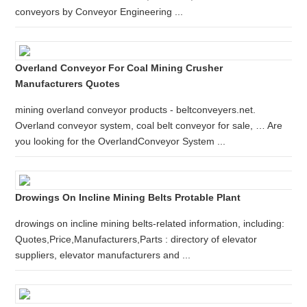
conveyors by Conveyor Engineering ...
Overland Conveyor For Coal Mining Crusher
Manufacturers Quotes
mining overland conveyor products - beltconveyers.net.
Overland conveyor system, coal belt conveyor for sale, … Are
you looking for the OverlandConveyor System ...
Drowings On Incline Mining Belts Protable Plant
drowings on incline mining belts-related information, including:
Quotes,Price,Manufacturers,Parts : directory of elevator
suppliers, elevator manufacturers and ...