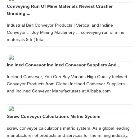
Conveying Run Of Mine Materials Newest Crusher
Grinding ...
Industrial Belt Conveyor Products | Vertical and Incline
Conveyor ... Joy Mining Machinery ... conveying run of mine
materials 9.5 (Total: ...
Inclined Conveyor Inclined Conveyor Suppliers And ...
Inclined Conveyor, You Can Buy Various High Quality Inclined
Conveyor Products from Global Inclined Conveyor Suppliers
and Inclined Conveyor Manufacturers at Alibaba.com
Screw Conveyor Calculations Metric System
screw conveyor calculations metric system. As a global leading
manufacturer of products and services for the mining industry,