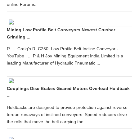
online Forums.
Mining Low Profile Belt Conveyors Newest Crusher
Grinding ...
R. L. Craig's RLC250I Low Profile Belt Incline Conveyor -
YouTube . ... P & H Joy Mining Equipment India Limited is a
leading Manufacturer of Hydraulic Pneumatic ...
Couplings Disc Brakes Geared Motors Overload Holdback
...
Holdbacks are designed to provide protection against reverse
torque runaways of inclined conveyors. Speed reducers drive
the rolls that move the belt carrying the ...