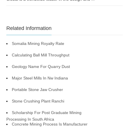
Related Information
Somalia Mining Royalty Rate
Calculating Ball Mill Throughput
Geology Name For Quarry Dust
Major Steel Mills In Nw Indiana
Portable Stone Jaw Crusher
Stone Crushing Plant Ranchi
Scholarship For Post Graduate Mining
Processing In South Africa
Concrete Mining Process Is Manufacturer