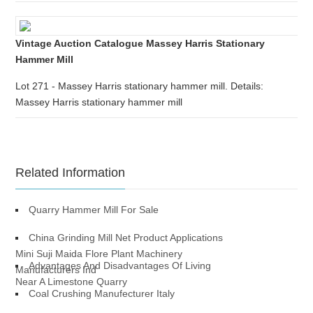
Vintage Auction Catalogue Massey Harris Stationary
Hammer Mill
Lot 271 - Massey Harris stationary hammer mill. Details:
Massey Harris stationary hammer mill
Related Information
Quarry Hammer Mill For Sale
China Grinding Mill Net Product Applications
Mini Suji Maida Flore Plant Machinery
Advantages And Disadvantages Of Living
Manufacturers Ind
Near A Limestone Quarry
Coal Crushing Manufecturer Italy