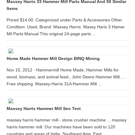
Massey Harris 33 Hammer Mill Parts Manual And 50 Similar
Items
Priced $14.00. Categorized under Parts & Accessories Other.
Condition: Used, Brand: Massey Harris. Masey Haris 3 Hamer
Mil Parts Manual This original 24-page parts ...
Home Made Hammer Mill Design BINQ Mining
Nov 15, 2012 · Hammermill Home Made, Hammer Mills for
wood, biomass, and animal feed., John Deere Hammer Mill, ...
Free shipping. Massey-Harris 31A Hammer Mill ...
Massey Harris Hammer Mill Seo Test
massey harris hammer mill - stone crusher machine ... massey
harris hammer mill. Our machines have been sold to 120
countries and areas of India, Southeast Asia, East ...