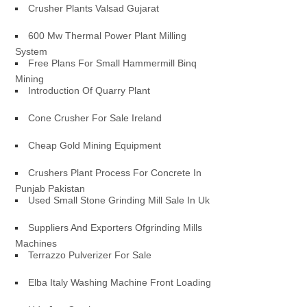
Crusher Plants Valsad Gujarat
600 Mw Thermal Power Plant Milling
System
Free Plans For Small Hammermill Binq
Mining
Introduction Of Quarry Plant
Cone Crusher For Sale Ireland
Cheap Gold Mining Equipment
Crushers Plant Process For Concrete In
Punjab Pakistan
Used Small Stone Grinding Mill Sale In Uk
Suppliers And Exporters Ofgrinding Mills
Machines
Terrazzo Pulverizer For Sale
Elba Italy Washing Machine Front Loading