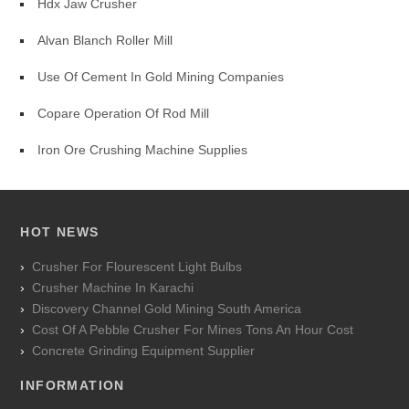
Hdx Jaw Crusher
Alvan Blanch Roller Mill
Use Of Cement In Gold Mining Companies
Copare Operation Of Rod Mill
Iron Ore Crushing Machine Supplies
HOT NEWS
Crusher For Flourescent Light Bulbs
Crusher Machine In Karachi
Discovery Channel Gold Mining South America
Cost Of A Pebble Crusher For Mines Tons An Hour Cost
Concrete Grinding Equipment Supplier
INFORMATION