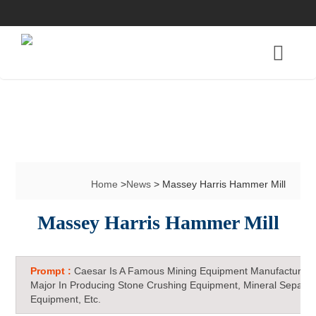
Home
>
News
> Massey Harris Hammer Mill
Massey Harris Hammer Mill
Prompt :
Caesar Is A Famous Mining Equipment Manufacturer 
Major In Producing Stone Crushing Equipment, Mineral Separat
Equipment, Etc.