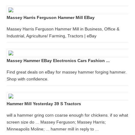
Massey Harris Ferguson Hammer Mill EBay
Massey Harris Ferguson Hammer Mill in Business, Office &
Industrial, Agriculture/ Farming, Tractors | eBay
Massey Hammer EBay Electronics Cars Fashion ...
Find great deals on eBay for massey hammer forging hammer.
Shop with confidence.
Hammer Mill Yesterday 39 S Tractors
will a hammer gring corn coarse enough for chickens. if so what
screen size do ... Massey Ferguson; Massey Harris;
Minneapolis Moline; ... hammer mill in reply to ...