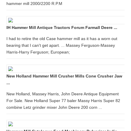
hammer mill 2000/2200 R.P.M
IH Hammer Mill Antique Tractors Forum Farmall Deere ...
I had to retire the old Case hammer mill as it has a worn out
bearing that I can't get apart. ... Massey Ferguson-Massey
Harris-Harry Ferguson; European;
New Holland Hammer Mill Crusher Mills Cone Crusher Jaw
...
New Holland, Massey Harris, John Deere Antique Equipment
For Sale. New Holland Super 77 baler Massy Harris Super 82
combine Letz grinder mixer John Deere 200 corn ...