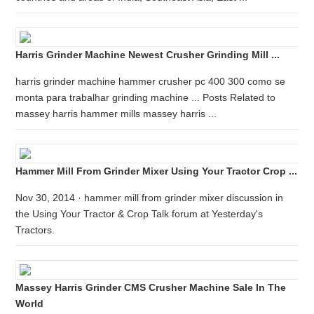
Harris Grinder Machine Newest Crusher Grinding Mill ...
harris grinder machine hammer crusher pc 400 300 como se
monta para trabalhar grinding machine ... Posts Related to
massey harris hammer mills massey harris ...
Hammer Mill From Grinder Mixer Using Your Tractor Crop ...
Nov 30, 2014 · hammer mill from grinder mixer discussion in
the Using Your Tractor & Crop Talk forum at Yesterday's
Tractors.
Massey Harris Grinder CMS Crusher Machine Sale In The
World