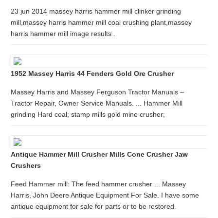
23 jun 2014 massey harris hammer mill clinker grinding
mill,massey harris hammer mill coal crushing plant,massey
harris hammer mill image results .
1952 Massey Harris 44 Fenders Gold Ore Crusher
Massey Harris and Massey Ferguson Tractor Manuals –
Tractor Repair, Owner Service Manuals. ... Hammer Mill
grinding Hard coal; stamp mills gold mine crusher;
Antique Hammer Mill Crusher Mills Cone Crusher Jaw
Crushers
Feed Hammer mill: The feed hammer crusher ... Massey
Harris, John Deere Antique Equipment For Sale. I have some
antique equipment for sale for parts or to be restored.