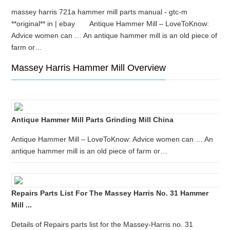
massey harris 721a hammer mill parts manual - gtc-m
**original** in | ebay Antique Hammer Mill – LoveToKnow:
Advice women can … An antique hammer mill is an old piece of
farm or…
Massey Harris Hammer Mill Overview
Antique Hammer Mill Parts Grinding Mill China
Antique Hammer Mill – LoveToKnow: Advice women can … An
antique hammer mill is an old piece of farm or…
Repairs Parts List For The Massey Harris No. 31 Hammer
Mill ...
Details of Repairs parts list for the Massey-Harris no. 31