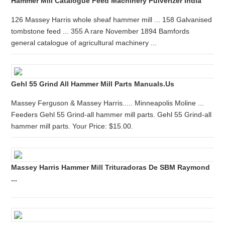
Hammer Mill Catalogue Feed Machinery Pulverizer India
126 Massey Harris whole sheaf hammer mill ... 158 Galvanised
tombstone feed ... 355 A rare November 1894 Bamfords
general catalogue of agricultural machinery ...
Gehl 55 Grind All Hammer Mill Parts Manuals.us
Massey Ferguson & Massey Harris..... Minneapolis Moline ...
Feeders Gehl 55 Grind-all hammer mill parts. Gehl 55 Grind-all
hammer mill parts. Your Price: $15.00.
Massey Harris Hammer Mill Trituradoras De SBM Raymond
...