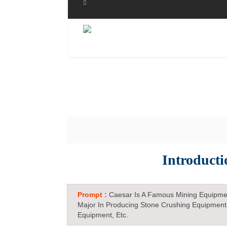
Introduct
Prompt :
Caesar Is A Famous Mining Equipme
Major In Producing Stone Crushing Equipment
Equipment, Etc.