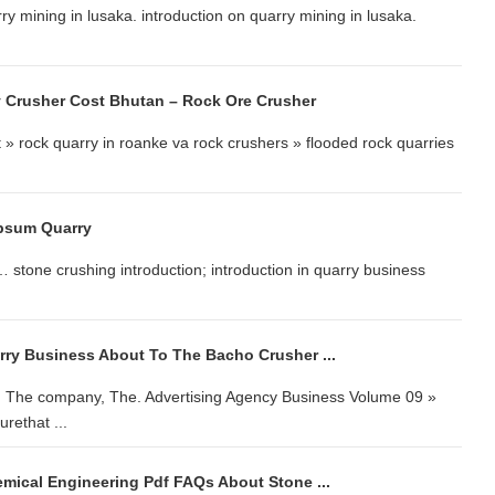
 mining in lusaka. introduction on quarry mining in lusaka.
y Crusher Cost Bhutan – Rock Ore Crusher
t » rock quarry in roanke va rock crushers » flooded rock quarries
ypsum Quarry
 stone crushing introduction; introduction in quarry business
arry Business About To The Bacho Crusher ...
, The company, The. Advertising Agency Business Volume 09 »
rethat ...
emical Engineering Pdf FAQs About Stone ...