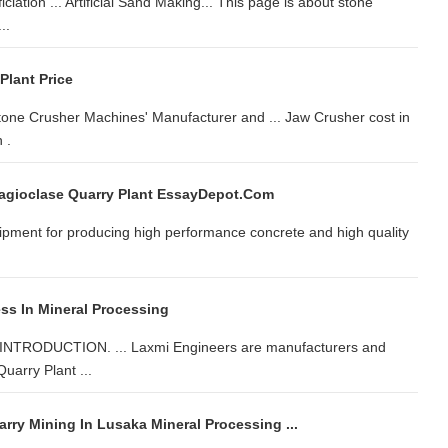
iation ... Artificial Sand Making... This page is about stone
..
Plant Price
ne Crusher Machines' Manufacturer and ... Jaw Crusher cost in
 .
agioclase Quarry Plant EssayDepot.com
uipment for producing high performance concrete and high quality
s In Mineral Processing
ODUCTION. ... Laxmi Engineers are manufacturers and
Quarry Plant ...
rry Mining In Lusaka Mineral Processing ...