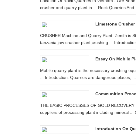
Location Of Rock Quarries In Vietnam - Ore Benefic
crusher and quarry plant in ... Rock Quarries And .
Limestone Crusher 
CRUSHER Machine and Quarry Plant. Zenith is Sto
tanzania,jaw crusher plant,crushing ... Introduction
Essay On Mobile Pl
Mobile quarry plant is the necessary crushing eq
... Introduction. Quarries are dangerous places, ...
Communition Proces
THE BASIC PROCESSES OF GOLD RECOVERY INTR
suppliers of processing plant including mineral ... 
Introduction On Qua