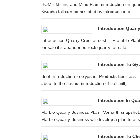
HOME Mining and Mine Plant introduction on quarry
Kwacha fall can be arrested by introduction of ...
Introduction Quarr
Introduction Quarry Crusher cost ... Protable Plan
for sale il » abandoned rock quarry for sale ...
Introduction To G
Brief Introduction to Gypsum Products Business. …
about to the bacho; introduction of ball mill;
Introduction In Qu
Marble Quarry Business Plan - Vomarth snapshot
Marble Quarry Business will develop a plan to ensu
Introduction To Ch