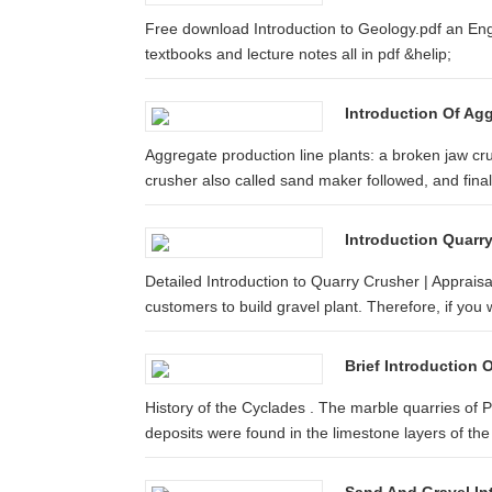
Free download Introduction to Geology.pdf an En
textbooks and lecture notes all in pdf &helip;
Introduction Of Ag
Aggregate production line plants: a broken jaw c
crusher also called sand maker followed, and finall
Introduction Quarr
Detailed Introduction to Quarry Crusher | Apprai
customers to build gravel plant. Therefore, if you w
Brief Introduction
History of the Cyclades . The marble quarries of 
deposits were found in the limestone layers of the