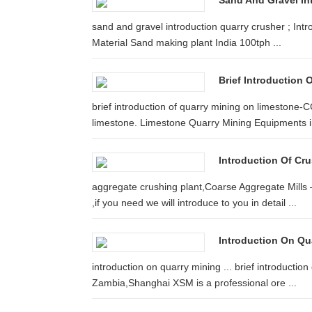
Sand And Gravel In
sand and gravel introduction quarry crusher ; Intr
Material Sand making plant India 100tph ...
Brief Introduction
brief introduction of quarry mining on limestone-C
limestone. Limestone Quarry Mining Equipments i
Introduction Of Cru
aggregate crushing plant,Coarse Aggregate Mills
,if you need we will introduce to you in detail ...
Introduction On Qu
introduction on quarry mining ... brief introductio
Zambia,Shanghai XSM is a professional ore ...