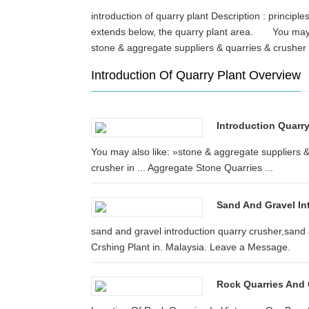
introduction of quarry plant Description : principl
extends below, the quarry plant area. You may al
stone & aggregate suppliers & quarries & crushe
Introduction Of Quarry Plant Overview
Introduction Quarr
You may also like: »stone & aggregate suppliers &
crusher in ... Aggregate Stone Quarries ...
Sand And Gravel In
sand and gravel introduction quarry crusher,sand a
Crshing Plant in. Malaysia. Leave a Message.
Rock Quarries And C