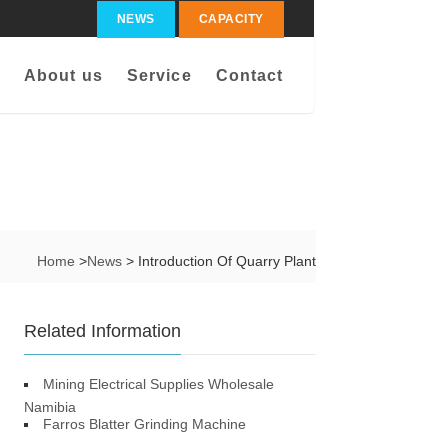
NEWS
CAPACITY
About us
Service
Contact
Home
>
News
> Introduction Of Quarry Plant
Related Information
Mining Electrical Supplies Wholesale
Namibia
Farros Blatter Grinding Machine