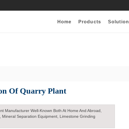
Home
Products
Solution
ion Of Quarry Plant
nt Manufacturer Well-Known Both At Home And Abroad,
, Mineral Separation Equipment, Limestone Grinding