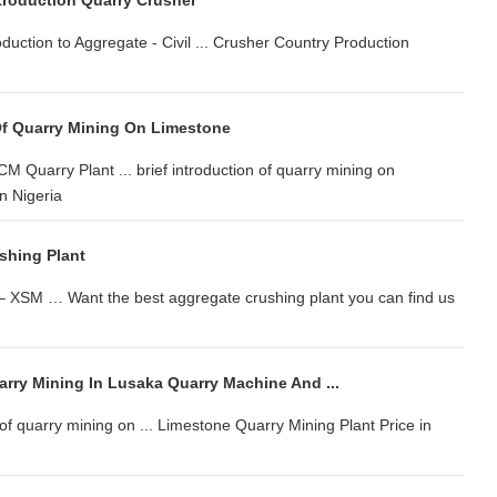
troduction Quarry Crusher
oduction to Aggregate - Civil ... Crusher Country Production
 Of Quarry Mining On Limestone
CM Quarry Plant ... brief introduction of quarry mining on
n Nigeria
shing Plant
 – XSM … Want the best aggregate crushing plant you can find us
arry Mining In Lusaka Quarry Machine And ...
n of quarry mining on ... Limestone Quarry Mining Plant Price in