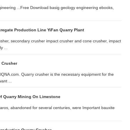
gineering ...Free Download basig geology engineering ebooks,
gregate Production Line YiFan Quarry Plant
rusher, secondary crusher impact crusher and cone crusher, impact
y ...
y Crusher
salQNA.com. Quarry crusher is the necessary equipment for the
ant ...
 Of Quarry Mining On Limestone
Paros, abandoned for several centuries, were Important bauxite