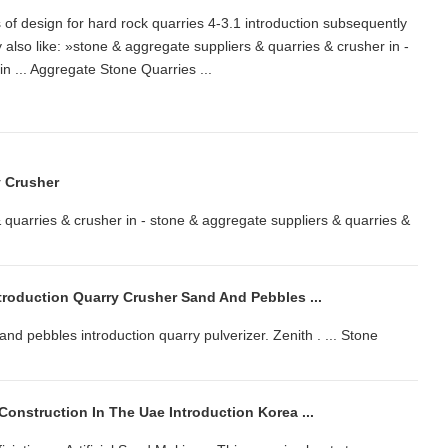
es of design for hard rock quarries 4-3.1 introduction subsequently
so like: »stone & aggregate suppliers & quarries & crusher in -
r in ... Aggregate Stone Quarries ...
y Crusher
 quarries & crusher in - stone & aggregate suppliers & quarries &
troduction Quarry Crusher Sand And Pebbles ...
nd pebbles introduction quarry pulverizer. Zenith . ... Stone
onstruction In The Uae Introduction Korea ...