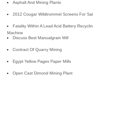
Asphalt And Mining Plants
2012 Cougar Wildtrommel Screens For Sale
Fatality Within A Lead Acid Battery Recycling
Machine
Discuss Best Manualgrain Mill
Contract Of Quarry Mining
Egypt Yellow Pages Paper Mills
Open Cast Dimond Mining Plant