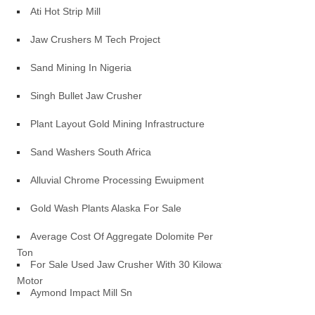
Ati Hot Strip Mill
Jaw Crushers M Tech Project
Sand Mining In Nigeria
Singh Bullet Jaw Crusher
Plant Layout Gold Mining Infrastructure
Sand Washers South Africa
Alluvial Chrome Processing Ewuipment
Gold Wash Plants Alaska For Sale
Average Cost Of Aggregate Dolomite Per
Ton
For Sale Used Jaw Crusher With 30 Kilowatt
Motor
Aymond Impact Mill Sn