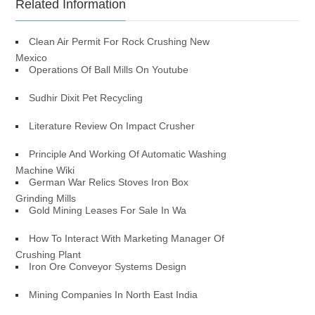
Related Information
Clean Air Permit For Rock Crushing New
Mexico
Operations Of Ball Mills On Youtube
Sudhir Dixit Pet Recycling
Literature Review On Impact Crusher
Principle And Working Of Automatic Washing
Machine Wiki
German War Relics Stoves Iron Box
Grinding Mills
Gold Mining Leases For Sale In Wa
How To Interact With Marketing Manager Of
Crushing Plant
Iron Ore Conveyor Systems Design
Mining Companies In North East India