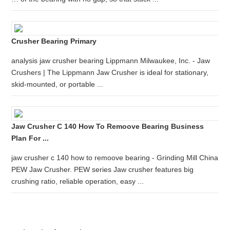
Crusher Bearing Primary
analysis jaw crusher bearing Lippmann Milwaukee, Inc. - Jaw
Crushers | The Lippmann Jaw Crusher is ideal for stationary,
skid-mounted, or portable ...
Jaw Crusher C 140 How To Remoove Bearing Business
Plan For ...
jaw crusher c 140 how to remoove bearing - Grinding Mill China
PEW Jaw Crusher. PEW series Jaw crusher features big
crushing ratio, reliable operation, easy ...