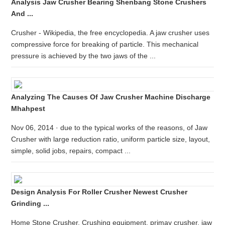
Analysis Jaw Crusher Bearing Shenbang Stone Crushers
And ...
Crusher - Wikipedia, the free encyclopedia. A jaw crusher uses
compressive force for breaking of particle. This mechanical
pressure is achieved by the two jaws of the ...
Analyzing The Causes Of Jaw Crusher Machine Discharge
Mhahpest
Nov 06, 2014 · due to the typical works of the reasons, of Jaw
Crusher with large reduction ratio, uniform particle size, layout,
simple, solid jobs, repairs, compact ...
Design Analysis For Roller Crusher Newest Crusher
Grinding ...
Home Stone Crusher, Crushing equipment, primay crusher, jaw