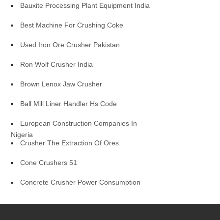
Bauxite Processing Plant Equipment India
Best Machine For Crushing Coke
Used Iron Ore Crusher Pakistan
Ron Wolf Crusher India
Brown Lenox Jaw Crusher
Ball Mill Liner Handler Hs Code
European Construction Companies In
Nigeria
Crusher The Extraction Of Ores
Cone Crushers 51
Concrete Crusher Power Consumption