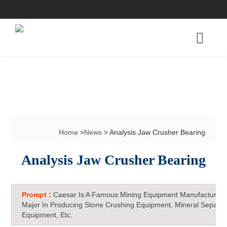
Home
>
News
> Analysis Jaw Crusher Bearing
Analysis Jaw Crusher Bearing
Prompt :
Caesar Is A Famous Mining Equipment Manufacturer 
Major In Producing Stone Crushing Equipment, Mineral Separat
Equipment, Etc.