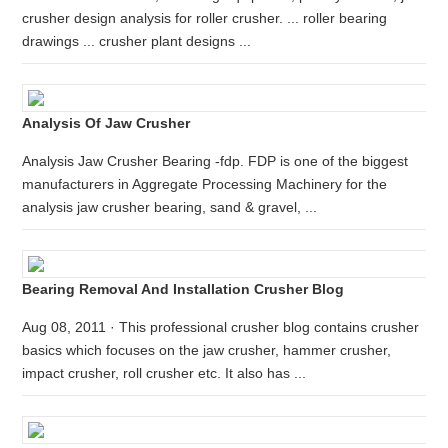
crusher design analysis for roller crusher. ... roller bearing
drawings ... crusher plant designs ...
Analysis Of Jaw Crusher
Analysis Jaw Crusher Bearing -fdp. FDP is one of the biggest
manufacturers in Aggregate Processing Machinery for the
analysis jaw crusher bearing, sand & gravel, ...
Bearing Removal And Installation Crusher Blog
Aug 08, 2011 · This professional crusher blog contains crusher
basics which focuses on the jaw crusher, hammer crusher,
impact crusher, roll crusher etc. It also has ...