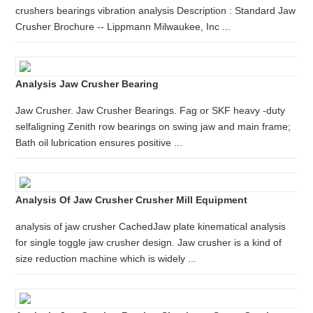
crushers bearings vibration analysis Description : Standard Jaw
Crusher Brochure -- Lippmann Milwaukee, Inc ...
Analysis Jaw Crusher Bearing
Jaw Crusher. Jaw Crusher Bearings. Fag or SKF heavy -duty
selfaligning Zenith row bearings on swing jaw and main frame;
Bath oil lubrication ensures positive ...
Analysis Of Jaw Crusher Crusher Mill Equipment
analysis of jaw crusher CachedJaw plate kinematical analysis
for single toggle jaw crusher design. Jaw crusher is a kind of
size reduction machine which is widely ...