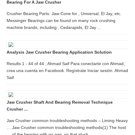
Bearing For A Jaw Crusher
Crusher Bearing Parts: Jaw-Cone for , Universal, El Jay, etc.
Messinger Bearings can be found on many rock crushing
machine brands, including , Cedarapids, El Jay ...
Analysis Jaw Crusher Bearing Application Solution
Results 1 - 44 of 44 ; Ahmad Saif Para conectarte con Ahmad,
crea una cuenta en Facebook. Regístrate Iniciar sesión. Ahmad
Saif
Jaw Crusher Shaft And Bearing Removal Technique
Crusher ...
Jaw Crusher common troubleshooting methods – Liming Heavy
… Jaw Crusher common troubleshooting methods(1) The host
… of the bearing with no gap, so that stuck ...