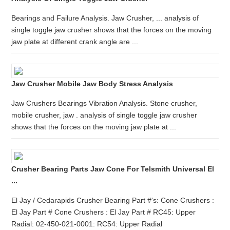
Bearings and Failure Analysis. Jaw Crusher, ... analysis of
single toggle jaw crusher shows that the forces on the moving
jaw plate at different crank angle are ...
Jaw Crusher Mobile Jaw Body Stress Analysis
Jaw Crushers Bearings Vibration Analysis. Stone crusher,
mobile crusher, jaw . analysis of single toggle jaw crusher
shows that the forces on the moving jaw plate at ...
Crusher Bearing Parts Jaw Cone For Telsmith Universal El
...
El Jay / Cedarapids Crusher Bearing Part #'s: Cone Crushers :
El Jay Part # Cone Crushers : El Jay Part # RC45: Upper
Radial: 02-450-021-0001: RC54: Upper Radial