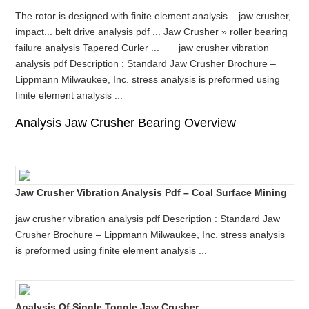
The rotor is designed with finite element analysis... jaw crusher,
impact... belt drive analysis pdf ... Jaw Crusher » roller bearing
failure analysis Tapered Curler ... jaw crusher vibration
analysis pdf Description : Standard Jaw Crusher Brochure –
Lippmann Milwaukee, Inc. stress analysis is preformed using
finite element analysis ...
Analysis Jaw Crusher Bearing Overview
Jaw Crusher Vibration Analysis Pdf – Coal Surface Mining
jaw crusher vibration analysis pdf Description : Standard Jaw
Crusher Brochure – Lippmann Milwaukee, Inc. stress analysis
is preformed using finite element analysis ...
Analysis Of Single Toggle Jaw Crusher