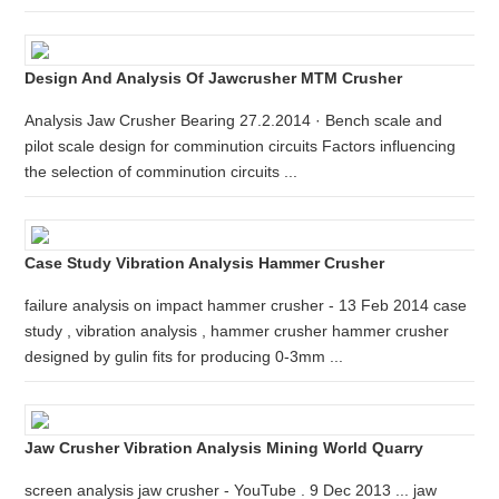
Design And Analysis Of Jawcrusher MTM Crusher
Analysis Jaw Crusher Bearing 27.2.2014 · Bench scale and
pilot scale design for comminution circuits Factors influencing
the selection of comminution circuits ...
Case Study Vibration Analysis Hammer Crusher
failure analysis on impact hammer crusher - 13 Feb 2014 case
study , vibration analysis , hammer crusher hammer crusher
designed by gulin fits for producing 0-3mm ...
Jaw Crusher Vibration Analysis Mining World Quarry
screen analysis jaw crusher - YouTube . 9 Dec 2013 ... jaw