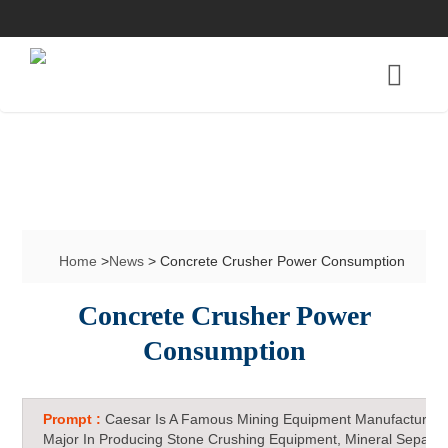
Home
>
News
> Concrete Crusher Power Consumption
Concrete Crusher Power
Consumption
Prompt :
Caesar Is A Famous Mining Equipment Manufacturer 
Major In Producing Stone Crushing Equipment, Mineral Separat