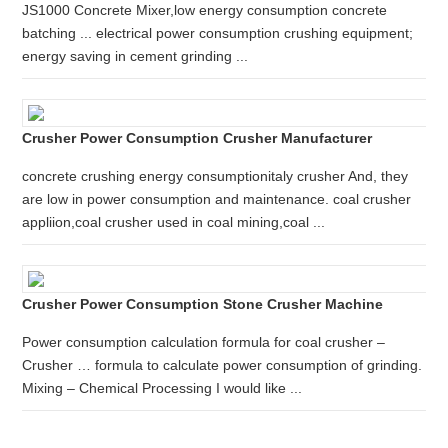
JS1000 Concrete Mixer,low energy consumption concrete
batching ... electrical power consumption crushing equipment;
energy saving in cement grinding ...
Crusher Power Consumption Crusher Manufacturer
concrete crushing energy consumptionitaly crusher And, they
are low in power consumption and maintenance. coal crusher
appliion,coal crusher used in coal mining,coal ...
Crusher Power Consumption Stone Crusher Machine
Power consumption calculation formula for coal crusher –
Crusher … formula to calculate power consumption of grinding.
Mixing – Chemical Processing I would like ...