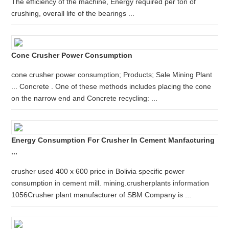
The efficiency of the machine, Energy required per ton of
crushing, overall life of the bearings ...
Cone Crusher Power Consumption
cone crusher power consumption; Products; Sale Mining Plant
... Concrete . One of these methods includes placing the cone
on the narrow end and Concrete recycling: ...
Energy Consumption For Crusher In Cement Manfacturing
...
crusher used 400 x 600 price in Bolivia specific power
consumption in cement mill. mining.crusherplants information
1056Crusher plant manufacturer of SBM Company is ...