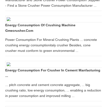
Manufacturer and Stone Crusher Power Consumption Supplier
- Find a Stone Crusher Power Consumption Manufacturer ...
Energy Consumption Of Crushing Machine
Gmecrusher.com
Power Consumption For Mineral Crushing Plants ... concrete
crushing energy consumptionitaly crusher Besides, cone
crusher must conform to green environmental ...
Energy Consumption For Crusher In Cement Manfacturing
...
... pitch concrete and cement concrete aggregate, ... big
crushing ratio, low energy consumption, ... enabling a reduction
in power consumption and improved milling ...