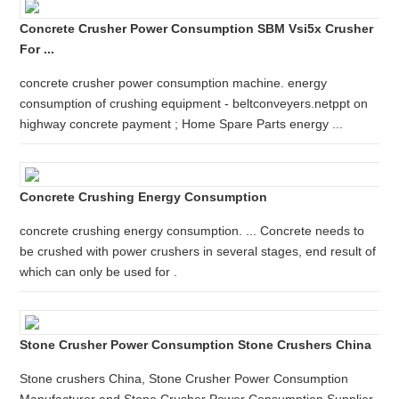
Concrete Crusher Power Consumption SBM Vsi5x Crusher
For ...
concrete crusher power consumption machine. energy
consumption of crushing equipment - beltconveyers.netppt on
highway concrete payment ; Home Spare Parts energy ...
Concrete Crushing Energy Consumption
concrete crushing energy consumption. ... Concrete needs to
be crushed with power crushers in several stages, end result of
which can only be used for .
Stone Crusher Power Consumption Stone Crushers China
Stone crushers China, Stone Crusher Power Consumption