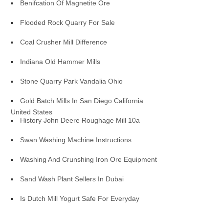
Benifcation Of Magnetite Ore
Flooded Rock Quarry For Sale
Coal Crusher Mill Difference
Indiana Old Hammer Mills
Stone Quarry Park Vandalia Ohio
Gold Batch Mills In San Diego California
United States
History John Deere Roughage Mill 10a
Swan Washing Machine Instructions
Washing And Crunshing Iron Ore Equipment
Sand Wash Plant Sellers In Dubai
Is Dutch Mill Yogurt Safe For Everyday