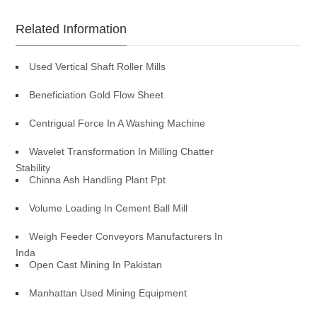
Related Information
Used Vertical Shaft Roller Mills
Beneficiation Gold Flow Sheet
Centrigual Force In A Washing Machine
Wavelet Transformation In Milling Chatter
Stability
Chinna Ash Handling Plant Ppt
Volume Loading In Cement Ball Mill
Weigh Feeder Conveyors Manufacturers In
Inda
Open Cast Mining In Pakistan
Manhattan Used Mining Equipment