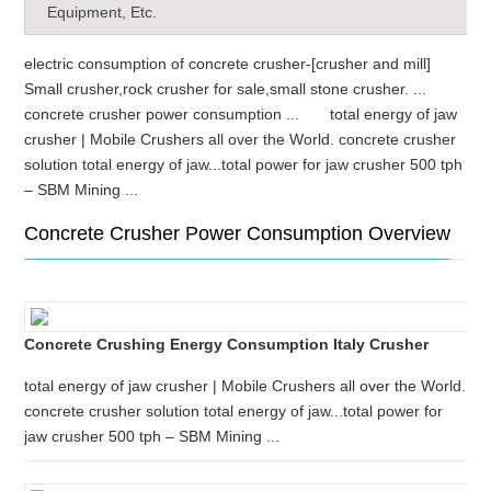
Equipment, Etc.
electric consumption of concrete crusher-[crusher and mill]
Small crusher,rock crusher for sale,small stone crusher. ...
concrete crusher power consumption ... total energy of jaw
crusher | Mobile Crushers all over the World. concrete crusher
solution total energy of jaw...total power for jaw crusher 500 tph
– SBM Mining ...
Concrete Crusher Power Consumption Overview
Concrete Crushing Energy Consumption Italy Crusher
total energy of jaw crusher | Mobile Crushers all over the World.
concrete crusher solution total energy of jaw...total power for
jaw crusher 500 tph – SBM Mining ...