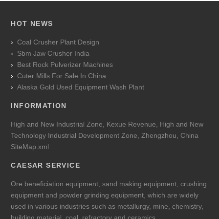
HOT NEWS
Coal Crusher Plant Design
Sbm Jaw Crusher India
Best Rock Pulverizer Machines
Cuter Mills For Sale In China
Alaska Gold Used Equipment Wash Plant
INFORMATION
High and New Industrial Zone, Kexue Revenue, High and New
Technology Industrial Development Zone, Zhengzhou, China
SiteMap.xml
CAESAR SERVICE
Ore beneficiation equipment, sand making equipment, crushing
equipment and powder grinding equipment, which are widely
used in various industries such as metallurgy, mine, chemistry,
building material, coal, refractory and ceramics.