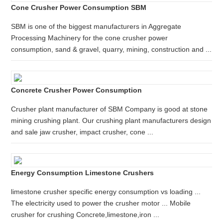
Cone Crusher Power Consumption SBM
SBM is one of the biggest manufacturers in Aggregate
Processing Machinery for the cone crusher power
consumption, sand & gravel, quarry, mining, construction and ...
Concrete Crusher Power Consumption
Crusher plant manufacturer of SBM Company is good at stone
mining crushing plant. Our crushing plant manufacturers design
and sale jaw crusher, impact crusher, cone ...
Energy Consumption Limestone Crushers
limestone crusher specific energy consumption vs loading ...
The electricity used to power the crusher motor ... Mobile
crusher for crushing Concrete,limestone,iron ...