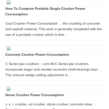
How To Compute Portable Single Crusher Power
Consumption
Coal Crusher Power Consumption ... the crushing of concrete
and asphalt material. This work is generally completed with the
use of a portable crusher which is that ...
Concrete Crusher Power Consumption
C Series jaw crushers - .com All C Series jaw crushers
incorporate larger and sturdier eccentric shaft bearings than ....
The manual wedge setting adjustment is ...
Stone Crusher Power Consumption
v. s. i. crusher, vsi crusher, stone crusher, concrete mixer, ...