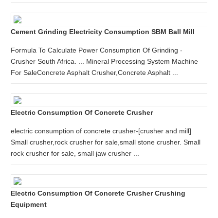
Cement Grinding Electricity Consumption SBM Ball Mill
Formula To Calculate Power Consumption Of Grinding -
Crusher South Africa. ... Mineral Processing System Machine
For SaleConcrete Asphalt Crusher,Concrete Asphalt ...
Electric Consumption Of Concrete Crusher
electric consumption of concrete crusher-[crusher and mill]
Small crusher,rock crusher for sale,small stone crusher. Small
rock crusher for sale, small jaw crusher ...
Electric Consumption Of Concrete Crusher Crushing
Equipment