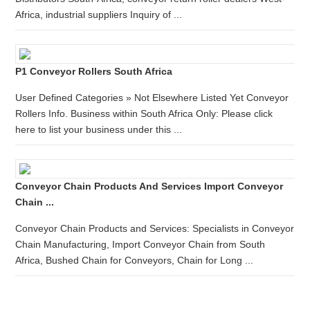
Africa, industrial suppliers Inquiry of ...
P1 Conveyor Rollers South Africa
User Defined Categories » Not Elsewhere Listed Yet Conveyor
Rollers Info. Business within South Africa Only: Please click
here to list your business under this ...
Conveyor Chain Products And Services Import Conveyor
Chain ...
Conveyor Chain Products and Services: Specialists in Conveyor
Chain Manufacturing, Import Conveyor Chain from South
Africa, Bushed Chain for Conveyors, Chain for Long ...