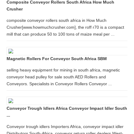
Composite Conveyor Rollers South Africa How Much
Crusher
composite conveyor rollers south africa in How Much
Crusher[www.howmuchcrusher.com], the roff r70 is a compact
mill that can produce 50 to 100 tons of maize meal per ...
Magnetic Rollers For Conveyor South Africa SBM
selling heavy equipment for mining in south africa, magnetic
conveyor head pulley for sale south AED Rollers and
Conveyors. Specialists in Conveyor Rollers Conveyor ...
Conveyor Trough Idlers Africa Conveyor Impact Idler South
...
Conveyor trough idlers Importers Africa, conveyor impact idler
Distributors South-Africa, conveyor return roller dealers West-