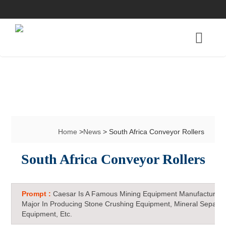
Home
>
News
> South Africa Conveyor Rollers
South Africa Conveyor Rollers
Prompt :
Caesar Is A Famous Mining Equipment Manufacturer 
Major In Producing Stone Crushing Equipment, Mineral Separat
Equipment, Etc.