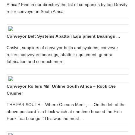
Africa? Find in our directory the list of companies by tag Gravity
roller conveyor in South Africa.
Conveyor Belt Systems Abattoir Equipment Bearings ...
Caslyn, suppliers of conveyor belts and systems, conveyor
rollers, conveyors bearings, abattoir equipment, general
fabrication and so much more.
Conveyor Rollers Mill Online South Africa – Rock Ore
Crusher
THE FAR SOUTH – Where Oceans Meet , … On the left of the
above postcard is a block which at one time housed the Fish
Hoek Tea Lounge. “This was the most ...