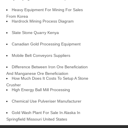
Heavy Equipment For Mining For Sales
From Korea
Hardrock Mining Process Diagram
Slate Stone Quarry Kenya
Canadian Gold Processing Equipment
Mobile Belt Conveyors Suppliers
Difference Between Iron Ore Beneficiation
And Manganese Ore Beneficiation
How Much Does It Costs To Setup A Stone
Crusher
High Energy Ball Mill Processing
Chemical Use Pulveriser Manufacturer
Gold Wash Plant For Sale In Alaska In
Springfield Missouri United States