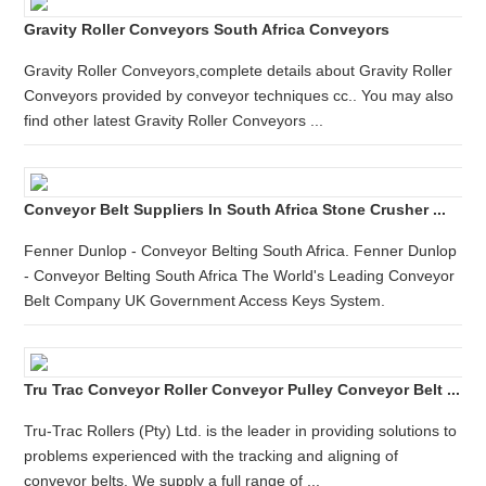
Gravity Roller Conveyors South Africa Conveyors
Gravity Roller Conveyors,complete details about Gravity Roller
Conveyors provided by conveyor techniques cc.. You may also
find other latest Gravity Roller Conveyors ...
Conveyor Belt Suppliers In South Africa Stone Crusher ...
Fenner Dunlop - Conveyor Belting South Africa. Fenner Dunlop
- Conveyor Belting South Africa The World's Leading Conveyor
Belt Company UK Government Access Keys System.
Tru Trac Conveyor Roller Conveyor Pulley Conveyor Belt ...
Tru-Trac Rollers (Pty) Ltd. is the leader in providing solutions to
problems experienced with the tracking and aligning of
conveyor belts. We supply a full range of ...