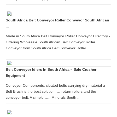
South Africa Belt Conveyor Roller Conveyor South African
...
Made in South Africa Belt Conveyor Roller Conveyor Directory -
Offering Wholesale South African Belt Conveyor Roller
Conveyor from South Africa Belt Conveyor Roller ...
Belt Conveyor Idlers In South Africa « Sale Crusher
Equipment
Conveyor Components. cleated belts carrying dry material a
Belt Brush is the best solution. … return rollers and the
conveyor belt. A simple ….. Minerals South ...