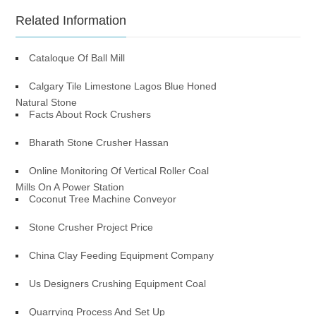
Related Information
Cataloque Of Ball Mill
Calgary Tile Limestone Lagos Blue Honed
Natural Stone
Facts About Rock Crushers
Bharath Stone Crusher Hassan
Online Monitoring Of Vertical Roller Coal
Mills On A Power Station
Coconut Tree Machine Conveyor
Stone Crusher Project Price
China Clay Feeding Equipment Company
Us Designers Crushing Equipment Coal
Quarrying Process And Set Up