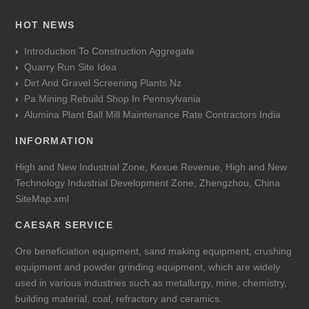
HOT NEWS
Introduction To Construction Aggregate
Quarry Run Site Idea
Dirt And Gravel Screening Plants Nz
Pa Mining Rebuild Shop In Pennsylvania
Alumina Plant Ball Mill Maintenance Rate Contractors India
INFORMATION
High and New Industrial Zone, Kexue Revenue, High and New
Technology Industrial Development Zone, Zhengzhou, China
SiteMap.xml
CAESAR SERVICE
Ore beneficiation equipment, sand making equipment, crushing
equipment and powder grinding equipment, which are widely
used in various industries such as metallurgy, mine, chemistry,
building material, coal, refractory and ceramics.