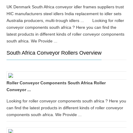
UK Denmark South Africa conveyor idler frames suppliers trust
HIC manufacturers steel idlers India replacement to idler sets
Australia producers, multi-trough idlers ... Looking for roller
conveyor components south africa ? Here you can find the
latest products in different kinds of roller conveyor components
south africa. We Provide ...
South Africa Conveyor Rollers Overview
Roller Conveyor Components South Africa Roller
Conveyor ...
Looking for roller conveyor components south africa ? Here you
can find the latest products in different kinds of roller conveyor
components south africa. We Provide ...