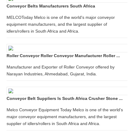
Conveyor Belts Manufacturers South Africa
MELCOToday Melco is one of the world's major conveyor
equipment manufacturers, and the largest supplier of
idlers/rollers in South Africa and Africa.
Roller Conveyor Roller Conveyor Manufacturer Roller ...
Manufacturer and Exporter of Roller Conveyor offered by
Narayan Industries, Ahmedabad, Gujarat, India.
Conveyor Belt Suppliers Is South Africa Crusher Stone ...
Melco Conveyor Equipment Today Melco is one of the world's
major conveyor equipment manufacturers, and the largest
supplier of idlers/rollers in South Africa and Africa.