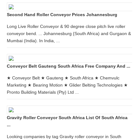
Second Hand Roller Conveyor Prices Johannesburg
Long Live Roller Conveyor & 90 degree close pitch live roller
conveyor bend. ... Johannesburg {South Africa) and Gurgaon &
Mumbai (India). In India, ...
Conveyor Belt Gauteng South Africa Free Company And ...
★ Conveyor Belt ★ Gauteng ★ South Africa ★ Chemvulc
Marketing ★ Bearing Motion ★ Glider Belting Technologies ★
Pronto Building Materials (Pty) Ltd ...
Gravity Roller Conveyor South Africa List Of South Africa
...
Looking companies by tag Gravity roller conveyor in South