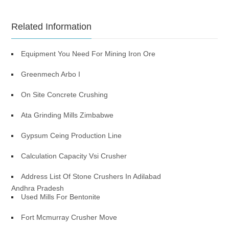
Related Information
Equipment You Need For Mining Iron Ore
Greenmech Arbo I
On Site Concrete Crushing
Ata Grinding Mills Zimbabwe
Gypsum Ceing Production Line
Calculation Capacity Vsi Crusher
Address List Of Stone Crushers In Adilabad
Andhra Pradesh
Used Mills For Bentonite
Fort Mcmurray Crusher Move