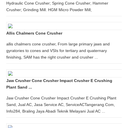
Hydraulic Cone Crusher; Spring Cone Crusher; Hammer
Crusher; Grinding Mill. HGM Micro Powder Mill;
Allis Chalmers Cone Crusher
allis chalmers cone crusher, From large primary jaws and
gyratories to cones and VSIs for tertiary and quaternary
finishing, SAM has the right crusher and crusher ...
Jaw Crusher Cone Crusher Impact Crusher E Crushing
Plant Sand ...
Jaw Crusher Cone Crusher Impact Crusher E Crushing Plant
Sand, Jual AC, Jasa Service AC, ServiceACTangerang.Com,
Info284, Braling Jaya Abadi Teknik Melayani Jual AC ...