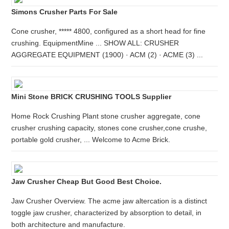
Simons Crusher Parts For Sale
Cone crusher, ***** 4800, configured as a short head for fine
crushing. EquipmentMine ... SHOW ALL: CRUSHER
AGGREGATE EQUIPMENT (1900) · ACM (2) · ACME (3) ...
Mini Stone BRICK CRUSHING TOOLS Supplier
Home Rock Crushing Plant stone crusher aggregate, cone
crusher crushing capacity, stones cone crusher,cone crushe,
portable gold crusher, ... Welcome to Acme Brick.
Jaw Crusher Cheap But Good Best Choice.
Jaw Crusher Overview. The acme jaw altercation is a distinct
toggle jaw crusher, characterized by absorption to detail, in
both architecture and manufacture.