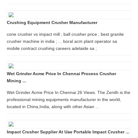
Crushing Equipment Crusher Manufacturer
cone crusher vs impact mill ; ball crusher price ; best granite
crusher machine in india ; ... boral acm plant operator sa
mobile contract crushing careers adelaide sa ;
Wet Grinder Acme Price In Chennai Process Crusher
Mining ...
Wet Grinder Acme Price In Chennai 26 Views. The Zenith is the
professional mining equipments manufacturer in the world,
located in China,India, along with other Asian ...
Impact Crusher Supplier At Uae Portable Impact Crusher ...