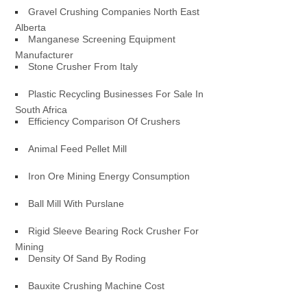
Gravel Crushing Companies North East
Alberta
Manganese Screening Equipment
Manufacturer
Stone Crusher From Italy
Plastic Recycling Businesses For Sale In
South Africa
Efficiency Comparison Of Crushers
Animal Feed Pellet Mill
Iron Ore Mining Energy Consumption
Ball Mill With Purslane
Rigid Sleeve Bearing Rock Crusher For
Mining
Density Of Sand By Roding
Bauxite Crushing Machine Cost