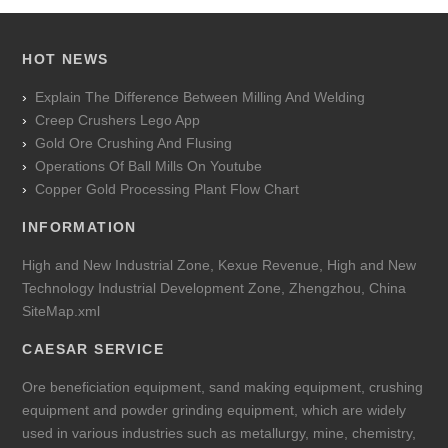
HOT NEWS
Explain The Difference Between Milling And Welding
Creep Crushers Lego App
Gold Ore Crushing And Flusing
Operations Of Ball Mills On Youtube
Copper Gold Processing Plant Flow Chart
INFORMATION
High and New Industrial Zone, Kexue Revenue, High and New
Technology Industrial Development Zone, Zhengzhou, China
SiteMap.xml
CAESAR SERVICE
Ore beneficiation equipment, sand making equipment, crushing
equipment and powder grinding equipment, which are widely
used in various industries such as metallurgy, mine, chemistry,