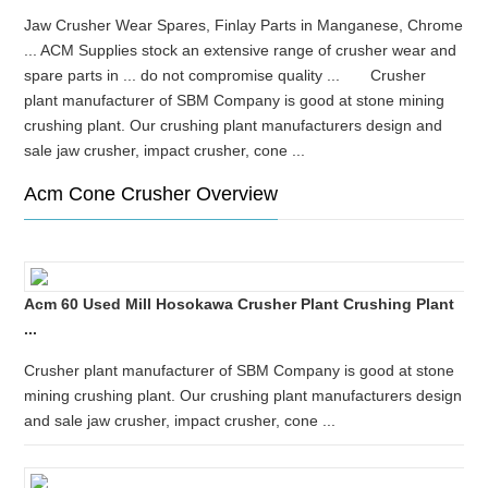
Jaw Crusher Wear Spares, Finlay Parts in Manganese, Chrome
... ACM Supplies stock an extensive range of crusher wear and
spare parts in ... do not compromise quality ... Crusher
plant manufacturer of SBM Company is good at stone mining
crushing plant. Our crushing plant manufacturers design and
sale jaw crusher, impact crusher, cone ...
Acm Cone Crusher Overview
Acm 60 Used Mill Hosokawa Crusher Plant Crushing Plant
...
Crusher plant manufacturer of SBM Company is good at stone
mining crushing plant. Our crushing plant manufacturers design
and sale jaw crusher, impact crusher, cone ...