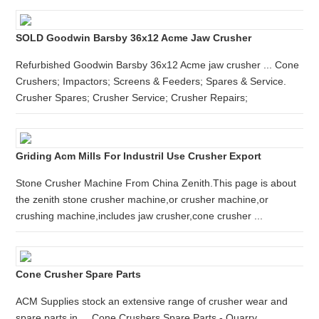
SOLD Goodwin Barsby 36x12 Acme Jaw Crusher
Refurbished Goodwin Barsby 36x12 Acme jaw crusher ... Cone
Crushers; Impactors; Screens & Feeders; Spares & Service.
Crusher Spares; Crusher Service; Crusher Repairs;
Griding Acm Mills For Industril Use Crusher Export
Stone Crusher Machine From China Zenith.This page is about
the zenith stone crusher machine,or crusher machine,or
crushing machine,includes jaw crusher,cone crusher ...
Cone Crusher Spare Parts
ACM Supplies stock an extensive range of crusher wear and
spare parts in ... Cone Crushers Spare Parts - Quarry