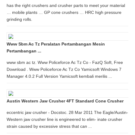
has the right crushers and crusher parts to meet your material
… mobile plants … GP cone crushers … HRC high pressure
grinding rolls.
Www Sbm Ac Tz Peralatan Pertambangan Mesin
Pertambangan ...
www sbm ac tz. Www Policeforce Ac Tz Co - FazQ Soft, Free
Download . Www Policeforce Ac Tz Co Yamicsoft Windows 7
Manager 4.0.2 Full Version Yamicsoft kembali merilis ...
Austin Western Jaw Crusher 4FT Standard Cone Crusher
eccentric jaw crusher - Docstoc. 28 Mar 2011 The Eagle/Austin-
Western jaw crusher line is engineered to elim- inate crusher
strain caused by excessive stress that can ...