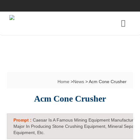
Home
>
News
> Acm Cone Crusher
Acm Cone Crusher
Prompt :
Caesar Is A Famous Mining Equipment Manufacturer 
Major In Producing Stone Crushing Equipment, Mineral Separat
Equipment, Etc.