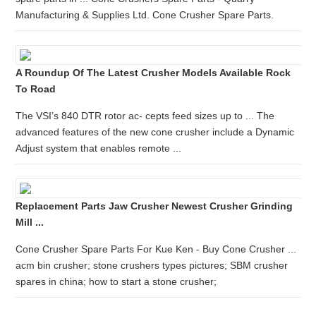
Manufacturing & Supplies Ltd. Cone Crusher Spare Parts.
A Roundup Of The Latest Crusher Models Available Rock
To Road
The VSI’s 840 DTR rotor ac- cepts feed sizes up to ... The
advanced features of the new cone crusher include a Dynamic
Adjust system that enables remote ...
Replacement Parts Jaw Crusher Newest Crusher Grinding
Mill ...
Cone Crusher Spare Parts For Kue Ken - Buy Cone Crusher ...
acm bin crusher; stone crushers types pictures; SBM crusher
spares in china; how to start a stone crusher;