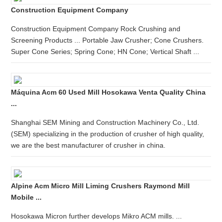
Construction Equipment Company
Construction Equipment Company Rock Crushing and
Screening Products ... Portable Jaw Crusher; Cone Crushers.
Super Cone Series; Spring Cone; HN Cone; Vertical Shaft ...
Máquina Acm 60 Used Mill Hosokawa Venta Quality China
...
Shanghai SEM Mining and Construction Machinery Co., Ltd.
(SEM) specializing in the production of crusher of high quality,
we are the best manufacturer of crusher in china.
Alpine Acm Micro Mill Liming Crushers Raymond Mill
Mobile ...
Hosokawa Micron further develops Mikro ACM mills. ...