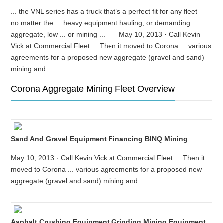
... the VNL series has a truck that’s a perfect fit for any fleet—
no matter the ... heavy equipment hauling, or demanding
aggregate, low ... or mining ... May 10, 2013 · Call Kevin
Vick at Commercial Fleet ... Then it moved to Corona ... various
agreements for a proposed new aggregate (gravel and sand)
mining and ...
Corona Aggregate Mining Fleet Overview
Sand And Gravel Equipment Financing BINQ Mining
May 10, 2013 · Call Kevin Vick at Commercial Fleet ... Then it
moved to Corona ... various agreements for a proposed new
aggregate (gravel and sand) mining and ...
Asphalt Crushing Equipment Grinding Mining Equipment