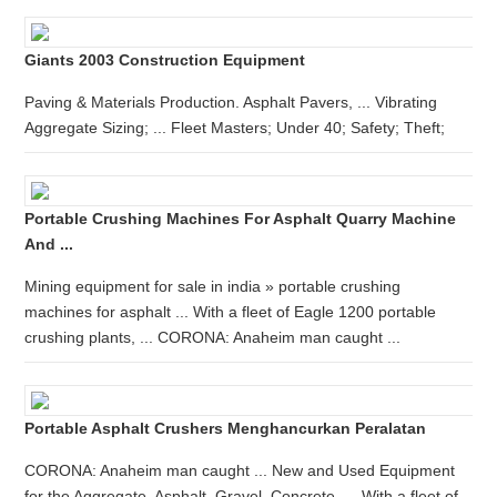
Giants 2003 Construction Equipment
Paving & Materials Production. Asphalt Pavers, ... Vibrating
Aggregate Sizing; ... Fleet Masters; Under 40; Safety; Theft;
Portable Crushing Machines For Asphalt Quarry Machine
And ...
Mining equipment for sale in india » portable crushing
machines for asphalt ... With a fleet of Eagle 1200 portable
crushing plants, ... CORONA: Anaheim man caught ...
Portable Asphalt Crushers Menghancurkan Peralatan
CORONA: Anaheim man caught ... New and Used Equipment
for the Aggregate, Asphalt, Gravel, Concrete, ... With a fleet of