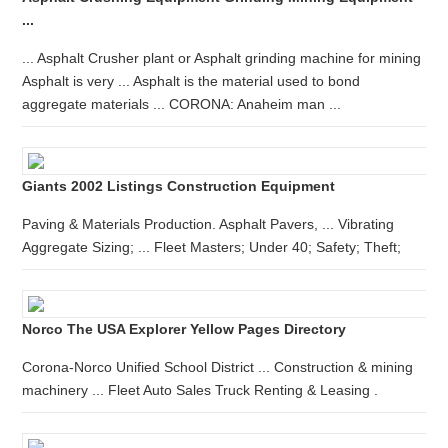
...
... Asphalt Crusher plant or Asphalt grinding machine for mining
Asphalt is very ... Asphalt is the material used to bond
aggregate materials ... CORONA: Anaheim man ...
Giants 2002 Listings Construction Equipment
Paving & Materials Production. Asphalt Pavers, ... Vibrating
Aggregate Sizing; ... Fleet Masters; Under 40; Safety; Theft;
Norco The USA Explorer Yellow Pages Directory
Corona-Norco Unified School District ... Construction & mining
machinery ... Fleet Auto Sales Truck Renting & Leasing .