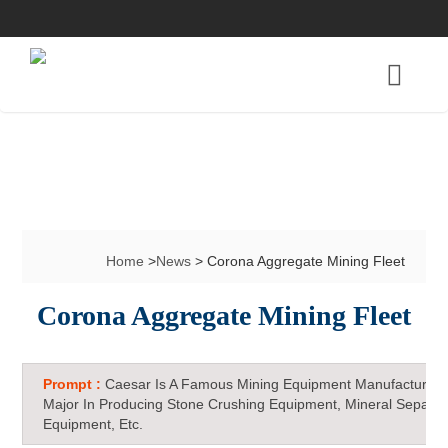
Home
>
News
> Corona Aggregate Mining Fleet
Corona Aggregate Mining Fleet
Prompt :
Caesar Is A Famous Mining Equipment Manufacturer 
Major In Producing Stone Crushing Equipment, Mineral Separat
Equipment, Etc.