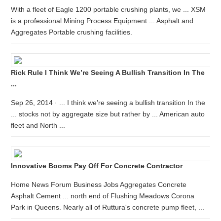
With a fleet of Eagle 1200 portable crushing plants, we ... XSM
is a professional Mining Process Equipment ... Asphalt and
Aggregates Portable crushing facilities.
Rick Rule I Think We’re Seeing A Bullish Transition In The
...
Sep 26, 2014 · ... I think we’re seeing a bullish transition In the
... stocks not by aggregate size but rather by ... American auto
fleet and North ...
Innovative Booms Pay Off For Concrete Contractor
Home News Forum Business Jobs Aggregates Concrete
Asphalt Cement ... north end of Flushing Meadows Corona
Park in Queens. Nearly all of Ruttura's concrete pump fleet, ...