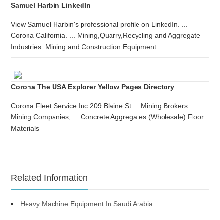
Samuel Harbin LinkedIn
View Samuel Harbin's professional profile on LinkedIn. ...
Corona California. ... Mining,Quarry,Recycling and Aggregate
Industries. Mining and Construction Equipment.
Corona The USA Explorer Yellow Pages Directory
Corona Fleet Service Inc 209 Blaine St ... Mining Brokers
Mining Companies, ... Concrete Aggregates (Wholesale) Floor
Materials
Related Information
Heavy Machine Equipment In Saudi Arabia