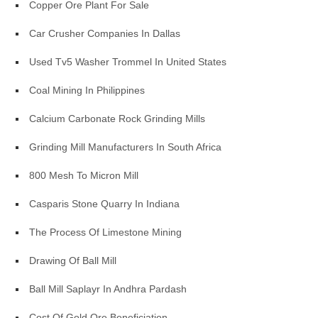
Copper Ore Plant For Sale
Car Crusher Companies In Dallas
Used Tv5 Washer Trommel In United States
Coal Mining In Philippines
Calcium Carbonate Rock Grinding Mills
Grinding Mill Manufacturers In South Africa
800 Mesh To Micron Mill
Casparis Stone Quarry In Indiana
The Process Of Limestone Mining
Drawing Of Ball Mill
Ball Mill Saplayr In Andhra Pardash
Cost Of Gold Ore Beneficiation