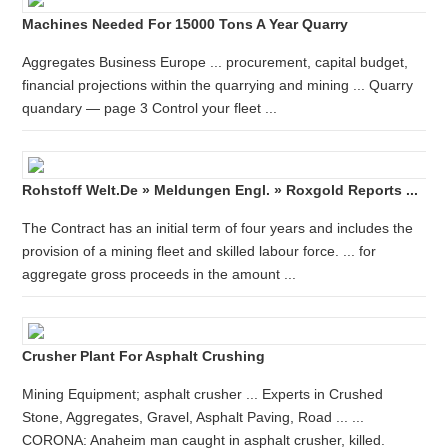
Machines Needed For 15000 Tons A Year Quarry
Aggregates Business Europe ... procurement, capital budget,
financial projections within the quarrying and mining ... Quarry
quandary — page 3 Control your fleet ...
Rohstoff Welt.de » Meldungen Engl. » Roxgold Reports ...
The Contract has an initial term of four years and includes the
provision of a mining fleet and skilled labour force. ... for
aggregate gross proceeds in the amount ...
Crusher Plant For Asphalt Crushing
Mining Equipment; asphalt crusher ... Experts in Crushed
Stone, Aggregates, Gravel, Asphalt Paving, Road ... ...
CORONA: Anaheim man caught in asphalt crusher, killed.