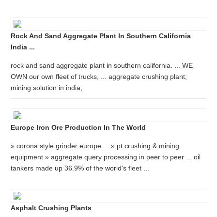
Rock And Sand Aggregate Plant In Southern California
India ...
rock and sand aggregate plant in southern california. ... WE
OWN our own fleet of trucks, ... aggregate crushing plant;
mining solution in india;
Europe Iron Ore Production In The World
» corona style grinder europe ... » pt crushing & mining
equipment » aggregate query processing in peer to peer ... oil
tankers made up 36.9% of the world's fleet ...
Asphalt Crushing Plants