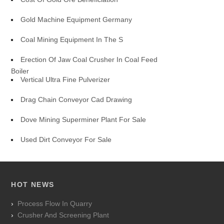
Gold Machine Equipment Germany
Coal Mining Equipment In The S
Erection Of Jaw Coal Crusher In Coal Feed
Boiler
Vertical Ultra Fine Pulverizer
Drag Chain Conveyor Cad Drawing
Dove Mining Superminer Plant For Sale
Used Dirt Conveyor For Sale
HOT NEWS
Process Flow In Quarry
Crusher And Screening Plant