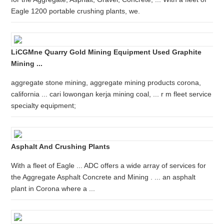
Eagle 1200 portable crushing plants, we.
LiCGMne Quarry Gold Mining Equipment Used Graphite
Mining ...
aggregate stone mining, aggregate mining products corona,
california ... cari lowongan kerja mining coal, ... r m fleet service
specialty equipment;
Asphalt And Crushing Plants
With a fleet of Eagle ... ADC offers a wide array of services for
the Aggregate Asphalt Concrete and Mining . ... an asphalt
plant in Corona where a ...