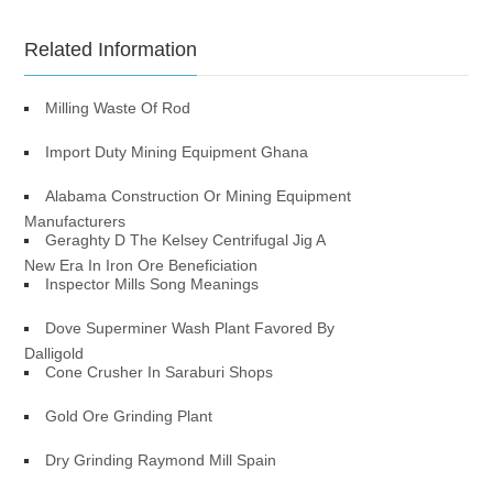
Related Information
Milling Waste Of Rod
Import Duty Mining Equipment Ghana
Alabama Construction Or Mining Equipment
Manufacturers
Geraghty D The Kelsey Centrifugal Jig A
New Era In Iron Ore Beneficiation
Inspector Mills Song Meanings
Dove Superminer Wash Plant Favored By
Dalligold
Cone Crusher In Saraburi Shops
Gold Ore Grinding Plant
Dry Grinding Raymond Mill Spain