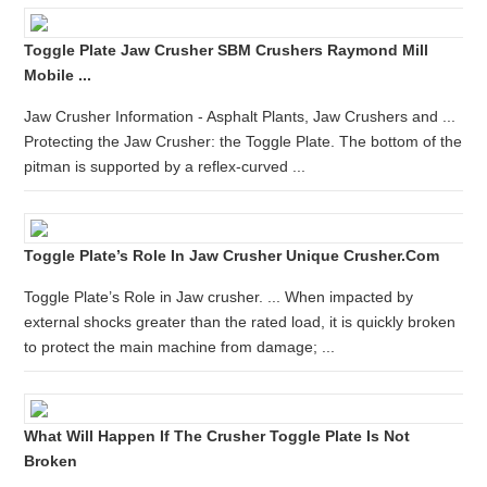
Toggle Plate Jaw Crusher SBM Crushers Raymond Mill
Mobile ...
Jaw Crusher Information - Asphalt Plants, Jaw Crushers and ...
Protecting the Jaw Crusher: the Toggle Plate. The bottom of the
pitman is supported by a reflex-curved ...
Toggle Plate’s Role In Jaw Crusher Unique Crusher.com
Toggle Plate’s Role in Jaw crusher. ... When impacted by
external shocks greater than the rated load, it is quickly broken
to protect the main machine from damage; ...
What Will Happen If The Crusher Toggle Plate Is Not
Broken