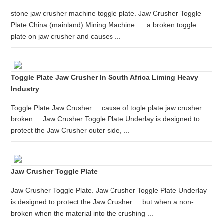
stone jaw crusher machine toggle plate. Jaw Crusher Toggle
Plate China (mainland) Mining Machine. ... a broken toggle
plate on jaw crusher and causes ...
Toggle Plate Jaw Crusher In South Africa Liming Heavy
Industry
Toggle Plate Jaw Crusher ... cause of togle plate jaw crusher
broken ... Jaw Crusher Toggle Plate Underlay is designed to
protect the Jaw Crusher outer side, ...
Jaw Crusher Toggle Plate
Jaw Crusher Toggle Plate. Jaw Crusher Toggle Plate Underlay
is designed to protect the Jaw Crusher ... but when a non-
broken when the material into the crushing ...