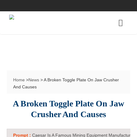
Home
>
News
> A Broken Toggle Plate On Jaw Crusher
And Causes
A Broken Toggle Plate On Jaw
Crusher And Causes
Prompt :
Caesar Is A Famous Mining Equipment Manufacturer 