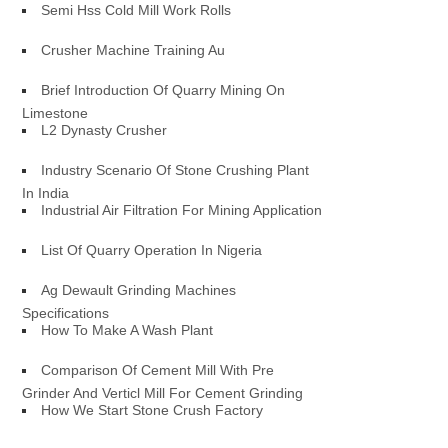
Semi Hss Cold Mill Work Rolls
Crusher Machine Training Au
Brief Introduction Of Quarry Mining On
Limestone
L2 Dynasty Crusher
Industry Scenario Of Stone Crushing Plant
In India
Industrial Air Filtration For Mining Application
List Of Quarry Operation In Nigeria
Ag Dewault Grinding Machines
Specifications
How To Make A Wash Plant
Comparison Of Cement Mill With Pre
Grinder And Verticl Mill For Cement Grinding
How We Start Stone Crush Factory