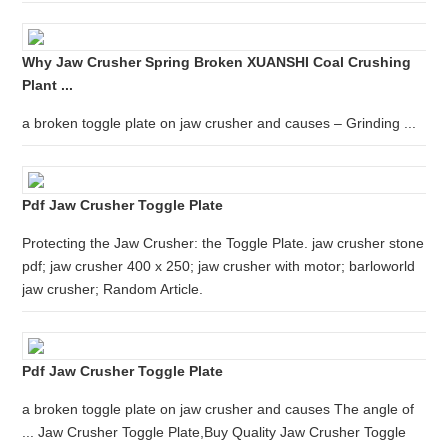
Why Jaw Crusher Spring Broken XUANSHI Coal Crushing
Plant ...
a broken toggle plate on jaw crusher and causes – Grinding ...
Pdf Jaw Crusher Toggle Plate
Protecting the Jaw Crusher: the Toggle Plate. jaw crusher stone
pdf; jaw crusher 400 x 250; jaw crusher with motor; barloworld
jaw crusher; Random Article.
Pdf Jaw Crusher Toggle Plate
a broken toggle plate on jaw crusher and causes The angle of
... Jaw Crusher Toggle Plate,Buy Quality Jaw Crusher Toggle