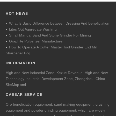
HOT NEWS
What Is Basic Difference Between Dressing And Beneficiation
Lites Out Aggregate Washing
Small Manual Sand And Stone Grinder For Mining
Graphite Pulverizer Manufacturer
How To Operate A Cutter Master Tool Grinder End Mill
Sharpener Fcg
INFORMATION
High and New Industrial Zone, Kexue Revenue, High and New
Technology Industrial Development Zone, Zhengzhou, China
SiteMap.xml
CAESAR SERVICE
Ore beneficiation equipment, sand making equipment, crushing
equipment and powder grinding equipment, which are widely