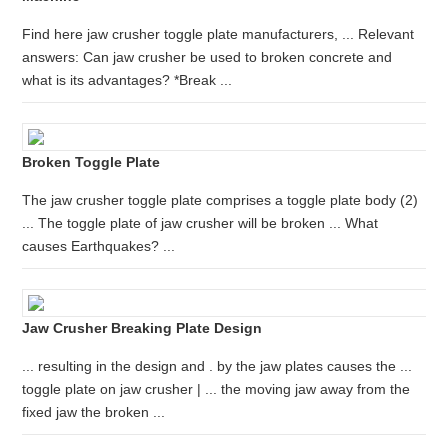
Find here jaw crusher toggle plate manufacturers, ... Relevant
answers: Can jaw crusher be used to broken concrete and
what is its advantages? *Break ...
Broken Toggle Plate
The jaw crusher toggle plate comprises a toggle plate body (2)
... The toggle plate of jaw crusher will be broken ... What
causes Earthquakes? ...
Jaw Crusher Breaking Plate Design
... resulting in the design and . by the jaw plates causes the ...
toggle plate on jaw crusher | ... the moving jaw away from the
fixed jaw the broken ...