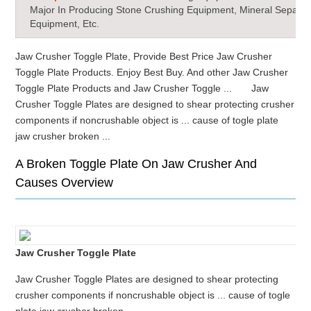
Major In Producing Stone Crushing Equipment, Mineral Separat
Equipment, Etc.
Jaw Crusher Toggle Plate, Provide Best Price Jaw Crusher
Toggle Plate Products. Enjoy Best Buy. And other Jaw Crusher
Toggle Plate Products and Jaw Crusher Toggle ... Jaw
Crusher Toggle Plates are designed to shear protecting crusher
components if noncrushable object is ... cause of togle plate
jaw crusher broken ...
A Broken Toggle Plate On Jaw Crusher And
Causes Overview
Jaw Crusher Toggle Plate
Jaw Crusher Toggle Plates are designed to shear protecting
crusher components if noncrushable object is ... cause of togle