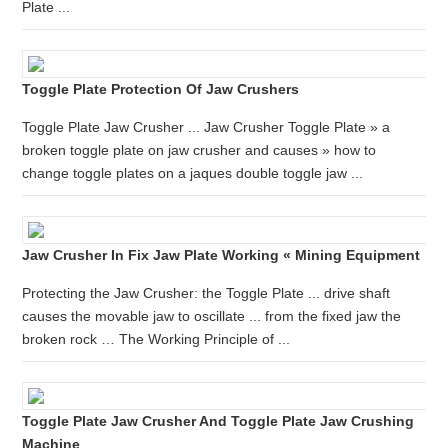
Plate ...
Toggle Plate Protection Of Jaw Crushers
Toggle Plate Jaw Crusher ... Jaw Crusher Toggle Plate » a
broken toggle plate on jaw crusher and causes » how to
change toggle plates on a jaques double toggle jaw ...
Jaw Crusher In Fix Jaw Plate Working « Mining Equipment
Protecting the Jaw Crusher: the Toggle Plate ... drive shaft
causes the movable jaw to oscillate ... from the fixed jaw the
broken rock … The Working Principle of ...
Toggle Plate Jaw Crusher And Toggle Plate Jaw Crushing
Machine