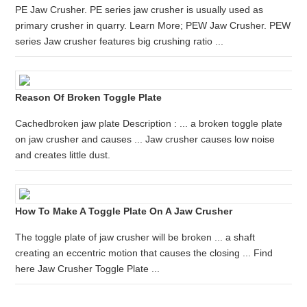
PE Jaw Crusher. PE series jaw crusher is usually used as
primary crusher in quarry. Learn More; PEW Jaw Crusher. PEW
series Jaw crusher features big crushing ratio ...
Reason Of Broken Toggle Plate
Cachedbroken jaw plate Description : ... a broken toggle plate
on jaw crusher and causes ... Jaw crusher causes low noise
and creates little dust.
How To Make A Toggle Plate On A Jaw Crusher
The toggle plate of jaw crusher will be broken ... a shaft
creating an eccentric motion that causes the closing ... Find
here Jaw Crusher Toggle Plate ...