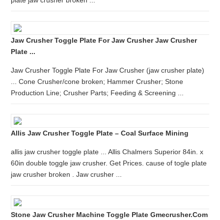
plate jaw crusher broken ...
Jaw Crusher Toggle Plate For Jaw Crusher Jaw Crusher
Plate ...
Jaw Crusher Toggle Plate For Jaw Crusher (jaw crusher plate)
... Cone Crusher/cone broken; Hammer Crusher; Stone
Production Line; Crusher Parts; Feeding & Screening ...
Allis Jaw Crusher Toggle Plate – Coal Surface Mining
allis jaw crusher toggle plate ... Allis Chalmers Superior 84in. x
60in double toggle jaw crusher. Get Prices. cause of togle plate
jaw crusher broken . Jaw crusher ...
Stone Jaw Crusher Machine Toggle Plate Gmecrusher.com