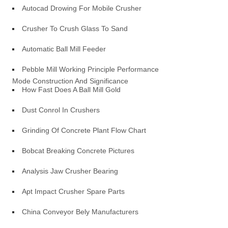
Autocad Drowing For Mobile Crusher
Crusher To Crush Glass To Sand
Automatic Ball Mill Feeder
Pebble Mill Working Principle Performance
Mode Construction And Significance
How Fast Does A Ball Mill Gold
Dust Conrol In Crushers
Grinding Of Concrete Plant Flow Chart
Bobcat Breaking Concrete Pictures
Analysis Jaw Crusher Bearing
Apt Impact Crusher Spare Parts
China Conveyor Bely Manufacturers