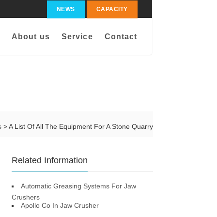
NEWS
CAPACITY
About us
Service
Contact
s
> A List Of All The Equipment For A Stone Quarry
Related Information
Automatic Greasing Systems For Jaw
Crushers
Apollo Co In Jaw Crusher