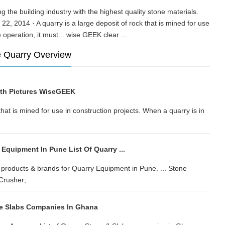
g the building industry with the highest quality stone materials.
22, 2014 · A quarry is a large deposit of rock that is mined for use
ive operation, it must... wise GEEK clear ...
ne Quarry Overview
ith Pictures WiseGEEK
that is mined for use in construction projects. When a quarry is in
 Equipment In Pune List Of Quarry ...
products & brands for Quarry Equipment in Pune. ... Stone
Crusher;
ne Slabs Companies In Ghana