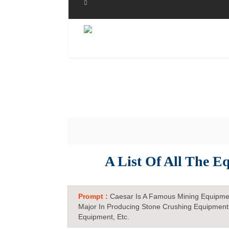
A List Of All The E
Prompt :
Caesar Is A Famous Mining Equipme
Major In Producing Stone Crushing Equipment
Equipment, Etc.