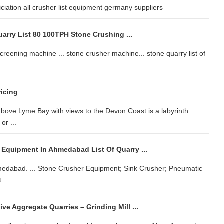
ciation all crusher list equipment germany suppliers
uarry List 80 100TPH Stone Crushing ...
 screening machine ... stone crusher machine... stone quarry list of
ricing
above Lyme Bay with views to the Devon Coast is a labyrinth
or ...
 Equipment In Ahmedabad List Of Quarry ...
hmedabad. ... Stone Crusher Equipment; Sink Crusher; Pneumatic
 ...
ive Aggregate Quarries – Grinding Mill ...