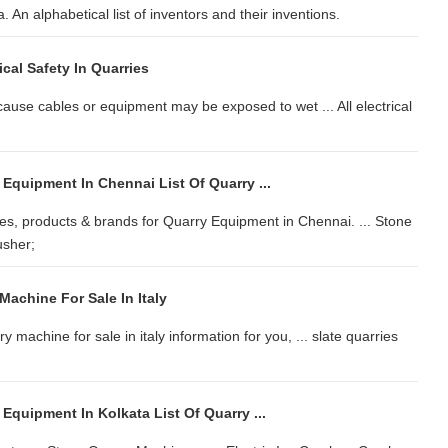
. An alphabetical list of inventors and their inventions.
ical Safety In Quarries
ecause cables or equipment may be exposed to wet ... All electrical
 Equipment In Chennai List Of Quarry ...
s, products & brands for Quarry Equipment in Chennai. ... Stone
usher;
achine For Sale In Italy
 machine for sale in italy information for you, ... slate quarries
 Equipment In Kolkata List Of Quarry ...