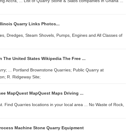
g Accra, ... List of Quarry Stone & Slabs companies in Ghana ...
Illinois Quarry Links Photos...
Cranes, Dredges, Steam Shovels, Pumps, Engines and All Classes of
n The United States Wikipedia The Free ...
y; ... Portland Brownstone Quarries; Public Quarry at
on; R. Ridgeway Site;
see MapQuest MapQuest Maps Driving ...
Find Quarries locations in your local area ... No Waste of Rock,
Process Machine Stone Quarry Equipment