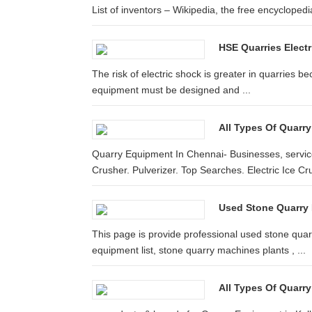
List of inventors – Wikipedia, the free encyclopedia
HSE Quarries Electr
The risk of electric shock is greater in quarries b
equipment must be designed and ...
All Types Of Quarry
Quarry Equipment In Chennai- Businesses, service
Crusher. Pulverizer. Top Searches. Electric Ice Cr
Used Stone Quarry M
This page is provide professional used stone quarry
equipment list, stone quarry machines plants , ...
All Types Of Quarry