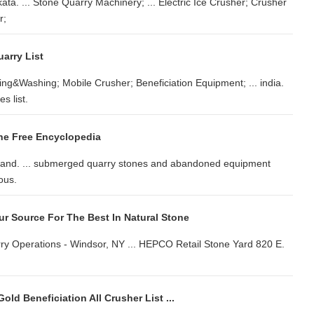
ata. ... Stone Quarry Machinery; ... Electric Ice Crusher; Crusher
r;
uarry List
g&Washing; Mobile Crusher; Beneficiation Equipment; ... india.
s list.
he Free Encyclopedia
ngland. ... submerged quarry stones and abandoned equipment
ous.
r Source For The Best In Natural Stone
Quarry Operations - Windsor, NY ... HEPCO Retail Stone Yard 820 E.
old Beneficiation All Crusher List ...