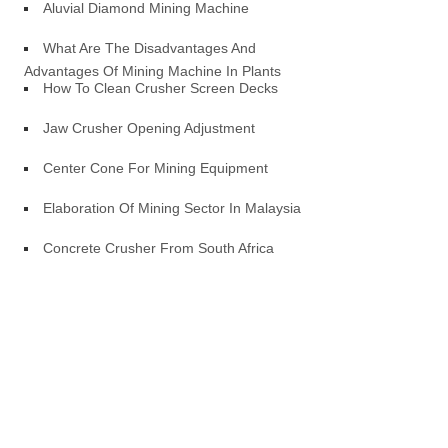
Aluvial Diamond Mining Machine
What Are The Disadvantages And
Advantages Of Mining Machine In Plants
How To Clean Crusher Screen Decks
Jaw Crusher Opening Adjustment
Center Cone For Mining Equipment
Elaboration Of Mining Sector In Malaysia
Concrete Crusher From South Africa