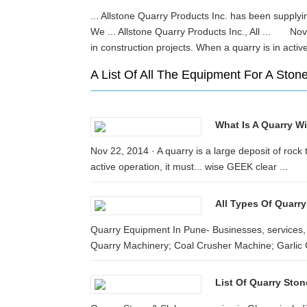
... Allstone Quarry Products Inc. has been supplyin
We ... Allstone Quarry Products Inc., All ... Nov 
in construction projects. When a quarry is in act
A List Of All The Equipment For A Sto
What Is A Quarry W
Nov 22, 2014 · A quarry is a large deposit of rock 
active operation, it must... wise GEEK clear ...
All Types Of Quarry
Quarry Equipment In Pune- Businesses, services, 
Quarry Machinery; Coal Crusher Machine; Garlic 
List Of Quarry Sto