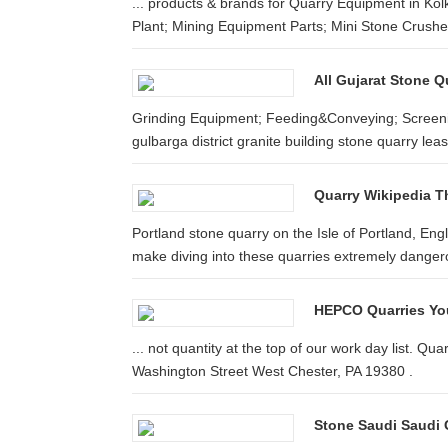
... products & brands for Quarry Equipment in Kolk
Plant; Mining Equipment Parts; Mini Stone Crushe
All Gujarat Stone Q
Grinding Equipment; Feeding&Conveying; Screenin
gulbarga district granite building stone quarry lease
Quarry Wikipedia T
Portland stone quarry on the Isle of Portland, E
make diving into these quarries extremely danger
HEPCO Quarries You
... not quantity at the top of our work day list. 
Washington Street West Chester, PA 19380 .
Stone Saudi Saudi G