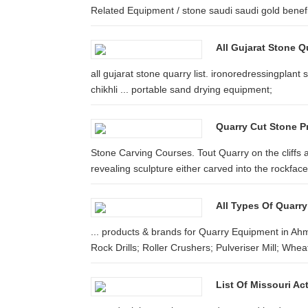
Related Equipment / stone saudi saudi gold benefi
All Gujarat Stone Q
all gujarat stone quarry list. ironoredressingplant
chikhli ... portable sand drying equipment;
Quarry Cut Stone P
Stone Carving Courses. Tout Quarry on the cliffs 
revealing sculpture either carved into the rockface 
All Types Of Quarry
... products & brands for Quarry Equipment in A
Rock Drills; Roller Crushers; Pulveriser Mill; Wheat
List Of Missouri Act