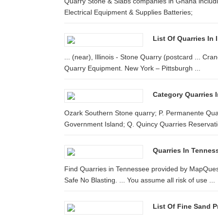
Quarry Stone & Slabs companies in Ghana includin
Electrical Equipment & Supplies Batteries;
List Of Quarries In 
... (near), Illinois - Stone Quarry (postcard ... 
Quarry Equipment. New York – Pittsburgh ...
Category Quarries I
Ozark Southern Stone quarry; P. Permanente Quarr
Government Island; Q. Quincy Quarries Reservati
Quarries In Tennes
Find Quarries in Tennessee provided by MapQuest. 
Safe No Blasting. ... You assume all risk of use ...
List Of Fine Sand 