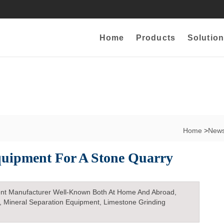
Home
Products
Solution
Home
>
New
quipment For A Stone Quarry
nt Manufacturer Well-Known Both At Home And Abroad,
, Mineral Separation Equipment, Limestone Grinding