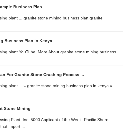
Sample Business Plan
ing plant ... granite stone mining business plan,granite
ng Business Plan In Kenya
ssing plant YouTube. More About granite stone mining business
an For Granite Stone Crushing Process ...
ing plant ... » granite stone mining business plan in kenya »
t Stone Mining
sing Plant. Inc. 5000 Applicant of the Week: Pacific Shore
hat import ...