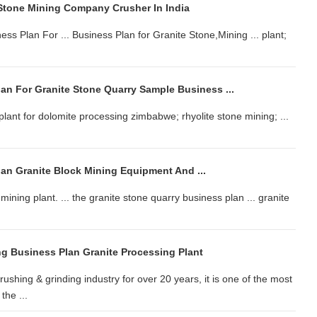
Stone Mining Company Crusher In India
ss Plan For ... Business Plan for Granite Stone,Mining ... plant;
an For Granite Stone Quarry Sample Business ...
l plant for dolomite processing zimbabwe; rhyolite stone mining; ...
lan Granite Block Mining Equipment And ...
mining plant. ... the granite stone quarry business plan ... granite
ng Business Plan Granite Processing Plant
shing & grinding industry for over 20 years, it is one of the most
he ...