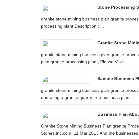
Stone Processing 
granite stone mining business plan granite process
processing plant Description : ...
Granite Stone Mini
granite stone mining business plan granite proce
plan granite processing plant, Please Visit: ...
Sample Business Pl
granite stone mining business plan granite process
operating a granite quarry free business plan ...
Business Plan Abou
Granite Stone Mining Business Plan,granite Proces
Stones,Inc.com. 11 Mar 2013 And the businesses t