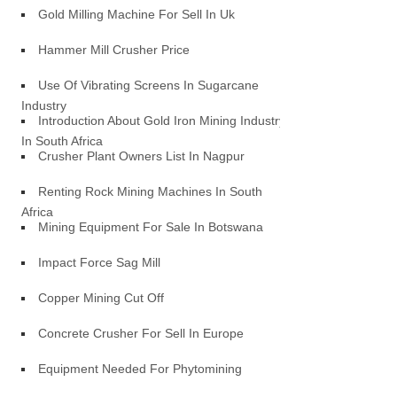
Gold Milling Machine For Sell In Uk
Hammer Mill Crusher Price
Use Of Vibrating Screens In Sugarcane
Industry
Introduction About Gold Iron Mining Industry
In South Africa
Crusher Plant Owners List In Nagpur
Renting Rock Mining Machines In South
Africa
Mining Equipment For Sale In Botswana
Impact Force Sag Mill
Copper Mining Cut Off
Concrete Crusher For Sell In Europe
Equipment Needed For Phytomining