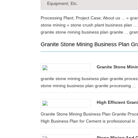
Equipment, Etc.
Processing Plant; Project Case; About us ... » gra
stone mining » stone crush plant business plan .
granite stone mining business plan granite ... g
Granite Stone Mining Business Plan Gr
Granite Stone Minin
granite stone mining business plan granite process
stone mining business plan granite processing ...
High Efficient Gran
Granite Stone Mining Business Plan Granite Proc
High Business Plan for Cement is professional in .
Stone Mining And Q