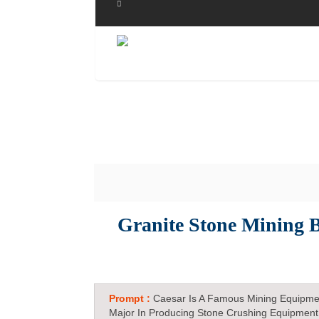
Granite Stone Mining B
Prompt :
Caesar Is A Famous Mining Equipme
Major In Producing Stone Crushing Equipment