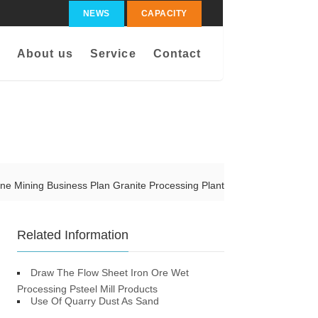
NEWS
CAPACITY
About us
Service
Contact
one Mining Business Plan Granite Processing Plant
Related Information
Draw The Flow Sheet Iron Ore Wet
Processing Psteel Mill Products
Use Of Quarry Dust As Sand