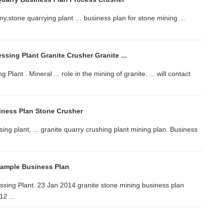
y,stone quarrying plant … business plan for stone mining ...
.
ssing Plant Granite Crusher Granite ...
ant . Mineral ... role in the mining of granite. ... will contact
iness Plan Stone Crusher
ing plant, ... granite quarry crushing plant mining plan. Business
Sample Business Plan
ssing Plant. 23 Jan 2014 granite stone mining business plan
12 ...