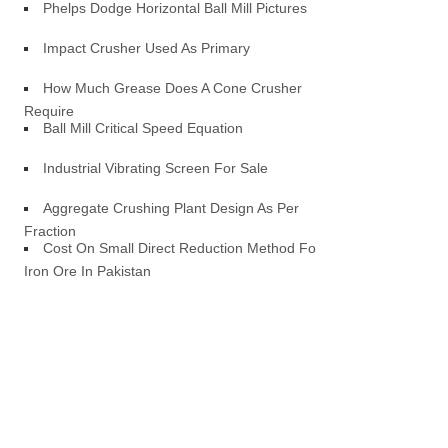
Phelps Dodge Horizontal Ball Mill Pictures
Impact Crusher Used As Primary
How Much Grease Does A Cone Crusher
Require
Ball Mill Critical Speed Equation
Industrial Vibrating Screen For Sale
Aggregate Crushing Plant Design As Per
Fraction
Cost On Small Direct Reduction Method For
Iron Ore In Pakistan