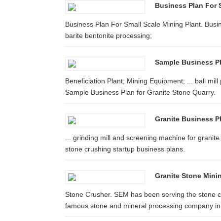
Business Plan For 
Business Plan For Small Scale Mining Plant. Busine
barite bentonite processing;
Sample Business Pl
Beneficiation Plant; Mining Equipment; ... ball mil
Sample Business Plan for Granite Stone Quarry.
Granite Business P
... grinding mill and screening machine for granite 
stone crushing startup business plans.
Granite Stone Mini
Stone Crusher. SEM has been serving the stone cru
famous stone and mineral processing company in t