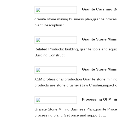
Granite Crushing B
granite stone mining business plan,granite proces
plant Description : ...
Granite Stone Mini
Related Products: building, granite tools and equ
Building Construct
Granite Stone Minin
XSM professional production Granite stone mining
products are stone crusher (Jaw Crusher,impact cr
Processing Of Mini
Granite Stone Mining Business Plan,granite Proces
processing plant. Get price and support : ...