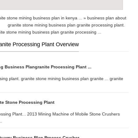
nite stone mining business plan in kenya ... » business plan about
.. granite stone mining business plan granite processing plant.
ranite stone mining business plan granite processing ...
anite Processing Plant Overview
g Business Plangranite Processing Plant ...
ing plant. granite stone mining business plan granite ... granite
ite Stone Processing Plant
essing Plant... 2013 Mining Machine of Mobile Stone Crushers
..
uarry Business Plan Process Crusher