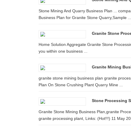
Stone Mining And Quarry Business Plan ... compan
Business Plan for Granite Stone Quarry,Sample ..
Granite Stone Proce
Home Solution Aggregate Granite Stone Processing Pl
you within one business ...
Granite Mining Bus
granite stone mining business plan granite process
Plan On Stone Crushing Plant Quarry Mine ...
Stone Processing 
Granite Stone Mining Business Plan,granite Proce
granite processing plant, Links: (Hot!!!) 11 May 20