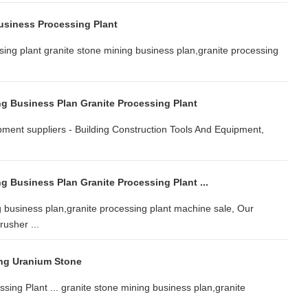
usiness Processing Plant
sing plant granite stone mining business plan,granite processing
ng Business Plan Granite Processing Plant
ipment suppliers - Building Construction Tools And Equipment,
g Business Plan Granite Processing Plant ...
 business plan,granite processing plant machine sale, Our
usher ...
ng Uranium Stone
sing Plant ... granite stone mining business plan,granite