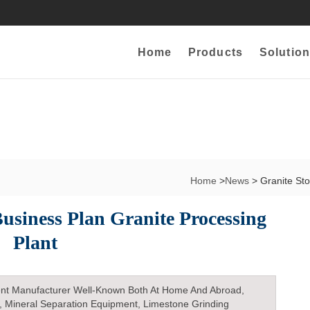
Home
Products
Solution
Home
>
News
> Granite St
usiness Plan Granite Processing
Plant
nt Manufacturer Well-Known Both At Home And Abroad,
, Mineral Separation Equipment, Limestone Grinding