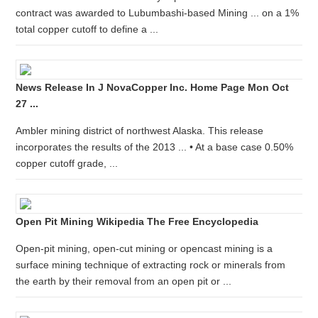
contract was awarded to Lubumbashi-based Mining ... on a 1%
total copper cutoff to define a ...
News Release In J NovaCopper Inc. Home Page Mon Oct
27 ...
Ambler mining district of northwest Alaska. This release
incorporates the results of the 2013 ... • At a base case 0.50%
copper cutoff grade, ...
Open Pit Mining Wikipedia The Free Encyclopedia
Open-pit mining, open-cut mining or opencast mining is a
surface mining technique of extracting rock or minerals from
the earth by their removal from an open pit or ...