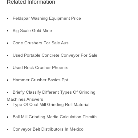
Related Information
Feldspar Washing Equipment Price
Big Scale Gold Mine
Cone Crushers For Sale Aus
Used Portable Concrete Conveyor For Sale
Used Rock Crusher Phoenix
Hammer Crusher Basics Ppt
Briefly Classify Different Types Of Grinding
Machines Answers
Type Of Coal Mill Grinding Roll Material
Ball Mill Grinding Media Calculation Flsmith
Conveyor Belt Distributors In Mexico