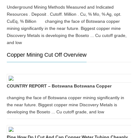
Underground Mining Methods Measured and Indicated
Resources . Deposit . Cutoff. Million . Cu, % Mo, % Ag, opt.
CuEq, % Billion changing the face of Botswana copper
mining significantly in the near future. Biggest copper mine
Discovery Metals is developing the Boseto ... Cu cutoff grade,
and low
Copper Mining Cut Off Overview
COUNTRY REPORT – Botswana Botswana Copper
changing the face of Botswana copper mining significantly in
the near future. Biggest copper mine Discovery Metals is
developing the Boseto ... Cu cutoff grade, and low
Pipe How Do I Cut And Cap Copper Water Tubing Cheaply