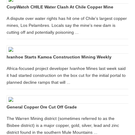
CorpWatch CHILE Water Clash At Chile Copper Mine
A dispute over water rights has hit one of Chile's largest copper
mines, Los Pelambres. Locals say the mine's new dam is
cutting off and potentially poisoning ...
Ivanhoe Starts Kamoa Construction Mining Weekly
Africa-focused project developer Ivanhoe Mines last week said
it had started construction on the box cut for the initial portal to
planned decline ramps that will ...
General Copper Ore Cut Off Grade
The Warren Mining district (sometimes referred to as the
Bisbee district) is a major copper, gold, silver, lead and zinc
district found in the southern Mule Mountains ...