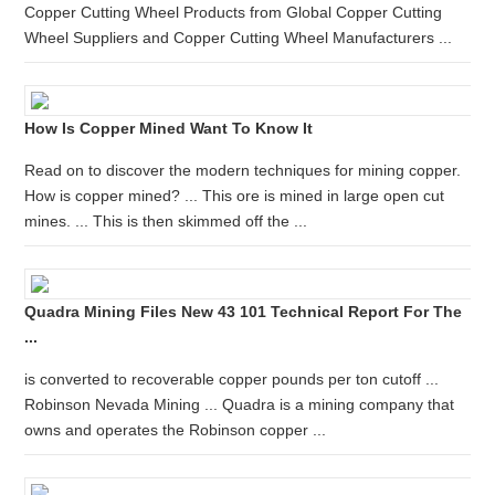
Copper Cutting Wheel Products from Global Copper Cutting
Wheel Suppliers and Copper Cutting Wheel Manufacturers ...
How Is Copper Mined Want To Know It
Read on to discover the modern techniques for mining copper.
How is copper mined? ... This ore is mined in large open cut
mines. ... This is then skimmed off the ...
Quadra Mining Files New 43 101 Technical Report For The
...
is converted to recoverable copper pounds per ton cutoff ...
Robinson Nevada Mining ... Quadra is a mining company that
owns and operates the Robinson copper ...