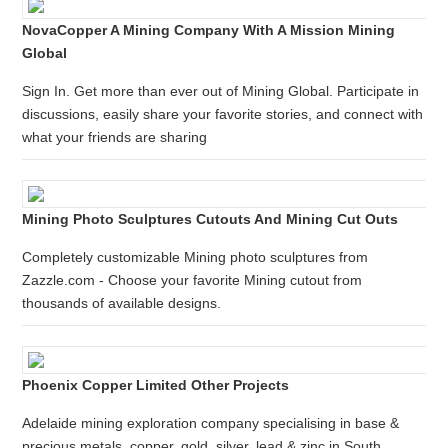
NovaCopper A Mining Company With A Mission Mining
Global
Sign In. Get more than ever out of Mining Global. Participate in
discussions, easily share your favorite stories, and connect with
what your friends are sharing
Mining Photo Sculptures Cutouts And Mining Cut Outs
Completely customizable Mining photo sculptures from
Zazzle.com - Choose your favorite Mining cutout from
thousands of available designs.
Phoenix Copper Limited Other Projects
Adelaide mining exploration company specialising in base &
precious metals, copper, gold, silver, lead & zinc in South