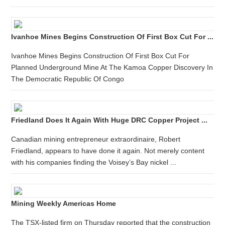
Ivanhoe Mines Begins Construction Of First Box Cut For ...
Ivanhoe Mines Begins Construction Of First Box Cut For
Planned Underground Mine At The Kamoa Copper Discovery In
The Democratic Republic Of Congo
Friedland Does It Again With Huge DRC Copper Project ...
Canadian mining entrepreneur extraordinaire, Robert
Friedland, appears to have done it again. Not merely content
with his companies finding the Voisey’s Bay nickel ...
Mining Weekly Americas Home
The TSX-listed firm on Thursday reported that the construction