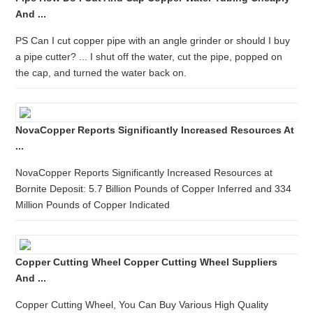
And ...
PS Can I cut copper pipe with an angle grinder or should I buy
a pipe cutter? ... I shut off the water, cut the pipe, popped on
the cap, and turned the water back on.
NovaCopper Reports Significantly Increased Resources At
...
NovaCopper Reports Significantly Increased Resources at
Bornite Deposit: 5.7 Billion Pounds of Copper Inferred and 334
Million Pounds of Copper Indicated
Copper Cutting Wheel Copper Cutting Wheel Suppliers
And ...
Copper Cutting Wheel, You Can Buy Various High Quality