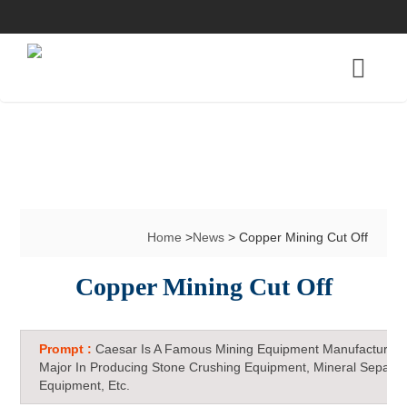
Home
>
News
> Copper Mining Cut Off
Copper Mining Cut Off
Prompt :
Caesar Is A Famous Mining Equipment Manufacturer 
Major In Producing Stone Crushing Equipment, Mineral Separat
Equipment, Etc.