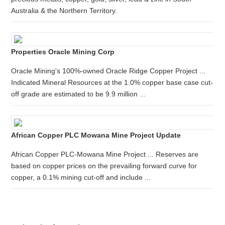
Australia & the Northern Territory.
Properties Oracle Mining Corp
Oracle Mining's 100%-owned Oracle Ridge Copper Project ...
Indicated Mineral Resources at the 1.0% copper base case cut-
off grade are estimated to be 9.9 million ...
African Copper PLC Mowana Mine Project Update
African Copper PLC-Mowana Mine Project ... Reserves are
based on copper prices on the prevailing forward curve for
copper, a 0.1% mining cut-off and include ...