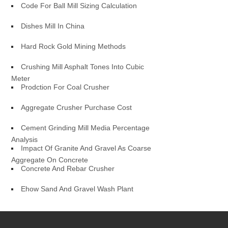
Code For Ball Mill Sizing Calculation
Dishes Mill In China
Hard Rock Gold Mining Methods
Crushing Mill Asphalt Tones Into Cubic
Meter
Prodction For Coal Crusher
Aggregate Crusher Purchase Cost
Cement Grinding Mill Media Percentage
Analysis
Impact Of Granite And Gravel As Coarse
Aggregate On Concrete
Concrete And Rebar Crusher
Ehow Sand And Gravel Wash Plant