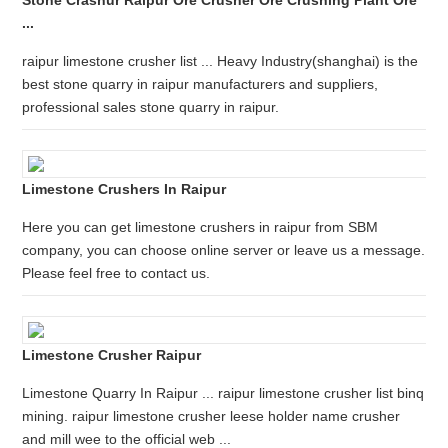
Stone Crashur Raipur Ore Crusher Ore Crushing Plant Ore
...
raipur limestone crusher list ... Heavy Industry(shanghai) is the
best stone quarry in raipur manufacturers and suppliers,
professional sales stone quarry in raipur.
Limestone Crushers In Raipur
Here you can get limestone crushers in raipur from SBM
company, you can choose online server or leave us a message.
Please feel free to contact us.
Limestone Crusher Raipur
Limestone Quarry In Raipur ... raipur limestone crusher list binq
mining. raipur limestone crusher leese holder name crusher
and mill wee to the official web ...