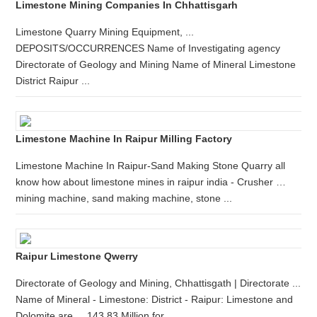
Limestone Mining Companies In Chhattisgarh
Limestone Quarry Mining Equipment, ...
DEPOSITS/OCCURRENCES Name of Investigating agency
Directorate of Geology and Mining Name of Mineral Limestone
District Raipur ...
Limestone Machine In Raipur Milling Factory
Limestone Machine In Raipur-Sand Making Stone Quarry all
know how about limestone mines in raipur india - Crusher …
mining machine, sand making machine, stone ...
Raipur Limestone Qwerry
Directorate of Geology and Mining, Chhattisgath | Directorate ...
Name of Mineral - Limestone: District - Raipur: Limestone and
Dolomite are ... 143.83 Million for ...