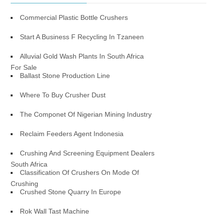
Commercial Plastic Bottle Crushers
Start A Business F Recycling In Tzaneen
Alluvial Gold Wash Plants In South Africa
For Sale
Ballast Stone Production Line
Where To Buy Crusher Dust
The Componet Of Nigerian Mining Industry
Reclaim Feeders Agent Indonesia
Crushing And Screening Equipment Dealers
South Africa
Classification Of Crushers On Mode Of
Crushing
Crushed Stone Quarry In Europe
Rok Wall Tast Machine