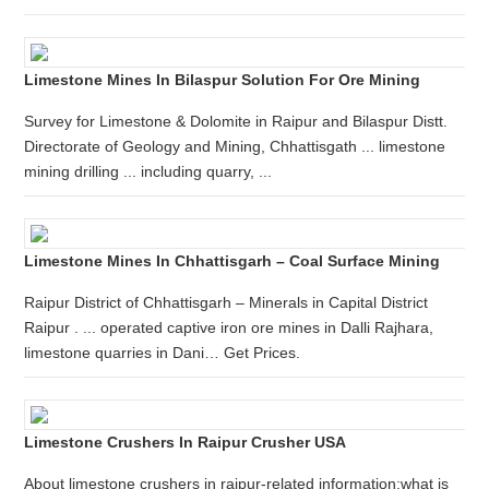
Limestone Mines In Bilaspur Solution For Ore Mining
Survey for Limestone & Dolomite in Raipur and Bilaspur Distt.
Directorate of Geology and Mining, Chhattisgath ... limestone
mining drilling ... including quarry, ...
Limestone Mines In Chhattisgarh – Coal Surface Mining
Raipur District of Chhattisgarh – Minerals in Capital District
Raipur . ... operated captive iron ore mines in Dalli Rajhara,
limestone quarries in Dani… Get Prices.
Limestone Crushers In Raipur Crusher USA
About limestone crushers in raipur-related information:what is