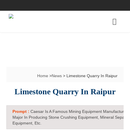
Home
>
News
> Limestone Quarry In Raipur
Limestone Quarry In Raipur
Prompt :
Caesar Is A Famous Mining Equipment Manufacturer 
Major In Producing Stone Crushing Equipment, Mineral Separat
Equipment, Etc.