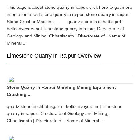
This page is about stone quarry in raipur, click here to get more
infomation about stone quarry in raipur. stone quarry in raipur –
Stone Crusher Machine ... quartz stone in chhattisgarh -
beltconveyers.net. limestone quarry in raipur. Directorate of
Geology and Mining, Chhattisgath | Directorate of . Name of
Mineral ...
Limestone Quarry In Raipur Overview
Stone Quarry In Raipur Grinding Mining Equipment
Crushing ...
quartz stone in chhattisgarh - beltconveyers.net. limestone
quarry in raipur. Directorate of Geology and Mining,
Chhattisgath | Directorate of . Name of Mineral ...