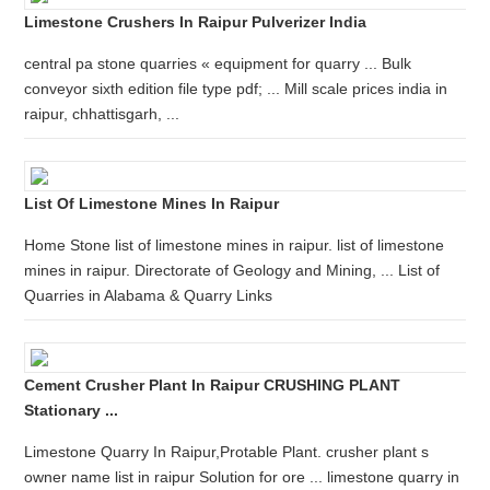
Limestone Crushers In Raipur Pulverizer India
central pa stone quarries « equipment for quarry ... Bulk
conveyor sixth edition file type pdf; ... Mill scale prices india in
raipur, chhattisgarh, ...
List Of Limestone Mines In Raipur
Home Stone list of limestone mines in raipur. list of limestone
mines in raipur. Directorate of Geology and Mining, ... List of
Quarries in Alabama & Quarry Links
Cement Crusher Plant In Raipur CRUSHING PLANT
Stationary ...
Limestone Quarry In Raipur,Protable Plant. crusher plant s
owner name list in raipur Solution for ore ... limestone quarry in