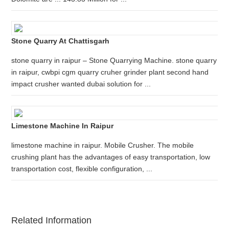
Stone Quarry At Chattisgarh
stone quarry in raipur – Stone Quarrying Machine. stone quarry
in raipur, cwbpi cgm quarry cruher grinder plant second hand
impact crusher wanted dubai solution for ...
Limestone Machine In Raipur
limestone machine in raipur. Mobile Crusher. The mobile
crushing plant has the advantages of easy transportation, low
transportation cost, flexible configuration, ...
Related Information