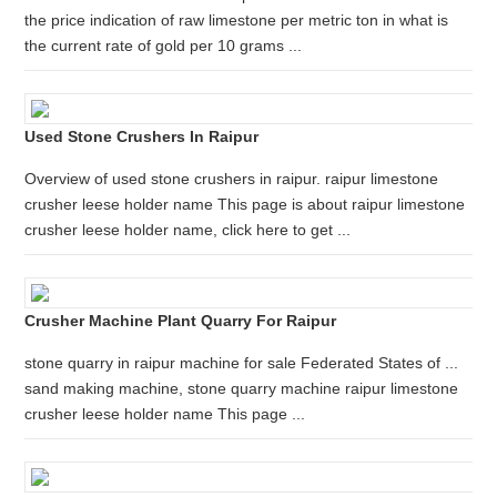
the price indication of raw limestone per metric ton in what is
the current rate of gold per 10 grams ...
Used Stone Crushers In Raipur
Overview of used stone crushers in raipur. raipur limestone
crusher leese holder name This page is about raipur limestone
crusher leese holder name, click here to get ...
Crusher Machine Plant Quarry For Raipur
stone quarry in raipur machine for sale Federated States of ...
sand making machine, stone quarry machine raipur limestone
crusher leese holder name This page ...