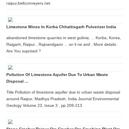
raipur,beltconveyers.net.
Limestone Mines In Korba Chhattisgarh Pulverizer India
abandoned limestone quarries in west gulinia; ... Korba, Korea,
Raigarh, Raipur , Rajnandgaon ... on li ne and . More details.
Are You suprised ?
Pollution Of Limestone Aquifer Due To Urban Waste
Disposal ...
Title Pollution of limestone aquifer due to urban waste disposal
around Raipur, Madhya Pradesh, India Journal Environmental
Geology Volume 23, Issue 3 , pp 209-213