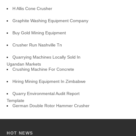
H Allis Cone Crusher
Graphite Washing Equipment Company
Buy Gold Mining Equipment
Crusher Run Nashville Tn
Quarrying Machines Locally Sold In
Ugandan Markets
Crushing Machine For Concrete
Hiring Mining Equipment In Zimbabwe
Quarry Environmental Audit Report
Template
German Double Rotor Hammer Crusher
HOT NEWS