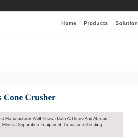
Home
Products
Solution
s Cone Crusher
nt Manufacturer Well-Known Both At Home And Abroad,
, Mineral Separation Equipment, Limestone Grinding