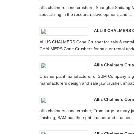
allis chalmers cone crushers. Shanghai Shibang M
specializing in the research, development, and ...
ALLIS CHALMERS Co
ALLIS CHALMERS Cone Crusher for sale & rental | 
CHALMERS Cone Crushers for sale or rental upda
Allis Chalmers Crus
Crusher plant manufacturer of SBM Company is go
manufacturers design and sale jaw crusher, impact
Allis Chalmers Con
allis chalmers cone crusher, From large primary j
finishing, SAM has the right crusher and crusher ..
Allis Chalmers Con