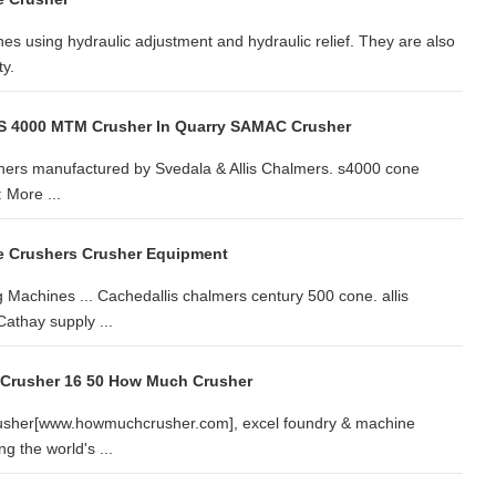
nes using hydraulic adjustment and hydraulic relief. They are also
ty.
 S 4000 MTM Crusher In Quarry SAMAC Crusher
hers manufactured by Svedala & Allis Chalmers. s4000 cone
 More ...
e Crushers Crusher Equipment
Machines ... Cachedallis chalmers century 500 cone. allis
athay supply ...
 Crusher 16 50 How Much Crusher
rusher[www.howmuchcrusher.com], excel foundry & machine
g the world's ...