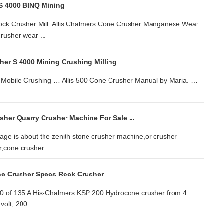
 S 4000 BINQ Mining
Rock Crusher Mill. Allis Chalmers Cone Crusher Manganese Wear
rusher wear ...
her S 4000 Mining Crushing Milling
 Mobile Crushing … Allis 500 Cone Crusher Manual by Maria. …
sher Quarry Crusher Machine For Sale ...
ge is about the zenith stone crusher machine,or crusher
,cone crusher ...
ne Crusher Specs Rock Crusher
 50 of 135 A His-Chalmers KSP 200 Hydrocone crusher from 4
olt, 200 ...