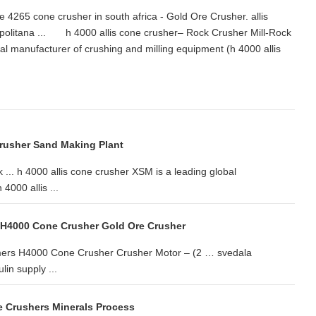
4265 cone crusher in south africa - Gold Ore Crusher. allis
politana ... h 4000 allis cone crusher– Rock Crusher Mill-Rock
bal manufacturer of crushing and milling equipment (h 4000 allis
Crusher Sand Making Plant
 ... h 4000 allis cone crusher XSM is a leading global
4000 allis ...
 H4000 Cone Crusher Gold Ore Crusher
lmers H4000 Cone Crusher Crusher Motor – (2 … svedala
in supply ...
e Crushers Minerals Process