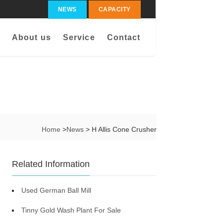
NEWS
CAPACITY
About us
Service
Contact
Home
>
News
> H Allis Cone Crusher
Related Information
Used German Ball Mill
Tinny Gold Wash Plant For Sale