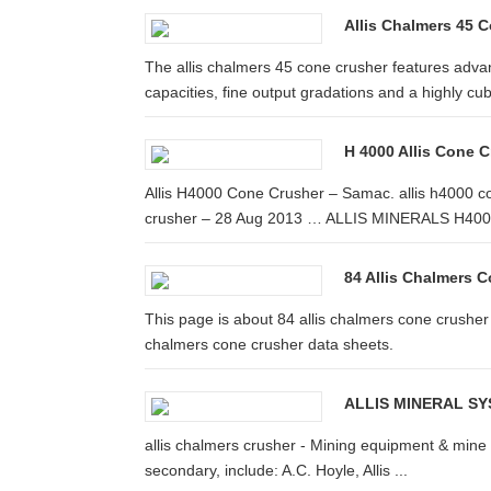
Allis Chalmers 45 C
The allis chalmers 45 cone crusher features adva
capacities, fine output gradations and a highly cub
H 4000 Allis Cone 
Allis H4000 Cone Crusher – Samac. allis h4000 con
crusher – 28 Aug 2013 … ALLIS MINERALS H4000
84 Allis Chalmers 
This page is about 84 allis chalmers cone crusher 
chalmers cone crusher data sheets.
ALLIS MINERAL SYS
allis chalmers crusher - Mining equipment & mine pr
secondary, include: A.C. Hoyle, Allis ...