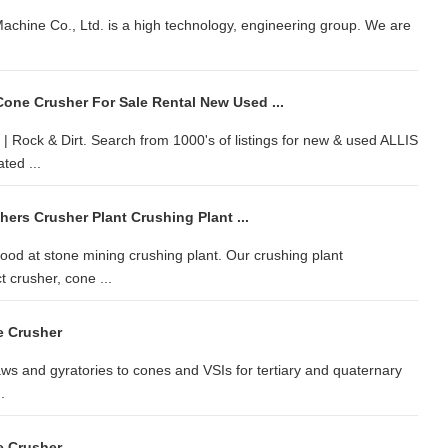
achine Co., Ltd. is a high technology, engineering group. We are
ne Crusher For Sale Rental New Used ...
Rock & Dirt. Search from 1000's of listings for new & used ALLIS
ted ...
hers Crusher Plant Crushing Plant ...
od at stone mining crushing plant. Our crushing plant
 crusher, cone ...
e Crusher
aws and gyratories to cones and VSIs for tertiary and quaternary
.
e Crusher