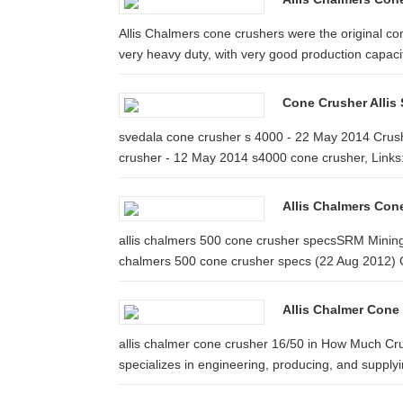
Allis Chalmers cone crushers were the original co
very heavy duty, with very good production capaci
Cone Crusher Allis
svedala cone crusher s 4000 - 22 May 2014 Crus
crusher - 12 May 2014 s4000 cone crusher, Links:
Allis Chalmers Con
allis chalmers 500 cone crusher specsSRM Mining 
chalmers 500 cone crusher specs (22 Aug 2012) C
Allis Chalmer Cone
allis chalmer cone crusher 16/50 in How Much C
specializes in engineering, producing, and supplyin