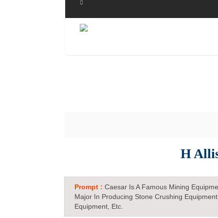
H Alli
Prompt :
Caesar Is A Famous Mining Equipme
Major In Producing Stone Crushing Equipment
Equipment, Etc.