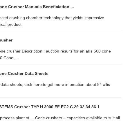
one Crusher Manuals Beneficiation ...
nced crushing chamber technology that yields impressive
ical product.
Crusher
e crusher Description : auction results for an allis 500 cone
 Cone ...
Cone Crusher Data Sheets
data sheets, click here to get more infomation about 84 allis
TEMS Crusher TYP H 3000 EF EC2 C 29 32 34 36 1
ocess plant of ... Cone crushers – capacities available to suit all