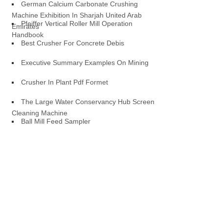
German Calcium Carbonate Crushing
Machine Exhibition In Sharjah United Arab
Pfeiffer Vertical Roller Mill Operation
Emirates
Handbook
Best Crusher For Concrete Debis
Executive Summary Examples On Mining
Crusher In Plant Pdf Formet
The Large Water Conservancy Hub Screen
Cleaning Machine
Ball Mill Feed Sampler