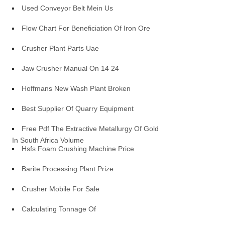
Used Conveyor Belt Mein Us
Flow Chart For Beneficiation Of Iron Ore
Crusher Plant Parts Uae
Jaw Crusher Manual On 14 24
Hoffmans New Wash Plant Broken
Best Supplier Of Quarry Equipment
Free Pdf The Extractive Metallurgy Of Gold
In South Africa Volume
Hsfs Foam Crushing Machine Price
Barite Processing Plant Prize
Crusher Mobile For Sale
Calculating Tonnage Of