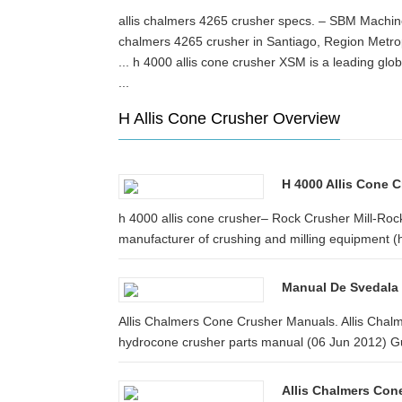
allis chalmers 4265 crusher specs. – SBM Machine 
chalmers 4265 crusher in Santiago, Region Metro
... h 4000 allis cone crusher XSM is a leading glo
...
H Allis Cone Crusher Overview
H 4000 Allis Cone 
h 4000 allis cone crusher– Rock Crusher Mill-Rock
manufacturer of crushing and milling equipment (h 
Manual De Svedala
Allis Chalmers Cone Crusher Manuals. Allis Cha
hydrocone crusher parts manual (06 Jun 2012) Gul
Allis Chalmers Con