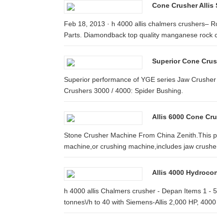
Cone Crusher Allis
Feb 18, 2013 · h 4000 allis chalmers crushers– 
Parts. Diamondback top quality manganese rock c
Superior Cone Crus
Superior performance of YGE series Jaw Crusher
Crushers 3000 / 4000: Spider Bushing.
Allis 6000 Cone Cru
Stone Crusher Machine From China Zenith.This pa
machine,or crushing machine,includes jaw crusher
Allis 4000 Hydroco
h 4000 allis Chalmers crusher - Depan Items 1 -
tonnes\/h to 40 with Siemens-Allis 2,000 HP, 4000 v