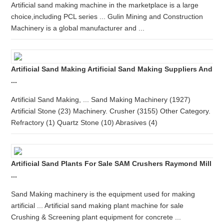
Artificial sand making machine in the marketplace is a large
choice,including PCL series ... Gulin Mining and Construction
Machinery is a global manufacturer and ...
Artificial Sand Making Artificial Sand Making Suppliers And
...
Artificial Sand Making, ... Sand Making Machinery (1927)
Artificial Stone (23) Machinery. Crusher (3155) Other Category.
Refractory (1) Quartz Stone (10) Abrasives (4)
Artificial Sand Plants For Sale SAM Crushers Raymond Mill
...
Sand Making machinery is the equipment used for making
artificial ... Artificial sand making plant machine for sale
Crushing & Screening plant equipment for concrete ...