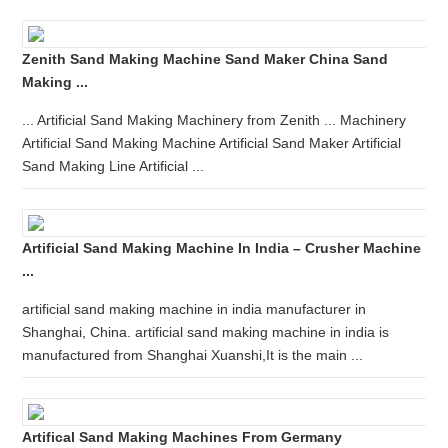
Zenith Sand Making Machine Sand Maker China Sand
Making ...
... Artificial Sand Making Machinery from Zenith ... Machinery
Artificial Sand Making Machine Artificial Sand Maker Artificial
Sand Making Line Artificial ...
Artificial Sand Making Machine In India – Crusher Machine
...
artificial sand making machine in india manufacturer in
Shanghai, China. artificial sand making machine in india is
manufactured from Shanghai Xuanshi,It is the main ...
Artifical Sand Making Machines From Germany