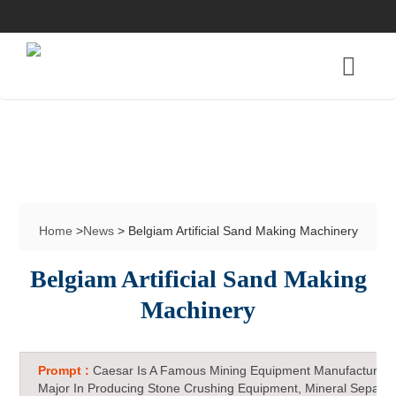
Home
>
News
> Belgiam Artificial Sand Making Machinery
Belgiam Artificial Sand Making
Machinery
Prompt :
Caesar Is A Famous Mining Equipment Manufacturer 
Major In Producing Stone Crushing Equipment, Mineral Separat