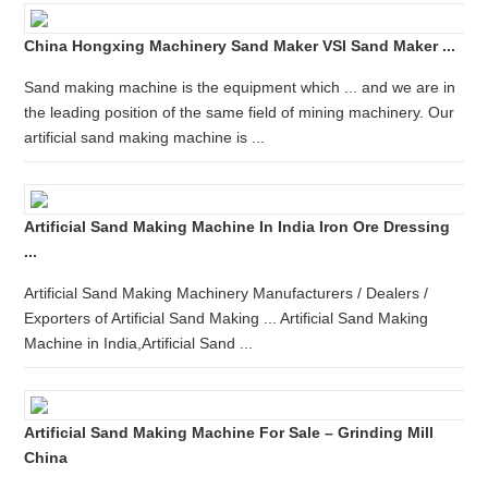
China Hongxing Machinery Sand Maker VSI Sand Maker ...
Sand making machine is the equipment which ... and we are in
the leading position of the same field of mining machinery. Our
artificial sand making machine is ...
Artificial Sand Making Machine In India Iron Ore Dressing
...
Artificial Sand Making Machinery Manufacturers / Dealers /
Exporters of Artificial Sand Making ... Artificial Sand Making
Machine in India,Artificial Sand ...
Artificial Sand Making Machine For Sale – Grinding Mill
China