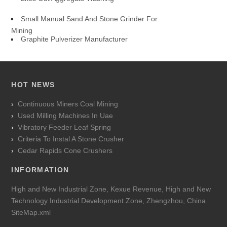
Small Manual Sand And Stone Grinder For
Mining
Graphite Pulverizer Manufacturer
HOT NEWS
Continuous Miners Coal Mining
Used Milling Machines In Uae
Vibratory Feeder Leaf Spring
Criteria To Instal A Stone Crusher
Cedar Rapids Cone Crushers
INFORMATION
High and New Industrial Zone, Kexue Revenue, High and New
Technology Industrial Development Zone, Zhengzhou, China
SiteMap.xml