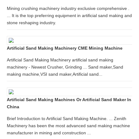
Mining crushing machinery industry exclusive comprehensive .
... It is the top preferring equipment in artificial sand making and
stone reshaping industry.
Artificial Sand Making Machinery CME Mining Machine
Artificial Sand Making Machinery artificial sand making
machinery - Newest Crusher, Grinding ... Sand maker,Sand
making machine,VSI sand maker,Artificial sand...
Artificial Sand Making Machines Or Artificial Sand Maker In
China
Brief Introduction to Artificial Sand Making Machine. ... Zenith
Machinery has been the most advanced sand making machine
manufacturer in mining and construction ...