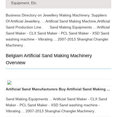
Equipment, Etc.
Business Directory on Jewellery Making Machinery. Suppliers
Of Artificial Jewellery, ... Artificial Sand Making Machine,Artificial
Sand Production Line. Sand Making Equipments ... Artificial
Sand Maker - CLX Sand Maker - PCL Sand Maker - XSD Sand
washing machine - Vibrating ... 2007-2013 Shanghai Changlei
Machinery .
Belgiam Artificial Sand Making Machinery
Overview
Artificial Sand Manufacturers Buy Artificial Sand Making ...
Sand Making Equipments ... Artificial Sand Maker - CLX Sand
Maker - PCL Sand Maker - XSD Sand washing machine -
Vibrating ... 2007-2013 Shanghai Changlei Machinery .