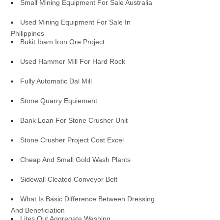
Small Mining Equipment For Sale Australia
Used Mining Equipment For Sale In
Philippines
Bukit Ibam Iron Ore Project
Used Hammer Mill For Hard Rock
Fully Automatic Dal Mill
Stone Quarry Equiement
Bank Loan For Stone Crusher Unit
Stone Crusher Project Cost Excel
Cheap And Small Gold Wash Plants
Sidewall Cleated Conveyor Belt
What Is Basic Difference Between Dressing
And Beneficiation
Lites Out Aggregate Washing