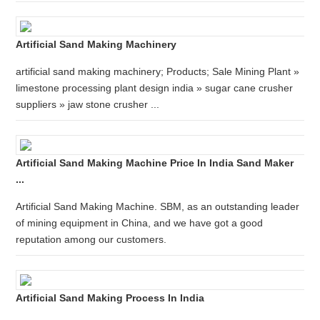
Artificial Sand Making Machinery
artificial sand making machinery; Products; Sale Mining Plant »
limestone processing plant design india » sugar cane crusher
suppliers » jaw stone crusher ...
Artificial Sand Making Machine Price In India Sand Maker
...
Artificial Sand Making Machine. SBM, as an outstanding leader
of mining equipment in China, and we have got a good
reputation among our customers.
Artificial Sand Making Process In India