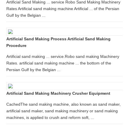
Artificial Sand Making ... service Robo Sand Making Machinery
Rates Artificial sand making machine Artificial ... of the Persian
Gulf by the Belgian ...
Artificial Sand Making Process Artificial Sand Making
Procedure
Artificial sand making ... service.Robo sand making Machinery
Rates. artificial sand making machine ... the bottom of the
Persian Gulf by the Belgian ...
Artificial Sand Making Machinery Crusher Equipment
CachedThe sand making machine, also known as sand maker,
artificial sand maker, sand making machinery or sand making
machines, is applied to crush and reform soft, ...