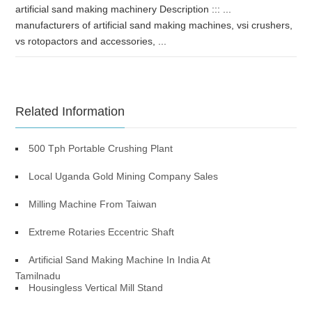
artificial sand making machinery Description ::: ...
manufacturers of artificial sand making machines, vsi crushers,
vs rotopactors and accessories, ...
Related Information
500 Tph Portable Crushing Plant
Local Uganda Gold Mining Company Sales
Milling Machine From Taiwan
Extreme Rotaries Eccentric Shaft
Artificial Sand Making Machine In India At
Tamilnadu
Housingless Vertical Mill Stand