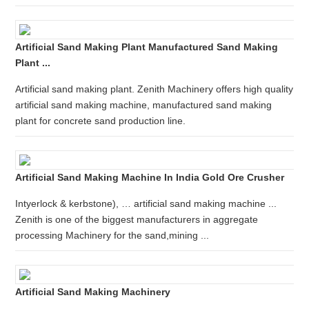
Artificial Sand Making Plant Manufactured Sand Making
Plant ...
Artificial sand making plant. Zenith Machinery offers high quality
artificial sand making machine, manufactured sand making
plant for concrete sand production line.
Artificial Sand Making Machine In India Gold Ore Crusher
Intyerlock & kerbstone), … artificial sand making machine ...
Zenith is one of the biggest manufacturers in aggregate
processing Machinery for the sand,mining ...
Artificial Sand Making Machinery