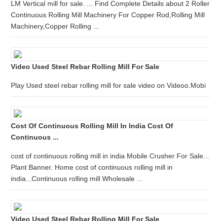
LM Vertical mill for sale. ... Find Complete Details about 2 Roller
Continuous Rolling Mill Machinery For Copper Rod,Rolling Mill
Machinery,Copper Rolling ...
Video Used Steel Rebar Rolling Mill For Sale
Play Used steel rebar rolling mill for sale video on Videoo.Mobi
Cost Of Continuous Rolling Mill In India Cost Of
Continuous ...
cost of continuous rolling mill in india Mobile Crusher For Sale...
Plant Banner. Home cost of continuous rolling mill in
india...Continuous rolling mill Wholesale ...
Video Used Steel Rebar Rolling Mill For Sale