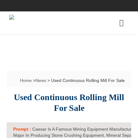
Home
>
News
> Used Continuous Rolling Mill For Sale
Used Continuous Rolling Mill
For Sale
Prompt :
Caesar Is A Famous Mining Equipment Manufacturer 
Major In Producing Stone Crushing Equipment, Mineral Separat