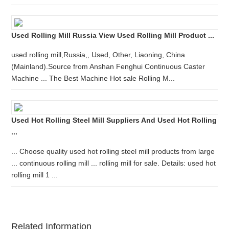
Used Rolling Mill Russia View Used Rolling Mill Product ...
used rolling mill,Russia,, Used, Other, Liaoning, China
(Mainland).Source from Anshan Fenghui Continuous Caster
Machine ... The Best Machine Hot sale Rolling M...
Used Hot Rolling Steel Mill Suppliers And Used Hot Rolling
...
... Choose quality used hot rolling steel mill products from large
... continuous rolling mill ... rolling mill for sale. Details: used hot
rolling mill 1 ...
Related Information