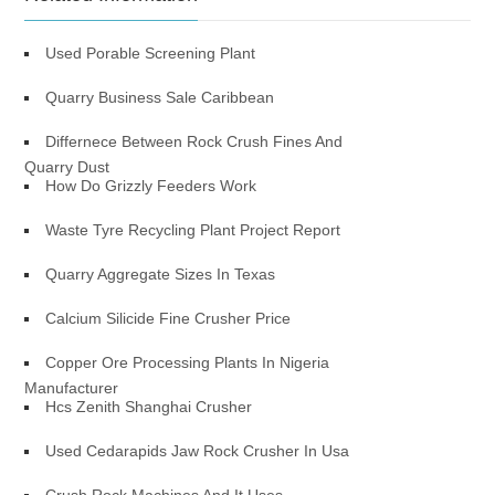
Used Porable Screening Plant
Quarry Business Sale Caribbean
Differnece Between Rock Crush Fines And
Quarry Dust
How Do Grizzly Feeders Work
Waste Tyre Recycling Plant Project Report
Quarry Aggregate Sizes In Texas
Calcium Silicide Fine Crusher Price
Copper Ore Processing Plants In Nigeria
Manufacturer
Hcs Zenith Shanghai Crusher
Used Cedarapids Jaw Rock Crusher In Usa