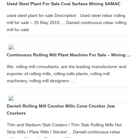
Used Steel Plant For Sale Coal Surface Mining SAMAC
used steel plant for sale Description : Used steel rebar rolling
mill for sale – 25 May 2010 … Danieli continuous rebar rolling
mill for sale.
Continuous Rolling Mill Plant Machine For Sale – Mining ...
We, rolling mill consultants, are the leading manufacturer and
exporter of rolling mills, rolling mills plants, rolling mill
machinery, rolling mill designers …
Danieli Rolling Mill Crusher Mills Cone Crusher Jaw
Crushers
Thin and Medium Slab Casters / Thin Slab Rolling Mills Hot
Strip Mills / Plate Mills / Steckel ... Danieli continuous rebar