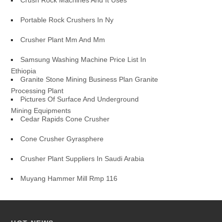
Crush Rock Machines And It Uses
Portable Rock Crushers In Ny
Crusher Plant Mm And Mm
Samsung Washing Machine Price List In
Ethiopia
Granite Stone Mining Business Plan Granite
Processing Plant
Pictures Of Surface And Underground
Mining Equipments
Cedar Rapids Cone Crusher
Cone Crusher Gyrasphere
Crusher Plant Suppliers In Saudi Arabia
Muyang Hammer Mill Rmp 116