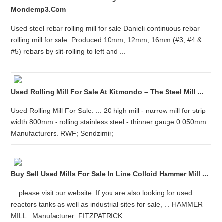
Mondemp3.com
Used steel rebar rolling mill for sale Danieli continuous rebar
rolling mill for sale. Produced 10mm, 12mm, 16mm (#3, #4 &
#5) rebars by slit-rolling to left and ...
Used Rolling Mill For Sale At Kitmondo – The Steel Mill ...
Used Rolling Mill For Sale. ... 20 high mill - narrow mill for strip
width 800mm - rolling stainless steel - thinner gauge 0.050mm.
Manufacturers. RWF; Sendzimir;
Buy Sell Used Mills For Sale In Line Colloid Hammer Mill ...
... please visit our website. If you are also looking for used
reactors tanks as well as industrial sites for sale, ... HAMMER
MILL : Manufacturer: FITZPATRICK :