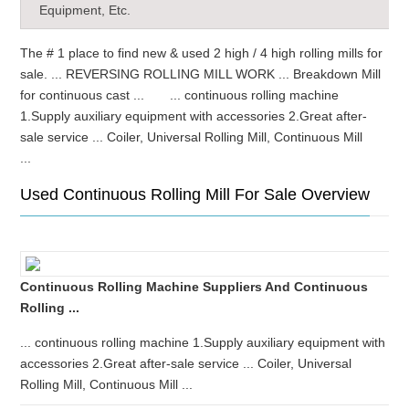
Equipment, Etc.
The # 1 place to find new & used 2 high / 4 high rolling mills for
sale. ... REVERSING ROLLING MILL WORK ... Breakdown Mill
for continuous cast ... ... continuous rolling machine
1.Supply auxiliary equipment with accessories 2.Great after-
sale service ... Coiler, Universal Rolling Mill, Continuous Mill
...
Used Continuous Rolling Mill For Sale Overview
Continuous Rolling Machine Suppliers And Continuous
Rolling ...
... continuous rolling machine 1.Supply auxiliary equipment with
accessories 2.Great after-sale service ... Coiler, Universal
Rolling Mill, Continuous Mill ...