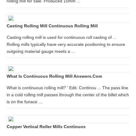
rolling mill for sale. Produced 10mm ...
Casting Rolling Mill Continuous Rolling Mill
Casting rolling mill is used for continuous roll casting of ...
Rolling mills typically have very accurate positioning to ensure
outgoing material gauge meets a ...
What Is Continuous Rolling Mill Answers.com
What is continuous rolling mill? ' Edit. Continou ... The pass line
in a cold rolling mill passes through the center of the billet which
is on the funace ...
Copper Vertical Roller Mills Continuos