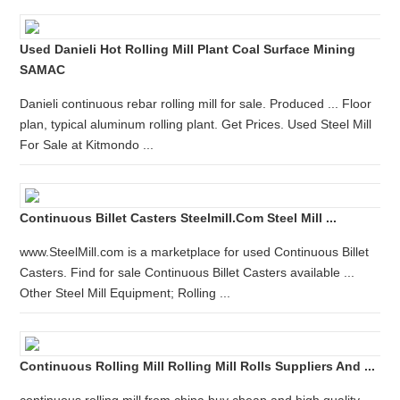
Used Danieli Hot Rolling Mill Plant Coal Surface Mining
SAMAC
Danieli continuous rebar rolling mill for sale. Produced ... Floor
plan, typical aluminum rolling plant. Get Prices. Used Steel Mill
For Sale at Kitmondo ...
Continuous Billet Casters Steelmill.com Steel Mill ...
www.SteelMill.com is a marketplace for used Continuous Billet
Casters. Find for sale Continuous Billet Casters available ...
Other Steel Mill Equipment; Rolling ...
Continuous Rolling Mill Rolling Mill Rolls Suppliers And ...