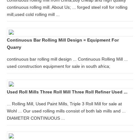
continuous rolling mill from china,buy cheap and high quality
continuous rolling mill. About Us; ... forged steel roll for rolling
mill,used cold rolling mill ...
Continuous Bar Rolling Mill Design « Equipment For
Quarry
continuous bar rolling mill design ... Continuous Rolling Mill ...
used construction equipment for sale in south africa;
Used Roll Mills Three Roll Mill Three Roll Refiner Used ...
... Rolling Mill, Used Paint Mills, Triple 3 Roll Mill for sale at
Wohl ... Our used rolling mills consist of both lab mills and ...
DIAMETER CONTINUOUS ...