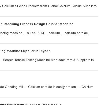
y Calcium Silicide Products from Global Calcium Silicide Suppliers
anufacturing Process Design Crusher Machine
ssing machine ... 8 Feb 2014 ... calcium ... calcium carbide,
 ...
ing Machine Supplier In Riyadh
 ... Search Tensile Testing Machine Manufacturers & Suppliers in
Grinding Mill ... Calcium carbide is easily broken, ... Calcium
ine Equipment Suppliers Used Mobile ...