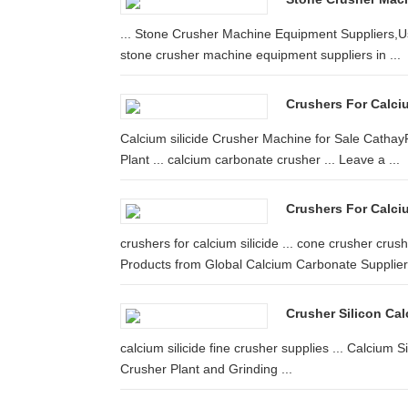
... Stone Crusher Machine Equipment Suppliers,Use
stone crusher machine equipment suppliers in ...
Crushers For Calcium
Calcium silicide Crusher Machine for Sale CathayPh
Plant ... calcium carbonate crusher ... Leave a ...
Crushers For Calciu
crushers for calcium silicide ... cone crusher cru
Products from Global Calcium Carbonate Suppliers
Crusher Silicon Ca
calcium silicide fine crusher supplies ... Calcium 
Crusher Plant and Grinding ...