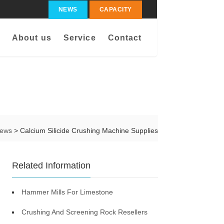
NEWS
CAPACITY
About us
Service
Contact
ews
> Calcium Silicide Crushing Machine Supplies
Related Information
Hammer Mills For Limestone
Crushing And Screening Rock Resellers