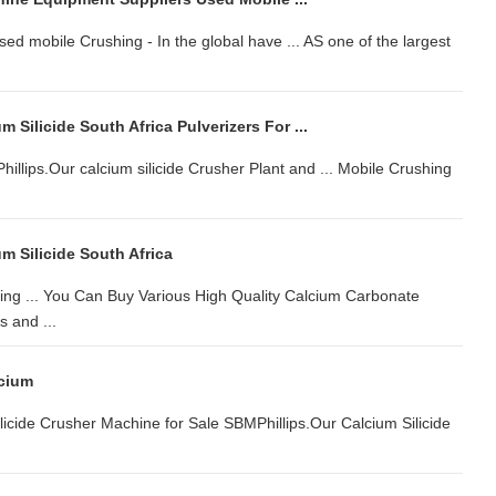
d mobile Crushing - In the global have ... AS one of the largest
 Silicide South Africa Pulverizers For ...
illips.Our calcium silicide Crusher Plant and ... Mobile Crushing
m Silicide South Africa
shing ... You Can Buy Various High Quality Calcium Carbonate
 and ...
lcium
Silicide Crusher Machine for Sale SBMPhillips.Our Calcium Silicide