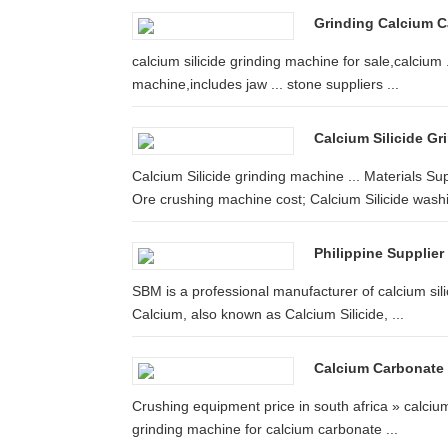
Grinding Calcium C
calcium silicide grinding machine for sale,calcium
machine,includes jaw ... stone suppliers ...
Calcium Silicide Gr
Calcium Silicide grinding machine ... Materials 
Ore crushing machine cost; Calcium Silicide washi
Philippine Supplier
SBM is a professional manufacturer of calcium silic
Calcium, also known as Calcium Silicide, ...
Calcium Carbonate 
Crushing equipment price in south africa » calcium 
grinding machine for calcium carbonate ...