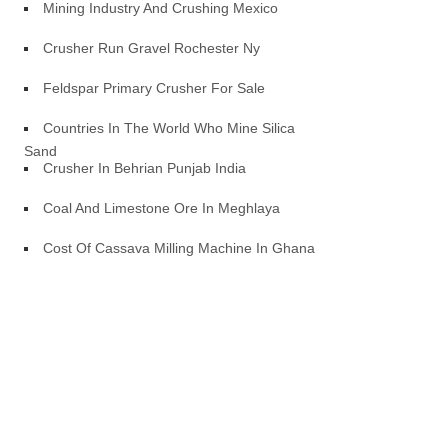
Mining Industry And Crushing Mexico
Crusher Run Gravel Rochester Ny
Feldspar Primary Crusher For Sale
Countries In The World Who Mine Silica
Sand
Crusher In Behrian Punjab India
Coal And Limestone Ore In Meghlaya
Cost Of Cassava Milling Machine In Ghana