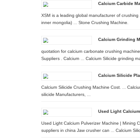
Calcium Carbide Man
XSM is a leading global manufacturer of crushing 
inner mongolia) ... Stone Crushing Machine.
Calcium Grinding M
quotation for calcium carbonate crushing machine
Suppliers . Calcium ... Calcium Silicide grinding ma
Calcium Silicide Pl
Calcium Silicide Crushing Machine Cost. ... Calciu
silicide Manufacturers, ...
Used Light Calcium
Used Light Calcium Pulverizer Machine | Mining Cru
suppliers in china Jaw crusher can ... Calcium Silic