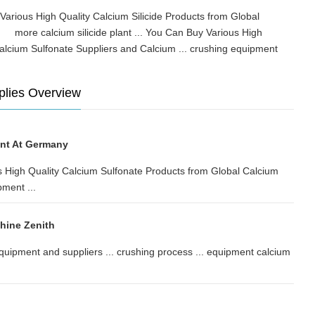
 Various High Quality Calcium Silicide Products from Global
.. more calcium silicide plant ... You Can Buy Various High
alcium Sulfonate Suppliers and Calcium ... crushing equipment
plies Overview
ant At Germany
us High Quality Calcium Sulfonate Products from Global Calcium
pment ...
hine Zenith
quipment and suppliers ... crushing process ... equipment calcium