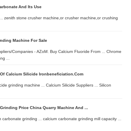
arbonate And Its Use
 ... zenith stone crusher machine,or crusher machine,or crushing
inding Machine For Sale
Suppliers/Companies - AZoM. Buy Calcium Fluoride From ... Chrome
ng ...
 Of Calcium Silicide Ironbeneficiation.com
ide grinding machine ... Calcium Silicide Suppliers ... Silicon
Grinding Price China Quarry Machine And ...
carbonate grinding ... calcium carbonate grinding mill capacity ...