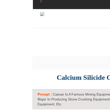
Calcium Silicide
Prompt :
Caesar Is A Famous Mining Equipme
Major In Producing Stone Crushing Equipment
Equipment, Etc.