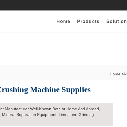
Home
Products
Solution
Home
>
N
 Crushing Machine Supplies
nt Manufacturer Well-Known Both At Home And Abroad,
, Mineral Separation Equipment, Limestone Grinding