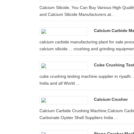
Calcium Silicide, You Can Buy Various High Qualit
and Calcium Silicide Manufacturers at...
Calcium Carbide M
calcium carbide manufacturing plant for sale proce
calcium silicide ... crushing and grinding equipment
Cube Crushing Test
cube crushing testing machine supplier in riyadh.
India and all World ...
Calcium Crusher
Calcium Carbide Crushing Machine,Calcium Carbide 
Carbonate Oyster Shell Suppliers India ...
Stone Crusher Mach