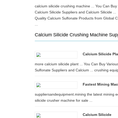
calcium silicide crushing machine ... You Can Buy
Calcium Silicide Suppliers and Calcium Silicide .
Quality Calcium Sulfonate Products from Global C
...
Calcium Silicide Crushing Machine Sup
Calcium Silicide Pl
more calcium silicide plant ... You Can Buy Vario
Sulfonate Suppliers and Calcium ... crushing equi
Fastest Mining Mac
suppliersandequipment.mining the latest mining e
silicide crusher machine for sale ...
Calcium Silicide