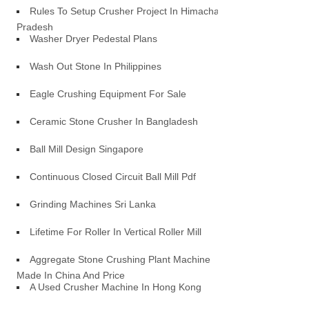
Rules To Setup Crusher Project In Himachal
Pradesh
Washer Dryer Pedestal Plans
Wash Out Stone In Philippines
Eagle Crushing Equipment For Sale
Ceramic Stone Crusher In Bangladesh
Ball Mill Design Singapore
Continuous Closed Circuit Ball Mill Pdf
Grinding Machines Sri Lanka
Lifetime For Roller In Vertical Roller Mill
Aggregate Stone Crushing Plant Machine
Made In China And Price
A Used Crusher Machine In Hong Kong