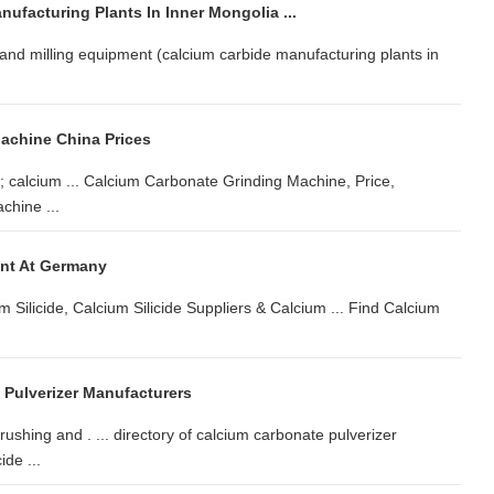
ufacturing Plants In Inner Mongolia ...
and milling equipment (calcium carbide manufacturing plants in
achine China Prices
; calcium ... Calcium Carbonate Grinding Machine, Price,
chine ...
ant At Germany
m Silicide, Calcium Silicide Suppliers & Calcium ... Find Calcium
 Pulverizer Manufacturers
shing and . ... directory of calcium carbonate pulverizer
ide ...