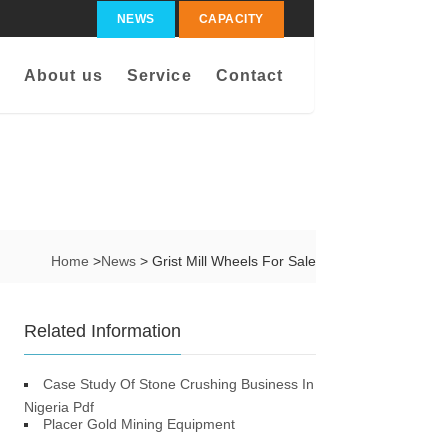
NEWS
CAPACITY
About us
Service
Contact
Home
>
News
> Grist Mill Wheels For Sale
Related Information
Case Study Of Stone Crushing Business In
Nigeria Pdf
Placer Gold Mining Equipment