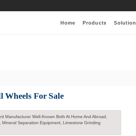
Home
Products
Solution
ll Wheels For Sale
nt Manufacturer Well-Known Both At Home And Abroad,
, Mineral Separation Equipment, Limestone Grinding