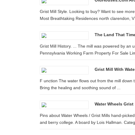
OldHouses.com Arch
Grist Mill Style. Looking to buy? Want to see more
Most Breathtaking Residences north clarendon, 
The Land That Time 
Grist Mill History. ... The mill was powered by an 
Pennsylvania Working Farm Property For Sale Lime 
Grist Mill With Wat
F unction The water flows out from the mill down the 
Bring the healing and soothing sound of ...
Water Wheels Grist 
Pins about Water Wheels / Grist Mills hand-picke
and berry college. A board by Lois Hallman. Categ