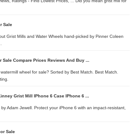
iews, Ratings - Find Lowest Prices, ... Did you mean grist mill for
r Sale
bout Grist Mills and Water Wheels hand-picked by Pinner Coleen
..
r Sale Compare Prices Reviews And Buy ...
n watermill wheel for sale? Sorted by Best Match. Best Match.
ting.
nney Grist Mill IPhone 6 Case IPhone 6 ...
by Adam Jewell. Protect your iPhone 6 with an impact-resistant,
or Sale