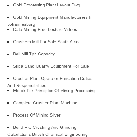
Gold Processing Plant Layout Dwg
Gold Mining Equipment Manufacturers In
Johannesburg
Data Mining Free Lecture Videos Iit
Crushers Mill For Sale South Africa
Ball Mill Tph Capacity
Silica Sand Quarry Equipment For Sale
Crusher Plant Operator Funcation Duties
And Responsibilities
Ebook For Principles Of Mining Processing
Complete Crusher Plant Machine
Process Of Mining Silver
Bond F C Crushing And Grinding
Calculations British Chemical Engineering