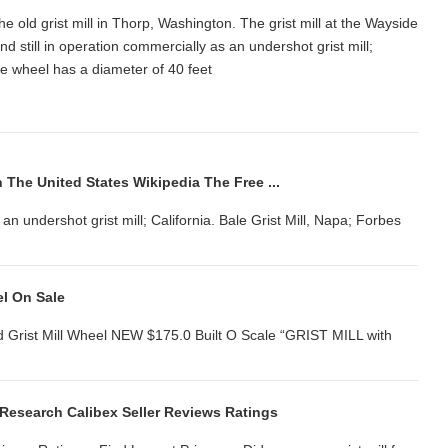
t the old grist mill in Thorp, Washington. The grist mill at the Wayside
 still in operation commercially as an undershot grist mill;
.. The wheel has a diameter of 40 feet
n The United States Wikipedia The Free ...
s an undershot grist mill; California. Bale Grist Mill, Napa; Forbes
el On Sale
d Grist Mill Wheel NEW $175.0 Built O Scale “GRIST MILL with
e Research Calibex Seller Reviews Ratings