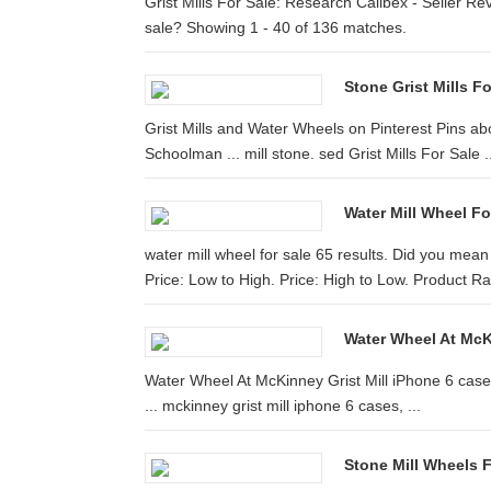
Grist Mills For Sale: Research Calibex - Seller Rev
sale? Showing 1 - 40 of 136 matches.
Stone Grist Mills Fo
Grist Mills and Water Wheels on Pinterest Pins a
Schoolman ... mill stone. sed Grist Mills For Sale .
Water Mill Wheel Fo
water mill wheel for sale 65 results. Did you mea
Price: Low to High. Price: High to Low. Product Ra
Water Wheel At McKi
Water Wheel At McKinney Grist Mill iPhone 6 case 
... mckinney grist mill iphone 6 cases, ...
Stone Mill Wheels F