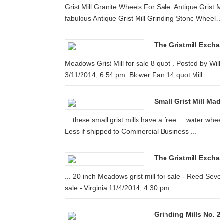
Grist Mill Granite Wheels For Sale. Antique Grist
fabulous Antique Grist Mill Grinding Stone Wheel
The Gristmill Exch
Meadows Grist Mill for sale 8 quot . Posted by W
3/11/2014, 6:54 pm. Blower Fan 14 quot Mill.
Small Grist Mill Ma
... these small grist mills have a free ... water whe
Less if shipped to Commercial Business ...
The Gristmill Exch
... 20-inch Meadows grist mill for sale - Reed Se
sale - Virginia 11/4/2014, 4:30 pm.
Grinding Mills No. 2