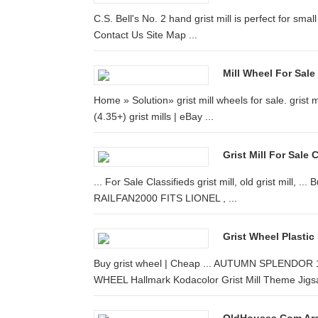
C.S. Bell's No. 2 hand grist mill is perfect for sm
Contact Us Site Map ...
Mill Wheel For Sale
Home » Solution» grist mill wheels for sale. gri
(4.35+) grist mills | eBay ...
Grist Mill For Sale
... For Sale Classifieds grist mill, old grist mill, 
RAILFAN2000 FITS LIONEL , ...
Grist Wheel Plastic
Buy grist wheel | Cheap ... AUTUMN SPLEND
WHEEL Hallmark Kodacolor Grist Mill Theme Jigsa