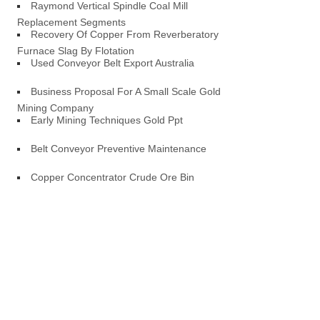
Raymond Vertical Spindle Coal Mill
Replacement Segments
Recovery Of Copper From Reverberatory
Furnace Slag By Flotation
Used Conveyor Belt Export Australia
Business Proposal For A Small Scale Gold
Mining Company
Early Mining Techniques Gold Ppt
Belt Conveyor Preventive Maintenance
Copper Concentrator Crude Ore Bin