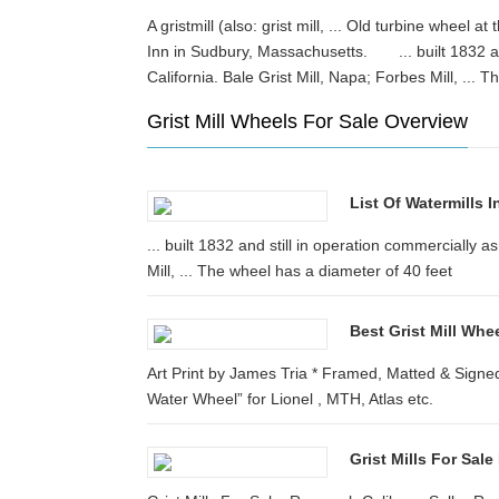
A gristmill (also: grist mill, ... Old turbine wheel a
Inn in Sudbury, Massachusetts. ... built 1832 and
California. Bale Grist Mill, Napa; Forbes Mill, .
Grist Mill Wheels For Sale Overview
List Of Watermills I
... built 1832 and still in operation commercially a
Mill, ... The wheel has a diameter of 40 feet
Best Grist Mill Whe
Art Print by James Tria * Framed, Matted & Signe
Water Wheel” for Lionel , MTH, Atlas etc.
Grist Mills For Sal