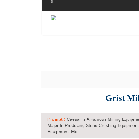
Grist Mi
Prompt :
Caesar Is A Famous Mining Equipme
Major In Producing Stone Crushing Equipment
Equipment, Etc.