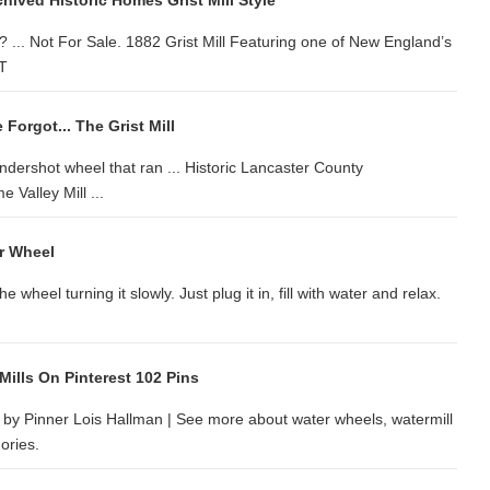
ived Historic Homes Grist Mill Style
? ... Not For Sale. 1882 Grist Mill Featuring one of New England’s
VT
Forgot... The Grist Mill
undershot wheel that ran ... Historic Lancaster County
Valley Mill ...
er Wheel
wheel turning it slowly. Just plug it in, fill with water and relax.
Mills On Pinterest 102 Pins
d by Pinner Lois Hallman | See more about water wheels, watermill
ories.