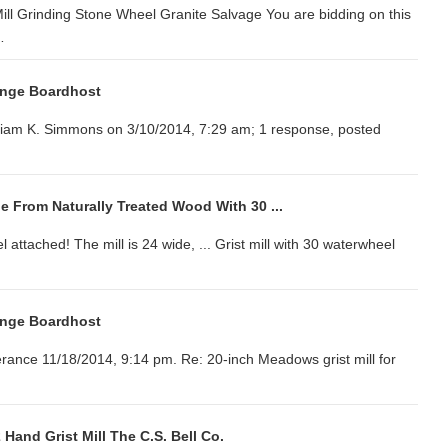
 Mill Grinding Stone Wheel Granite Salvage You are bidding on this
…
ange Boardhost
illiam K. Simmons on 3/10/2014, 7:29 am; 1 response, posted
de From Naturally Treated Wood With 30 ...
el attached! The mill is 24 wide, ... Grist mill with 30 waterwheel
ange Boardhost
verance 11/18/2014, 9:14 pm. Re: 20-inch Meadows grist mill for
 Hand Grist Mill The C.S. Bell Co.