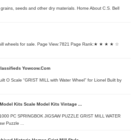
all grains, seeds and other dry materials. Home About C.S. Bell
st mill wheels for sale. Page View:7821 Page Rank:★ ★ ★ ★ ☆
 Classifieds Yowcow.com
... Built O Scale “GRIST MILL with Water Wheel” for Lionel Built by
 Model Kits Scale Model Kits Vintage ...
OR 1000 PC SPRINGBOK JIGSAW PUZZLE GRIST MILL WATER
w Puzzle ...