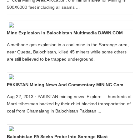
... Coal Mining Area Allocation: o Minimum area for Mining is
500X6000 feet including all seams ...
Mine Explosion In Balochistan Multimedia DAWN.COM
A methane gas explosion in a coal mine in the Sorrange area,
near Quetta, Balochistan, killed 45 miners while some others
are still believed to be trapped underground.
PAKISTAN Mining News And Commentary MINING.com
Aug 22, 2013 · PAKISTAN mining news. Explore ... hundreds of
Marri tribesmen backed by their chief blocked transportation of
coal from Chamalang in Balochistan Pakistan ...
Balochistan PA Seeks Probe Into Sorenge Blast