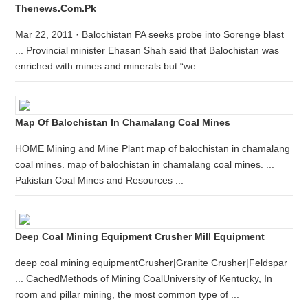
Thenews.com.pk
Mar 22, 2011 · Balochistan PA seeks probe into Sorenge blast
... Provincial minister Ehasan Shah said that Balochistan was
enriched with mines and minerals but “we ...
Map Of Balochistan In Chamalang Coal Mines
HOME Mining and Mine Plant map of balochistan in chamalang
coal mines. map of balochistan in chamalang coal mines. ...
Pakistan Coal Mines and Resources ...
Deep Coal Mining Equipment Crusher Mill Equipment
deep coal mining equipmentCrusher|Granite Crusher|Feldspar
... CachedMethods of Mining CoalUniversity of Kentucky, In
room and pillar mining, the most common type of ...