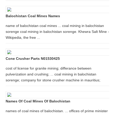
Balochistan Coal Mines Names
name of balochistan coal mines ... coal mining in balochistan
sorenge coal mining in balochistan sorenge. Khewra Salt Mine -
Wikipedia, the free ...
Cone Crusher Parts N01530425
cost of license for granite mining; differance between
pulverization and crushing; ... coal mining in balochistan
sorenge; company for stone crusher machine in mauritius;
Names Of Coal Mines Of Balochistan
names of coal mines of balochistan. ... offices of prime minister