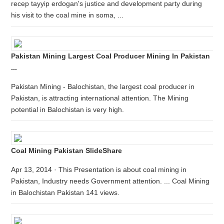
recep tayyip erdogan's justice and development party during
his visit to the coal mine in soma, ...
Pakistan Mining Largest Coal Producer Mining In Pakistan
...
Pakistan Mining - Balochistan, the largest coal producer in
Pakistan, is attracting international attention. The Mining
potential in Balochistan is very high.
Coal Mining Pakistan SlideShare
Apr 13, 2014 · This Presentation is about coal mining in
Pakistan, Industry needs Government attention. ... Coal Mining
in Balochistan Pakistan 141 views.