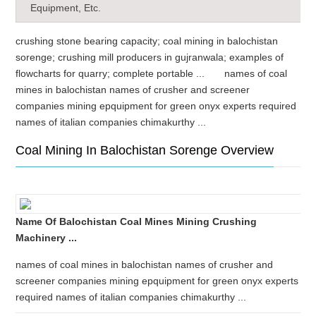
Equipment, Etc.
crushing stone bearing capacity; coal mining in balochistan
sorenge; crushing mill producers in gujranwala; examples of
flowcharts for quarry; complete portable ... names of coal
mines in balochistan names of crusher and screener
companies mining epquipment for green onyx experts required
names of italian companies chimakurthy ...
Coal Mining In Balochistan Sorenge Overview
Name Of Balochistan Coal Mines Mining Crushing
Machinery ...
names of coal mines in balochistan names of crusher and
screener companies mining epquipment for green onyx experts
required names of italian companies chimakurthy ...