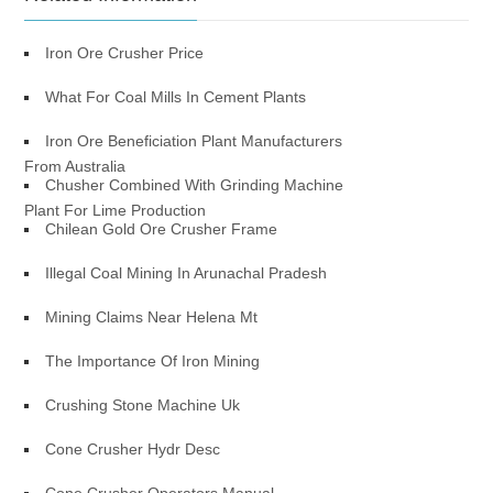
Iron Ore Crusher Price
What For Coal Mills In Cement Plants
Iron Ore Beneficiation Plant Manufacturers
From Australia
Chusher Combined With Grinding Machine
Plant For Lime Production
Chilean Gold Ore Crusher Frame
Illegal Coal Mining In Arunachal Pradesh
Mining Claims Near Helena Mt
The Importance Of Iron Mining
Crushing Stone Machine Uk
Cone Crusher Hydr Desc