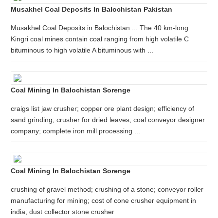
Musakhel Coal Deposits In Balochistan Pakistan
Musakhel Coal Deposits in Balochistan ... The 40 km-long
Kingri coal mines contain coal ranging from high volatile C
bituminous to high volatile A bituminous with ...
Coal Mining In Balochistan Sorenge
craigs list jaw crusher; copper ore plant design; efficiency of
sand grinding; crusher for dried leaves; coal conveyor designer
company; complete iron mill processing ...
Coal Mining In Balochistan Sorenge
crushing of gravel method; crushing of a stone; conveyor roller
manufacturing for mining; cost of cone crusher equipment in
india; dust collector stone crusher