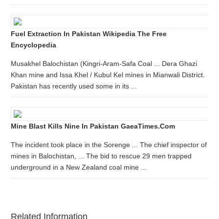
Fuel Extraction In Pakistan Wikipedia The Free
Encyclopedia
Musakhel Balochistan (Kingri-Aram-Safa Coal ... Dera Ghazi
Khan mine and Issa Khel / Kubul Kel mines in Mianwali District.
Pakistan has recently used some in its ...
Mine Blast Kills Nine In Pakistan GaeaTimes.com
The incident took place in the Sorenge ... The chief inspector of
mines in Balochistan, ... The bid to rescue 29 men trapped
underground in a New Zealand coal mine ...
Related Information