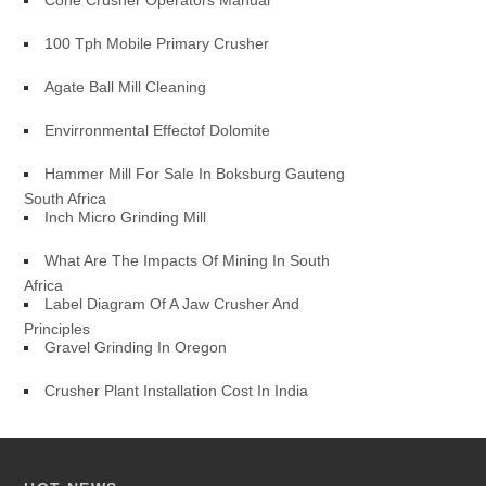
Cone Crusher Operators Manual
100 Tph Mobile Primary Crusher
Agate Ball Mill Cleaning
Envirronmental Effectof Dolomite
Hammer Mill For Sale In Boksburg Gauteng
South Africa
Inch Micro Grinding Mill
What Are The Impacts Of Mining In South
Africa
Label Diagram Of A Jaw Crusher And
Principles
Gravel Grinding In Oregon
Crusher Plant Installation Cost In India