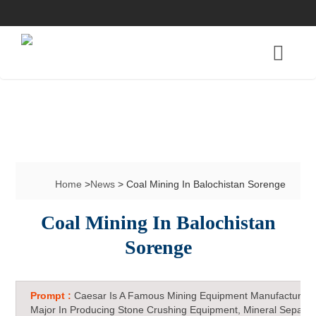
Home
>
News
> Coal Mining In Balochistan Sorenge
Coal Mining In Balochistan
Sorenge
Prompt :
Caesar Is A Famous Mining Equipment Manufacturer 
Major In Producing Stone Crushing Equipment, Mineral Separat