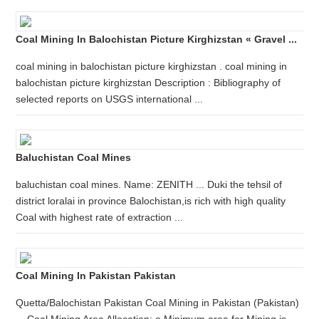
Coal Mining In Balochistan Picture Kirghizstan « Gravel ...
coal mining in balochistan picture kirghizstan . coal mining in
balochistan picture kirghizstan Description : Bibliography of
selected reports on USGS international ...
Baluchistan Coal Mines
baluchistan coal mines. Name: ZENITH ... Duki the tehsil of
district loralai in province Balochistan,is rich with high quality
Coal with highest rate of extraction ...
Coal Mining In Pakistan Pakistan
Quetta/Balochistan Pakistan Coal Mining in Pakistan (Pakistan)