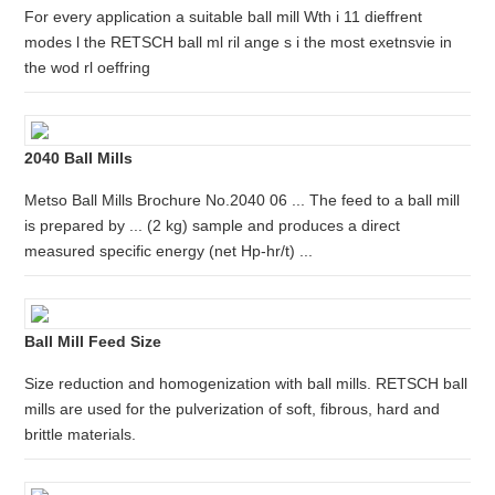
For every application a suitable ball mill Wth i 11 dieffrent
modes l the RETSCH ball ml ril ange s i the most exetnsvie in
the wod rl oeffring
2040 Ball Mills
Metso Ball Mills Brochure No.2040 06 ... The feed to a ball mill
is prepared by ... (2 kg) sample and produces a direct
measured specific energy (net Hp-hr/t) ...
Ball Mill Feed Size
Size reduction and homogenization with ball mills. RETSCH ball
mills are used for the pulverization of soft, fibrous, hard and
brittle materials.