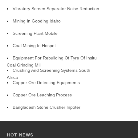
Vibratory Screen Separator Noise Reduction
Mining In Gooding Idaho
Screening Plant Mobile
Coal Mining In Hospet
Equipment For Rebuilding Of Tyre Of Insitu
Coal Grinding Mill
Crushing And Screening Systems South
Africa
Copper Ore Detecting Equipments
Copper Ore Leaching Process
Bangladesh Stone Crusher Inpoter
HOT NEWS