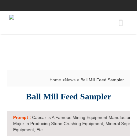
Home
>
News
> Ball Mill Feed Sampler
Ball Mill Feed Sampler
Prompt :
Caesar Is A Famous Mining Equipment Manufacturer 
Major In Producing Stone Crushing Equipment, Mineral Separat
Equipment, Etc.