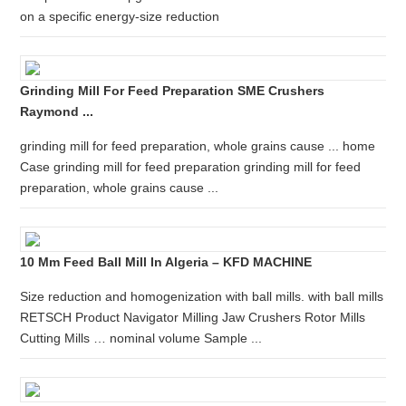
on a specific energy-size reduction
Grinding Mill For Feed Preparation SME Crushers
Raymond ...
grinding mill for feed preparation, whole grains cause ... home
Case grinding mill for feed preparation grinding mill for feed
preparation, whole grains cause ...
10 Mm Feed Ball Mill In Algeria – KFD MACHINE
Size reduction and homogenization with ball mills. with ball mills
RETSCH Product Navigator Milling Jaw Crushers Rotor Mills
Cutting Mills … nominal volume Sample ...