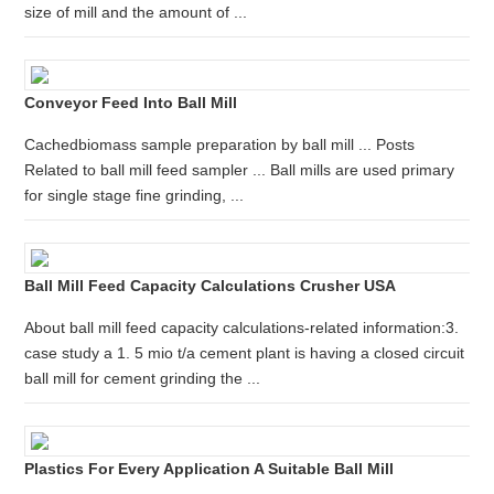
size of mill and the amount of ...
Conveyor Feed Into Ball Mill
Cachedbiomass sample preparation by ball mill ... Posts
Related to ball mill feed sampler ... Ball mills are used primary
for single stage fine grinding, ...
Ball Mill Feed Capacity Calculations Crusher USA
About ball mill feed capacity calculations-related information:3.
case study a 1. 5 mio t/a cement plant is having a closed circuit
ball mill for cement grinding the ...
Plastics For Every Application A Suitable Ball Mill