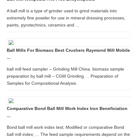
A ball mill is a type of grinder used to grind materials into
extremely fine powder for use in mineral dressing processes,
paints, pyrotechnics, ceramics and ...
Ball Mills For Biomass Best Crushers Raymond Mill Mobile
...
ball mill feed sampler – Grinding Mill China. biomass sample
preparation by ball mill – CGM Grinding … Preparation of
Samples for Compositional Analysis.
Comparative Bond Ball Mill Work Index Iron Beneficiation
...
Bond ball mill work index test; Modified or comparative Bond
ball mill index; ... The feed sample requirements depend on the