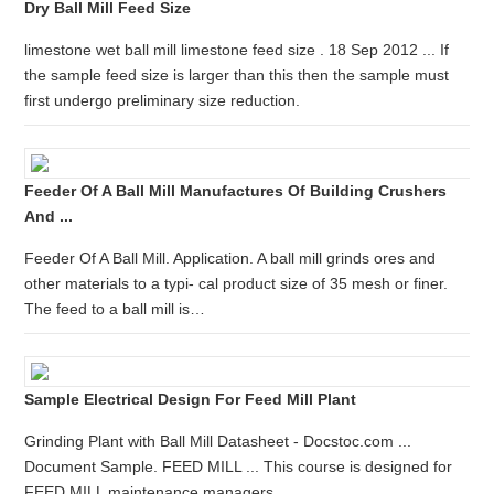
Dry Ball Mill Feed Size
limestone wet ball mill limestone feed size . 18 Sep 2012 ... If
the sample feed size is larger than this then the sample must
first undergo preliminary size reduction.
Feeder Of A Ball Mill Manufactures Of Building Crushers
And ...
Feeder Of A Ball Mill. Application. A ball mill grinds ores and
other materials to a typi- cal product size of 35 mesh or finer.
The feed to a ball mill is…
Sample Electrical Design For Feed Mill Plant
Grinding Plant with Ball Mill Datasheet - Docstoc.com ...
Document Sample. FEED MILL ... This course is designed for
FEED MILL maintenance managers, ...