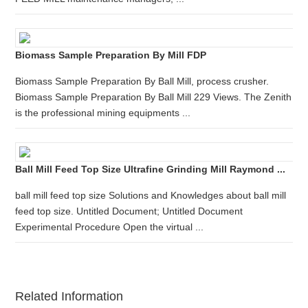
Biomass Sample Preparation By Mill FDP
Biomass Sample Preparation By Ball Mill, process crusher.
Biomass Sample Preparation By Ball Mill 229 Views. The Zenith
is the professional mining equipments ...
Ball Mill Feed Top Size Ultrafine Grinding Mill Raymond ...
ball mill feed top size Solutions and Knowledges about ball mill
feed top size. Untitled Document; Untitled Document
Experimental Procedure Open the virtual ...
Related Information