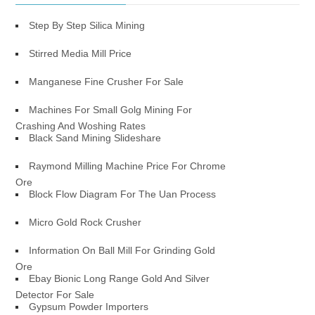
Step By Step Silica Mining
Stirred Media Mill Price
Manganese Fine Crusher For Sale
Machines For Small Golg Mining For
Crashing And Woshing Rates
Black Sand Mining Slideshare
Raymond Milling Machine Price For Chrome
Ore
Block Flow Diagram For The Uan Process
Micro Gold Rock Crusher
Information On Ball Mill For Grinding Gold
Ore
Ebay Bionic Long Range Gold And Silver
Detector For Sale
Gypsum Powder Importers