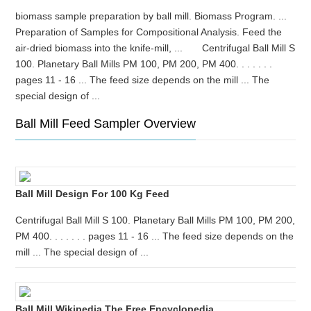
biomass sample preparation by ball mill. Biomass Program. ...
Preparation of Samples for Compositional Analysis. Feed the
air-dried biomass into the knife-mill, ... Centrifugal Ball Mill S
100. Planetary Ball Mills PM 100, PM 200, PM 400. . . . . . .
pages 11 - 16 ... The feed size depends on the mill ... The
special design of ...
Ball Mill Feed Sampler Overview
Ball Mill Design For 100 Kg Feed
Centrifugal Ball Mill S 100. Planetary Ball Mills PM 100, PM 200,
PM 400. . . . . . . pages 11 - 16 ... The feed size depends on the
mill ... The special design of ...
Ball Mill Wikipedia The Free Encyclopedia