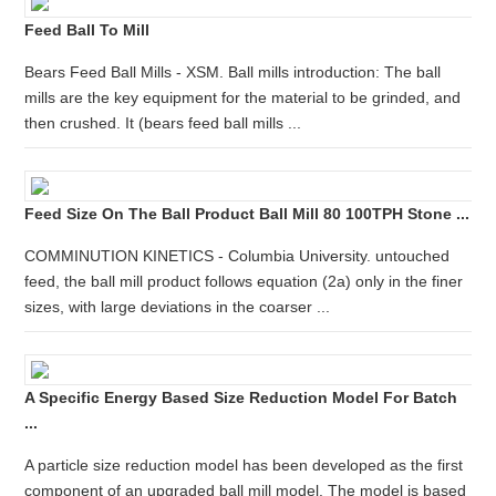
Feed Ball To Mill
Bears Feed Ball Mills - XSM. Ball mills introduction: The ball
mills are the key equipment for the material to be grinded, and
then crushed. It (bears feed ball mills ...
Feed Size On The Ball Product Ball Mill 80 100TPH Stone ...
COMMINUTION KINETICS - Columbia University. untouched
feed, the ball mill product follows equation (2a) only in the finer
sizes, with large deviations in the coarser ...
A Specific Energy Based Size Reduction Model For Batch
...
A particle size reduction model has been developed as the first
component of an upgraded ball mill model. The model is based