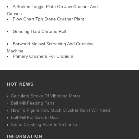
A Broken Toggle Plate On Jaw Crusher And
Causes
Flow Chart Tph Stone Crusher Plant
Grinding Hard Chrome Roll
Barworld Malawi Screening And Crushing
Machine
Primary Crushers For Uranium
HOT NEWS
Calculate Stroke Of Vibrating Motor
Ball Mill Feeding Parts
How To Figure How Much Crusher Run I Will Need
Ball Mill For Sale In Usa
Stone Crushing Plant In Sri Lanka
INFORMATION