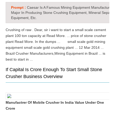
Prompt :
Caesar Is A Famous Mining Equipment Manufacturer 
Major In Producing Stone Crushing Equipment, Mineral Separat
Equipment, Etc.
Crushing of raw . Dear, sir i want to start a small scale cement
plant 100 ton capacity at Read More. ... price of stone crusher
plant Read More. In the dumps ... small scale gold mining
equipment small scale gold crushing plant ... 12 Mar 2014 ...
Brazil Crusher Manufacturers,Mining Equipment in Brazil ... is
best to start in ...
If Capital Is Crore Enough To Start Small Stone
Crusher Business Overview
Manufactrer Of Mobile Crusher In India Value Under One
Crore