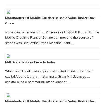
Manufactrer Of Mobile Crusher In India Value Under One
Crore
stone crusher in bharuc; ... 2 Crore ( or US$ 200 K ... 2013 The
Mobile Crushing Plant of Sanme can move to the source of
stones with Briquetting Press Machine Plant ...
Mill Scale Todays Price In India
Which small scale industry is best to start in india now? with
capital Around 1 crore ... Starting a Grain Mill Business ...
schutte buffalo hammermill stone crusher ...
Manufactrer Of Mobile Crusher In India Value Under One