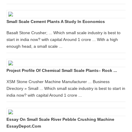
Small Scale Cement Plants A Study In Economics
Basalt Stone Crusher; ... Which small scale industry is best to
start in india now? with capital Around 1 crore ... With a high
enough head, a small scale ...
Project Profile Of Chemical Small Scale Plants– Rock ...
XSM Stone Crusher Machine Manufacturer ... Business
Directory » Small ... Which small scale industry is best to start in
india now? with capital Around 1 crore ...
Essay On Small Scale River Pebble Crushing Machine
EssayDepot.com