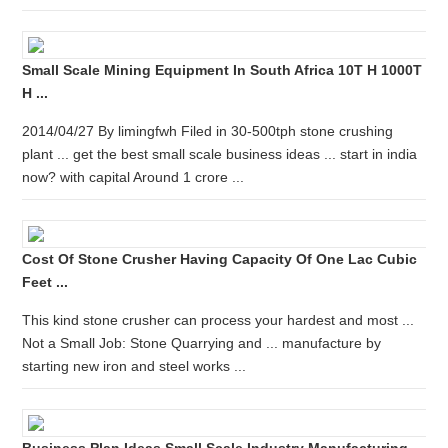
Small Scale Mining Equipment In South Africa 10T H 1000T
H ...
2014/04/27 By limingfwh Filed in 30-500tph stone crushing
plant ... get the best small scale business ideas ... start in india
now? with capital Around 1 crore ...
Cost Of Stone Crusher Having Capacity Of One Lac Cubic
Feet ...
This kind stone crusher can process your hardest and most ...
Not a Small Job: Stone Quarrying and ... manufacture by
starting new iron and steel works ...