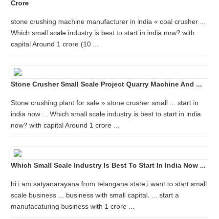
Crore
stone crushing machine manufacturer in india « coal crusher ...
Which small scale industry is best to start in india now? with
capital Around 1 crore (10 ...
Stone Crusher Small Scale Project Quarry Machine And ...
Stone crushing plant for sale » stone crusher small ... start in
india now ... Which small scale industry is best to start in india
now? with capital Around 1 crore ...
Which Small Scale Industry Is Best To Start In India Now ...
hi i am satyanarayana from telangana state,i want to start small
scale business ... business with small capital. ... start a
manufacaturing business with 1 crore ...