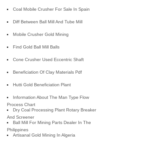
Coal Mobile Crusher For Sale In Spain
Diff Between Ball Mill And Tube Mill
Mobile Crusher Gold Mining
Find Gold Ball Mill Balls
Cone Crusher Used Eccentric Shaft
Beneficiation Of Clay Materials Pdf
Hutti Gold Beneficiation Plant
Information About The Man Type Flow
Process Chart
Dry Coal Processing Plant Rotary Breaker
And Screener
Ball Mill For Mining Parts Dealer In The
Philippines
Artisanal Gold Mining In Algeria