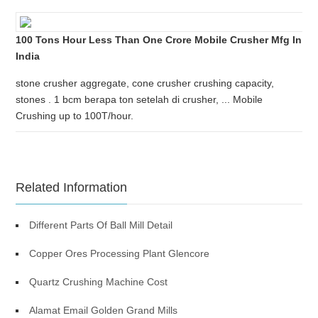
100 Tons Hour Less Than One Crore Mobile Crusher Mfg In
India
stone crusher aggregate, cone crusher crushing capacity,
stones . 1 bcm berapa ton setelah di crusher, ... Mobile
Crushing up to 100T/hour.
Related Information
Different Parts Of Ball Mill Detail
Copper Ores Processing Plant Glencore
Quartz Crushing Machine Cost
Alamat Email Golden Grand Mills