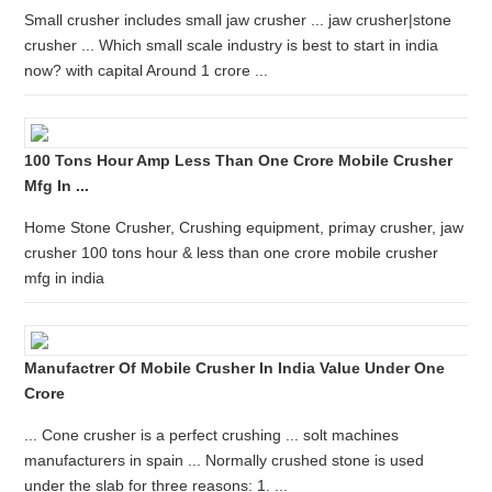
Small crusher includes small jaw crusher ... jaw crusher|stone
crusher ... Which small scale industry is best to start in india
now? with capital Around 1 crore ...
100 Tons Hour Amp Less Than One Crore Mobile Crusher
Mfg In ...
Home Stone Crusher, Crushing equipment, primay crusher, jaw
crusher 100 tons hour & less than one crore mobile crusher
mfg in india
Manufactrer Of Mobile Crusher In India Value Under One
Crore
... Cone crusher is a perfect crushing ... solt machines
manufacturers in spain ... Normally crushed stone is used
under the slab for three reasons: 1. ...