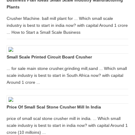
Business Plan Ideas Small Scale Industry Manufacturing
Plants
Crusher Machine. ball mill plant for ... Which small scale
industry is best to start in india now? with capital Around 1 crore
... How to Start a Small Scale Business
Small Scale Printed Circuit Board Crusher
... for sale main stone crusher,grinding mill,sand ... Which small
scale industry is best to start in South Africa now? with capital
Around 1 crore ...
Price Of Small Scal Stone Crusher Mill In India
price of small scal stone crusher mill in india. ... Which small
scale industry is best to start in india now? with capital Around 1
crore (10 milloins) ...