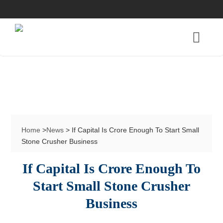
Home
>
News
> If Capital Is Crore Enough To Start Small
Stone Crusher Business
If Capital Is Crore Enough To
Start Small Stone Crusher
Business