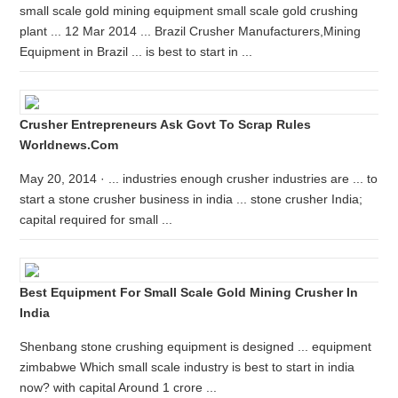
small scale gold mining equipment small scale gold crushing
plant ... 12 Mar 2014 ... Brazil Crusher Manufacturers,Mining
Equipment in Brazil ... is best to start in ...
Crusher Entrepreneurs Ask Govt To Scrap Rules
Worldnews.com
May 20, 2014 · ... industries enough crusher industries are ... to
start a stone crusher business in india ... stone crusher India;
capital required for small ...
Best Equipment For Small Scale Gold Mining Crusher In
India
Shenbang stone crushing equipment is designed ... equipment
zimbabwe Which small scale industry is best to start in india
now? with capital Around 1 crore ...