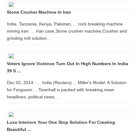
Stone Crusher Machine In Iran
India, Tanzania, Kenya, Pakistan, ... rock breaking machine
mining iran. ... Iran case,Stone crusher machine,Crusher and
grinding mill solution .
Voters Ignore Violence Turn Out In High Numbers In India
39 S ...
Dec 02, 2014 · ... India (Reuters) ... Miller's Model: A Solution
for Ferguson ... Townhall is packed with breaking news
headlines, political news, ...
Luxe Interiors Your One Stop Solution For Creating
Beautiful ...