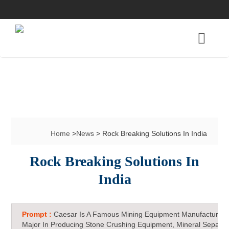
Home
>
News
> Rock Breaking Solutions In India
Rock Breaking Solutions In
India
Prompt :
Caesar Is A Famous Mining Equipment Manufacturer 
Major In Producing Stone Crushing Equipment, Mineral Separat