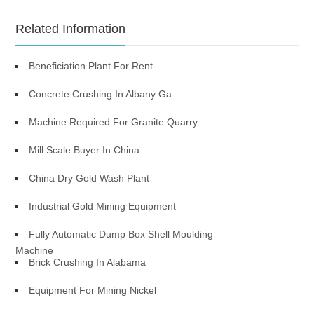
Related Information
Beneficiation Plant For Rent
Concrete Crushing In Albany Ga
Machine Required For Granite Quarry
Mill Scale Buyer In China
China Dry Gold Wash Plant
Industrial Gold Mining Equipment
Fully Automatic Dump Box Shell Moulding
Machine
Brick Crushing In Alabama
Equipment For Mining Nickel