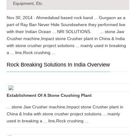
Equipment, Etc.
Nov 30, 2014 · Ahmedabad based rock band ... Gurgaon as a
part of Ray Ban Never Hide Soundswhere they performed live
with their Indian Ocean ... NRI SOLUTIONS. ... stone Jaw
Crusher machine,Impact stone Crusher plant in China & India
with stone crusher project solutions ... mainly used in breaking
a ... line,Rock crushing ...
Rock Breaking Solutions In India Overview
Extablishment Of A Stone Crushing Plant
... stone Jaw Crusher machine,Impact stone Crusher plant in
China & India with stone crusher project solutions ... mainly
used in breaking a ... line,Rock crushing ...