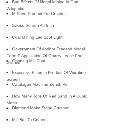
Bad Effects Of Illegal Mining In Goa
Wikipedia
M Sand Product For Crusher
Sweco Screen 48 Inch
Coal Mining Led Spot Light
Government Of Andhra Pradesh Model
Form P Application Of Quarry Lease For
Grinding Mill Cost
Granite
Excessive Fines In Product Of Vibrating
Screen
Catalogue Machine Zenith Pdf
How Many Tons Of Red Sand In A Cubic
Meter
Diamond Make Stone Crusher
Mill Ball To Cement