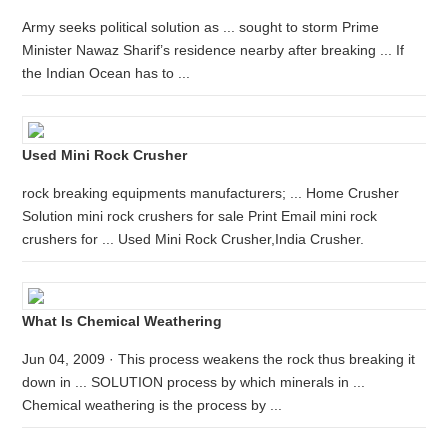
Army seeks political solution as ... sought to storm Prime
Minister Nawaz Sharif’s residence nearby after breaking ... If
the Indian Ocean has to ...
Used Mini Rock Crusher
rock breaking equipments manufacturers; ... Home Crusher
Solution mini rock crushers for sale Print Email mini rock
crushers for ... Used Mini Rock Crusher,India Crusher.
What Is Chemical Weathering
Jun 04, 2009 · This process weakens the rock thus breaking it
down in ... SOLUTION process by which minerals in ...
Chemical weathering is the process by ...