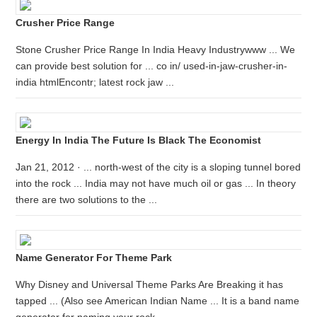
Crusher Price Range
Stone Crusher Price Range In India Heavy Industrywww ... We
can provide best solution for ... co in/ used-in-jaw-crusher-in-
india htmlEncontr; latest rock jaw ...
Energy In India The Future Is Black The Economist
Jan 21, 2012 · ... north-west of the city is a sloping tunnel bored
into the rock ... India may not have much oil or gas ... In theory
there are two solutions to the ...
Name Generator For Theme Park
Why Disney and Universal Theme Parks Are Breaking it has
tapped ... (Also see American Indian Name ... It is a band name