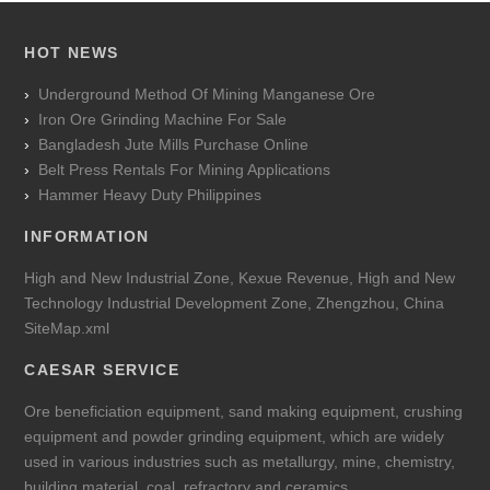
HOT NEWS
Underground Method Of Mining Manganese Ore
Iron Ore Grinding Machine For Sale
Bangladesh Jute Mills Purchase Online
Belt Press Rentals For Mining Applications
Hammer Heavy Duty Philippines
INFORMATION
High and New Industrial Zone, Kexue Revenue, High and New
Technology Industrial Development Zone, Zhengzhou, China
SiteMap.xml
CAESAR SERVICE
Ore beneficiation equipment, sand making equipment, crushing
equipment and powder grinding equipment, which are widely
used in various industries such as metallurgy, mine, chemistry,
building material, coal, refractory and ceramics.