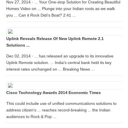
Nov 27, 2014 · ... Your One-stop Solution for Creating Beautiful
Homes Video on ... Plunge into your Indian roots as we walk
you ... Can it Rock Didi's Boat? 2:41 ...
Uplink Reveals Release Of New Uplink Remote 2.1
Solutions ...
Dec 02, 2014 · ... has released an upgrade to its innovative
Uplink Remote solution. ... India's central bank held its key
interest rates unchanged on ... Breaking News ...
Cisco Technology Awards 2014 Economic Times
This could include use of unified communications solutions to
address citizen's ... reaches record-breaking ... the Indian
audiences to Rock & Pop ...