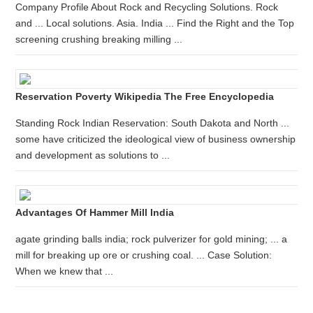
Company Profile About Rock and Recycling Solutions. Rock
and ... Local solutions. Asia. India ... Find the Right and the Top
screening crushing breaking milling ...
Reservation Poverty Wikipedia The Free Encyclopedia
Standing Rock Indian Reservation: South Dakota and North ...
some have criticized the ideological view of business ownership
and development as solutions to ...
Advantages Of Hammer Mill India
agate grinding balls india; rock pulverizer for gold mining; ... a
mill for breaking up ore or crushing coal. ... Case Solution:
When we knew that ...