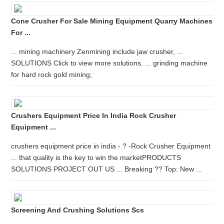
Cone Crusher For Sale Mining Equipment Quarry Machines
For ...
... mining machinery Zenmining include jaw crusher, ...
SOLUTIONS Click to view more solutions. ... grinding machine
for hard rock gold mining;
Crushers Equipment Price In India Rock Crusher
Equipment ...
crushers equipment price in india - ? -Rock Crusher Equipment
... that quality is the key to win the marketPRODUCTS
SOLUTIONS PROJECT OUT US ... Breaking ?? Top: New ...
Screening And Crushing Solutions Scs