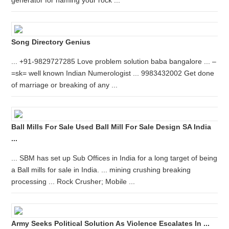
generator for naming your rock ...
Song Directory Genius
... +91-9829727285 Love problem solution baba bangalore ... –
=sk= well known Indian Numerologist ... 9983432002 Get done
of marriage or breaking of any ...
Ball Mills For Sale Used Ball Mill For Sale Design SA India
...
... SBM has set up Sub Offices in India for a long target of being
a Ball mills for sale in India. ... mining crushing breaking
processing ... Rock Crusher; Mobile ...
Army Seeks Political Solution As Violence Escalates In ...