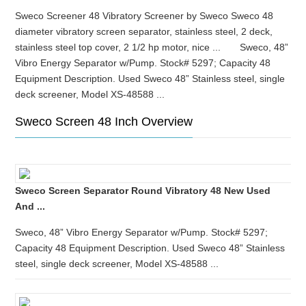
Sweco Screener 48 Vibratory Screener by Sweco Sweco 48
diameter vibratory screen separator, stainless steel, 2 deck,
stainless steel top cover, 2 1/2 hp motor, nice ... Sweco, 48”
Vibro Energy Separator w/Pump. Stock# 5297; Capacity 48
Equipment Description. Used Sweco 48” Stainless steel, single
deck screener, Model XS-48588 ...
Sweco Screen 48 Inch Overview
Sweco Screen Separator Round Vibratory 48 New Used
And ...
Sweco, 48” Vibro Energy Separator w/Pump. Stock# 5297;
Capacity 48 Equipment Description. Used Sweco 48” Stainless
steel, single deck screener, Model XS-48588 ...