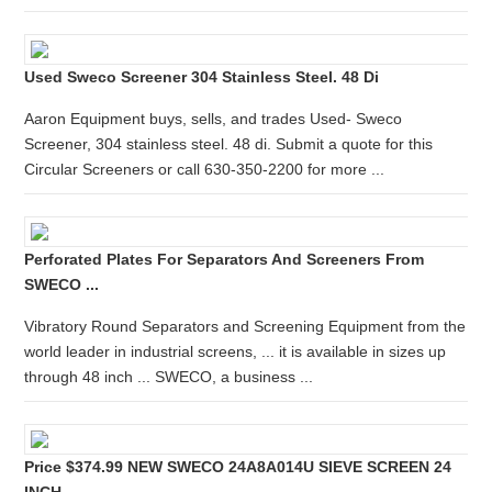
Used Sweco Screener 304 Stainless Steel. 48 Di
Aaron Equipment buys, sells, and trades Used- Sweco
Screener, 304 stainless steel. 48 di. Submit a quote for this
Circular Screeners or call 630-350-2200 for more ...
Perforated Plates For Separators And Screeners From
SWECO ...
Vibratory Round Separators and Screening Equipment from the
world leader in industrial screens, ... it is available in sizes up
through 48 inch ... SWECO, a business ...
Price $374.99 NEW SWECO 24A8A014U SIEVE SCREEN 24