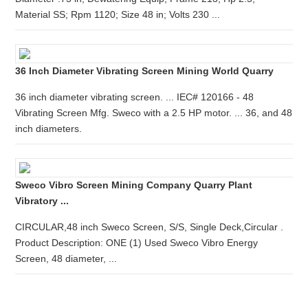
Material SS; Rpm 1120; Size 48 in; Volts 230 ...
36 Inch Diameter Vibrating Screen Mining World Quarry
36 inch diameter vibrating screen. ... IEC# 120166 - 48
Vibrating Screen Mfg. Sweco with a 2.5 HP motor. ... 36, and 48
inch diameters.
Sweco Vibro Screen Mining Company Quarry Plant
Vibratory ...
CIRCULAR,48 inch Sweco Screen, S/S, Single Deck,Circular .
Product Description: ONE (1) Used Sweco Vibro Energy
Screen, 48 diameter, ...