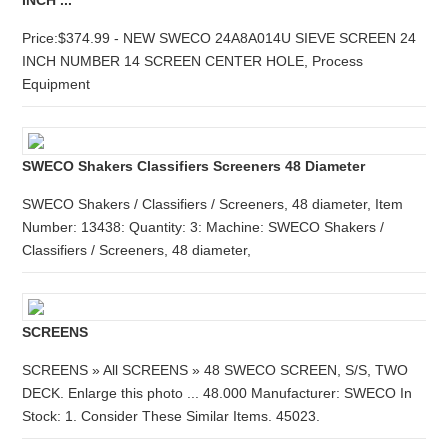
INCH ...
Price:$374.99 - NEW SWECO 24A8A014U SIEVE SCREEN 24
INCH NUMBER 14 SCREEN CENTER HOLE, Process
Equipment
SWECO Shakers Classifiers Screeners 48 Diameter
SWECO Shakers / Classifiers / Screeners, 48 diameter, Item
Number: 13438: Quantity: 3: Machine: SWECO Shakers /
Classifiers / Screeners, 48 diameter,
SCREENS
SCREENS » All SCREENS » 48 SWECO SCREEN, S/S, TWO
DECK. Enlarge this photo ... 48.000 Manufacturer: SWECO In
Stock: 1. Consider These Similar Items. 45023.