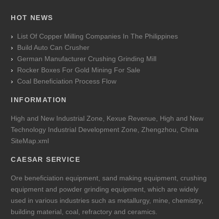
HOT NEWS
List Of Copper Milling Companies In The Philippines
Build Auto Can Crusher
German Manufacturer Crushing Grinding Mill
Rocker Boxes For Gold Mining For Sale
Coal Beneficiation Process Flow
INFORMATION
High and New Industrial Zone, Kexue Revenue, High and New
Technology Industrial Development Zone, Zhengzhou, China
SiteMap.xml
CAESAR SERVICE
Ore beneficiation equipment, sand making equipment, crushing
equipment and powder grinding equipment, which are widely
used in various industries such as metallurgy, mine, chemistry,
building material, coal, refractory and ceramics.