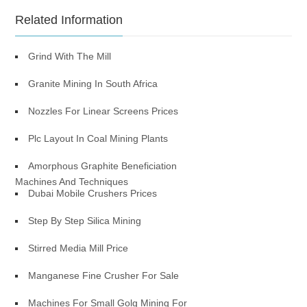
Related Information
Grind With The Mill
Granite Mining In South Africa
Nozzles For Linear Screens Prices
Plc Layout In Coal Mining Plants
Amorphous Graphite Beneficiation
Machines And Techniques
Dubai Mobile Crushers Prices
Step By Step Silica Mining
Stirred Media Mill Price
Manganese Fine Crusher For Sale
Machines For Small Golg Mining For