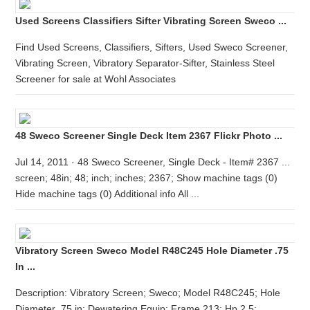
Used Screens Classifiers Sifter Vibrating Screen Sweco ...
Find Used Screens, Classifiers, Sifters, Used Sweco Screener,
Vibrating Screen, Vibratory Separator-Sifter, Stainless Steel
Screener for sale at Wohl Associates
48 Sweco Screener Single Deck Item 2367 Flickr Photo ...
Jul 14, 2011 · 48 Sweco Screener, Single Deck - Item# 2367 ...
screen; 48in; 48; inch; inches; 2367; Show machine tags (0)
Hide machine tags (0) Additional info All ...
Vibratory Screen Sweco Model R48C245 Hole Diameter .75
In ...
Description: Vibratory Screen; Sweco; Model R48C245; Hole
Diameter .75 in; Dewatering Equip; Frame 213; Hp 2.5;