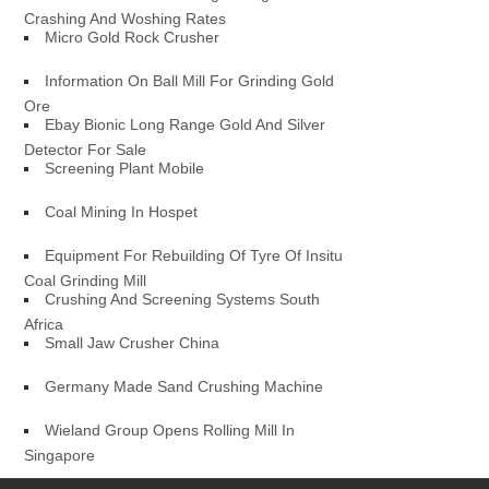
Crashing And Woshing Rates
Micro Gold Rock Crusher
Information On Ball Mill For Grinding Gold
Ore
Ebay Bionic Long Range Gold And Silver
Detector For Sale
Screening Plant Mobile
Coal Mining In Hospet
Equipment For Rebuilding Of Tyre Of Insitu
Coal Grinding Mill
Crushing And Screening Systems South
Africa
Small Jaw Crusher China
Germany Made Sand Crushing Machine
Wieland Group Opens Rolling Mill In
Singapore