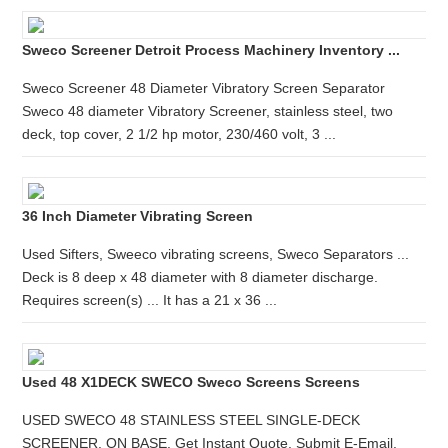
Sweco Screener Detroit Process Machinery Inventory ...
Sweco Screener 48 Diameter Vibratory Screen Separator
Sweco 48 diameter Vibratory Screener, stainless steel, two
deck, top cover, 2 1/2 hp motor, 230/460 volt, 3 ...
36 Inch Diameter Vibrating Screen
Used Sifters, Sweeco vibrating screens, Sweco Separators ...
Deck is 8 deep x 48 diameter with 8 diameter discharge.
Requires screen(s) ... It has a 21 x 36 ...
Used 48 X1DECK SWECO Sweco Screens Screens
USED SWECO 48 STAINLESS STEEL SINGLE-DECK
SCREENER. ON BASE. Get Instant Quote. Submit E-Email.