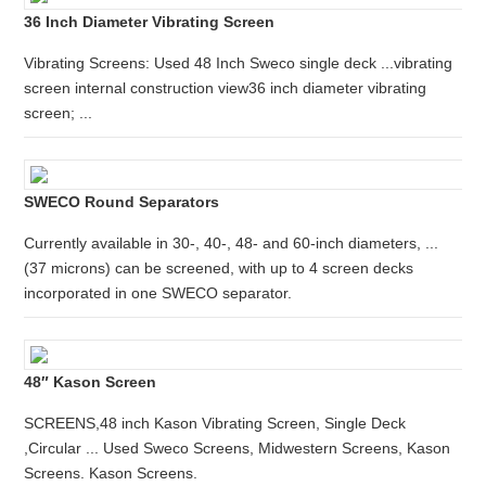
36 Inch Diameter Vibrating Screen
Vibrating Screens: Used 48 Inch Sweco single deck ...vibrating
screen internal construction view36 inch diameter vibrating
screen; ...
SWECO Round Separators
Currently available in 30-, 40-, 48- and 60-inch diameters, ...
(37 microns) can be screened, with up to 4 screen decks
incorporated in one SWECO separator.
48″ Kason Screen
SCREENS,48 inch Kason Vibrating Screen, Single Deck
,Circular ... Used Sweco Screens, Midwestern Screens, Kason
Screens. Kason Screens.