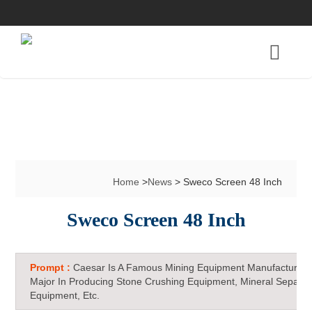
Home
>
News
> Sweco Screen 48 Inch
Sweco Screen 48 Inch
Prompt :
Caesar Is A Famous Mining Equipment Manufacturer 
Major In Producing Stone Crushing Equipment, Mineral Separat
Equipment, Etc.