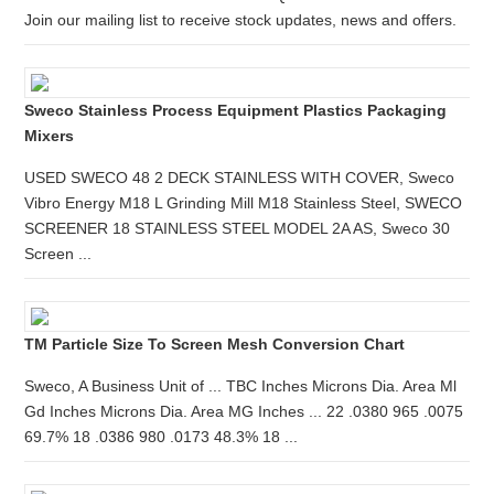
Join our mailing list to receive stock updates, news and offers.
Sweco Stainless Process Equipment Plastics Packaging
Mixers
USED SWECO 48 2 DECK STAINLESS WITH COVER, Sweco
Vibro Energy M18 L Grinding Mill M18 Stainless Steel, SWECO
SCREENER 18 STAINLESS STEEL MODEL 2A AS, Sweco 30
Screen ...
TM Particle Size To Screen Mesh Conversion Chart
Sweco, A Business Unit of ... TBC Inches Microns Dia. Area Ml
Gd Inches Microns Dia. Area MG Inches ... 22 .0380 965 .0075
69.7% 18 .0386 980 .0173 48.3% 18 ...