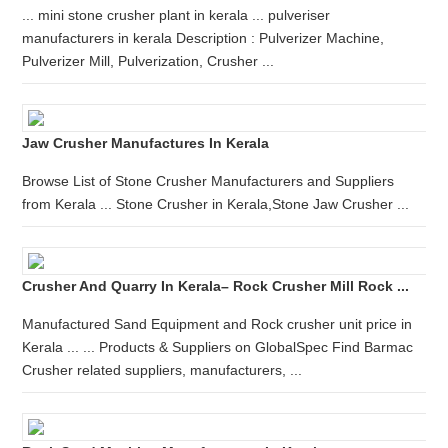
... mini stone crusher plant in kerala ... pulveriser
manufacturers in kerala Description : Pulverizer Machine,
Pulverizer Mill, Pulverization, Crusher ...
Jaw Crusher Manufactures In Kerala
Browse List of Stone Crusher Manufacturers and Suppliers
from Kerala ... Stone Crusher in Kerala,Stone Jaw Crusher ...
Crusher And Quarry In Kerala– Rock Crusher Mill Rock ...
Manufactured Sand Equipment and Rock crusher unit price in
Kerala ... ... Products & Suppliers on GlobalSpec Find Barmac
Crusher related suppliers, manufacturers, ...