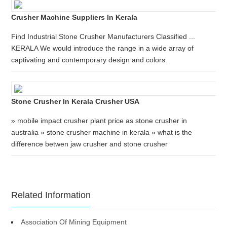
Crusher Machine Suppliers In Kerala
Find Industrial Stone Crusher Manufacturers Classified ...
KERALA We would introduce the range in a wide array of
captivating and contemporary design and colors.
Stone Crusher In Kerala Crusher USA
» mobile impact crusher plant price as stone crusher in
australia » stone crusher machine in kerala » what is the
difference betwen jaw crusher and stone crusher
Related Information
Association Of Mining Equipment