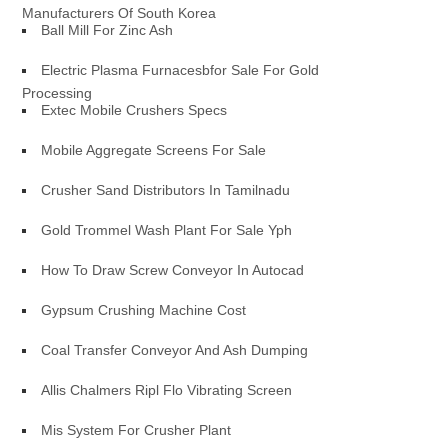
Manufacturers Of South Korea
Ball Mill For Zinc Ash
Electric Plasma Furnacesbfor Sale For Gold
Processing
Extec Mobile Crushers Specs
Mobile Aggregate Screens For Sale
Crusher Sand Distributors In Tamilnadu
Gold Trommel Wash Plant For Sale Yph
How To Draw Screw Conveyor In Autocad
Gypsum Crushing Machine Cost
Coal Transfer Conveyor And Ash Dumping
Allis Chalmers Ripl Flo Vibrating Screen
Mis System For Crusher Plant