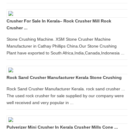
Crusher For Sale In Kerala– Rock Crusher Mill Rock
Crusher ...
Stone Crushing Machine. XSM Stone Crusher Machine
Manufacturer in Cathay Phillips China.Our Stone Crushing
Plant have exported to South Africa,India,Canada,Indonesia ...
Rock Sand Crusher Manufacturer Kerala Stone Crushing
Rock Sand Crusher Manufacturer Kerala. rock sand crusher ...
The used rock crusher for sale supplied by our company were
well received and very popular in ...
Pulverizer Mini Crusher In Kerala Crusher Mills Cone ...