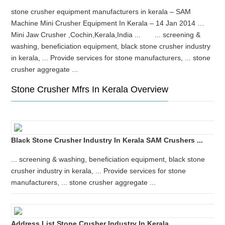
stone crusher equipment manufacturers in kerala – SAM
Machine Mini Crusher Equipment In Kerala – 14 Jan 2014 …
Mini Jaw Crusher ,Cochin,Kerala,India ... ... screening &
washing, beneficiation equipment, black stone crusher industry
in kerala, ... Provide services for stone manufacturers, ... stone
crusher aggregate ...
Stone Crusher Mfrs In Kerala Overview
Black Stone Crusher Industry In Kerala SAM Crushers ...
... screening & washing, beneficiation equipment, black stone
crusher industry in kerala, ... Provide services for stone
manufacturers, ... stone crusher aggregate ...
Address List Stone Crusher Industry In Kerala