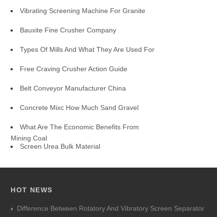
Vibrating Screening Machine For Granite
Bauxite Fine Crusher Company
Types Of Mills And What They Are Used For
Free Craving Crusher Action Guide
Belt Conveyor Manufacturer China
Concrete Mixc How Much Sand Gravel
What Are The Economic Benefits From
Mining Coal
Screen Urea Bulk Material
HOT NEWS
Difference Between Rotatory And Vibratory Screen Separator