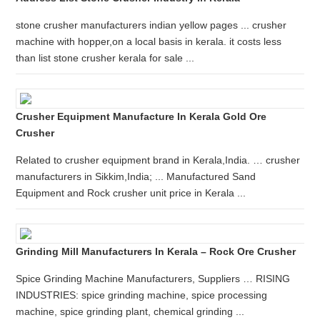
stone crusher manufacturers indian yellow pages ... crusher
machine with hopper,on a local basis in kerala. it costs less
than list stone crusher kerala for sale ...
Crusher Equipment Manufacture In Kerala Gold Ore
Crusher
Related to crusher equipment brand in Kerala,India. … crusher
manufacturers in Sikkim,India; ... Manufactured Sand
Equipment and Rock crusher unit price in Kerala ...
Grinding Mill Manufacturers In Kerala – Rock Ore Crusher
Spice Grinding Machine Manufacturers, Suppliers … RISING
INDUSTRIES: spice grinding machine, spice processing
machine, spice grinding plant, chemical grinding ...