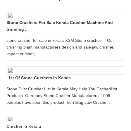
Stone Crushers For Sale Kerala Crusher Machine And
Grinding ...
stone crusher for sale in kerala-XSM Stone crusher ... Our
crushing plant manufacturers design and sale jaw crusher,
impact crusher, ...
List Of Stone Crushers In Kerala
Stone Dust Crusher List In Kerala May Help You CachedHot
Products. Germany Stone Crusher Manufacturers. 1009
peoples have seen this product. Iron Slag Jaw Crusher ...
Crusher In Kerala