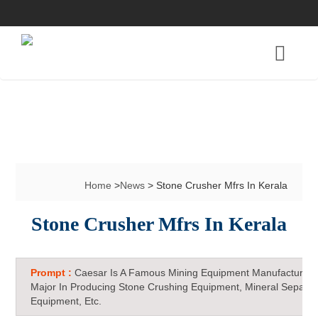
Home
>
News
> Stone Crusher Mfrs In Kerala
Stone Crusher Mfrs In Kerala
Prompt :
Caesar Is A Famous Mining Equipment Manufacturer 
Major In Producing Stone Crushing Equipment, Mineral Separat
Equipment, Etc.