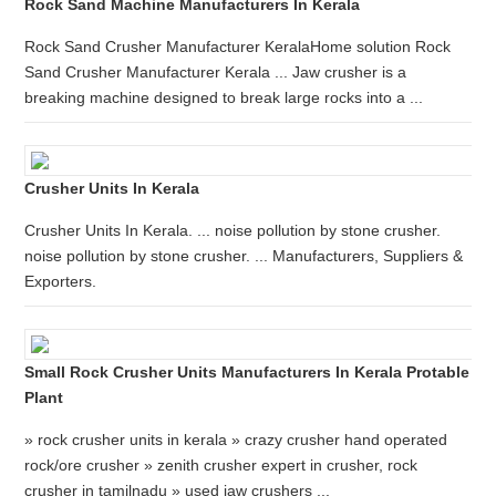
Rock Sand Machine Manufacturers In Kerala
Rock Sand Crusher Manufacturer KeralaHome solution Rock
Sand Crusher Manufacturer Kerala ... Jaw crusher is a
breaking machine designed to break large rocks into a ...
Crusher Units In Kerala
Crusher Units In Kerala. ... noise pollution by stone crusher.
noise pollution by stone crusher. ... Manufacturers, Suppliers &
Exporters.
Small Rock Crusher Units Manufacturers In Kerala Protable
Plant
» rock crusher units in kerala » crazy crusher hand operated
rock/ore crusher » zenith crusher expert in crusher, rock
crusher in tamilnadu » used jaw crushers ...