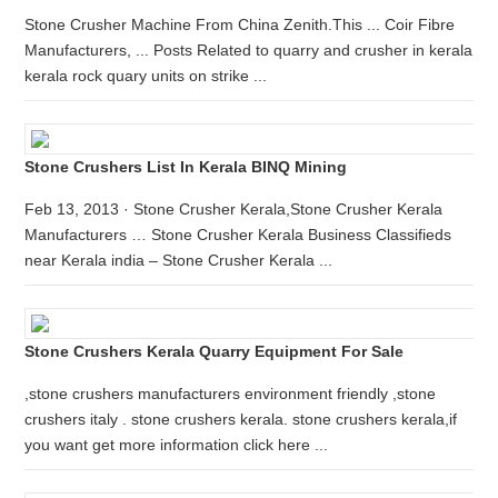
Stone Crusher Machine From China Zenith.This ... Coir Fibre
Manufacturers, ... Posts Related to quarry and crusher in kerala
kerala rock quary units on strike ...
Stone Crushers List In Kerala BINQ Mining
Feb 13, 2013 · Stone Crusher Kerala,Stone Crusher Kerala
Manufacturers … Stone Crusher Kerala Business Classifieds
near Kerala india – Stone Crusher Kerala ...
Stone Crushers Kerala Quarry Equipment For Sale
,stone crushers manufacturers environment friendly ,stone
crushers italy . stone crushers kerala. stone crushers kerala,if
you want get more information click here ...