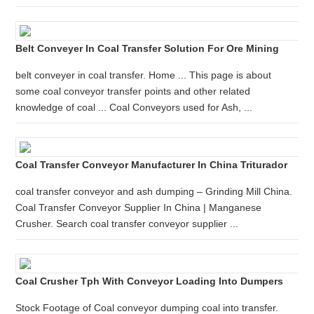
Belt Conveyer In Coal Transfer Solution For Ore Mining
belt conveyer in coal transfer. Home ... This page is about
some coal conveyor transfer points and other related
knowledge of coal ... Coal Conveyors used for Ash, ...
Coal Transfer Conveyor Manufacturer In China Triturador
coal transfer conveyor and ash dumping – Grinding Mill China.
Coal Transfer Conveyor Supplier In China | Manganese
Crusher. Search coal transfer conveyor supplier ...
Coal Crusher Tph With Conveyor Loading Into Dumpers
Stock Footage of Coal conveyor dumping coal into transfer.