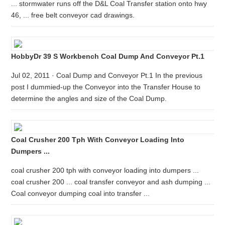
... stormwater runs off the D&L Coal Transfer station onto hwy
46, ... free belt conveyor cad drawings.
HobbyDr 39 S Workbench Coal Dump And Conveyor Pt.1
Jul 02, 2011 · Coal Dump and Conveyor Pt.1 In the previous
post I dummied-up the Conveyor into the Transfer House to
determine the angles and size of the Coal Dump.
Coal Crusher 200 Tph With Conveyor Loading Into
Dumpers ...
coal crusher 200 tph with conveyor loading into dumpers ...
coal crusher 200 ... coal transfer conveyor and ash dumping ...
Coal conveyor dumping coal into transfer ...