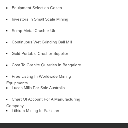
Equipment Selection Gozen
Investors In Small Scale Mining
Scrap Metal Crusher Uk
Continuous Wet Grinding Ball Mill
Gold Portable Crusher Supplier
Cost To Granite Quarries In Bangalore
Free Listing In Worldwide Mining
Equipments
Lucas Mills For Sale Australia
Chart Of Account For A Manufacturing
Company
Lithium Mining In Pakistan