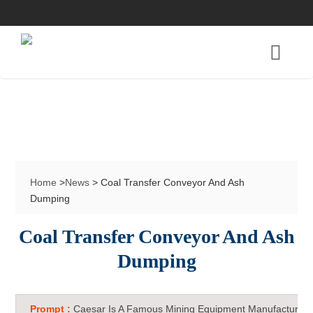
Home
>
News
> Coal Transfer Conveyor And Ash
Dumping
Coal Transfer Conveyor And Ash
Dumping
Prompt :
Caesar Is A Famous Mining Equipment Manufacturer 