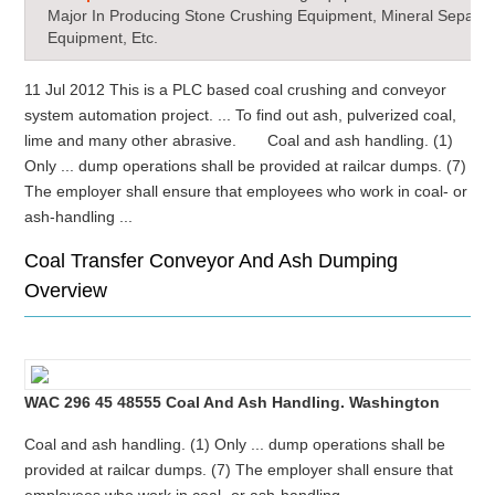
Major In Producing Stone Crushing Equipment, Mineral Separat
Equipment, Etc.
11 Jul 2012 This is a PLC based coal crushing and conveyor
system automation project. ... To find out ash, pulverized coal,
lime and many other abrasive. Coal and ash handling. (1)
Only ... dump operations shall be provided at railcar dumps. (7)
The employer shall ensure that employees who work in coal- or
ash-handling ...
Coal Transfer Conveyor And Ash Dumping
Overview
WAC 296 45 48555 Coal And Ash Handling. Washington
Coal and ash handling. (1) Only ... dump operations shall be
provided at railcar dumps. (7) The employer shall ensure that