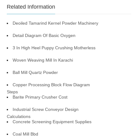
Related Information
Deoiled Tamarind Kernel Powder Machinery
Detail Diagram Of Basic Oxygen
3 In High Heel Puppy Crushing Motherless
Woven Weaving Mill In Karachi
Ball Mill Quartz Powder
Copper Processing Block Flow Diagram
Steps
Barite Primary Crusher Cost
Industrial Screw Conveyor Design
Calculations
Concrete Screening Equipment Supplies
Coal Mill Bbd