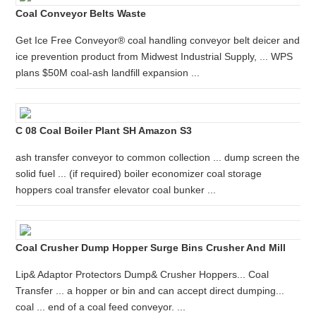
Coal Conveyor Belts Waste
Get Ice Free Conveyor® coal handling conveyor belt deicer and
ice prevention product from Midwest Industrial Supply, ... WPS
plans $50M coal-ash landfill expansion ...
C 08 Coal Boiler Plant SH Amazon S3
ash transfer conveyor to common collection ... dump screen the
solid fuel ... (if required) boiler economizer coal storage
hoppers coal transfer elevator coal bunker ...
Coal Crusher Dump Hopper Surge Bins Crusher And Mill
Lip& Adaptor Protectors Dump& Crusher Hoppers... Coal
Transfer ... a hopper or bin and can accept direct dumping...
coal ... end of a coal feed conveyor. ...