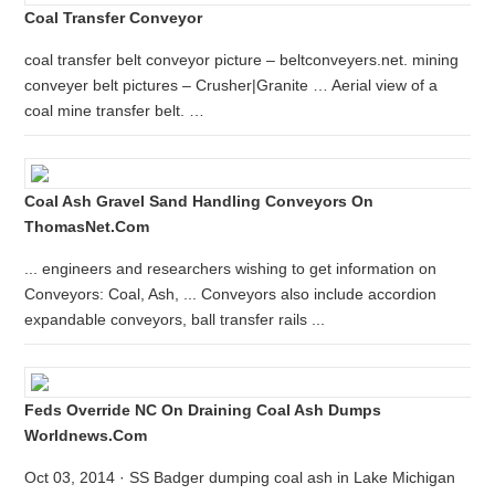
Coal Transfer Conveyor
coal transfer belt conveyor picture – beltconveyers.net. mining
conveyer belt pictures – Crusher|Granite … Aerial view of a
coal mine transfer belt. …
Coal Ash Gravel Sand Handling Conveyors On
ThomasNet.com
... engineers and researchers wishing to get information on
Conveyors: Coal, Ash, ... Conveyors also include accordion
expandable conveyors, ball transfer rails ...
Feds Override NC On Draining Coal Ash Dumps
Worldnews.com
Oct 03, 2014 · SS Badger dumping coal ash in Lake Michigan