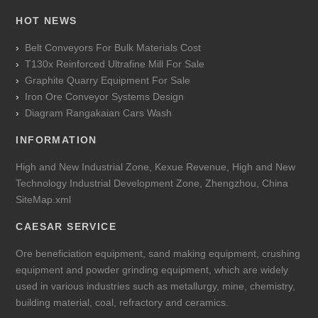
HOT NEWS
Belt Conveyors For Bulk Materials Cost
T130x Reinforced Ultrafine Mill For Sale
Graphite Quarry Equipment For Sale
Iron Ore Conveyor Systems Design
Diagram Rangakaian Cars Wash
INFORMATION
High and New Industrial Zone, Kexue Revenue, High and New
Technology Industrial Development Zone, Zhengzhou, China
SiteMap.xml
CAESAR SERVICE
Ore beneficiation equipment, sand making equipment, crushing
equipment and powder grinding equipment, which are widely
used in various industries such as metallurgy, mine, chemistry,
building material, coal, refractory and ceramics.