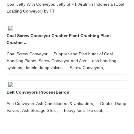
Coal Jetty With Conveyor. Jetty of PT. Arutmin Indonesia (Coal
Loading Conveyor) by PT.
Coal Screw Conveyor Crusher Plant Crushing Plant
Crusher ...
Coal Screw Conveyor ... Supplier and Distributor of Coal
Handling Plants, Screw Conveyor and Ash ... ash handling
systems; double dump valves, ... Screw Conveyors, ...
Belt Conveyors ProcessBarron
Ash Conveyors Ash Conditioners & Unloaders; ... Double Dump
Valves ; Ash Storage Silos ; ... heavy fuels like coal, ...