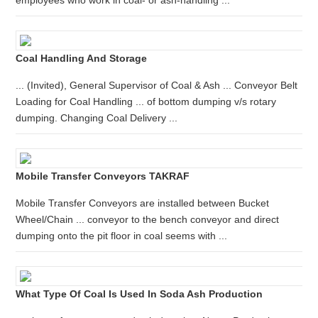
employees who work in coal- or ash-handling ...
Coal Handling And Storage
... (Invited), General Supervisor of Coal & Ash ... Conveyor Belt
Loading for Coal Handling ... of bottom dumping v/s rotary
dumping. Changing Coal Delivery ...
Mobile Transfer Conveyors TAKRAF
Mobile Transfer Conveyors are installed between Bucket
Wheel/Chain ... conveyor to the bench conveyor and direct
dumping onto the pit floor in coal seems with ...
What Type Of Coal Is Used In Soda Ash Production