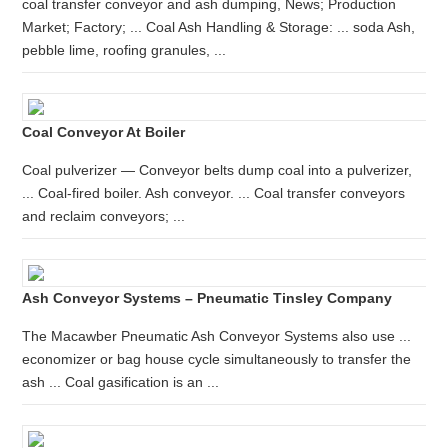
coal transfer conveyor and ash dumping, News; Production
Market; Factory; ... Coal Ash Handling & Storage: ... soda Ash,
pebble lime, roofing granules, ...
Coal Conveyor At Boiler
Coal pulverizer — Conveyor belts dump coal into a pulverizer,
... Coal-fired boiler. Ash conveyor. ... Coal transfer conveyors
and reclaim conveyors; ...
Ash Conveyor Systems – Pneumatic Tinsley Company
The Macawber Pneumatic Ash Conveyor Systems also use ...
economizer or bag house cycle simultaneously to transfer the
ash ... Coal gasification is an ...