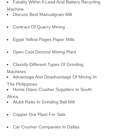
Fatality Within A Lead Acid Battery Recycling
Machine
Discuss Best Manualgrain Mill
Contract Of Quarry Mining
Egypt Yellow Pages Paper Mills
Open Cast Dimond Mining Plant
Classify Different Types Of Grinding
Machines
Advantage And Disadvantage Of Mining In
The Philippines
Home Glass Crusher Suppliers In South
Africa
Alubit Ratio In Grinding Ball Mill
Copper Ore Plant For Sale
Car Crusher Companies In Dallas