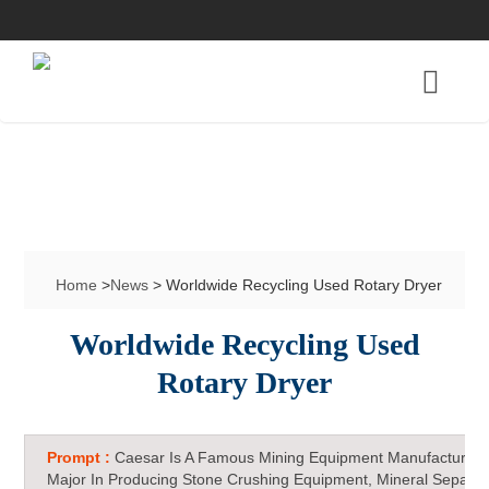
Home
>
News
> Worldwide Recycling Used Rotary Dryer
Worldwide Recycling Used
Rotary Dryer
Prompt :
Caesar Is A Famous Mining Equipment Manufacturer 
Major In Producing Stone Crushing Equipment, Mineral Separat