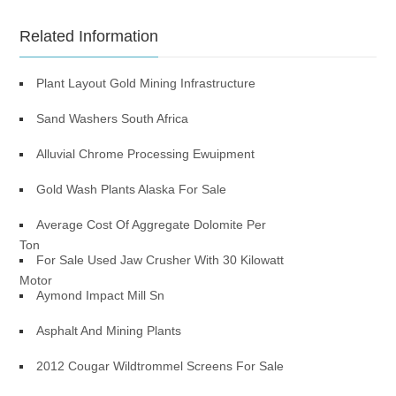
Related Information
Plant Layout Gold Mining Infrastructure
Sand Washers South Africa
Alluvial Chrome Processing Ewuipment
Gold Wash Plants Alaska For Sale
Average Cost Of Aggregate Dolomite Per
Ton
For Sale Used Jaw Crusher With 30 Kilowatt
Motor
Aymond Impact Mill Sn
Asphalt And Mining Plants
2012 Cougar Wildtrommel Screens For Sale