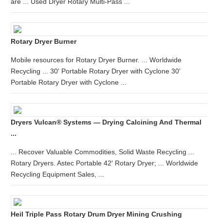
are ... Used Dryer Rotary Multi-Pass ...
Rotary Dryer Burner
Mobile resources for Rotary Dryer Burner. ... Worldwide
Recycling ... 30' Portable Rotary Dryer with Cyclone 30'
Portable Rotary Dryer with Cyclone ...
Dryers Vulcan® Systems — Drying Calcining And Thermal
...
... Recover Valuable Commodities, Solid Waste Recycling ...
Rotary Dryers. Astec Portable 42′ Rotary Dryer; ... Worldwide
Recycling Equipment Sales, ...
Heil Triple Pass Rotary Drum Dryer Mining Crushing