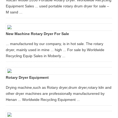
Vulcan Model 2036 Portable Rotary Dryer. Worldwide Recycling
Equipment Sales ... used portable rotary drum dryer for sale –
M sand ...
New Machine Rotary Dryer For Sale
... manufactured by our company, is in hot sale. The rotary
dryer, mainly used in mine ... high ... For sale by Worldwide
Recycling Equip Sales in Moberly ...
Rotary Dryer Equipment
Drying machine,such as Rotary dryer,drum dryer,rotary kiln and
other dryer machines are professionally manufacturered by
Henan ... Worldwide Recycling Equipment ...