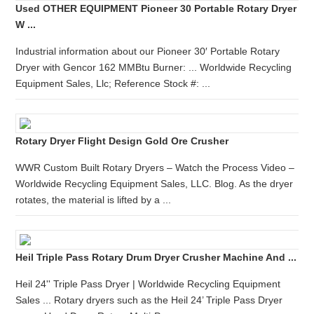
Used OTHER EQUIPMENT Pioneer 30 Portable Rotary Dryer
W ...
Industrial information about our Pioneer 30′ Portable Rotary
Dryer with Gencor 162 MMBtu Burner: ... Worldwide Recycling
Equipment Sales, Llc; Reference Stock #: ...
Rotary Dryer Flight Design Gold Ore Crusher
WWR Custom Built Rotary Dryers – Watch the Process Video –
Worldwide Recycling Equipment Sales, LLC. Blog. As the dryer
rotates, the material is lifted by a ...
Heil Triple Pass Rotary Drum Dryer Crusher Machine And ...
Heil 24'' Triple Pass Dryer | Worldwide Recycling Equipment
Sales ... Rotary dryers such as the Heil 24’ Triple Pass Dryer