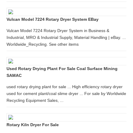
Vulcan Model 7224 Rotary Dryer System EBay
Vulcan Model 7224 Rotary Dryer System in Business &
Industrial, MRO & Industrial Supply, Material Handling | eBay. ...
Worldwide_Recycling. See other items
Used Rotary Drying Plant For Sale Coal Surface Mining
SAMAC
used rotary drying plant for sale ... High efficiency rotary dryer
used for cement plant/coal slime dryer ... For sale by Worldwide
Recycling Equipment Sales, ...
Rotary Kiln Dryer For Sale