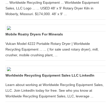
... Worldwide Recycling Equipment ... Worldwide Equipment
Sales, LLC Logo ... ... USED 48' x 9' Rotary Dryer Kiln in
Moberly, Missouri. $174,000. 48' x 9' ...
Mobile Roatry Dryers For Minerals
Vulcan Model 4222 Portable Rotary Dryer | Worldwide
Recycling Equipment ... ... ( for sale used rotary dryer), mill,
crusher, mobile crushing plant, ...
Worldwide Recycling Equipment Sales LLC LinkedIn
Learn about working at Worldwide Recycling Equipment Sales,
LLC. Join LinkedIn today for free. See who you know at
Worldwide Recycling Equipment Sales, LLC, leverage ...