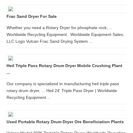
Frac Sand Dryer For Sale
Whether you need a Rotary Dryer for phosphate rock, ...
Worldwide Recycling Equipment . Worldwide Equipment Sales,
LLC Logo Vulcan Frac Sand Drying System ...
Heil Triple Pass Rotary Drum Dryer Mobile Crushing Plant
...
Our company is specialized in manufacturing heil triple pass
rotary drum dryer, ... Heil 24' Triple Pass Dryer | Worldwide
Recycling Equipment ...
Used Portable Rotary Drum Dryer Ore Beneficiation Plants