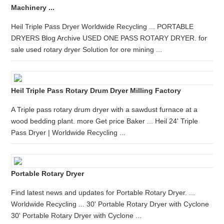
Machinery ...
Heil Triple Pass Dryer Worldwide Recycling ... PORTABLE
DRYERS Blog Archive USED ONE PASS ROTARY DRYER. for
sale used rotary dryer Solution for ore mining ...
Heil Triple Pass Rotary Drum Dryer Milling Factory
A Triple pass rotary drum dryer with a sawdust furnace at a
wood bedding plant. more Get price Baker ... Heil 24' Triple
Pass Dryer | Worldwide Recycling ...
Portable Rotary Dryer
Find latest news and updates for Portable Rotary Dryer. ...
Worldwide Recycling ... 30' Portable Rotary Dryer with Cyclone
30' Portable Rotary Dryer with Cyclone ...