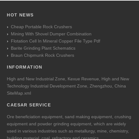
HOT NEWS
Cheap Portable Rock Crushers
Mining With Shovel Dumper Combination
Flotation Cell In Mineral Copper File Type Pdf
Barite Grinding Plant Schematics
Braun Chipmunk Rock Crushers
INFORMATION
High and New Industrial Zone, Kexue Revenue, High and New
Technology Industrial Development Zone, Zhengzhou, China
SiteMap.xml
CAESAR SERVICE
Ore beneficiation equipment, sand making equipment, crushing
equipment and powder grinding equipment, which are widely
used in various industries such as metallurgy, mine, chemistry,
building material, coal, refractory and ceramics.