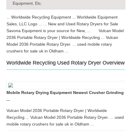
Equipment, Etc.
... Worldwide Recycling Equipment ... Worldwide Equipment
Sales, LLC Logo ... ... New and Used Rotary Dryers for Sale
Savona Equipment is your source for New, ... Vulcan Model
2036 Portable Rotary Dryer | Worldwide Recycling ... Vulcan
Model 2036 Portable Rotary Dryer. ... used mobile rotary
crushers for sale uk in Oldham ...
Worldwide Recycling Used Rotary Dryer Overview
Mobile Rotary Drying Equipment Newest Crusher Grinding
...
Vulcan Model 2036 Portable Rotary Dryer | Worldwide
Recycling ... Vulcan Model 2036 Portable Rotary Dryer. ... used
mobile rotary crushers for sale uk in Oldham ...