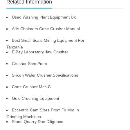
Related Information
Used Washing Plant Equipment Uk
Allis Chalmers Cone Crusher Manual
Best Small Scale Mining Equipment For
Tanzania
E Bay Laboratory Jaw Crusher
Crusher Sbm Pmm
Silicon Wafer Crusher Specifications
Cone Crusher Mch C
Gold Crushing Equipment
Eccentric Cam Sizes From To Mm In
Grinding Machines
Stone Quarry Due Diligence