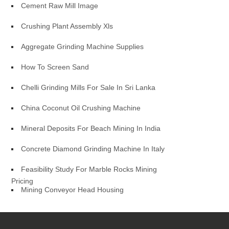
Cement Raw Mill Image
Crushing Plant Assembly Xls
Aggregate Grinding Machine Supplies
How To Screen Sand
Chelli Grinding Mills For Sale In Sri Lanka
China Coconut Oil Crushing Machine
Mineral Deposits For Beach Mining In India
Concrete Diamond Grinding Machine In Italy
Feasibility Study For Marble Rocks Mining
Pricing
Mining Conveyor Head Housing