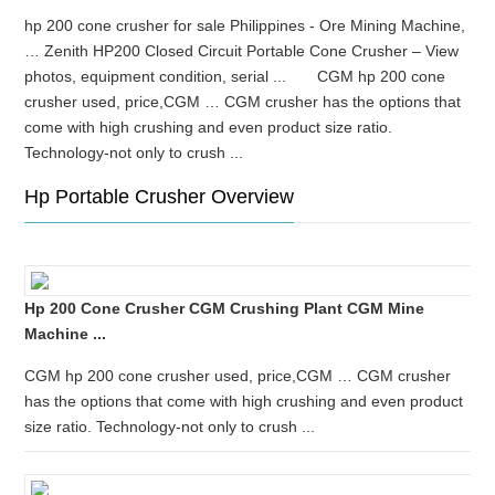
hp 200 cone crusher for sale Philippines - Ore Mining Machine,
… Zenith HP200 Closed Circuit Portable Cone Crusher – View
photos, equipment condition, serial ... CGM hp 200 cone
crusher used, price,CGM … CGM crusher has the options that
come with high crushing and even product size ratio.
Technology-not only to crush ...
Hp Portable Crusher Overview
Hp 200 Cone Crusher CGM Crushing Plant CGM Mine
Machine ...
CGM hp 200 cone crusher used, price,CGM … CGM crusher
has the options that come with high crushing and even product
size ratio. Technology-not only to crush ...