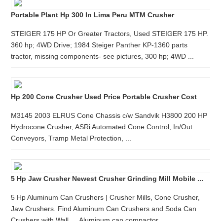
Portable Plant Hp 300 In Lima Peru MTM Crusher
STEIGER 175 HP Or Greater Tractors, Used STEIGER 175 HP.
360 hp; 4WD Drive; 1984 Steiger Panther KP-1360 parts
tractor, missing components- see pictures, 300 hp; 4WD ...
Hp 200 Cone Crusher Used Price Portable Crusher Cost
M3145 2003 ELRUS Cone Chassis c/w Sandvik H3800 200 HP
Hydrocone Crusher, ASRi Automated Cone Control, In/Out
Conveyors, Tramp Metal Protection, ...
5 Hp Jaw Crusher Newest Crusher Grinding Mill Mobile ...
5 Hp Aluminum Can Crushers | Crusher Mills, Cone Crusher,
Jaw Crushers. Find Aluminum Can Crushers and Soda Can
Crushers with Wall … Aluminum can compactor ...