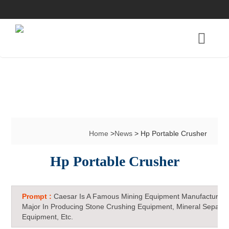
Home
>
News
> Hp Portable Crusher
Hp Portable Crusher
Prompt :
Caesar Is A Famous Mining Equipment Manufacturer 
Major In Producing Stone Crushing Equipment, Mineral Separat
Equipment, Etc.