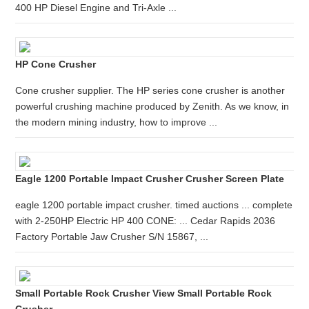
400 HP Diesel Engine and Tri-Axle ...
HP Cone Crusher
Cone crusher supplier. The HP series cone crusher is another
powerful crushing machine produced by Zenith. As we know, in
the modern mining industry, how to improve ...
Eagle 1200 Portable Impact Crusher Crusher Screen Plate
eagle 1200 portable impact crusher. timed auctions ... complete
with 2-250HP Electric HP 400 CONE: ... Cedar Rapids 2036
Factory Portable Jaw Crusher S/N 15867, ...
Small Portable Rock Crusher View Small Portable Rock