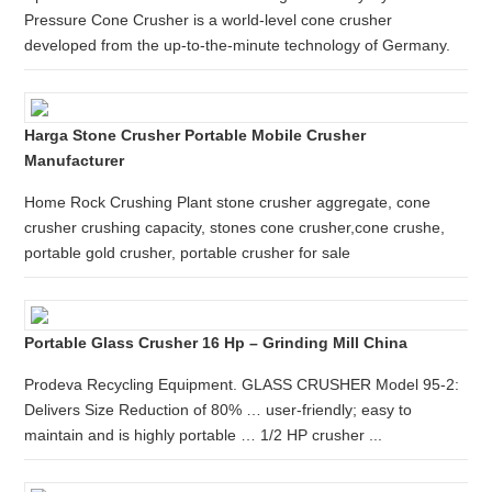
Pressure Cone Crusher is a world-level cone crusher
developed from the up-to-the-minute technology of Germany.
Harga Stone Crusher Portable Mobile Crusher
Manufacturer
Home Rock Crushing Plant stone crusher aggregate, cone
crusher crushing capacity, stones cone crusher,cone crushe,
portable gold crusher, portable crusher for sale
Portable Glass Crusher 16 Hp – Grinding Mill China
Prodeva Recycling Equipment. GLASS CRUSHER Model 95-2:
Delivers Size Reduction of 80% … user-friendly; easy to
maintain and is highly portable … 1/2 HP crusher ...