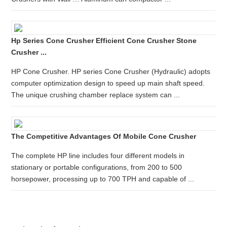
Hp Series Cone Crusher Efficient Cone Crusher Stone
Crusher ...
HP Cone Crusher. HP series Cone Crusher (Hydraulic) adopts
computer optimization design to speed up main shaft speed.
The unique crushing chamber replace system can ...
The Competitive Advantages Of Mobile Cone Crusher
The complete HP line includes four different models in
stationary or portable configurations, from 200 to 500
horsepower, processing up to 700 TPH and capable of ...