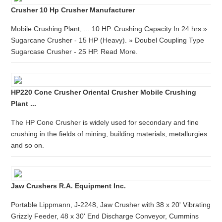
Crusher 10 Hp Crusher Manufacturer
Mobile Crushing Plant; ... 10 HP. Crushing Capacity In 24 hrs.»
Sugarcane Crusher - 15 HP (Heavy). » Doubel Coupling Type
Sugarcase Crusher - 25 HP. Read More.
HP220 Cone Crusher Oriental Crusher Mobile Crushing
Plant ...
The HP Cone Crusher is widely used for secondary and fine
crushing in the fields of mining, building materials, metallurgies
and so on.
Jaw Crushers R.A. Equipment Inc.
Portable Lippmann, J-2248, Jaw Crusher with 38 x 20' Vibrating
Grizzly Feeder, 48 x 30' End Discharge Conveyor, Cummins