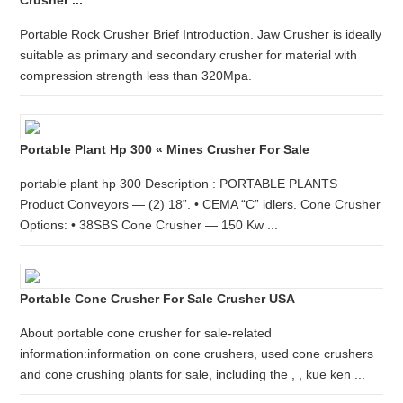
Crusher ...
Portable Rock Crusher Brief Introduction. Jaw Crusher is ideally
suitable as primary and secondary crusher for material with
compression strength less than 320Mpa.
Portable Plant Hp 300 « Mines Crusher For Sale
portable plant hp 300 Description : PORTABLE PLANTS
Product Conveyors — (2) 18”. • CEMA “C” idlers. Cone Crusher
Options: • 38SBS Cone Crusher — 150 Kw ...
Portable Cone Crusher For Sale Crusher USA
About portable cone crusher for sale-related
information:information on cone crushers, used cone crushers
and cone crushing plants for sale, including the , , kue ken ...