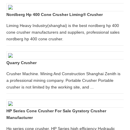
Nordberg Hp 400 Cone Crusher Liming® Crusher
Liming Heavy Industry(shanghai) is the best nordberg hp 400
cone crusher manufacturers and suppliers, professional sales
nordberg hp 400 cone crusher.
Quarry Crusher
Crusher Machine. Mining And Construction Shanghai Zenith is
a professional mining company. Portable Crusher Portable
crusher is not limited by the working site, and ...
HP Series Cone Crusher For Sale Gyratory Crusher
Manufacturer
Hp series cone crusher. HP Series high efficiency Hydraulic